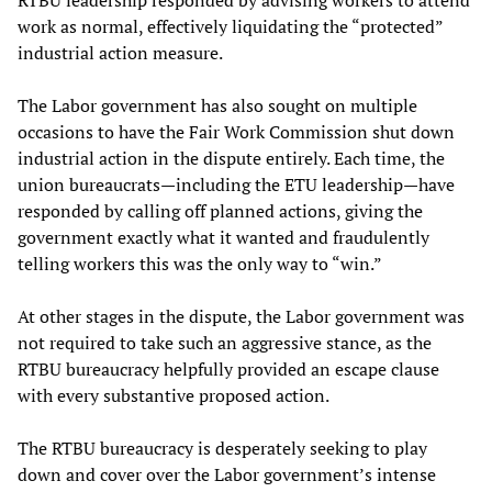
work as normal, effectively liquidating the “protected”
industrial action measure.
The Labor government has also sought on multiple
occasions to have the Fair Work Commission shut down
industrial action in the dispute entirely. Each time, the
union bureaucrats—including the ETU leadership—have
responded by calling off planned actions, giving the
government exactly what it wanted and fraudulently
telling workers this was the only way to “win.”
At other stages in the dispute, the Labor government was
not required to take such an aggressive stance, as the
RTBU bureaucracy helpfully provided an escape clause
with every substantive proposed action.
The RTBU bureaucracy is desperately seeking to play
down and cover over the Labor government’s intense