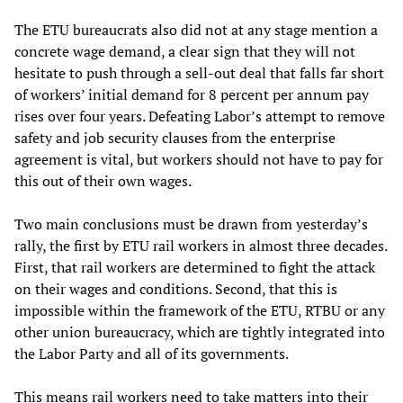
The ETU bureaucrats also did not at any stage mention a
concrete wage demand, a clear sign that they will not
hesitate to push through a sell-out deal that falls far short
of workers’ initial demand for 8 percent per annum pay
rises over four years. Defeating Labor’s attempt to remove
safety and job security clauses from the enterprise
agreement is vital, but workers should not have to pay for
this out of their own wages.
Two main conclusions must be drawn from yesterday’s
rally, the first by ETU rail workers in almost three decades.
First, that rail workers are determined to fight the attack
on their wages and conditions. Second, that this is
impossible within the framework of the ETU, RTBU or any
other union bureaucracy, which are tightly integrated into
the Labor Party and all of its governments.
This means rail workers need to take matters into their