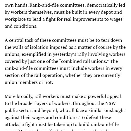
own hands. Rank-and-file committees, democratically led
by workers themselves, must be built in every depot and
workplace to lead a fight for real improvements to wages
and conditions.
A central task of these committees must be to tear down
the walls of isolation imposed as a matter of course by the
unions, exemplified in yesterday’s rally involving workers
covered by just one of the “combined rail unions.” The
rank-and-file committees must include workers in every
section of the rail operation, whether they are currently
union members or not.
More broadly, rail workers must make a powerful appeal
to the broader layers of workers, throughout the NSW
public sector and beyond, who all face a similar onslaught
against their wages and conditions. To defeat these
attacks, a fight must be taken up to build rank-and-file