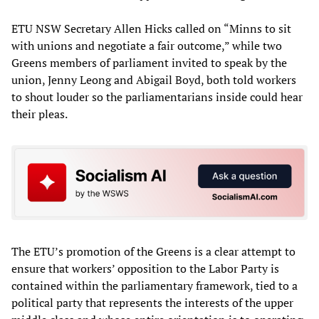
ETU NSW Secretary Allen Hicks called on “Minns to sit
with unions and negotiate a fair outcome,” while two
Greens members of parliament invited to speak by the
union, Jenny Leong and Abigail Boyd, both told workers
to shout louder so the parliamentarians inside could hear
their pleas.
The ETU’s promotion of the Greens is a clear attempt to
ensure that workers’ opposition to the Labor Party is
contained within the parliamentary framework, tied to a
political party that represents the interests of the upper