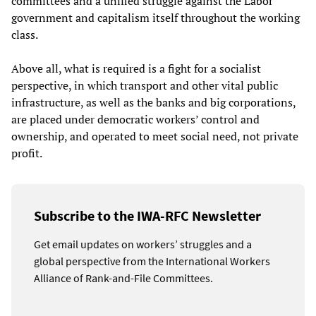
committees and a unified struggle against the Labor
government and capitalism itself throughout the working
class.
Above all, what is required is a fight for a socialist
perspective, in which transport and other vital public
infrastructure, as well as the banks and big corporations,
are placed under democratic workers’ control and
ownership, and operated to meet social need, not private
profit.
Subscribe to the IWA-RFC Newsletter
Get email updates on workers’ struggles and a
global perspective from the International Workers
Alliance of Rank-and-File Committees.