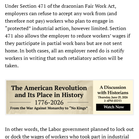
Under Section 471 of the draconian Fair Work Act,
employers can refuse to accept any work from (and
therefore not pay) workers who plan to engage in
“protected” industrial action, however limited. Section
471 also allows the employer to reduce workers’ wages if
they participate in partial work bans but are not sent
home. In both cases, all an employer need do is notify
workers in writing that such retaliatory action will be
taken.
In other words, the Labor government planned to lock out
or dock the wages of workers who took part in industrial