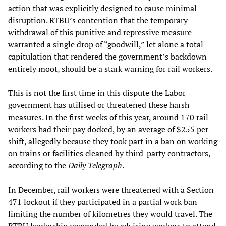
action that was explicitly designed to cause minimal
disruption. RTBU’s contention that the temporary
withdrawal of this punitive and repressive measure
warranted a single drop of “goodwill,” let alone a total
capitulation that rendered the government’s backdown
entirely moot, should be a stark warning for rail workers.
This is not the first time in this dispute the Labor
government has utilised or threatened these harsh
measures. In the first weeks of this year, around 170 rail
workers had their pay docked, by an average of $255 per
shift, allegedly because they took part in a ban on working
on trains or facilities cleaned by third-party contractors,
according to the
Daily Telegraph
.
In December, rail workers were threatened with a Section
471 lockout if they participated in a partial work ban
limiting the number of kilometres they would travel. The
RTBU leadership responded by advising workers to attend