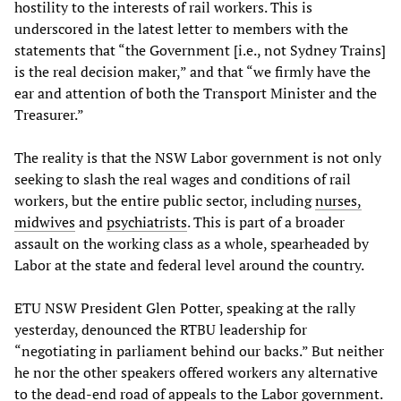
hostility to the interests of rail workers. This is
underscored in the latest letter to members with the
statements that “the Government [i.e., not Sydney Trains]
is the real decision maker,” and that “we firmly have the
ear and attention of both the Transport Minister and the
Treasurer.”
The reality is that the NSW Labor government is not only
seeking to slash the real wages and conditions of rail
workers, but the entire public sector, including
nurses,
midwives
and
psychiatrists
. This is part of a broader
assault on the working class as a whole, spearheaded by
Labor at the state and federal level around the country.
ETU NSW President Glen Potter, speaking at the rally
yesterday, denounced the RTBU leadership for
“negotiating in parliament behind our backs.” But neither
he nor the other speakers offered workers any alternative
to the dead-end road of appeals to the Labor government.