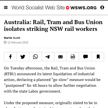
Australia: Rail, Tram and Bus Union
isolates striking NSW rail workers
Martin Scott
12 February 2025
On Tuesday afternoon, the Rail, Tram and Bus Union
(RTBU) announced its latest liquidation of industrial
action, declaring a planned “go-slow” measure would be
“postponed” for 48 hours to allow further negotiation
with the state Labor government.
Under the proposed measure, originally slated to be in