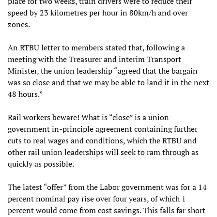
place for two weeks, train drivers were to reduce their
speed by 23 kilometres per hour in 80km/h and over
zones.
An RTBU letter to members stated that, following a
meeting with the Treasurer and interim Transport
Minister, the union leadership “agreed that the bargain
was so close and that we may be able to land it in the next
48 hours.”
Rail workers beware! What is “close” is a union-
government in-principle agreement containing further
cuts to real wages and conditions, which the RTBU and
other rail union leaderships will seek to ram through as
quickly as possible.
The latest “offer” from the Labor government was for a 14
percent nominal pay rise over four years, of which 1
percent would come from cost savings. This falls far short