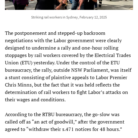
Striking rail workers in Sydney, February 12, 2025
The postponement and stepped-up backroom
negotiations with the Labor government were clearly
designed to undermine a rally and one-hour rolling
stoppages by rail workers covered by the Electrical Trades
Union (ETU) yesterday. Under the control of the ETU
bureaucracy, the rally, outside NSW Parliament, was itself
a stunt consisting of plaintive appeals to Labor Premier
Chris Minns, but the fact that it was held reflects the
determination of rail workers to fight Labor’s attacks on
their wages and conditions.
According to the RTBU bureaucracy, the go-slow was
called off as “an act of goodwill,” after the government
agreed to “withdraw their s.471 notices for 48 hours.”