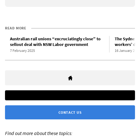
READ MORE
Australian rail unions “excruciatingly close” to
The Sydney r
sellout deal with NSW Labor government
workers’ dem
7 February 2025
16 January 202
CONTACT US
Find out more about these topics: