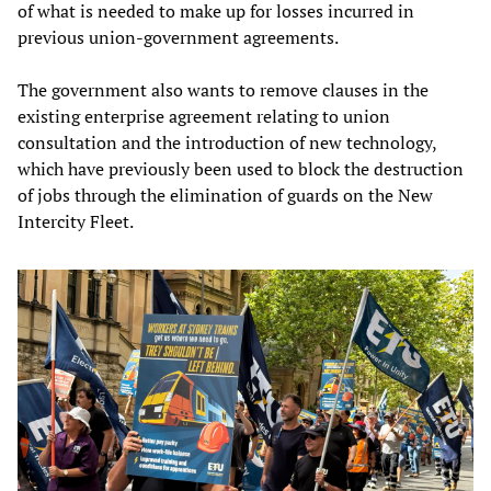
of what is needed to make up for losses incurred in
previous union-government agreements.
The government also wants to remove clauses in the
existing enterprise agreement relating to union
consultation and the introduction of new technology,
which have previously been used to block the destruction
of jobs through the elimination of guards on the New
Intercity Fleet.