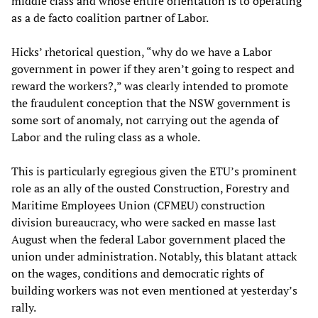
middle class and whose entire orientation is to operating
as a de facto coalition partner of Labor.
Hicks’ rhetorical question, “why do we have a Labor
government in power if they aren’t going to respect and
reward the workers?,” was clearly intended to promote
the fraudulent conception that the NSW government is
some sort of anomaly, not carrying out the agenda of
Labor and the ruling class as a whole.
This is particularly egregious given the ETU’s prominent
role as an ally of the ousted Construction, Forestry and
Maritime Employees Union (CFMEU) construction
division bureaucracy, who were sacked en masse last
August when the federal Labor government placed the
union under administration. Notably, this blatant attack
on the wages, conditions and democratic rights of
building workers was not even mentioned at yesterday’s
rally.