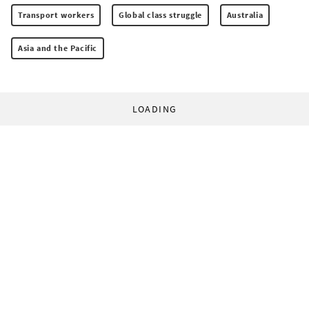
Transport workers
Global class struggle
Australia
Asia and the Pacific
LOADING