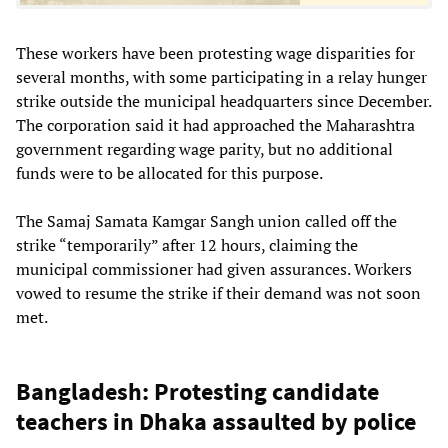
These workers have been protesting wage disparities for
several months, with some participating in a relay hunger
strike outside the municipal headquarters since December.
The corporation said it had approached the Maharashtra
government regarding wage parity, but no additional
funds were to be allocated for this purpose.
The Samaj Samata Kamgar Sangh union called off the
strike “temporarily” after 12 hours, claiming the
municipal commissioner had given assurances. Workers
vowed to resume the strike if their demand was not soon
met.
Bangladesh: Protesting candidate
teachers in Dhaka assaulted by police