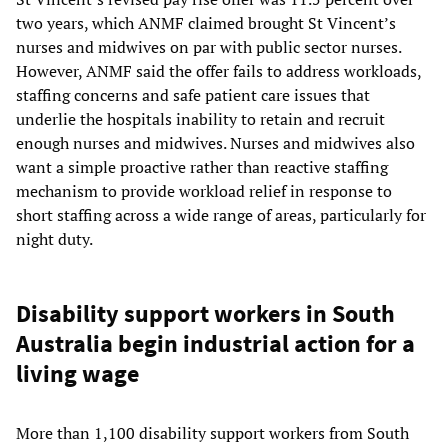
two years, which ANMF claimed brought St Vincent’s
nurses and midwives on par with public sector nurses.
However, ANMF said the offer fails to address workloads,
staffing concerns and safe patient care issues that
underlie the hospitals inability to retain and recruit
enough nurses and midwives. Nurses and midwives also
want a simple proactive rather than reactive staffing
mechanism to provide workload relief in response to
short staffing across a wide range of areas, particularly for
night duty.
Disability support workers in South
Australia begin industrial action for a
living wage
More than 1,100 disability support workers from South