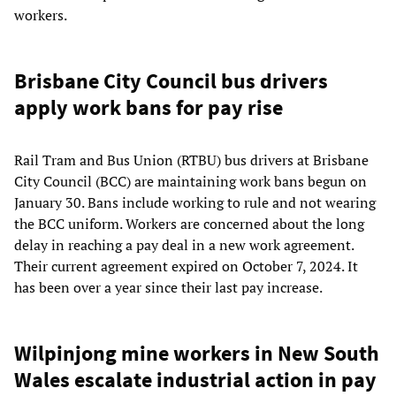
workers.
Brisbane City Council bus drivers
apply work bans for pay rise
Rail Tram and Bus Union (RTBU) bus drivers at Brisbane
City Council (BCC) are maintaining work bans begun on
January 30. Bans include working to rule and not wearing
the BCC uniform. Workers are concerned about the long
delay in reaching a pay deal in a new work agreement.
Their current agreement expired on October 7, 2024. It
has been over a year since their last pay increase.
Wilpinjong mine workers in New South
Wales escalate industrial action in pay