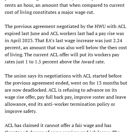
cents an hour, an amount that when compared to current
cost of living constitutes a major wage cut.
The previous agreement negotiated by the HWU with ACL
expired last June and ACL workers last had a pay rise was
in April 2023. That EA’s last wage increase was just 2.24
percent, an amount that was also well below the then cost
of living. The current ACL offer will put its workers pay
rates just 1 to 1.5 percent above the Award rate.
The union says its negotiations with ACL started before
the previous agreement ended, went on for 13 months but
are now deadlocked. ACL is refusing to advance on its
wage rise offer, pay full back pay, improve roster and leave
allowance, end its anti-worker termination policy or
improve safety.
ACL has claimed it cannot offer a fair wage and has