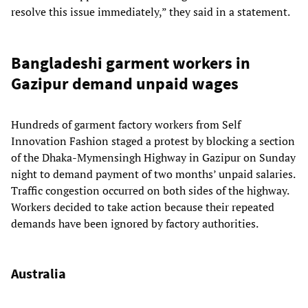
resolve this issue immediately,” they said in a statement.
Bangladeshi garment workers in
Gazipur demand unpaid wages
Hundreds of garment factory workers from Self
Innovation Fashion staged a protest by blocking a section
of the Dhaka-Mymensingh Highway in Gazipur on Sunday
night to demand payment of two months’ unpaid salaries.
Traffic congestion occurred on both sides of the highway.
Workers decided to take action because their repeated
demands have been ignored by factory authorities.
Australia