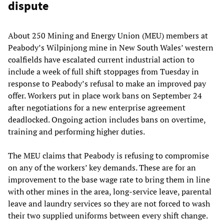
dispute
About 250 Mining and Energy Union (MEU) members at
Peabody’s Wilpinjong mine in New South Wales’ western
coalfields have escalated current industrial action to
include a week of full shift stoppages from Tuesday in
response to Peabody’s refusal to make an improved pay
offer. Workers put in place work bans on September 24
after negotiations for a new enterprise agreement
deadlocked. Ongoing action includes bans on overtime,
training and performing higher duties.
The MEU claims that Peabody is refusing to compromise
on any of the workers’ key demands. These are for an
improvement to the base wage rate to bring them in line
with other mines in the area, long-service leave, parental
leave and laundry services so they are not forced to wash
their two supplied uniforms between every shift change.