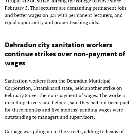
Tirupur are on strike, forcing the college to close since
February 5. The lecturers are demanding permanent jobs
and better wages on par with permanent lecturers, and
equal opportunity and proper teaching aids.
Dehradun city sanitation workers
continue strikes over non-payment of
wages
Sanitation workers from the Dehradun Municipal
Corporation, Uttarakhand state, held another strike on
February 8 over the non-payment of wages. The workers,
including drivers and helpers, said they had not been paid
for three months and five months’ pending wages were
outstanding to managers and supervisors.
Garbage was piling up in the streets, adding to heaps of