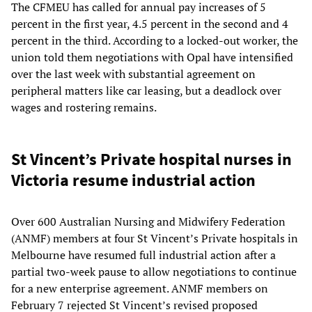
The CFMEU has called for annual pay increases of 5
percent in the first year, 4.5 percent in the second and 4
percent in the third. According to a locked-out worker, the
union told them negotiations with Opal have intensified
over the last week with substantial agreement on
peripheral matters like car leasing, but a deadlock over
wages and rostering remains.
St Vincent’s Private hospital nurses in
Victoria resume industrial action
Over 600 Australian Nursing and Midwifery Federation
(ANMF) members at four St Vincent’s Private hospitals in
Melbourne have resumed full industrial action after a
partial two-week pause to allow negotiations to continue
for a new enterprise agreement. ANMF members on
February 7 rejected St Vincent’s revised proposed