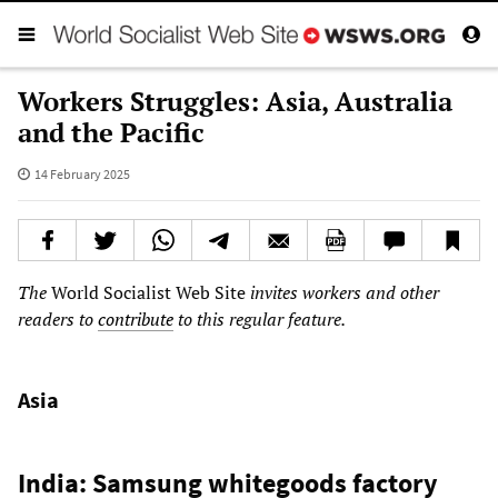
Workers Struggles: Asia, Australia
and the Pacific
14 February 2025
The
World Socialist Web Site
invites workers and other
readers to
contribute
to this regular feature.
Asia
India: Samsung whitegoods factory