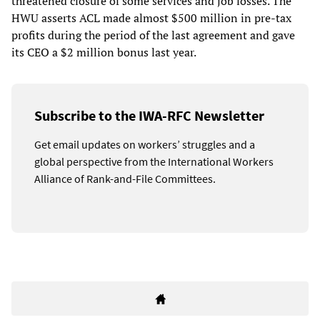
threatened closure of some services and job losses. The
HWU asserts ACL made almost $500 million in pre-tax
profits during the period of the last agreement and gave
its CEO a $2 million bonus last year.
Subscribe to the IWA-RFC Newsletter
Get email updates on workers’ struggles and a
global perspective from the International Workers
Alliance of Rank-and-File Committees.