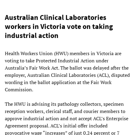
Australian Clinical Laboratories
workers in Victoria vote on taking
industrial action
Health Workers Union (HWU) members in Victoria are
voting to take Protected Industrial Action under
Australia’s Fair Work Act. The ballot was delayed after the
employer, Australian Clinical Laboratories (ACL), disputed
wording in the ballot application at the Fair Work
Commission.
The HWU is advising its pathology collectors, specimen
reception workers, clerical staff, and courier members to
approve industrial action and not accept ACL’s Enterprise
Agreement proposal. ACL’s initial offer included
provocative wage “increases” of just 0.24 percent or 7