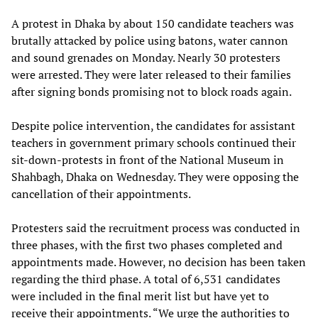
A protest in Dhaka by about 150 candidate teachers was
brutally attacked by police using batons, water cannon
and sound grenades on Monday. Nearly 30 protesters
were arrested. They were later released to their families
after signing bonds promising not to block roads again.
Despite police intervention, the candidates for assistant
teachers in government primary schools continued their
sit-down-protests in front of the National Museum in
Shahbagh, Dhaka on Wednesday. They were opposing the
cancellation of their appointments.
Protesters said the recruitment process was conducted in
three phases, with the first two phases completed and
appointments made. However, no decision has been taken
regarding the third phase. A total of 6,531 candidates
were included in the final merit list but have yet to
receive their appointments. “We urge the authorities to