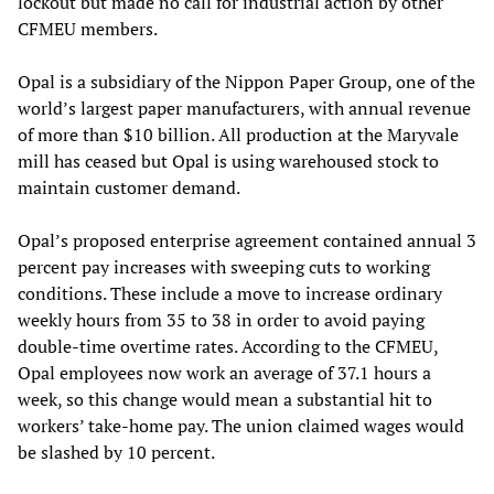
lockout but made no call for industrial action by other
CFMEU members.
Opal is a subsidiary of the Nippon Paper Group, one of the
world’s largest paper manufacturers, with annual revenue
of more than $10 billion. All production at the Maryvale
mill has ceased but Opal is using warehoused stock to
maintain customer demand.
Opal’s proposed enterprise agreement contained annual 3
percent pay increases with sweeping cuts to working
conditions. These include a move to increase ordinary
weekly hours from 35 to 38 in order to avoid paying
double-time overtime rates. According to the CFMEU,
Opal employees now work an average of 37.1 hours a
week, so this change would mean a substantial hit to
workers’ take-home pay. The union claimed wages would
be slashed by 10 percent.