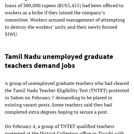
loans of 300,000 rupees ($US3,455) had been offered to
workers as a bribe if they joined the company’s
committee. Workers accused management of attempting
to destroy the workers’ unity and their newly formed
SIWU.
Tamil Nadu unemployed graduate
teachers demand jobs
A group of unemployed graduate teachers who had cleared
the Tamil Nadu Teacher Eligibility Test (TNTET) protested
in Salem on February 7 demanding to be placed in
existing vacant posts. Some teachers said they had
completed extra degrees hoping to secure a post.
On February 4, a group of TNTET qualified teachers
protested at the District Collectors office in Tiruchi with