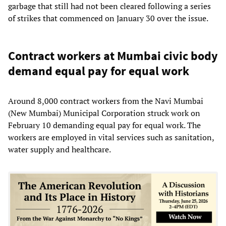
garbage that still had not been cleared following a series
of strikes that commenced on January 30 over the issue.
Contract workers at Mumbai civic body
demand equal pay for equal work
Around 8,000 contract workers from the Navi Mumbai
(New Mumbai) Municipal Corporation struck work on
February 10 demanding equal pay for equal work. The
workers are employed in vital services such as sanitation,
water supply and healthcare.