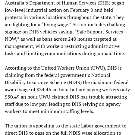
Australia’s Department of Human Services (DHS) began
low-level industrial action on February 8 and held
protests in various locations throughout the state. They
are fighting for a “living wage.” Action includes chalking
signage on DHS vehicles saying, “Safe Support Services
NOW,” as well as bans across 240 houses targeted at
management, with workers restricting administrative
tasks and limiting communications during unpaid time.
According to the United Workers Union (UWU), DHS is
claiming from the federal government’s National
Disability Insurance Scheme (NDIS) the maximum federal
award wage of $34.46 an hour but are paying workers only
$30.49 an hour. UWU claimed DHS has trouble attracting
staff due to low pay, leading to DHS relying on agency
workers to meet minimum staffing levels.
The union is appealing to the state Labor government to
direct DHS to pass on the full NDIS wage allocation to