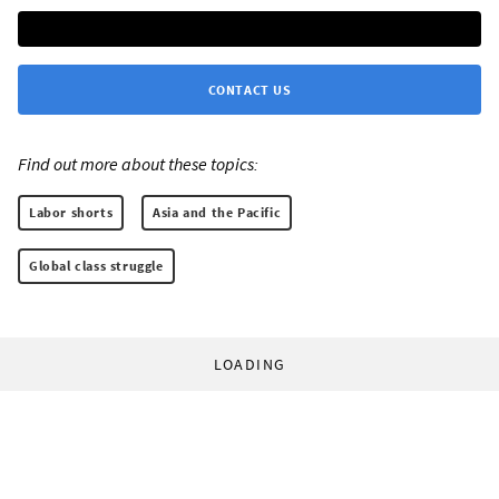
CONTACT US
Find out more about these topics:
Labor shorts
Asia and the Pacific
Global class struggle
LOADING