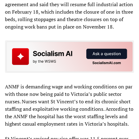
agreement and said they will resume full industrial action
on February 18, which includes the closure of one in three
beds, rolling stoppages and theatre closures on top of
ongoing work bans put in place on November 18.
ANMF is demanding wage and working conditions on par
with those now being paid to Victoria’s public sector
nurses. Nurses want St Vincent’s to end its chronic short
staffing and exploitative working conditions. According to
the ANMF the hospital has the worst staffing levels and
highest casual employment rates in Victoria’s hospitals.
St Vincent’s revised pay rise offer was 11.5 percent over