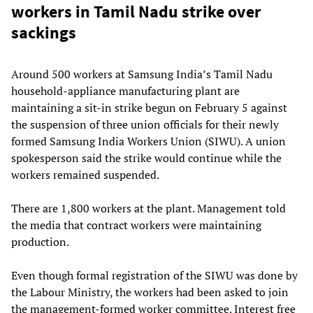
workers in Tamil Nadu strike over
sackings
Around 500 workers at Samsung India’s Tamil Nadu
household-appliance manufacturing plant are
maintaining a sit-in strike begun on February 5 against
the suspension of three union officials for their newly
formed Samsung India Workers Union (SIWU). A union
spokesperson said the strike would continue while the
workers remained suspended.
There are 1,800 workers at the plant. Management told
the media that contract workers were maintaining
production.
Even though formal registration of the SIWU was done by
the Labour Ministry, the workers had been asked to join
the management-formed worker committee. Interest free