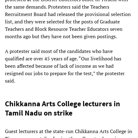
the same demands. Protesters said the Teachers
Recruitment Board had released the provisional selection
list, and they were selected for the posts of Graduate
Teachers and Block Resource Teacher Educators seven
months ago but they have not been given postings.
A protester said most of the candidates who have
qualified are over 45 years of age. “Our livelihood has
been affected because of lack of income as we had
resigned our jobs to prepare for the test,” the protester
said.
Chikkanna Arts College lecturers in
Tamil Nadu on strike
Guest lecturers at the state-run Chikkanna Arts College in