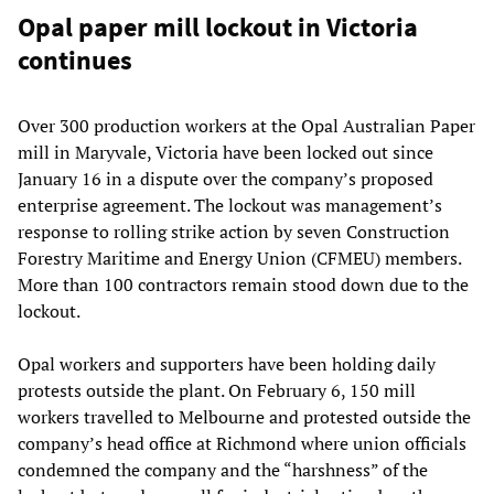
Opal paper mill lockout in Victoria
continues
Over 300 production workers at the Opal Australian Paper
mill in Maryvale, Victoria have been locked out since
January 16 in a dispute over the company’s proposed
enterprise agreement. The lockout was management’s
response to rolling strike action by seven Construction
Forestry Maritime and Energy Union (CFMEU) members.
More than 100 contractors remain stood down due to the
lockout.
Opal workers and supporters have been holding daily
protests outside the plant. On February 6, 150 mill
workers travelled to Melbourne and protested outside the
company’s head office at Richmond where union officials
condemned the company and the “harshness” of the