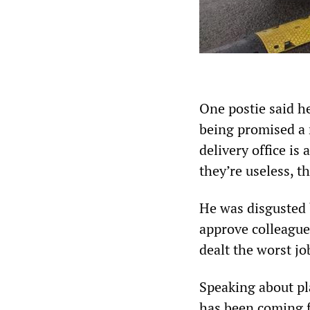
One postie said he
being promised a r
delivery office is
they’re useless, th
He was disgusted 
approve colleagues
dealt the worst jo
Speaking about pl
has been coming fo