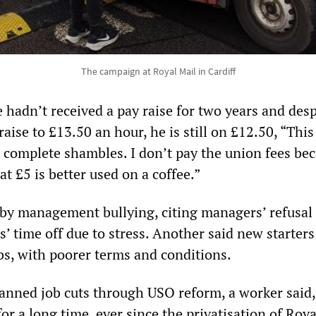
The campaign at Royal Mail in Cardiff
 hadn’t received a pay raise for two years and desp
aise to £13.50 an hour, he is still on £12.50, “This
 a complete shambles. I don’t pay the union fees be
at £5 is better used on a coffee.”
by management bullying, citing managers’ refusal 
’ time off due to stress. Another said new starters
bs, with poorer terms and conditions.
anned job cuts through USO reform, a worker said,
r a long time, ever since the privatisation of Roya