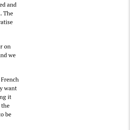
yed and
. The
atise
r on
 and we
y French
ey want
ng it
 the
to be