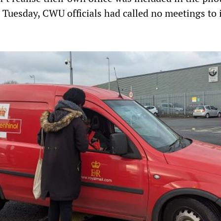
t Tuesday, CWU officials had called no meetings to