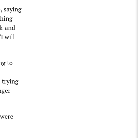
, saying
thing
nk-and-
I will
ng to
 trying
nger
 were