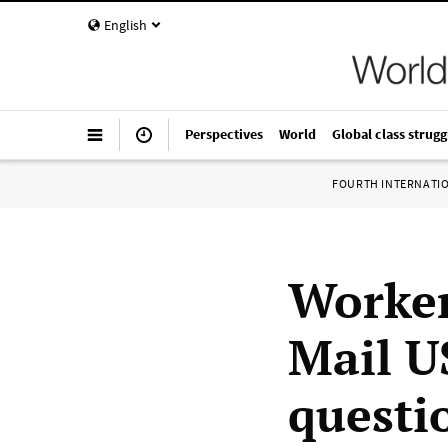
English
Perspectives
World
Global class strugg
FOURTH INTERNATI
Worker
Mail U
questio