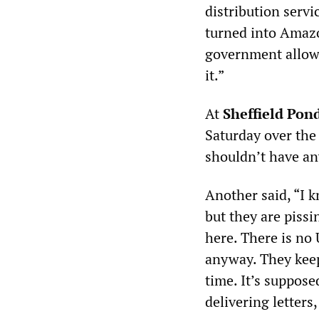
distribution servi
turned into Amazo
government allowe
it.”
At
Sheffield Pond
Saturday over the U
shouldn’t have any
Another said, “I 
but they are piss
here. There is no U
anyway. They keep 
time. It’s supposed
delivering letters,