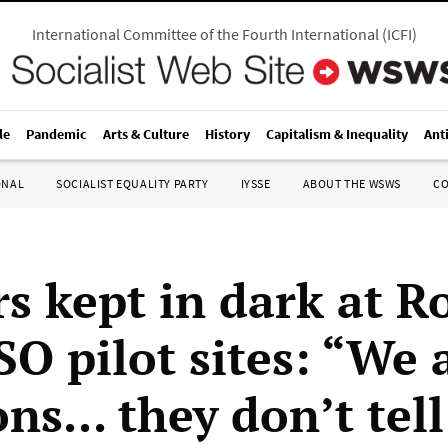
International Committee of the Fourth International
(
ICFI
)
le
Pandemic
Arts & Culture
History
Capitalism & Inequality
Ant
ONAL
SOCIALIST EQUALITY PARTY
IYSSE
ABOUT THE WSWS
C
s kept in dark at R
SO pilot sites: “We 
ns... they don’t tell