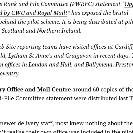
s Rank and File Committee (PWRFC) statement “
Opp
ed by CWU and Royal Mail!
” has exposed the brutal
hind the pilot scheme. It is being distributed at pilo
 Scotland and Northern Ireland.
 Site reporting teams have visited offices at Cardiff
eld, Lytham St Anne’s and Craigavon in recent days. 
m offices in
London and Hull
, and
Ballymena, Presto
oventry
.
ry Office and Mail Centre
around 60 copies of the
File Committee statement were distributed last 
newer delivery staff, most knew nothing about th
n’t realise their own office was included in the pilo