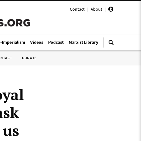
Contact
|
About
|
i-Imperialism
Videos
Podcast
Marxist Library
ONTACT
DONATE
oyal
ask
 us