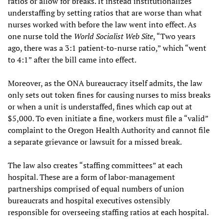
ratios or allow for breaks. It instead institutionalizes
understaffing by setting ratios that are worse than what
nurses worked with before the law went into effect. As
one nurse told the
World Socialist Web Site
, “Two years
ago, there was a 3:1 patient-to-nurse ratio,” which “went
to 4:1” after the bill came into effect.
Moreover, as the ONA bureaucracy itself admits, the law
only sets out token fines for causing nurses to miss breaks
or when a unit is understaffed, fines which cap out at
$5,000. To even initiate a fine, workers must file a “valid”
complaint to the Oregon Health Authority and cannot file
a separate grievance or lawsuit for a missed break.
The law also creates “staffing committees” at each
hospital. These are a form of labor-management
partnerships comprised of equal numbers of union
bureaucrats and hospital executives ostensibly
responsible for overseeing staffing ratios at each hospital.