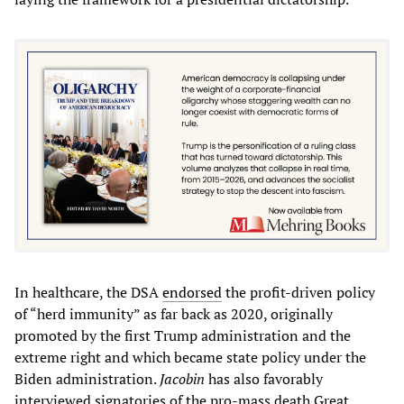
In healthcare, the DSA
endorsed
the profit-driven policy
of “herd immunity” as far back as 2020, originally
promoted by the first Trump administration and the
extreme right and which became state policy under the
Biden administration.
Jacobin
has also favorably
interviewed signatories of the pro-mass death Great