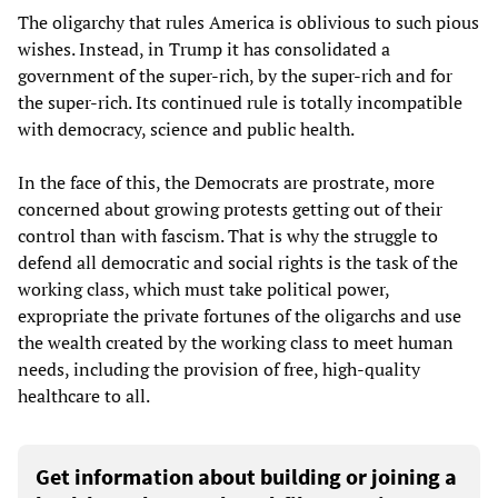
The oligarchy that rules America is oblivious to such pious
wishes. Instead, in Trump it has consolidated a
government of the super-rich, by the super-rich and for
the super-rich. Its continued rule is totally incompatible
with democracy, science and public health.
In the face of this, the Democrats are prostrate, more
concerned about growing protests getting out of their
control than with fascism. That is why the struggle to
defend all democratic and social rights is the task of the
working class, which must take political power,
expropriate the private fortunes of the oligarchs and use
the wealth created by the working class to meet human
needs, including the provision of free, high-quality
healthcare to all.
Get information about building or joining a