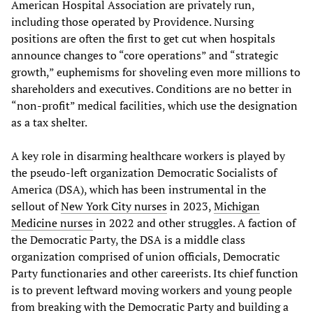
American Hospital Association are privately run,
including those operated by Providence. Nursing
positions are often the first to get cut when hospitals
announce changes to “core operations” and “strategic
growth,” euphemisms for shoveling even more millions to
shareholders and executives. Conditions are no better in
“non-profit” medical facilities, which use the designation
as a tax shelter.
A key role in disarming healthcare workers is played by
the pseudo-left organization Democratic Socialists of
America (DSA), which has been instrumental in the
sellout of
New York City nurses
in 2023,
Michigan
Medicine nurses
in 2022 and other struggles. A faction of
the Democratic Party, the DSA is a middle class
organization comprised of union officials, Democratic
Party functionaries and other careerists. Its chief function
is to prevent leftward moving workers and young people
from breaking with the Democratic Party and building a