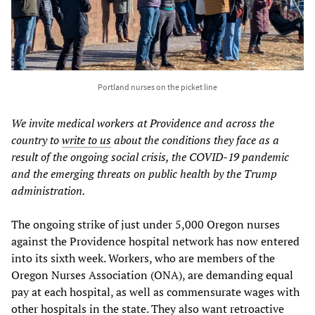
Portland nurses on the picket line
We invite medical workers at Providence and across the
country to
write to us
about the conditions they face as a
result of the ongoing social crisis, the COVID-19 pandemic
and the emerging threats on public health by the Trump
administration.
The ongoing strike of just under 5,000 Oregon nurses
against the Providence hospital network has now entered
into its sixth week. Workers, who are members of the
Oregon Nurses Association (ONA), are demanding equal
pay at each hospital, as well as commensurate wages with
other hospitals in the state. They also want retroactive