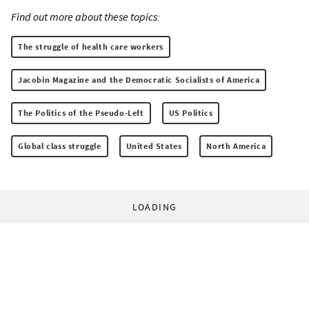
Find out more about these topics:
The struggle of health care workers
Jacobin Magazine and the Democratic Socialists of America
The Politics of the Pseudo-Left
US Politics
Global class struggle
United States
North America
LOADING