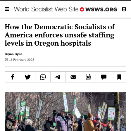
How the Democratic Socialists of
America enforces unsafe staffing
levels in Oregon hospitals
Bryan Dyne
16 February 2025