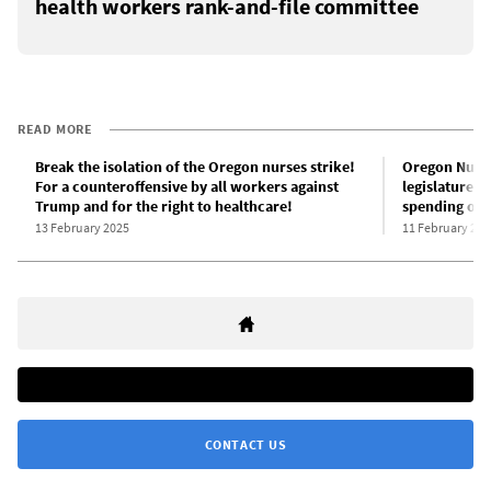
health workers rank-and-file committee
READ MORE
Break the isolation of the Oregon nurses strike!
Oregon Nurses
For a counteroffensive by all workers against
legislature d
Trump and for the right to healthcare!
spending on 
13 February 2025
11 February 202
CONTACT US