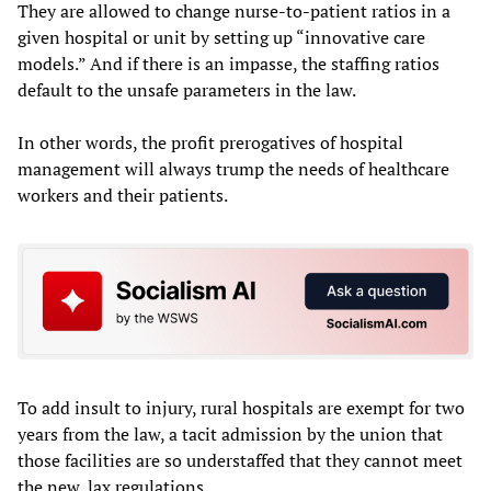
They are allowed to change nurse-to-patient ratios in a
given hospital or unit by setting up “innovative care
models.” And if there is an impasse, the staffing ratios
default to the unsafe parameters in the law.
In other words, the profit prerogatives of hospital
management will always trump the needs of healthcare
workers and their patients.
To add insult to injury, rural hospitals are exempt for two
years from the law, a tacit admission by the union that
those facilities are so understaffed that they cannot meet
the new, lax regulations.