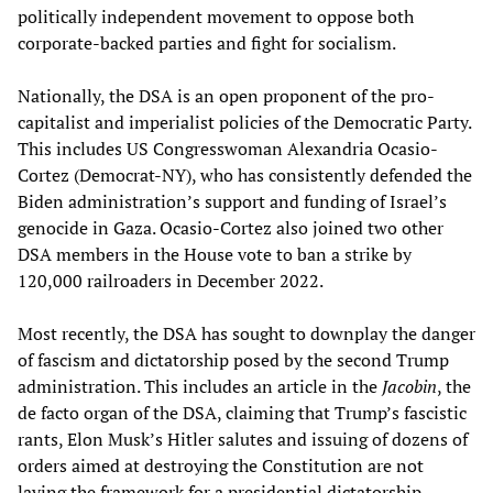
politically independent movement to oppose both
corporate-backed parties and fight for socialism.
Nationally, the DSA is an open proponent of the pro-
capitalist and imperialist policies of the Democratic Party.
This includes US Congresswoman Alexandria Ocasio-
Cortez (Democrat-NY), who has consistently defended the
Biden administration’s support and funding of Israel’s
genocide in Gaza. Ocasio-Cortez also joined two other
DSA members in the House vote to ban a strike by
120,000 railroaders in December 2022.
Most recently, the DSA has sought to downplay the danger
of fascism and dictatorship posed by the second Trump
administration. This includes an article in the
Jacobin
, the
de facto organ of the DSA, claiming that Trump’s fascistic
rants, Elon Musk’s Hitler salutes and issuing of dozens of
orders aimed at destroying the Constitution are not
laying the framework for a presidential dictatorship.