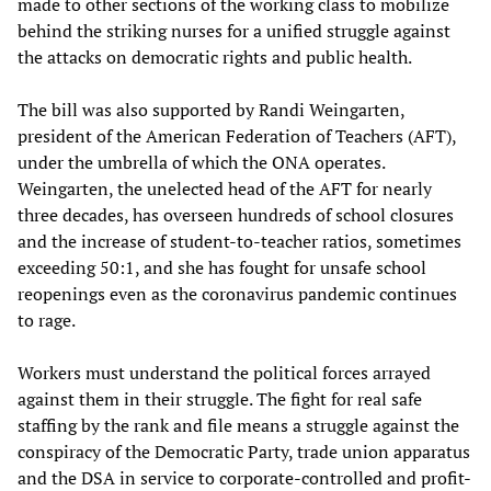
made to other sections of the working class to mobilize
behind the striking nurses for a unified struggle against
the attacks on democratic rights and public health.
The bill was also supported by Randi Weingarten,
president of the American Federation of Teachers (AFT),
under the umbrella of which the ONA operates.
Weingarten, the unelected head of the AFT for nearly
three decades, has overseen hundreds of school closures
and the increase of student-to-teacher ratios, sometimes
exceeding 50:1, and she has fought for unsafe school
reopenings even as the coronavirus pandemic continues
to rage.
Workers must understand the political forces arrayed
against them in their struggle. The fight for real safe
staffing by the rank and file means a struggle against the
conspiracy of the Democratic Party, trade union apparatus
and the DSA in service to corporate-controlled and profit-