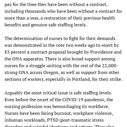
pay for the time they have been without a contract,
including thousands who have been without a contract for
more than a year, a restoration of their previous health
benefits and genuine safe staffing levels.
The determination of nurses to fight for their demands
was demonstrated in the vote two weeks ago to reject by
83 percent a contract proposal brought by Providence and
the ONA apparatus. There is also broad support among
nurses for a struggle uniting with the rest of the 22,000-
strong ONA across Oregon, as well as support from other
sections of workers, especially in Portland, for their strike.
Arguably the most critical issue is safe staffing levels.
Even before the onset of the COVID-19 pandemic, the
nursing profession was hemorrhaging its workforce.
Nurses have been facing burnout, workplace violence,
inhuman workloads, PTSD (post-traumatic stress
disorder) and suicidal ideations and actions. They also