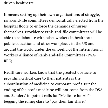
driven healthcare.
It means setting up their own organizations of struggle,
rank-and-file committees democratically elected from the
hospital floors to enforce the demands of nurses
themselves. Providence rank-and-file committees will be
able to collaborate with other workers in healthcare,
public education and other workplaces in the US and
around the world under the umbrella of the International
Workers Alliance of Rank-and-File Committees (IWA-
RFC).
Healthcare workers know that the greatest obstacle to
providing critical care to their patients is the
subordination of medicine to corporate profit. But the
ending of for-profit medicine will not come from the DSA
and Sanders’ impotent calls for “Medicare for All” or
begging the ruling class to “pay their fair share.”