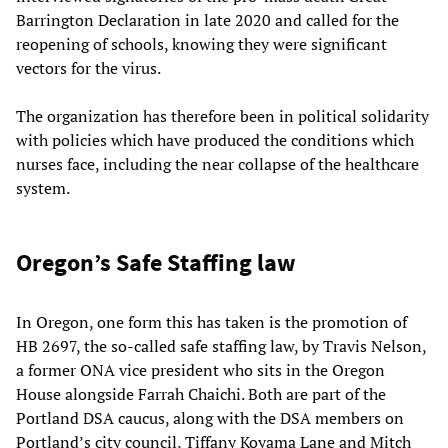
Barrington Declaration in late 2020 and called for the
reopening of schools, knowing they were significant
vectors for the virus.
The organization has therefore been in political solidarity
with policies which have produced the conditions which
nurses face, including the near collapse of the healthcare
system.
Oregon’s Safe Staffing law
In Oregon, one form this has taken is the promotion of
HB 2697, the so-called safe staffing law, by Travis Nelson,
a former ONA vice president who sits in the Oregon
House alongside Farrah Chaichi. Both are part of the
Portland DSA caucus, along with the DSA members on
Portland’s city council, Tiffany Koyama Lane and Mitch