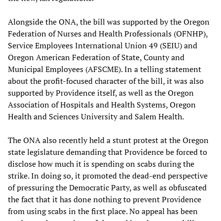
Alongside the ONA, the bill was supported by the Oregon
Federation of Nurses and Health Professionals (OFNHP),
Service Employees International Union 49 (SEIU) and
Oregon American Federation of State, County and
Municipal Employees (AFSCME). In a telling statement
about the profit-focused character of the bill, it was also
supported by Providence itself, as well as the Oregon
Association of Hospitals and Health Systems, Oregon
Health and Sciences University and Salem Health.
The ONA also recently held a stunt protest at the Oregon
state legislature demanding that Providence be forced to
disclose how much it is spending on scabs during the
strike. In doing so, it promoted the dead-end perspective
of pressuring the Democratic Party, as well as obfuscated
the fact that it has done nothing to prevent Providence
from using scabs in the first place. No appeal has been