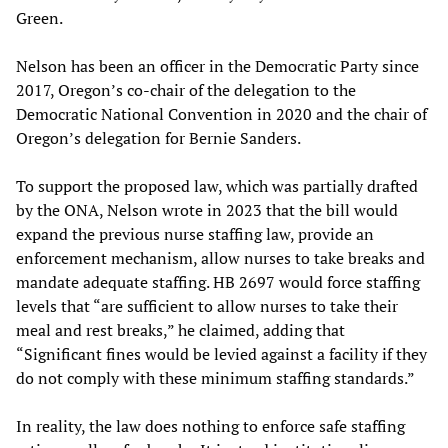
Green.
Nelson has been an officer in the Democratic Party since
2017, Oregon’s co-chair of the delegation to the
Democratic National Convention in 2020 and the chair of
Oregon’s delegation for Bernie Sanders.
To support the proposed law, which was partially drafted
by the ONA, Nelson wrote in 2023 that the bill would
expand the previous nurse staffing law, provide an
enforcement mechanism, allow nurses to take breaks and
mandate adequate staffing. HB 2697 would force staffing
levels that “are sufficient to allow nurses to take their
meal and rest breaks,” he claimed, adding that
“Significant fines would be levied against a facility if they
do not comply with these minimum staffing standards.”
In reality, the law does nothing to enforce safe staffing