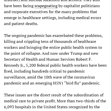
have been facing
scapegoating
by capitalist politicians
and corporate executives for the many problems that
emerge in healthcare settings, including medical errors
and patient deaths.
The ongoing pandemic has exacerbated these problems,
killing and crippling tens of thousands of healthcare
workers and bringing the entire public health system to
the point of collapse. And now under Trump and new
Secretary of Health and Human Services Robert F.
Kennedy Jr., 5,200 federal public health workers have been
fired, including hundreds critical to pandemic
surveillance, amid the 10th wave of the coronavirus
pandemic and an emerging H5N1 “bird flu” pandemic.
These issues are the direct result of the subordination of
medical care to private profit. More than two-thirds of the
6,093 hospitals in the United States recognized by the