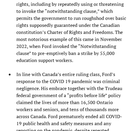
rights, including by repeatedly using or threatening
to invoke the “notwithstanding clause,” which
permits the government to run roughshod over basic
rights supposedly guaranteed under the Canadian
constitution’s Charter of Rights and Freedoms. The
most notorious example of this came in November
2022, when Ford invoked the “Notwithstanding
clause” to pre-emptively ban a strike by 55,000
education support workers.
In line with Canada’s entire ruling class, Ford’s
response to the COVID 19 pandemic was criminal
negligence. His embrace together with the Trudeau
federal government of a “profits before life” policy
claimed the lives of more than 16,500 Ontario
workers and seniors, and tens of thousands more
across Canada. Ford prematurely ended all COVID-
19 public health and safety measures and any
reporting on the pandemic, despite repeated