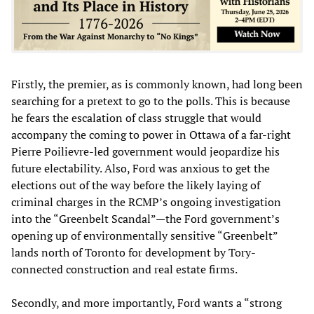
Firstly, the premier, as is commonly known, had long been
searching for a pretext to go to the polls. This is because
he fears the escalation of class struggle that would
accompany the coming to power in Ottawa of a far-right
Pierre Poilievre-led government would jeopardize his
future electability. Also, Ford was anxious to get the
elections out of the way before the likely laying of
criminal charges in the RCMP’s ongoing investigation
into the “Greenbelt Scandal”—the Ford government’s
opening up of environmentally sensitive “Greenbelt”
lands north of Toronto for development by Tory-
connected construction and real estate firms.
Secondly, and more importantly, Ford wants a “strong