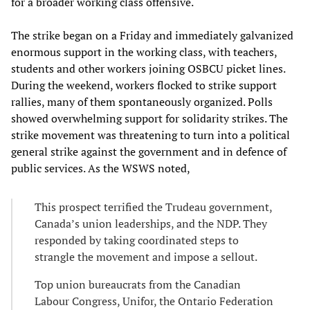
for a broader working class offensive.
The strike began on a Friday and immediately galvanized
enormous support in the working class, with teachers,
students and other workers joining OSBCU picket lines.
During the weekend, workers flocked to strike support
rallies, many of them spontaneously organized. Polls
showed overwhelming support for solidarity strikes. The
strike movement was threatening to turn into a political
general strike against the government and in defence of
public services. As the WSWS noted,
This prospect terrified the Trudeau government,
Canada’s union leaderships, and the NDP. They
responded by taking coordinated steps to
strangle the movement and impose a sellout.
Top union bureaucrats from the Canadian
Labour Congress, Unifor, the Ontario Federation