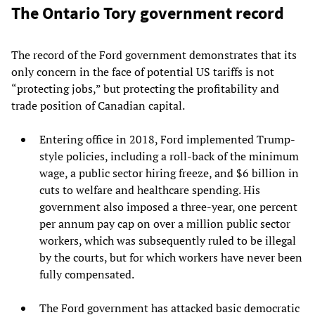
The Ontario Tory government record
The record of the Ford government demonstrates that its
only concern in the face of potential US tariffs is not
“protecting jobs,” but protecting the profitability and
trade position of Canadian capital.
Entering office in 2018, Ford implemented Trump-
style policies, including a roll-back of the minimum
wage, a public sector hiring freeze, and $6 billion in
cuts to welfare and healthcare spending. His
government also imposed a three-year, one percent
per annum pay cap on over a million public sector
workers, which was subsequently ruled to be illegal
by the courts, but for which workers have never been
fully compensated.
The Ford government has attacked basic democratic