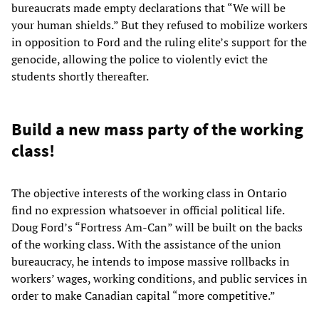
bureaucrats made empty declarations that “We will be
your human shields.” But they refused to mobilize workers
in opposition to Ford and the ruling elite’s support for the
genocide, allowing the police to violently evict the
students shortly thereafter.
Build a new mass party of the working
class!
The objective interests of the working class in Ontario
find no expression whatsoever in official political life.
Doug Ford’s “Fortress Am-Can” will be built on the backs
of the working class. With the assistance of the union
bureaucracy, he intends to impose massive rollbacks in
workers’ wages, working conditions, and public services in
order to make Canadian capital “more competitive.”