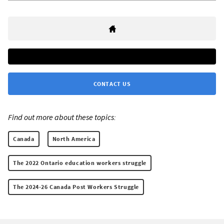
CONTACT US
Find out more about these topics:
Canada
North America
The 2022 Ontario education workers struggle
The 2024-26 Canada Post Workers Struggle