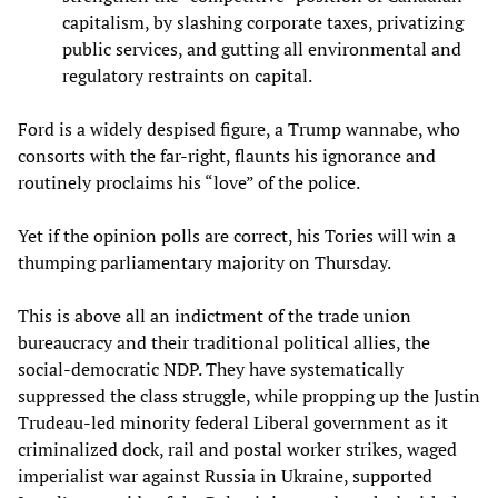
capitalism, by slashing corporate taxes, privatizing
public services, and gutting all environmental and
regulatory restraints on capital.
Ford is a widely despised figure, a Trump wannabe, who
consorts with the far-right, flaunts his ignorance and
routinely proclaims his “love” of the police.
Yet if the opinion polls are correct, his Tories will win a
thumping parliamentary majority on Thursday.
This is above all an indictment of the trade union
bureaucracy and their traditional political allies, the
social-democratic NDP. They have systematically
suppressed the class struggle, while propping up the Justin
Trudeau-led minority federal Liberal government as it
criminalized dock, rail and postal worker strikes, waged
imperialist war against Russia in Ukraine, supported