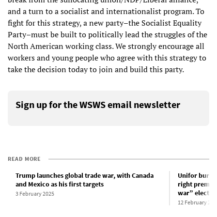
and a turn to a socialist and internationalist program. To
fight for this strategy, a new party–the Socialist Equality
Party–must be built to politically lead the struggles of the
North American working class. We strongly encourage all
workers and young people who agree with this strategy to
take the decision today to join and build this party.
Sign up for the WSWS email newsletter
READ MORE
Trump launches global trade war, with Canada
Unifor burea
and Mexico as his first targets
right premier
war” electio
3 February 2025
12 February 202