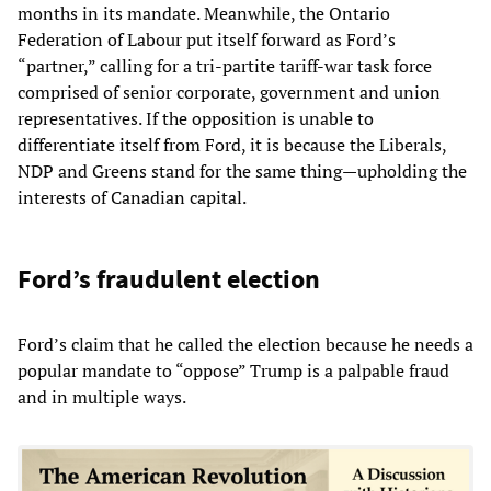
months in its mandate. Meanwhile, the Ontario
Federation of Labour put itself forward as Ford’s
“partner,” calling for a tri-partite tariff-war task force
comprised of senior corporate, government and union
representatives. If the opposition is unable to
differentiate itself from Ford, it is because the Liberals,
NDP and Greens stand for the same thing—upholding the
interests of Canadian capital.
Ford’s fraudulent election
Ford’s claim that he called the election because he needs a
popular mandate to “oppose” Trump is a palpable fraud
and in multiple ways.