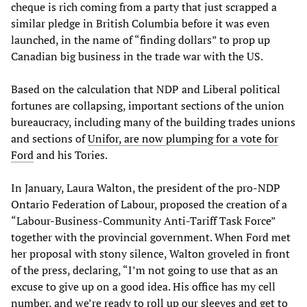
cheque is rich coming from a party that just scrapped a
similar pledge in British Columbia before it was even
launched, in the name of “finding dollars” to prop up
Canadian big business in the trade war with the US.
Based on the calculation that NDP and Liberal political
fortunes are collapsing, important sections of the union
bureaucracy, including many of the building trades unions
and sections of
Unifor, are now plumping for a vote for
Ford
and his Tories.
In January, Laura Walton, the president of the pro-NDP
Ontario Federation of Labour, proposed the creation of a
“Labour-Business-Community Anti-Tariff Task Force”
together with the provincial government. When Ford met
her proposal with stony silence, Walton groveled in front
of the press, declaring, “I’m not going to use that as an
excuse to give up on a good idea. His office has my cell
number, and we’re ready to roll up our sleeves and get to