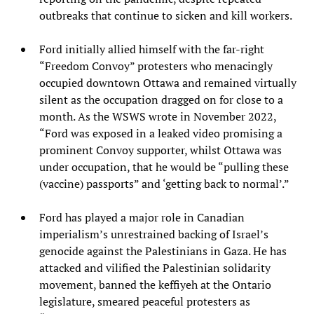
outbreaks that continue to sicken and kill workers.
Ford initially allied himself with the far-right
“Freedom Convoy” protesters who menacingly
occupied downtown Ottawa and remained virtually
silent as the occupation dragged on for close to a
month. As the WSWS wrote in November 2022,
“Ford was exposed in a leaked video promising a
prominent Convoy supporter, whilst Ottawa was
under occupation, that he would be “pulling these
(vaccine) passports” and ‘getting back to normal’.”
Ford has played a major role in Canadian
imperialism’s unrestrained backing of Israel’s
genocide against the Palestinians in Gaza. He has
attacked and vilified the Palestinian solidarity
movement, banned the keffiyeh at the Ontario
legislature, smeared peaceful protesters as