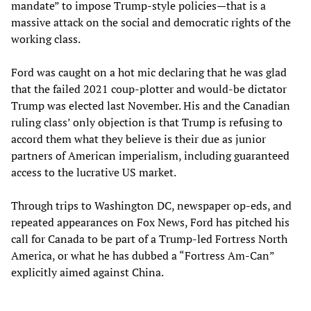
mandate” to impose Trump-style policies—that is a
massive attack on the social and democratic rights of the
working class.
Ford was caught on a hot mic declaring that he was glad
that the failed 2021 coup-plotter and would-be dictator
Trump was elected last November. His and the Canadian
ruling class’ only objection is that Trump is refusing to
accord them what they believe is their due as junior
partners of American imperialism, including guaranteed
access to the lucrative US market.
Through trips to Washington DC, newspaper op-eds, and
repeated appearances on Fox News, Ford has pitched his
call for Canada to be part of a Trump-led Fortress North
America, or what he has dubbed a “Fortress Am-Can”
explicitly aimed against China.