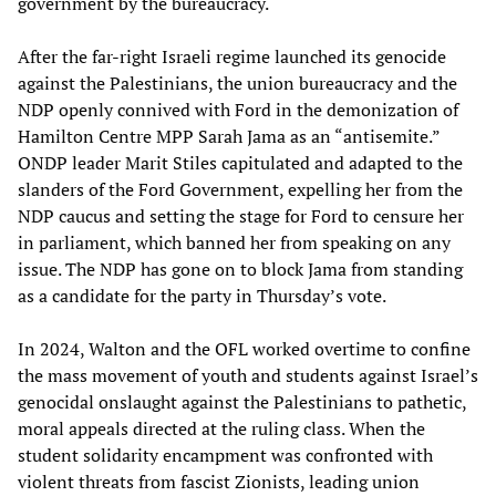
government by the bureaucracy.
After the far-right Israeli regime launched its genocide
against the Palestinians, the union bureaucracy and the
NDP openly connived with Ford in the demonization of
Hamilton Centre MPP Sarah Jama as an “antisemite.”
ONDP leader Marit Stiles capitulated and adapted to the
slanders of the Ford Government, expelling her from the
NDP caucus and setting the stage for Ford to censure her
in parliament, which banned her from speaking on any
issue. The NDP has gone on to block Jama from standing
as a candidate for the party in Thursday’s vote.
In 2024, Walton and the OFL worked overtime to confine
the mass movement of youth and students against Israel’s
genocidal onslaught against the Palestinians to pathetic,
moral appeals directed at the ruling class. When the
student solidarity encampment was confronted with
violent threats from fascist Zionists, leading union