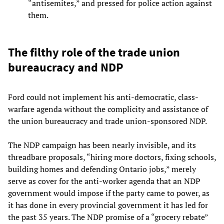
“antisemites,” and pressed for police action against
them.
The filthy role of the trade union
bureaucracy and NDP
Ford could not implement his anti-democratic, class-
warfare agenda without the complicity and assistance of
the union bureaucracy and trade union-sponsored NDP.
The NDP campaign has been nearly invisible, and its
threadbare proposals, “hiring more doctors, fixing schools,
building homes and defending Ontario jobs,” merely
serve as cover for the anti-worker agenda that an NDP
government would impose if the party came to power, as
it has done in every provincial government it has led for
the past 35 years. The NDP promise of a “grocery rebate”