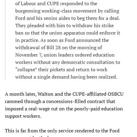
of Labour and CUPE responded to the
burgeoning working-class movement by calling
Ford and his senior aides to beg them for a deal.
They pleaded with him to withdraw his strike
ban so that the union apparatus could enforce it
in practice. As soon as Ford announced the
withdrawal of Bill 28 on the morning of
November 7, union leaders ordered education
workers without any democratic consultation to
“collapse” their pickets and return to work
without a single demand having been realized.
A month later, Walton and the CUPE-affiliated OSBCU
rammed through a concessions-filled contract that
imposed a real-wage cut on the poorly-paid education
support workers.
This is far from the only service rendered to the Ford