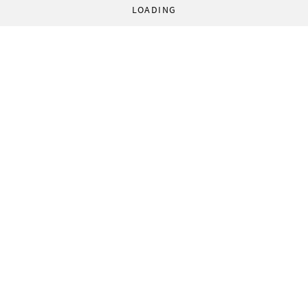
LOADING