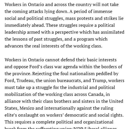
Workers in Ontario and across the country will not take
the coming attacks lying down. A period of immense
social and political struggles, mass protests and strikes lie
immediately ahead. These struggles require a political
leadership armed with a perspective which has assimilated
the lessons of past struggles, and a program which
advances the real interests of the working class.
Workers in Ontario cannot defend their basic interests
and oppose Ford’s class war agenda within the borders of
the province. Rejecting the foul nationalism peddled by
Ford, Trudeau, the union bureaucrats, and Trump, workers
must take up a struggle for the industrial and political
mobilization of the working class across Canada, in
alliance with their class brothers and sisters in the United
States, Mexico and internationally against the ruling
elite’s onslaught on workers’ democratic and social rights.
This requires a complete political and organizational
break from the suffocating union/NDP/Liberal alliance,