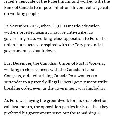
Israel’s genocide of the Palestinians and worked with the
Bank of Canada to impose inflation-driven real wage cuts
on working people.
In November 2022, when 55,000 Ontario education
workers rebelled against a savage anti-strike law
galvanizing mass working-class opposition to Ford, the
union bureaucracy conspired with the Tory provincial
government to shut it down.
Last December, the Canadian Union of Postal Workers,
working in close concert with the Canadian Labour
Congress, ordered striking Canada Post workers to
surrender to a patently illegal Liberal government strike
breaking order, even as the government was imploding.
As Ford was laying the groundwork for his snap election
call last month, the opposition parties insisted that they
preferred his government serve out the remaining 18