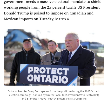
government needs a massive electoral mandate to shield
working people from the 25 percent tariffs US President
Donald Trump is poised to impose on Canadian and
Mexican imports on Tuesday, March 4.
Ontario Premier Doug Ford speaks from the podium during the 2025 Ontario
election campaign, flanked by Unifor Local 1285 President Vito Beato (left)
and Brampton Mayor Patrick Brown.
[Photo: X/Doug Ford]