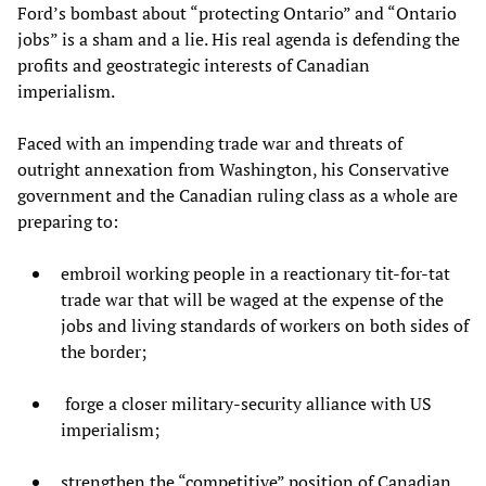
Ford’s bombast about “protecting Ontario” and “Ontario
jobs” is a sham and a lie. His real agenda is defending the
profits and geostrategic interests of Canadian
imperialism.
Faced with an impending trade war and threats of
outright annexation from Washington, his Conservative
government and the Canadian ruling class as a whole are
preparing to:
embroil working people in a reactionary tit-for-tat
trade war that will be waged at the expense of the
jobs and living standards of workers on both sides of
the border;
forge a closer military-security alliance with US
imperialism;
strengthen the “competitive” position of Canadian