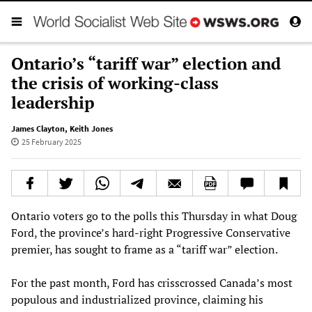
Ontario’s “tariff war” election and
the crisis of working-class
leadership
James Clayton
,
Keith Jones
25 February 2025
Ontario voters go to the polls this Thursday in what Doug
Ford, the province’s hard-right Progressive Conservative
premier, has sought to frame as a “tariff war” election.
For the past month, Ford has crisscrossed Canada’s most
populous and industrialized province, claiming his