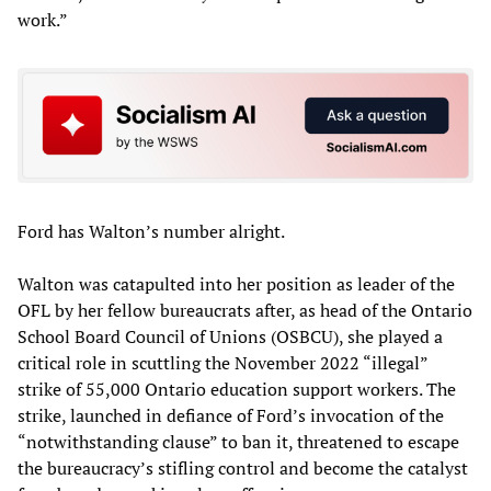
work.”
Ford has Walton’s number alright.
Walton was catapulted into her position as leader of the
OFL by her fellow bureaucrats after, as head of the Ontario
School Board Council of Unions (OSBCU), she played a
critical role in scuttling the November 2022 “illegal”
strike of 55,000 Ontario education support workers. The
strike, launched in defiance of Ford’s invocation of the
“notwithstanding clause” to ban it, threatened to escape
the bureaucracy’s stifling control and become the catalyst