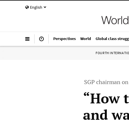
English
Perspectives
World
Global class strugg
FOURTH INTERNATI
SGP chairman on 
“How t
and wa