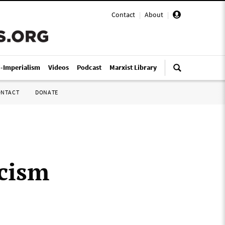
Contact
|
About
|
i-Imperialism
Videos
Podcast
Marxist Library
ONTACT
DONATE
scism