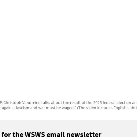
, Christoph Vandreier, talks about the result of the 2025 federal election a
t against fascism and war must be waged." (The video includes English subti
 for the WSWS email newsletter