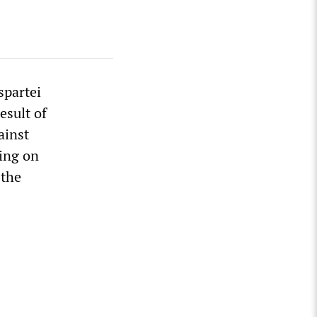
spartei
esult of
ainst
ing on
 the