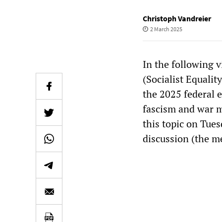
Christoph Vandreier
2 March 2025
In the following v
(Socialist Equalit
the 2025 federal 
fascism and war m
this topic on Tue
discussion (the m