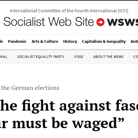
International Committee of the Fourth International
(
ICFI
)
le
Pandemic
Arts & Culture
History
Capitalism & Inequality
Ant
ONAL
SOCIALIST EQUALITY PARTY
IYSSE
ABOUT THE WSWS
C
the German elections
he fight against fa
r must be waged”