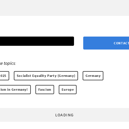
CONTACT
e topics:
2025
Socialist Equality Party (Germany)
Germany
scism in Germany!
Fascism
Europe
LOADING