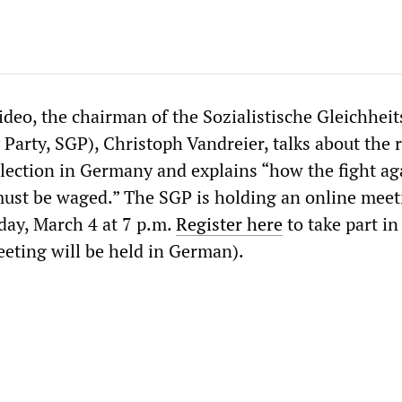
ideo, the chairman of the Sozialistische Gleichheit
y Party, SGP), Christoph Vandreier, talks about the r
election in Germany and explains “how the fight ag
ust be waged.” The SGP is holding an online meet
sday, March 4 at 7 p.m.
Register here
to take part in
eeting will be held in German).