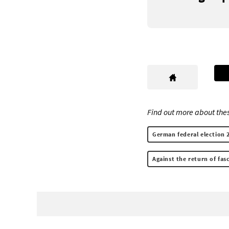
Find out more about thes
German federal election 
Against the return of fa