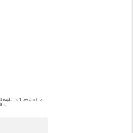
nd explains "how can the
tles)