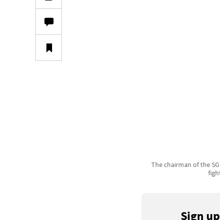
The chairman of the SGP
figh
Sign up