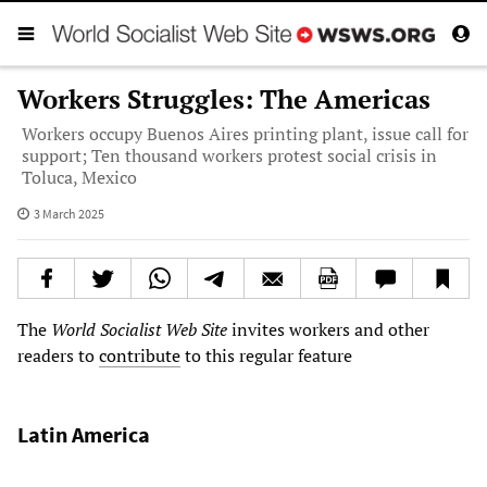
Workers Struggles: The Americas
Workers occupy Buenos Aires printing plant, issue call for
support; Ten thousand workers protest social crisis in
Toluca, Mexico
3 March 2025
The
World Socialist Web Site
invites workers and other
readers to
contribute
to this regular feature
Latin America