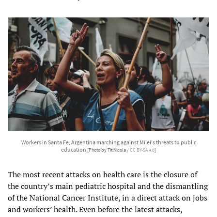
Workers in Santa Fe, Argentina marching against Milei's threats to public
education
[Photo by TitiNicola /
CC BY-SA 4.0
]
The most recent attacks on health care is the closure of
the country’s main pediatric hospital and the dismantling
of the National Cancer Institute, in a direct attack on jobs
and workers’ health. Even before the latest attacks,