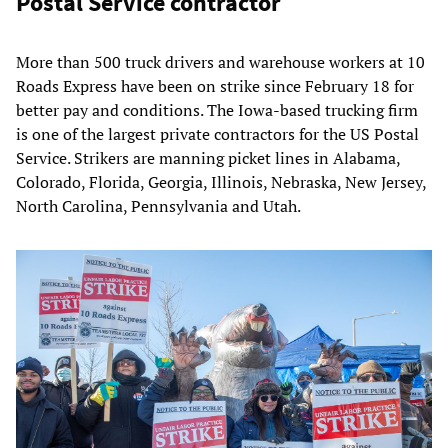
Postal Service contractor
More than 500 truck drivers and warehouse workers at 10
Roads Express have been on strike since February 18 for
better pay and conditions. The Iowa-based trucking firm
is one of the largest private contractors for the US Postal
Service. Strikers are manning picket lines in Alabama,
Colorado, Florida, Georgia, Illinois, Nebraska, New Jersey,
North Carolina, Pennsylvania and Utah.