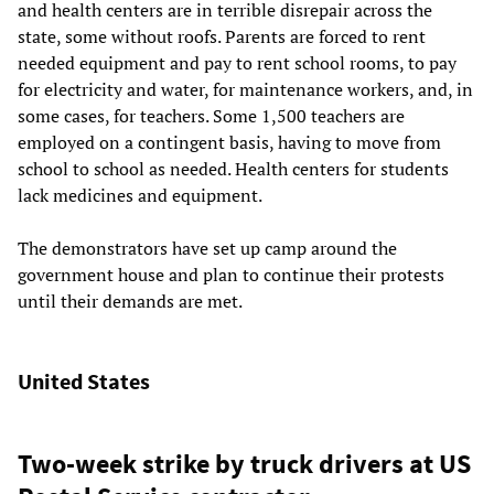
and health centers are in terrible disrepair across the
state, some without roofs. Parents are forced to rent
needed equipment and pay to rent school rooms, to pay
for electricity and water, for maintenance workers, and, in
some cases, for teachers. Some 1,500 teachers are
employed on a contingent basis, having to move from
school to school as needed. Health centers for students
lack medicines and equipment.
The demonstrators have set up camp around the
government house and plan to continue their protests
until their demands are met.
United States
Two-week strike by truck drivers at US