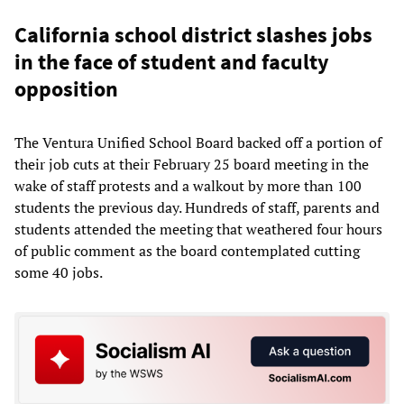
California school district slashes jobs
in the face of student and faculty
opposition
The Ventura Unified School Board backed off a portion of
their job cuts at their February 25 board meeting in the
wake of staff protests and a walkout by more than 100
students the previous day. Hundreds of staff, parents and
students attended the meeting that weathered four hours
of public comment as the board contemplated cutting
some 40 jobs.