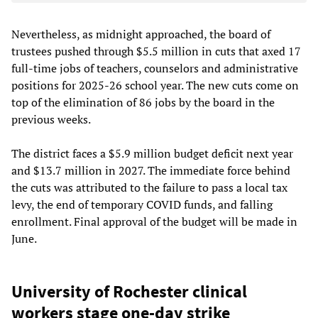
Nevertheless, as midnight approached, the board of
trustees pushed through $5.5 million in cuts that axed 17
full-time jobs of teachers, counselors and administrative
positions for 2025-26 school year. The new cuts come on
top of the elimination of 86 jobs by the board in the
previous weeks.
The district faces a $5.9 million budget deficit next year
and $13.7 million in 2027. The immediate force behind
the cuts was attributed to the failure to pass a local tax
levy, the end of temporary COVID funds, and falling
enrollment. Final approval of the budget will be made in
June.
University of Rochester clinical
workers stage one-day strike