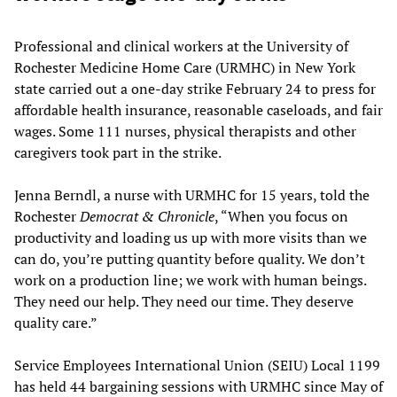
Professional and clinical workers at the University of
Rochester Medicine Home Care (URMHC) in New York
state carried out a one-day strike February 24 to press for
affordable health insurance, reasonable caseloads, and fair
wages. Some 111 nurses, physical therapists and other
caregivers took part in the strike.
Jenna Berndl, a nurse with URMHC for 15 years, told the
Rochester
Democrat & Chronicle
, “When you focus on
productivity and loading us up with more visits than we
can do, you’re putting quantity before quality. We don’t
work on a production line; we work with human beings.
They need our help. They need our time. They deserve
quality care.”
Service Employees International Union (SEIU) Local 1199
has held 44 bargaining sessions with URMHC since May of