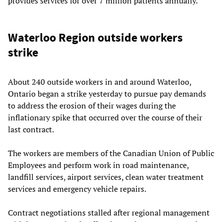
provides services for over 7 million patients annually.
Waterloo Region outside workers
strike
About 240 outside workers in and around Waterloo,
Ontario began a strike yesterday to pursue pay demands
to address the erosion of their wages during the
inflationary spike that occurred over the course of their
last contract.
The workers are members of the Canadian Union of Public
Employees and perform work in road maintenance,
landfill services, airport services, clean water treatment
services and emergency vehicle repairs.
Contract negotiations stalled after regional management