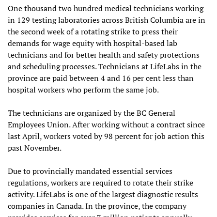
One thousand two hundred medical technicians working
in 129 testing laboratories across British Columbia are in
the second week of a rotating strike to press their
demands for wage equity with hospital-based lab
technicians and for better health and safety protections
and scheduling processes. Technicians at LifeLabs in the
province are paid between 4 and 16 per cent less than
hospital workers who perform the same job.
The technicians are organized by the BC General
Employees Union. After working without a contract since
last April, workers voted by 98 percent for job action this
past November.
Due to provincially mandated essential services
regulations, workers are required to rotate their strike
activity. LifeLabs is one of the largest diagnostic results
companies in Canada. In the province, the company