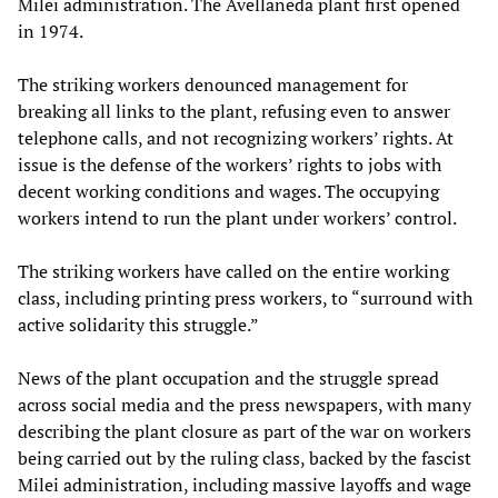
Milei administration. The Avellaneda plant first opened
in 1974.
The striking workers denounced management for
breaking all links to the plant, refusing even to answer
telephone calls, and not recognizing workers’ rights. At
issue is the defense of the workers’ rights to jobs with
decent working conditions and wages. The occupying
workers intend to run the plant under workers’ control.
The striking workers have called on the entire working
class, including printing press workers, to “surround with
active solidarity this struggle.”
News of the plant occupation and the struggle spread
across social media and the press newspapers, with many
describing the plant closure as part of the war on workers
being carried out by the ruling class, backed by the fascist
Milei administration, including massive layoffs and wage