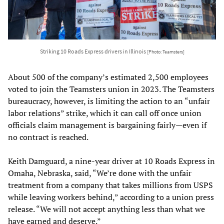
Striking 10 Roads Express drivers in Illinois
[Photo: Teamsters]
About 500 of the company’s estimated 2,500 employees
voted to join the Teamsters union in 2023. The Teamsters
bureaucracy, however, is limiting the action to an “unfair
labor relations” strike, which it can call off once union
officials claim management is bargaining fairly—even if
no contract is reached.
Keith Damguard, a nine-year driver at 10 Roads Express in
Omaha, Nebraska, said, “We’re done with the unfair
treatment from a company that takes millions from USPS
while leaving workers behind,” according to a union press
release. “We will not accept anything less than what we
have earned and deserve.”