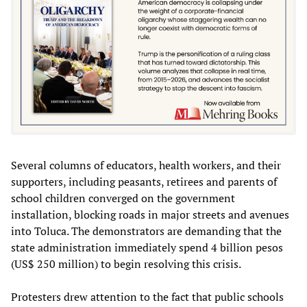
Several columns of educators, health workers, and their
supporters, including peasants, retirees and parents of
school children converged on the government
installation, blocking roads in major streets and avenues
into Toluca. The demonstrators are demanding that the
state administration immediately spend 4 billion pesos
(US$ 250 million) to begin resolving this crisis.
Protesters drew attention to the fact that public schools