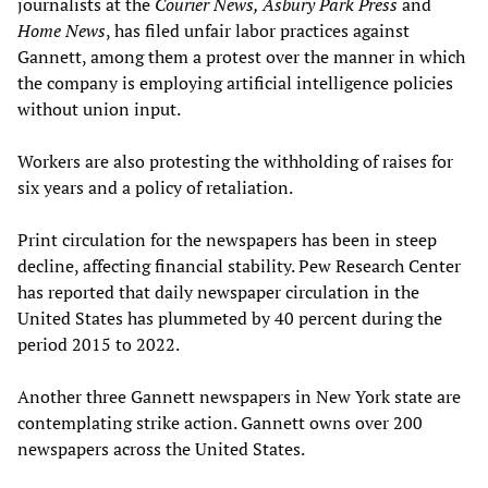
journalists at the
Courier News, Asbury Park Press
and
Home News
, has filed unfair labor practices against
Gannett, among them a protest over the manner in which
the company is employing artificial intelligence policies
without union input.
Workers are also protesting the withholding of raises for
six years and a policy of retaliation.
Print circulation for the newspapers has been in steep
decline, affecting financial stability. Pew Research Center
has reported that daily newspaper circulation in the
United States has plummeted by 40 percent during the
period 2015 to 2022.
Another three Gannett newspapers in New York state are
contemplating strike action. Gannett owns over 200
newspapers across the United States.