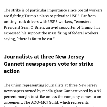
The strike is of particular importance since postal workers
are fighting Trump’s plans to privatize USPS. Far from
uniting truck drivers with USPS workers, Teamsters
President Sean O’Brien, an avid supporter of Trump, has
expressed his support the mass firing of federal workers,
saying, “there is fat to be cut.”
Journalists at three New Jersey
Gannett newspapers vote for strike
action
The union representing journalists at three New Jersey
newspapers owned by media giant Gannett voted by a 95
percent margin to strike unless the company comes to an
agreement. The AOO-MCJ Guild, which represents