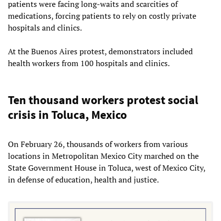
patients were facing long-waits and scarcities of
medications, forcing patients to rely on costly private
hospitals and clinics.
At the Buenos Aires protest, demonstrators included
health workers from 100 hospitals and clinics.
Ten thousand workers protest social
crisis in Toluca, Mexico
On February 26, thousands of workers from various
locations in Metropolitan Mexico City marched on the
State Government House in Toluca, west of Mexico City,
in defense of education, health and justice.