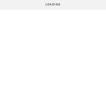
LOADING