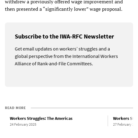
withdrew a previously offered wage improvement and
then presented a “significantly lower” wage proposal.
Subscribe to the IWA-RFC Newsletter
Get email updates on workers’ struggles and a
global perspective from the International Workers
Alliance of Rank-and-File Committees.
READ MORE
Workers Struggles: The Americas
Workers Stru
24 February 2025
27 February 202