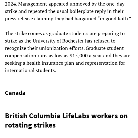
2024. Management appeared unmoved by the one-day
strike and repeated the usual boilerplate reply in their
press release claiming they had bargained “in good faith.”
The strike comes as graduate students are preparing to
strike as the University of Rochester has refused to
recognize their unionization efforts. Graduate student
compensation runs as low as $15,000 a year and they are
seeking a health insurance plan and representation for
international students.
Canada
British Columbia LifeLabs workers on
rotating strikes