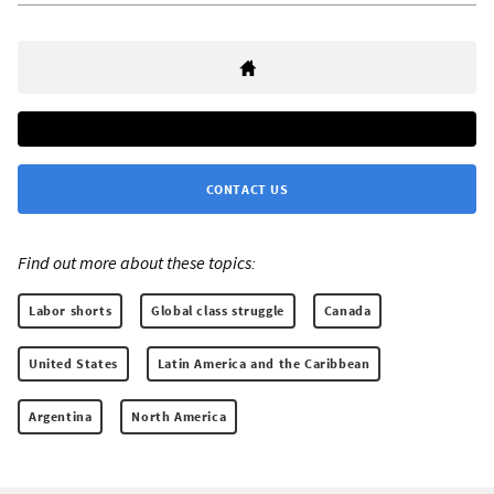
CONTACT US
Find out more about these topics:
Labor shorts
Global class struggle
Canada
United States
Latin America and the Caribbean
Argentina
North America