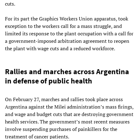
cuts.
For its part the Graphics Workers Union apparatus, took
exception to the workers call for a mass struggle, and
limited its response to the plant occupation with a call for
a government-imposed arbitration agreement to reopen
the plant with wage cuts and a reduced workforce.
Rallies and marches across Argentina
in defense of public health
On February 27, marches and rallies took place across
Argentina against the Milei administration’s mass firings,
and wage and budget cuts that are destroying government
health services. The government’s most recent measures
involve suspending purchases of painkillers for the
treatment of cancer patients.