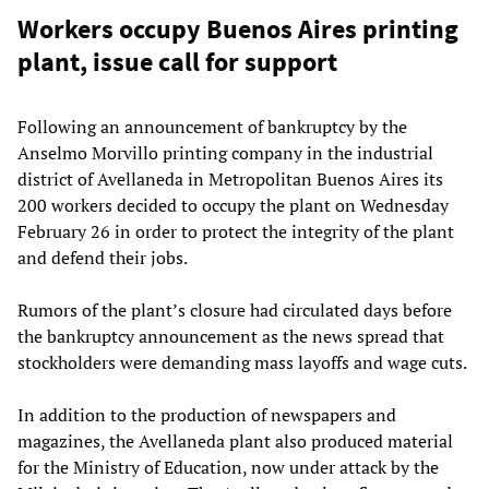
Workers occupy Buenos Aires printing
plant, issue call for support
Following an announcement of bankruptcy by the
Anselmo Morvillo printing company in the industrial
district of Avellaneda in Metropolitan Buenos Aires its
200 workers decided to occupy the plant on Wednesday
February 26 in order to protect the integrity of the plant
and defend their jobs.
Rumors of the plant’s closure had circulated days before
the bankruptcy announcement as the news spread that
stockholders were demanding mass layoffs and wage cuts.
In addition to the production of newspapers and
magazines, the Avellaneda plant also produced material
for the Ministry of Education, now under attack by the