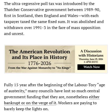
The ultra-regressive poll tax was introduced by the
Thatcher Conservative government between 1989-90,
first in Scotland, then England and Wales—with each
taxpayer taxed the same fixed sum. It was abolished and
withdrawn over 1991-3 in the face of mass opposition
and unrest.
Fully 15 year after the beginning of the Labour-Tory “age
of austerity,” many councils have lost so much central
government funding that they are, nonetheless
either
bankrupt or on the verge of it
. Workers are paying to
barely keep the lights on.