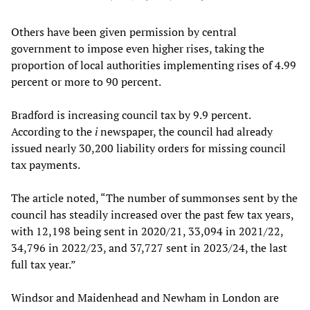
Others have been given permission by central
government to impose even higher rises, taking the
proportion of local authorities implementing rises of 4.99
percent or more to 90 percent.
Bradford is increasing council tax by 9.9 percent.
According to the
i
newspaper, the council had already
issued nearly 30,200 liability orders for missing council
tax payments.
The article noted, “The number of summonses sent by the
council has steadily increased over the past few tax years,
with 12,198 being sent in 2020/21, 33,094 in 2021/22,
34,796 in 2022/23, and 37,727 sent in 2023/24, the last
full tax year.”
Windsor and Maidenhead and Newham in London are