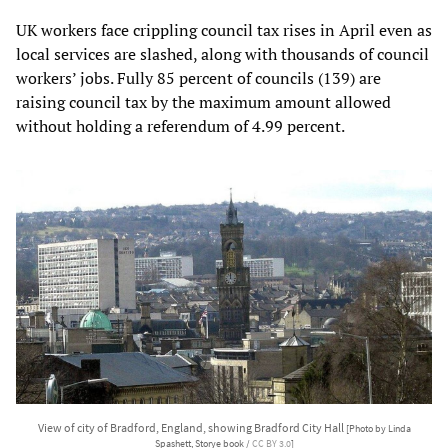
UK workers face crippling council tax rises in April even as
local services are slashed, along with thousands of council
workers’ jobs. Fully 85 percent of councils (139) are
raising council tax by the maximum amount allowed
without holding a referendum of 4.99 percent.
View of city of Bradford, England, showing Bradford City Hall
[Photo by Linda
Spashett, Storye book /
CC BY 3.0
]