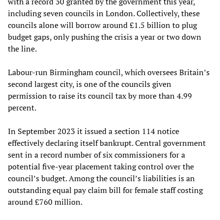
with a record 30 granted by the government this year,
including seven councils in London. Collectively, these
councils alone will borrow around £1.5 billion to plug
budget gaps, only pushing the crisis a year or two down
the line.
Labour-run Birmingham council, which oversees Britain’s
second largest city, is one of the councils given
permission to raise its council tax by more than 4.99
percent.
In September 2023 it issued a section 114 notice
effectively declaring itself bankrupt. Central government
sent in a record number of six commissioners for a
potential five-year placement taking control over the
council’s budget. Among the council’s liabilities is an
outstanding equal pay claim bill for female staff costing
around £760 million.