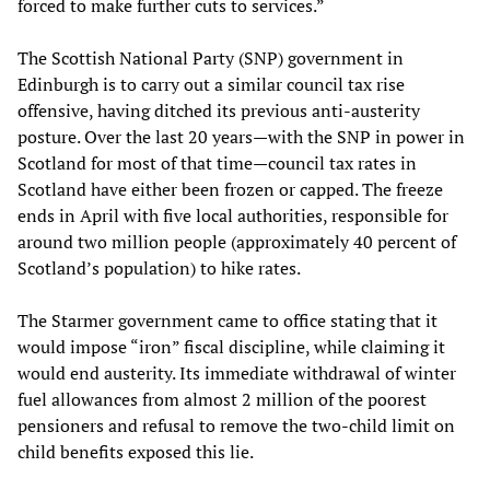
forced to make further cuts to services.”
The Scottish National Party (SNP) government in
Edinburgh is to carry out a similar council tax rise
offensive, having ditched its previous anti-austerity
posture. Over the last 20 years—with the SNP in power in
Scotland for most of that time—council tax rates in
Scotland have either been frozen or capped. The freeze
ends in April with five local authorities, responsible for
around two million people (approximately 40 percent of
Scotland’s population) to hike rates.
The Starmer government came to office stating that it
would impose “iron” fiscal discipline, while claiming it
would end austerity. Its immediate withdrawal of winter
fuel allowances from almost 2 million of the poorest
pensioners and refusal to remove the two-child limit on
child benefits exposed this lie.