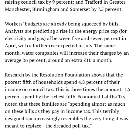
raising council tax by 9 percent; and Trafford in Greater
Manchester, Birmingham and Somerset by 7.5 percent.
Workers’ budgets are already being squeezed by bills.
Analysts are predicting a rise in the energy price cap (for
electricity and gas) of between five and seven percent in
April, with a further rise expected in July. The same
month, water companies will increase their charges by an
average 26 percent, around an extra £10 a month.
Research by the Resolution Foundation shows that the
poorest fifth of households spend 4.8 percent of their
income on council tax. This is three times the amount, 1.5
percent spent by the richest fifth. Economist Lalitha Try
noted that these families are “spending almost as much
on these bills as they pay in income tax. This terribly
designed tax increasingly resembles the very thing it was
meant to replace—the dreaded poll tax.”