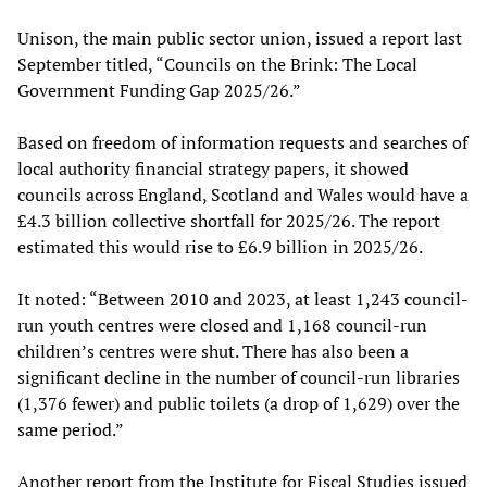
Unison, the main public sector union, issued a report last
September titled, “Councils on the Brink: The Local
Government Funding Gap 2025/26.”
Based on freedom of information requests and searches of
local authority financial strategy papers, it showed
councils across England, Scotland and Wales would have a
£4.3 billion collective shortfall for 2025/26. The report
estimated this would rise to £6.9 billion in 2025/26.
It noted: “Between 2010 and 2023, at least 1,243 council-
run youth centres were closed and 1,168 council-run
children’s centres were shut. There has also been a
significant decline in the number of council-run libraries
(1,376 fewer) and public toilets (a drop of 1,629) over the
same period.”
Another report from the Institute for Fiscal Studies issued