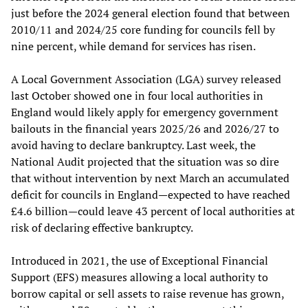
just before the 2024 general election found that between
2010/11 and 2024/25 core funding for councils fell by
nine percent, while demand for services has risen.
A Local Government Association (LGA) survey released
last October showed one in four local authorities in
England would likely apply for emergency government
bailouts in the financial years 2025/26 and 2026/27 to
avoid having to declare bankruptcy. Last week, the
National Audit projected that the situation was so dire
that without intervention by next March an accumulated
deficit for councils in England—expected to have reached
£4.6 billion—could leave 43 percent of local authorities at
risk of declaring effective bankruptcy.
Introduced in 2021, the use of Exceptional Financial
Support (EFS) measures allowing a local authority to
borrow capital or sell assets to raise revenue has grown,