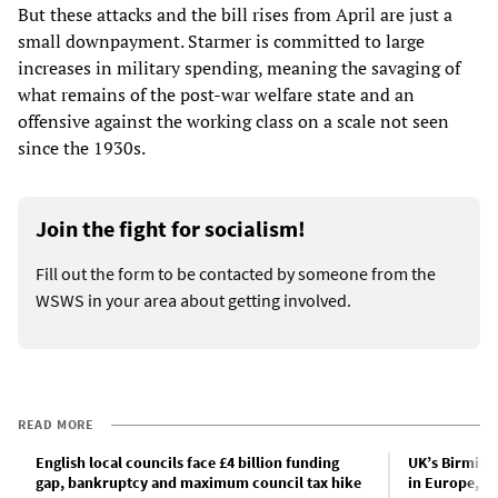
But these attacks and the bill rises from April are just a
small downpayment. Starmer is committed to large
increases in military spending, meaning the savaging of
what remains of the post-war welfare state and an
offensive against the working class on a scale not seen
since the 1930s.
Join the fight for socialism!
Fill out the form to be contacted by someone from the
WSWS in your area about getting involved.
READ MORE
English local councils face £4 billion funding
UK’s Birmingh
gap, bankruptcy and maximum council tax hike
in Europe, d