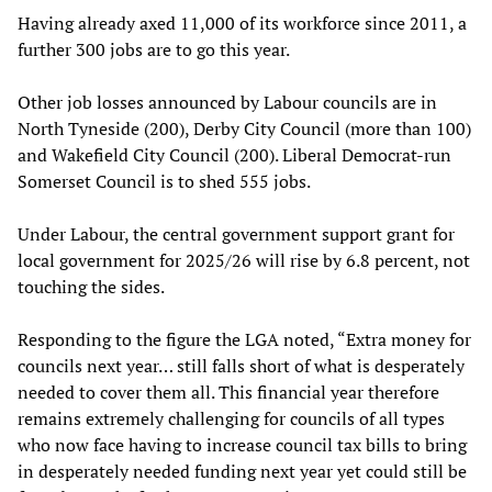
Having already axed 11,000 of its workforce since 2011, a
further 300 jobs are to go this year.
Other job losses announced by Labour councils are in
North Tyneside (200), Derby City Council (more than 100)
and Wakefield City Council (200). Liberal Democrat-run
Somerset Council is to shed 555 jobs.
Under Labour, the central government support grant for
local government for 2025/26 will rise by 6.8 percent, not
touching the sides.
Responding to the figure the LGA noted, “Extra money for
councils next year… still falls short of what is desperately
needed to cover them all. This financial year therefore
remains extremely challenging for councils of all types
who now face having to increase council tax bills to bring
in desperately needed funding next year yet could still be