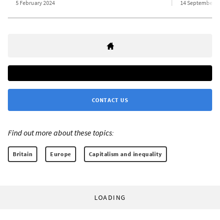
5 February 2024
14 September 2
CONTACT US
Find out more about these topics:
Britain
Europe
Capitalism and inequality
LOADING