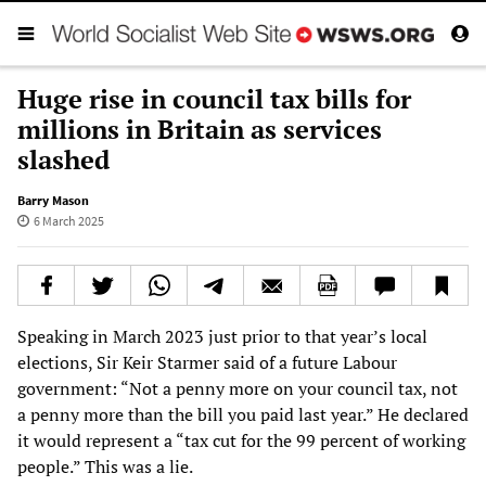
Huge rise in council tax bills for
millions in Britain as services
slashed
Barry Mason
6 March 2025
Speaking in March 2023 just prior to that year’s local
elections, Sir Keir Starmer said of a future Labour
government: “Not a penny more on your council tax, not
a penny more than the bill you paid last year.” He declared
it would represent a “tax cut for the 99 percent of working
people.” This was a lie.