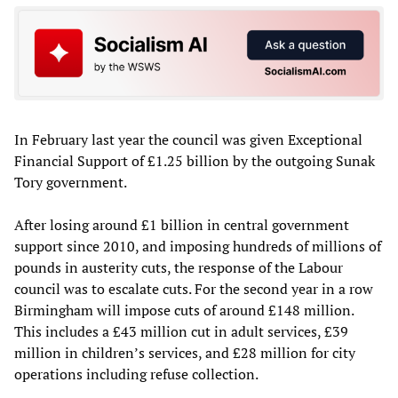
In February last year the council was given Exceptional
Financial Support of £1.25 billion by the outgoing Sunak
Tory government.
After losing around £1 billion in central government
support since 2010, and imposing hundreds of millions of
pounds in austerity cuts, the response of the Labour
council was to escalate cuts. For the second year in a row
Birmingham will impose cuts of around £148 million.
This includes a £43 million cut in adult services, £39
million in children’s services, and £28 million for city
operations including refuse collection.