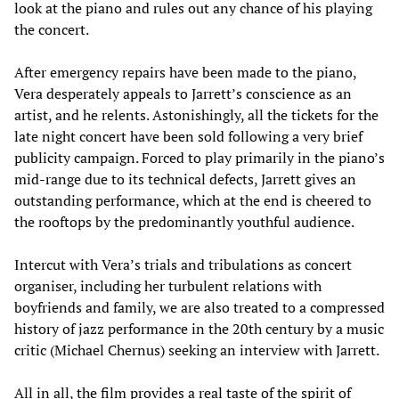
look at the piano and rules out any chance of his playing
the concert.
After emergency repairs have been made to the piano,
Vera desperately appeals to Jarrett’s conscience as an
artist, and he relents. Astonishingly, all the tickets for the
late night concert have been sold following a very brief
publicity campaign. Forced to play primarily in the piano’s
mid-range due to its technical defects, Jarrett gives an
outstanding performance, which at the end is cheered to
the rooftops by the predominantly youthful audience.
Intercut with Vera’s trials and tribulations as concert
organiser, including her turbulent relations with
boyfriends and family, we are also treated to a compressed
history of jazz performance in the 20th century by a music
critic (Michael Chernus) seeking an interview with Jarrett.
All in all, the film provides a real taste of the spirit of