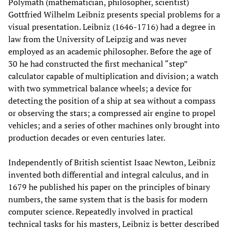
Polymath (mathematician, philosopher, scientist)
Gottfried Wilhelm Leibniz presents special problems for a
visual presentation. Leibniz (1646-1716) had a degree in
law from the University of Leipzig and was never
employed as an academic philosopher. Before the age of
30 he had constructed the first mechanical “step”
calculator capable of multiplication and division; a watch
with two symmetrical balance wheels; a device for
detecting the position of a ship at sea without a compass
or observing the stars; a compressed air engine to propel
vehicles; and a series of other machines only brought into
production decades or even centuries later.
Independently of British scientist Isaac Newton, Leibniz
invented both differential and integral calculus, and in
1679 he published his paper on the principles of binary
numbers, the same system that is the basis for modern
computer science. Repeatedly involved in practical
technical tasks for his masters, Leibniz is better described