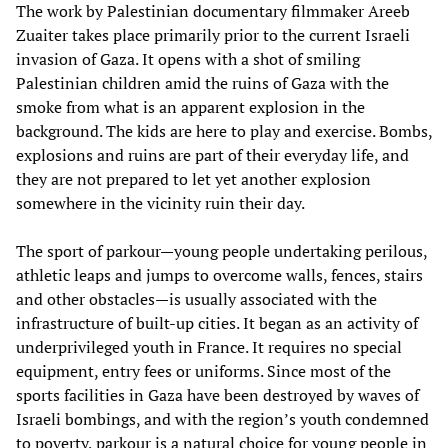
The work by Palestinian documentary filmmaker Areeb
Zuaiter takes place primarily prior to the current Israeli
invasion of Gaza. It opens with a shot of smiling
Palestinian children amid the ruins of Gaza with the
smoke from what is an apparent explosion in the
background. The kids are here to play and exercise. Bombs,
explosions and ruins are part of their everyday life, and
they are not prepared to let yet another explosion
somewhere in the vicinity ruin their day.
The sport of parkour—young people undertaking perilous,
athletic leaps and jumps to overcome walls, fences, stairs
and other obstacles—is usually associated with the
infrastructure of built-up cities. It began as an activity of
underprivileged youth in France. It requires no special
equipment, entry fees or uniforms. Since most of the
sports facilities in Gaza have been destroyed by waves of
Israeli bombings, and with the region’s youth condemned
to poverty, parkour is a natural choice for young people in