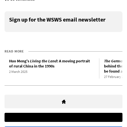
Sign up for the WSWS email newsletter
READ MORE
Huo Meng’s
Living the Land
: A moving portrait
The German 
of rural China in the 1990s
behind the 20
be found amo
2 March 2025
27 February 202