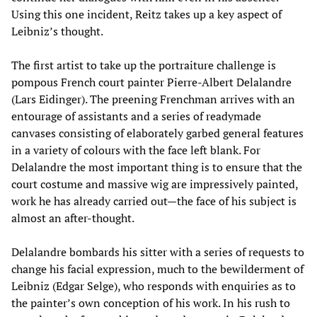
Using this one incident, Reitz takes up a key aspect of
Leibniz’s thought.
The first artist to take up the portraiture challenge is
pompous French court painter Pierre-Albert Delalandre
(Lars Eidinger). The preening Frenchman arrives with an
entourage of assistants and a series of readymade
canvases consisting of elaborately garbed general features
in a variety of colours with the face left blank. For
Delalandre the most important thing is to ensure that the
court costume and massive wig are impressively painted,
work he has already carried out—the face of his subject is
almost an after-thought.
Delalandre bombards his sitter with a series of requests to
change his facial expression, much to the bewilderment of
Leibniz (Edgar Selge), who responds with enquiries as to
the painter’s own conception of his work. In his rush to