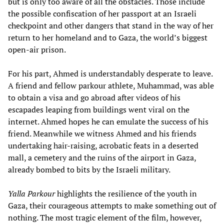
but is only too aware of all the obstacles. Those include
the possible confiscation of her passport at an Israeli
checkpoint and other dangers that stand in the way of her
return to her homeland and to Gaza, the world’s biggest
open-air prison.
For his part, Ahmed is understandably desperate to leave.
A friend and fellow parkour athlete, Muhammad, was able
to obtain a visa and go abroad after videos of his
escapades leaping from buildings went viral on the
internet. Ahmed hopes he can emulate the success of his
friend. Meanwhile we witness Ahmed and his friends
undertaking hair-raising, acrobatic feats in a deserted
mall, a cemetery and the ruins of the airport in Gaza,
already bombed to bits by the Israeli military.
Yalla Parkour
highlights the resilience of the youth in
Gaza, their courageous attempts to make something out of
nothing. The most tragic element of the film, however,