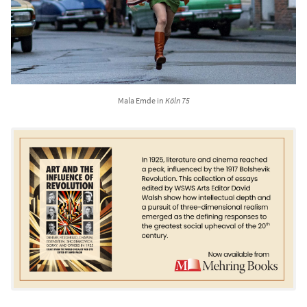
Mala Emde in
Köln 75