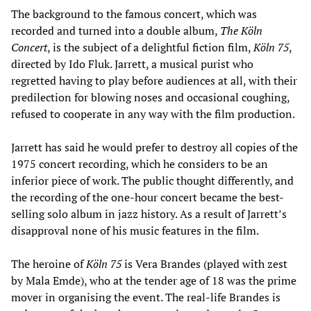
The background to the famous concert, which was
recorded and turned into a double album,
The Köln
Concert
, is the subject of a delightful fiction film,
Köln 75
,
directed by Ido Fluk. Jarrett, a musical purist who
regretted having to play before audiences at all, with their
predilection for blowing noses and occasional coughing,
refused to cooperate in any way with the film production.
Jarrett has said he would prefer to destroy all copies of the
1975 concert recording, which he considers to be an
inferior piece of work. The public thought differently, and
the recording of the one-hour concert became the best-
selling solo album in jazz history. As a result of Jarrett’s
disapproval none of his music features in the film.
The heroine of
Köln 75
is Vera Brandes (played with zest
by Mala Emde), who at the tender age of 18 was the prime
mover in organising the event. The real-life Brandes is