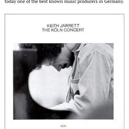
today one of the best known music producers in Germany.