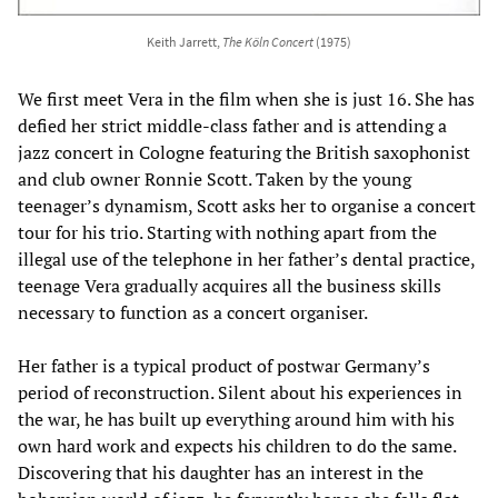
Keith Jarrett,
The Köln Concert
(1975)
We first meet Vera in the film when she is just 16. She has
defied her strict middle-class father and is attending a
jazz concert in Cologne featuring the British saxophonist
and club owner Ronnie Scott. Taken by the young
teenager’s dynamism, Scott asks her to organise a concert
tour for his trio. Starting with nothing apart from the
illegal use of the telephone in her father’s dental practice,
teenage Vera gradually acquires all the business skills
necessary to function as a concert organiser.
Her father is a typical product of postwar Germany’s
period of reconstruction. Silent about his experiences in
the war, he has built up everything around him with his
own hard work and expects his children to do the same.
Discovering that his daughter has an interest in the