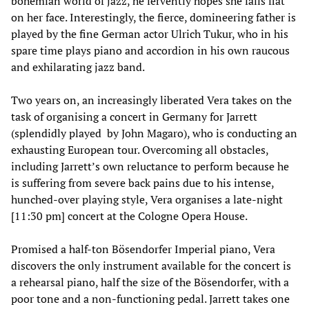
bohemian world of jazz, he fervently hopes she falls flat
on her face. Interestingly, the fierce, domineering father is
played by the fine German actor Ulrich Tukur, who in his
spare time plays piano and accordion in his own raucous
and exhilarating jazz band.
Two years on, an increasingly liberated Vera takes on the
task of organising a concert in Germany for Jarrett
(splendidly played by John Magaro), who is conducting an
exhausting European tour. Overcoming all obstacles,
including Jarrett’s own reluctance to perform because he
is suffering from severe back pains due to his intense,
hunched-over playing style, Vera organises a late-night
[11:30 pm] concert at the Cologne Opera House.
Promised a half-ton Bösendorfer Imperial piano, Vera
discovers the only instrument available for the concert is
a rehearsal piano, half the size of the Bösendorfer, with a
poor tone and a non-functioning pedal. Jarrett takes one