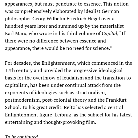
appearances, but must penetrate to essence. This notion
was comprehensively elaborated by idealist German
philosopher Georg Wilhelm Friedrich Hegel over a
hundred years later and summed up by the materialist
Karl Marx, who wrote in his third volume of
Capital
, “If
there were no difference between essence and
appearance, there would be no need for science.”
For decades, the Enlightenment, which commenced in the
17th century and provided the progressive ideological
basis for the overthrow of feudalism and the transition to
capitalism, has been under continual attack from the
exponents of ideologies such as structuralism,
postmodernism, post-colonial theory and the Frankfurt
School. To his great credit, Reitz has selected a central
Enlightenment figure, Leibniz, as the subject for his latest
entertaining and thought-provoking film.
To be continued