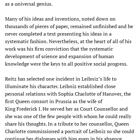
as a universal genius.
Many of his ideas and inventions, noted down on
thousands of pieces of paper, remained unfinished and he
never completed a text presenting his ideas in a
systematic fashion. Nevertheless, at the heart of all of his
work was his firm conviction that the systematic
development of science and expansion of human
knowledge were the keys to all positive social progress.
Reitz has selected one incident in Leibniz’s life to
illuminate his character. Leibniz established close
personal relations with Sophia Charlotte of Hanover, the
first Queen consort in Prussia as the wife of
King Frederick I. He served her as Court Counsellor and
she was one of the few people with whom he could really
share his thoughts. In a tribute to her counsellor, Queen
Charlotte commissioned a portrait of Leibniz so she could
continue her dialogues with him even in his absence.