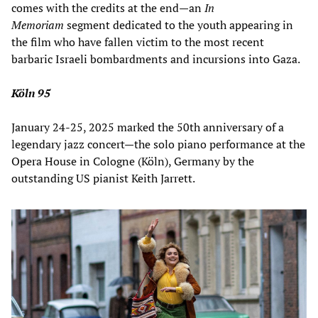
comes with the credits at the end—an
In
Memoriam
segment dedicated
to the youth appearing in
the film who have fallen victim to the most recent
barbaric Israeli bombardments and incursions into Gaza.
Köln 95
January 24-25, 2025 marked the 50th anniversary of a
legendary jazz concert—the solo piano performance at the
Opera House in Cologne (Köln), Germany by the
outstanding US pianist Keith Jarrett.