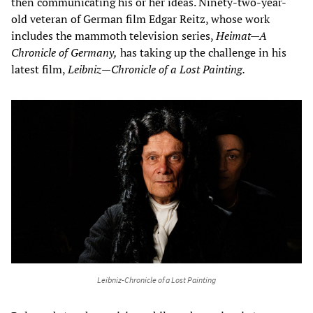
then communicating his or her ideas. Ninety-two-year-
old veteran of German film Edgar Reitz, whose work
includes the mammoth television series,
Heimat—A
Chronicle of Germany,
has taking up the challenge in his
latest film,
Leibniz—Chronicle of a Lost Painting.
Leibniz-Chronicle of a Lost Painting