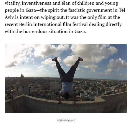
vitality, inventiveness and élan of children and young
people in Gaza—the spirit the fascistic government in Tel
Aviv is intent on wiping out. It was the only film at the
recent Berlin international film festival dealing directly
with the horrendous situation in Gaza.
Yalla Parkour