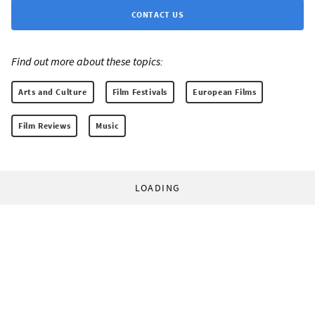
CONTACT US
Find out more about these topics:
Arts and Culture
Film Festivals
European Films
Film Reviews
Music
LOADING