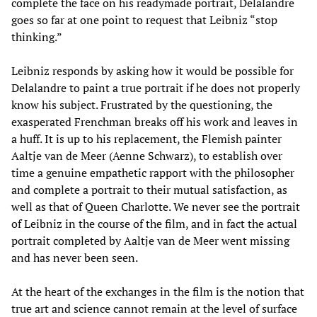
complete the face on his readymade portrait, Delalandre
goes so far at one point to request that Leibniz “stop
thinking.”
Leibniz responds by asking how it would be possible for
Delalandre to paint a true portrait if he does not properly
know his subject. Frustrated by the questioning, the
exasperated Frenchman breaks off his work and leaves in
a huff. It is up to his replacement, the Flemish painter
Aaltje van de Meer (Aenne Schwarz), to establish over
time a genuine empathetic rapport with the philosopher
and complete a portrait to their mutual satisfaction, as
well as that of Queen Charlotte. We never see the portrait
of Leibniz in the course of the film, and in fact the actual
portrait completed by Aaltje van de Meer went missing
and has never been seen.
At the heart of the exchanges in the film is the notion that
true art and science cannot remain at the level of surface