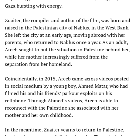
Gaza bursting with energy.
Zuaiter, the compiler and author of the film, was born and
raised in the Palestinian city of Nablus, in the West Bank.
She left the city at an early age, moving abroad with her
parents, who returned to Nablus once a year. As an adult,
Areeb sought to put the situation in Palestine behind her,
while her mother increasingly suffered from the
separation from her homeland.
Coincidentally, in 2015, Areeb came across videos posted
in social medium by a young boy, Ahmed Matar, who had
filmed his and his friends’ parkour exploits on his
cellphone. Through Ahmed’s videos, Areeb is able to
reconnect with the Palestine she associated with her
mother and her own childhood.
In the meantime, Zuaiter yearns to return to Palestine,