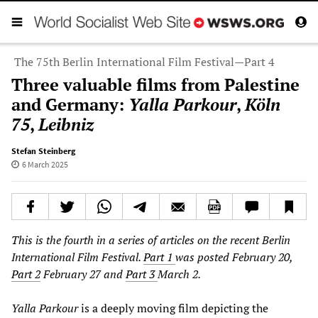
The 75th Berlin International Film Festival—Part 4
Three valuable films from Palestine
and Germany:
Yalla Parkour
,
Köln
75
,
Leibniz
Stefan Steinberg
6 March 2025
This is the fourth in a series of articles on the recent Berlin
International Film Festival.
Part 1
was posted February 20,
Part 2
February 27 and
Part 3
March 2.
Yalla Parkour
is a deeply moving film depicting the