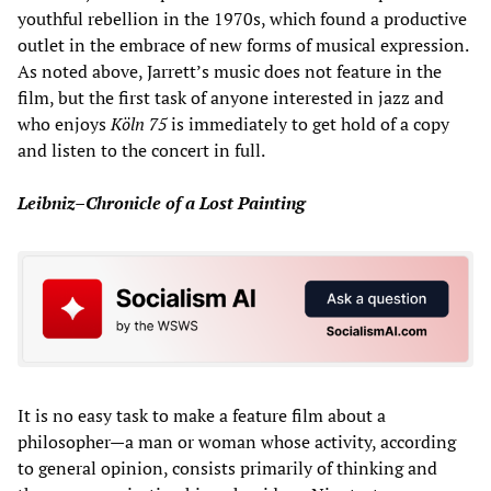
youthful rebellion in the 1970s, which found a productive
outlet in the embrace of new forms of musical expression.
As noted above, Jarrett’s music does not feature in the
film, but the first task of anyone interested in jazz and
who enjoys
Köln 75
is immediately to get hold of a copy
and listen to the concert in full.
Leibniz–Chronicle of a Lost Painting
It is no easy task to make a feature film about a
philosopher—a man or woman whose activity, according
to general opinion, consists primarily of thinking and