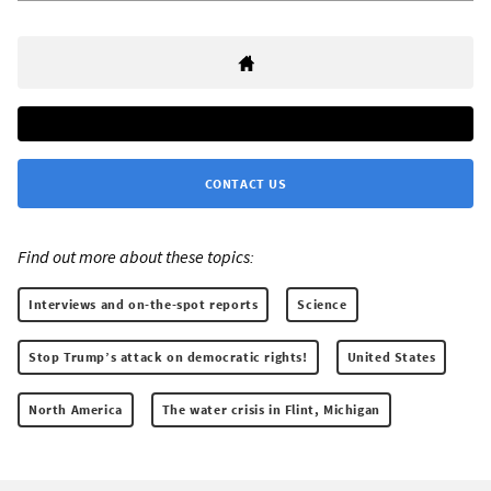
CONTACT US
Find out more about these topics:
Interviews and on-the-spot reports
Science
Stop Trump’s attack on democratic rights!
United States
North America
The water crisis in Flint, Michigan