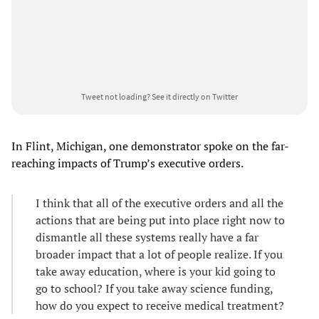
Tweet not loading?
See it directly on Twitter
In Flint, Michigan, one demonstrator spoke on the far-
reaching impacts of Trump’s executive orders.
I think that all of the executive orders and all the
actions that are being put into place right now to
dismantle all these systems really have a far
broader impact that a lot of people realize. If you
take away education, where is your kid going to
go to school? If you take away science funding,
how do you expect to receive medical treatment?