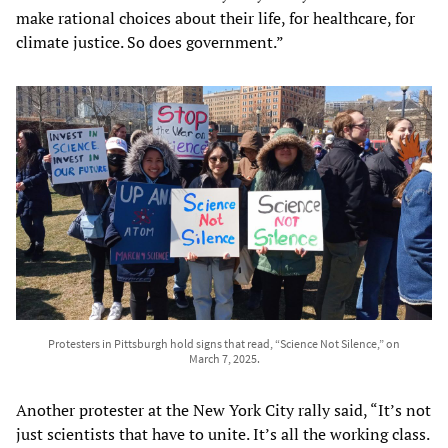
make rational choices about their life, for healthcare, for
climate justice. So does government.”
Protesters in Pittsburgh hold signs that read, “Science Not Silence,” on
March 7, 2025.
Another protester at the New York City rally said, “It’s not
just scientists that have to unite. It’s all the working class.