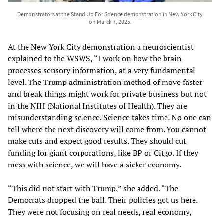
Demonstrators at the Stand Up For Science demonstration in New York City
on March 7, 2025.
At the New York City demonstration a neuroscientist
explained to the WSWS, “I work on how the brain
processes sensory information, at a very fundamental
level. The Trump administration method of move faster
and break things might work for private business but not
in the NIH (National Institutes of Health). They are
misunderstanding science. Science takes time. No one can
tell where the next discovery will come from. You cannot
make cuts and expect good results. They should cut
funding for giant corporations, like BP or Citgo. If they
mess with science, we will have a sicker economy.
“This did not start with Trump,” she added. “The
Democrats dropped the ball. Their policies got us here.
They were not focusing on real needs, real economy,