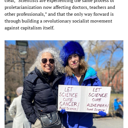
clear, “Scientists are experiencing the same process of
proletarianization now affecting doctors, teachers and
other professionals,” and that the only way forward is
through building a revolutionary socialist movement
against capitalism itself.