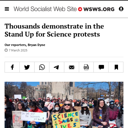
Thousands demonstrate in the
Stand Up for Science protests
Our reporters
,
Bryan Dyne
7 March 2025