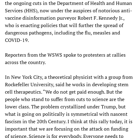
the ongoing cuts in the Department of Health and Human
Services (HHS), now under the auspices of notorious anti-
vaccine disinformation purveyor Robert F. Kennedy Jr.,
who is enacting policies that will further the spread of
dangerous pathogens, including the flu, measles and
COVID-19.
Reporters from the WSWS spoke to protesters at rallies
across the country.
In New York City, a theoretical physicist with a group from
Rockefeller University, said he works in developing stem
cell therapeutics. “We do not get paid enough. But the
people who stand to suffer from cuts to science are the
lower class. The problem crystallized under Trump, but
what is going on politically is symmetrical with nascent
fascism in the 20th Century. I think at this rally today, it is
important that we are focusing on the attack on funding
of science. Science is for everybody. Everyone needs to