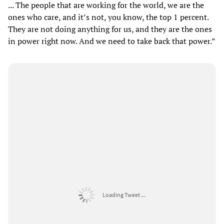
... The people that are working for the world, we are the
ones who care, and it’s not, you know, the top 1 percent.
They are not doing anything for us, and they are the ones
in power right now. And we need to take back that power.”
Loading Tweet ...