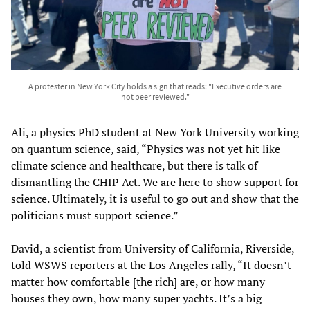
A protester in New York City holds a sign that reads: "Executive orders are
not peer reviewed."
Ali, a physics PhD student at New York University working
on quantum science, said, “Physics was not yet hit like
climate science and healthcare, but there is talk of
dismantling the CHIP Act. We are here to show support for
science. Ultimately, it is useful to go out and show that the
politicians must support science.”
David, a scientist from University of California, Riverside,
told WSWS reporters at the Los Angeles rally, “It doesn’t
matter how comfortable [the rich] are, or how many
houses they own, how many super yachts. It’s a big