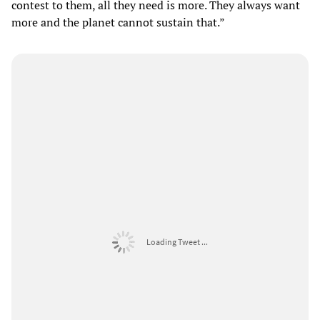
contest to them, all they need is more. They always want
more and the planet cannot sustain that.”
Loading Tweet ...