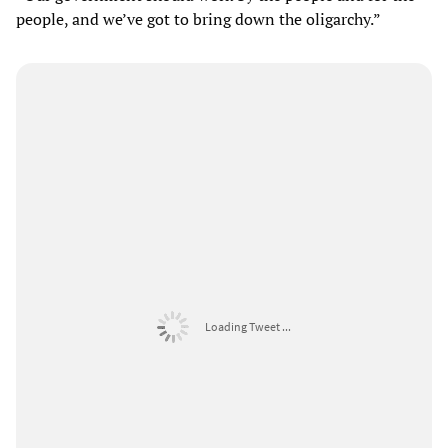
people, and we’ve got to bring down the oligarchy.”
Loading Tweet ...