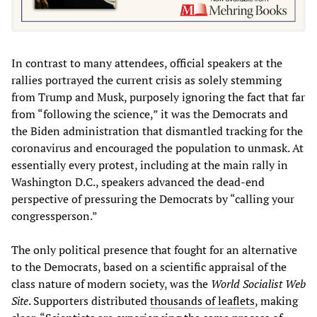
In contrast to many attendees, official speakers at the
rallies portrayed the current crisis as solely stemming
from Trump and Musk, purposely ignoring the fact that far
from “following the science,” it was the Democrats and
the Biden administration that dismantled tracking for the
coronavirus and encouraged the population to unmask. At
essentially every protest, including at the main rally in
Washington D.C., speakers advanced the dead-end
perspective of pressuring the Democrats by “calling your
congressperson.”
The only political presence that fought for an alternative
to the Democrats, based on a scientific appraisal of the
class nature of modern society, was the
World Socialist Web
Site
. Supporters distributed
thousands of leaflets
, making