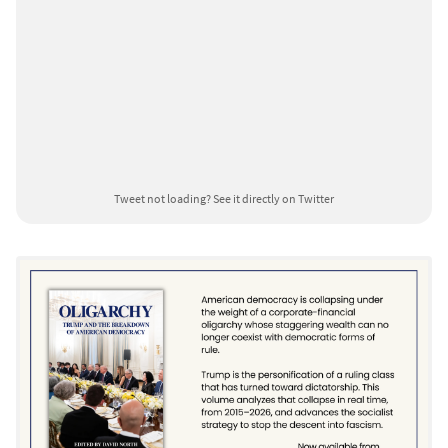
Tweet not loading?
See it directly on Twitter