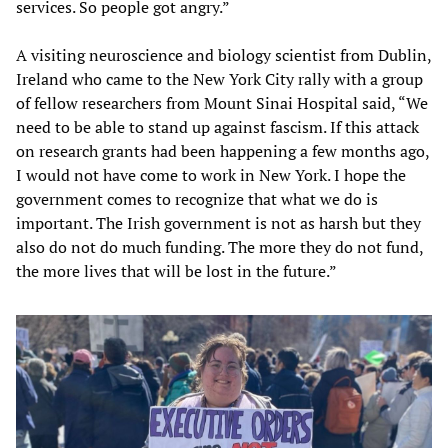
services. So people got angry.”
A visiting neuroscience and biology scientist from Dublin,
Ireland who came to the New York City rally with a group
of fellow researchers from Mount Sinai Hospital said, “We
need to be able to stand up against fascism. If this attack
on research grants had been happening a few months ago,
I would not have come to work in New York. I hope the
government comes to recognize that what we do is
important. The Irish government is not as harsh but they
also do not do much funding. The more they do not fund,
the more lives that will be lost in the future.”