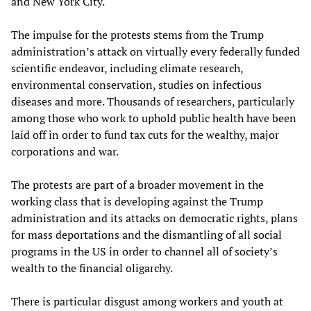
and New York City.
The impulse for the protests stems from the Trump
administration’s attack on virtually every federally funded
scientific endeavor, including climate research,
environmental conservation, studies on infectious
diseases and more. Thousands of researchers, particularly
among those who work to uphold public health have been
laid off in order to fund tax cuts for the wealthy, major
corporations and war.
The protests are part of a broader movement in the
working class that is developing against the Trump
administration and its attacks on democratic rights, plans
for mass deportations and the dismantling of all social
programs in the US in order to channel all of society’s
wealth to the financial oligarchy.
There is particular disgust among workers and youth at