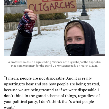
A protester holds up a sign reading, “Science not oligarchs,” at the Capitol in
Madison, Wisconsin for the Stand Up For Science rally on March 7, 2025.
“I mean, people are not disposable. And it is really
upsetting to hear and see how people are being treated,
because we are being treated as if we were disposable. I
don’t think in the grand scheme of things, regardless of
your political party, I don’t think that’s what people
want.”