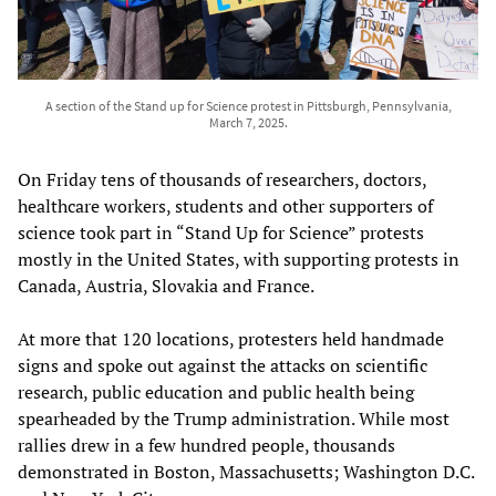
A section of the Stand up for Science protest in Pittsburgh, Pennsylvania,
March 7, 2025.
On Friday tens of thousands of researchers, doctors,
healthcare workers, students and other supporters of
science took part in “Stand Up for Science” protests
mostly in the United States, with supporting protests in
Canada, Austria, Slovakia and France.
At more that 120 locations, protesters held handmade
signs and spoke out against the attacks on scientific
research, public education and public health being
spearheaded by the Trump administration. While most
rallies drew in a few hundred people, thousands
demonstrated in Boston, Massachusetts; Washington D.C.