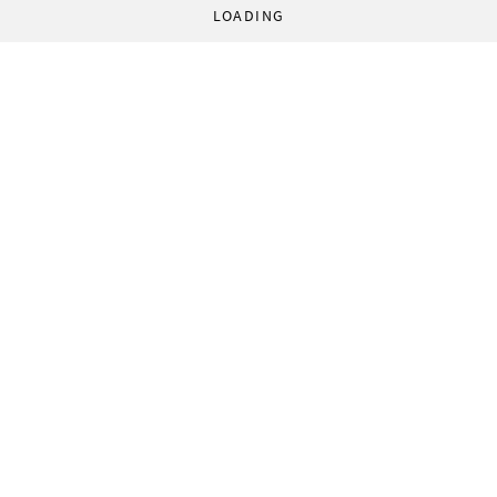
LOADING