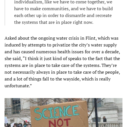
individualism, like we have to come together, we
have to make communities, and we have to build
each other up in order to dismantle and recreate
the systems that are in place right now.
Asked about the ongoing water crisis in Flint, which was
induced by attempts to privatize the city’s water supply
and has caused numerous health issues for over a decade,
she said, “I think it just kind of speaks to the fact that the
systems are in place to take care of the systems. They’re
not necessarily always in place to take care of the people,
and a lot of things fall to the wayside, which is really
unfortunate.”