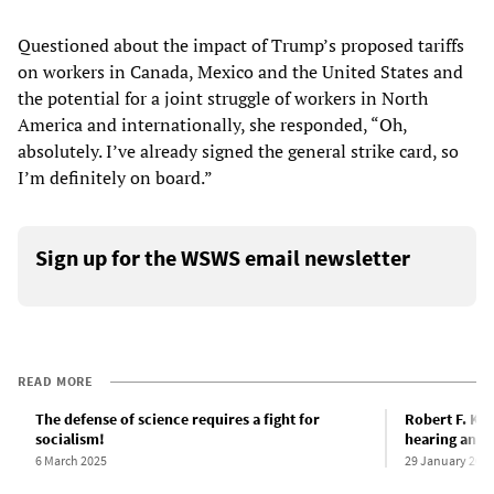
Questioned about the impact of Trump’s proposed tariffs
on workers in Canada, Mexico and the United States and
the potential for a joint struggle of workers in North
America and internationally, she responded, “Oh,
absolutely. I’ve already signed the general strike card, so
I’m definitely on board.”
Sign up for the WSWS email newsletter
READ MORE
The defense of science requires a fight for
Robert F. Ke
socialism!
hearing and t
6 March 2025
29 January 202