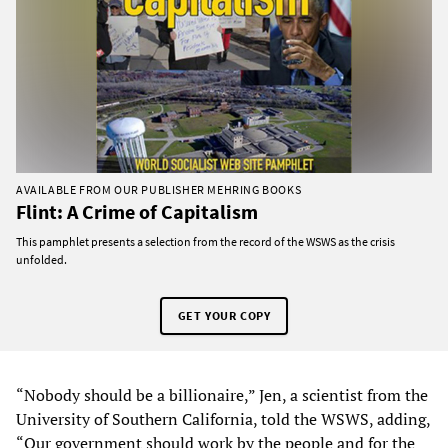
AVAILABLE FROM OUR PUBLISHER MEHRING BOOKS
Flint: A Crime of Capitalism
This pamphlet presents a selection from the record of the WSWS as the crisis
unfolded.
GET YOUR COPY
“Nobody should be a billionaire,” Jen, a scientist from the
University of Southern California, told the WSWS, adding,
“Our government should work by the people and for the