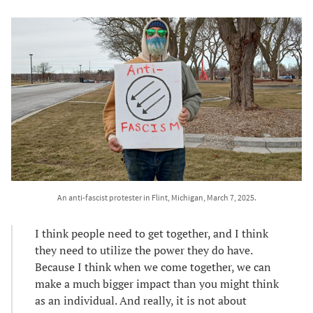
An anti-fascist protester in Flint, Michigan, March 7, 2025.
I think people need to get together, and I think
they need to utilize the power they do have.
Because I think when we come together, we can
make a much bigger impact than you might think
as an individual. And really, it is not about