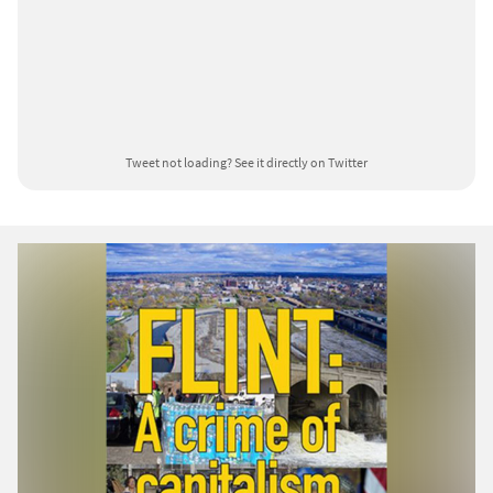
Tweet not loading?
See it directly on Twitter