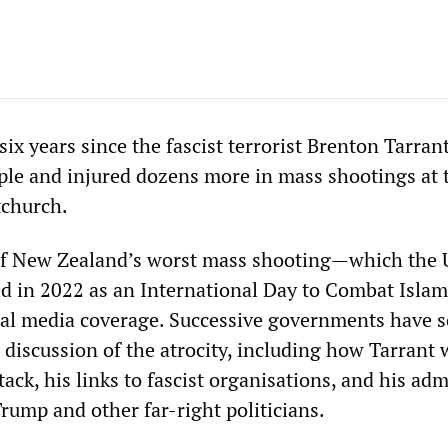
x years since the fascist terrorist Brenton Tarran
le and injured dozens more in mass shootings at 
tchurch.
of New Zealand’s worst mass shooting—which the 
d in 2022 as an International Day to Combat Isla
al media coverage. Successive governments have 
 discussion of the atrocity, including how Tarrant 
ttack, his links to fascist organisations, and his ad
rump and other far-right politicians.