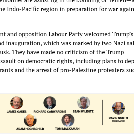
the Indo-Pacific region in preparation for war again
t and opposition Labour Party welcomed Trump’s
and inauguration, which was marked by two Nazi sa
Musk. They have made no criticism of the Trump
ssault on democratic rights, including plans to de
ants and the arrest of pro-Palestine protesters su