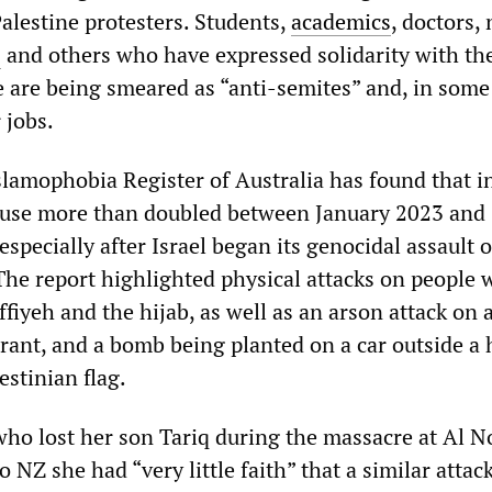
lestine protesters. Students,
academics
, doctors, 
s
and others who have expressed solidarity with th
e are being smeared as “anti-semites” and, in some
 jobs.
slamophobia Register of Australia has found that i
buse more than doubled between January 2023 and
ecially after Israel began its genocidal assault 
The report highlighted physical attacks on people 
ffiyeh and the hijab, as well as an arson attack on 
urant, and a bomb being planted on a car outside a
estinian flag.
o lost her son Tariq during the massacre at Al N
 NZ she had “very little faith” that a similar attack