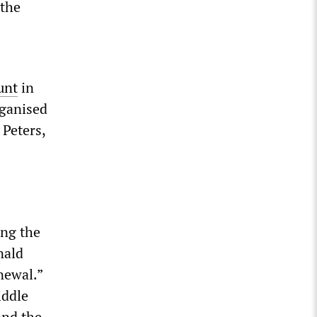
 the
unt
in
rganised
Peters,
ing the
nald
newal.”
iddle
and the