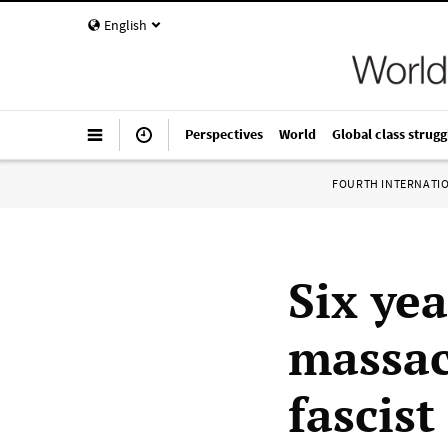
English
Perspectives
World
Global class strugg
FOURTH INTERNATI
Six yea
massac
fascis