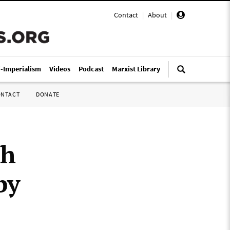
Contact
|
About
|
i-Imperialism
Videos
Podcast
Marxist Library
ONTACT
DONATE
ch
by