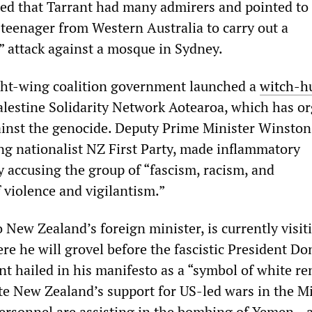
ted that Tarrant had many admirers and pointed to
 teenager from Western Australia to carry out a
” attack against a mosque in Sydney.
ght-wing coalition government launched a
witch
-
h
alestine Solidarity Network Aotearoa, which has o
inst the genocide. Deputy Prime Minister Winston 
ng nationalist NZ First Party, made inflammatory
y accusing the group of “fascism, racism, and
violence and vigilantism.”
o New Zealand’s foreign minister, is currently visit
re he will grovel before the fascistic President Do
t hailed in his manifesto as a “symbol of white re
ate New Zealand’s support for US-led wars in the M
rsonnel are assisting in the bombing of Yemen—