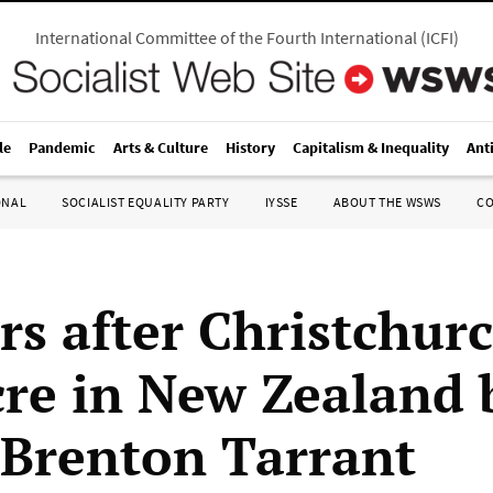
International Committee of the Fourth International
(
ICFI
)
le
Pandemic
Arts & Culture
History
Capitalism & Inequality
Ant
ONAL
SOCIALIST EQUALITY PARTY
IYSSE
ABOUT THE WSWS
C
rs after Christchur
re in New Zealand 
t Brenton Tarrant