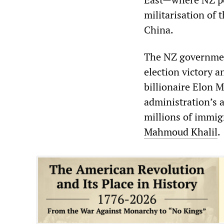
militarisation of 
China.
The NZ governmen
election victory 
billionaire Elon 
administration’s a
millions of immigr
Mahmoud
Khalil
.