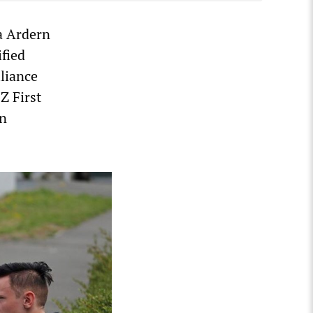
a Ardern
fied
lliance
Z First
rn