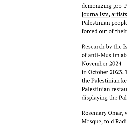
demonizing pro-Pa
journalists
,
artist
Palestinian peopl
forced out of their
Research by the I
of anti-Muslim a
November 2024—esp
in October 2023. 
the Palestinian ke
Palestinian resta
displaying the Pal
Rosemary Omar, wh
Mosque, told Radio