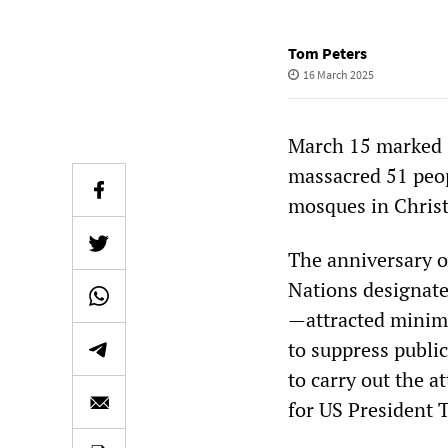
Tom Peters
16 March 2025
March 15 marked si
massacred 51 peop
mosques in Chris
The anniversary 
Nations designate
—attracted minim
to suppress public
to carry out the a
for US President T