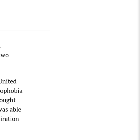
t
two
United
mophobia
sought
was able
miration