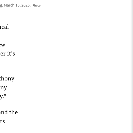
, March 15, 2025.
[Photo:
ical
New
r it’s
nthony
any
y.”
and the
rs
d