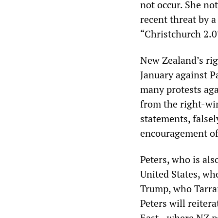
not occur. She no
recent threat by a
“Christchurch 2.0
New Zealand’s ri
January against P
many protests aga
from the right-wi
statements, falsel
encouragement of 
Peters, who is als
United States, whe
Trump, who Tarran
Peters will reiter
East—where NZ pe