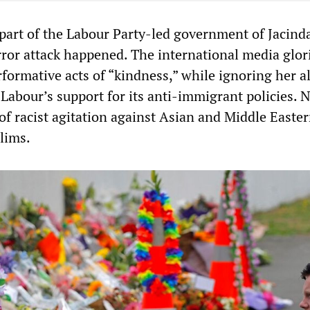
 part of the Labour Party-led government of Jacind
ror attack happened. The international media glori
formative acts of “kindness,” while ignoring her a
Labour’s support for its anti-immigrant policies. N
of racist agitation against Asian and Middle Easte
lims.