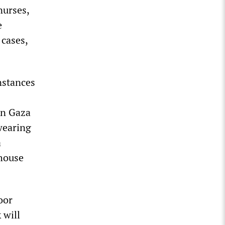
nurses,
e
 cases,
nstances
on Gaza
wearing
a
 house
oor
 will