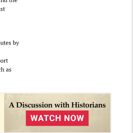
st
lutes by
port
ch as