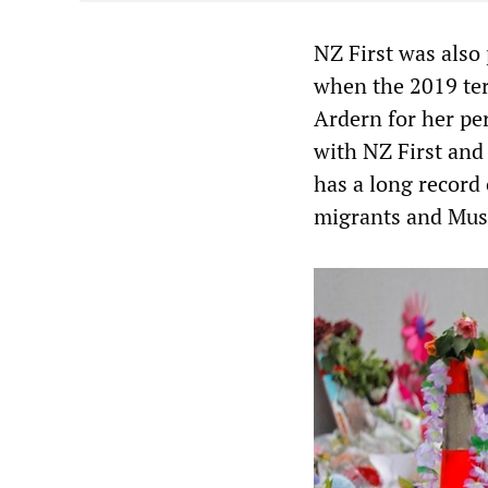
NZ First was also
when the 2019 ter
Ardern for her per
with NZ First and 
has a long record 
migrants and Mus