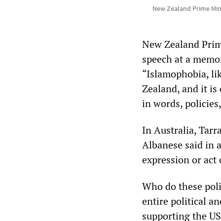
New Zealand Prime Mini
New Zealand Prime
speech at a memor
“Islamophobia, lik
Zealand, and it is
in words, policies,
In Australia, Tar
Albanese said in a
expression or act
Who do these poli
entire political 
supporting the US