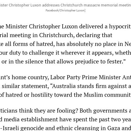
ster Christopher Luxon addresses Christchurch massacre memorial meeting
Facebook/Christopher Luxon]
 Minister Christopher Luxon delivered a hypocrit
ial meeting in Christchurch, declaring that
e all forms of hatred, has absolutely no place in 
 our duty to challenge it wherever it appears, whethe
 or in the silence that allows prejudice to fester.”
rant’s home country, Labor Party Prime Minister A
 similar statement, “Australia stands firm against 
 of hatred or hostility toward the Muslim communit
ticians think they are fooling? Both governments 
and media establishment have spent the past two yea
-Israeli genocide and ethnic cleansing in Gaza an