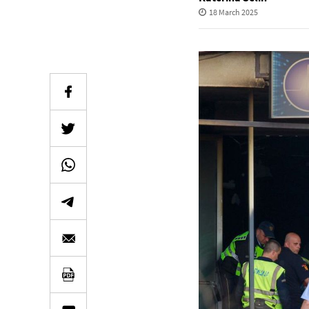
18 March 2025