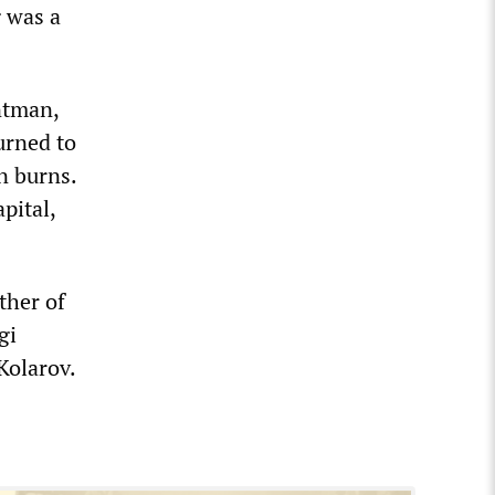
g was a
ntman,
urned to
n burns.
pital,
ther of
gi
Kolarov.