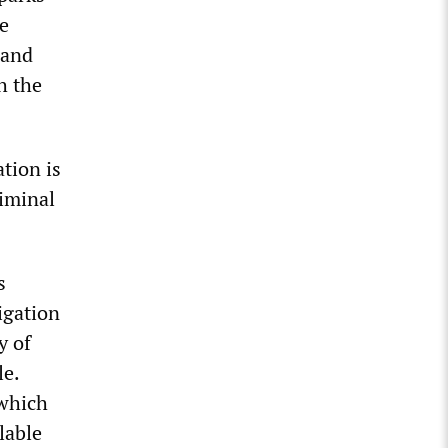
e
 and
h the
tion is
riminal
s
igation
y of
le.
 which
lable