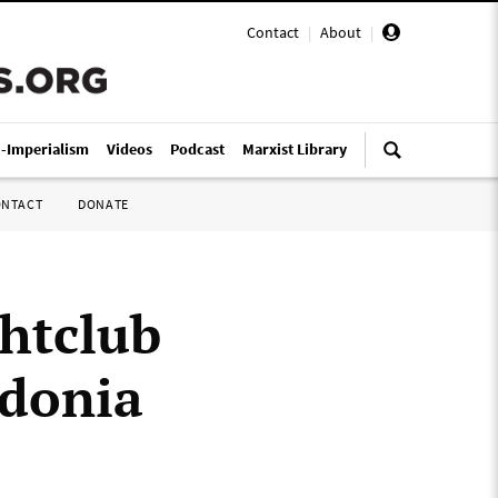
Contact
|
About
|
i-Imperialism
Videos
Podcast
Marxist Library
ONTACT
DONATE
ghtclub
edonia