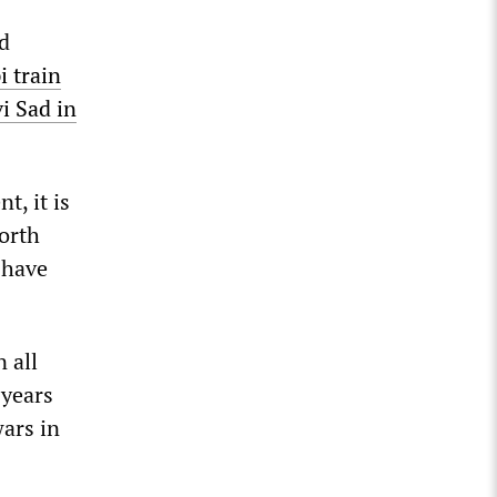
ad
 train
i Sad in
t, it is
North
 have
 all
 years
wars in