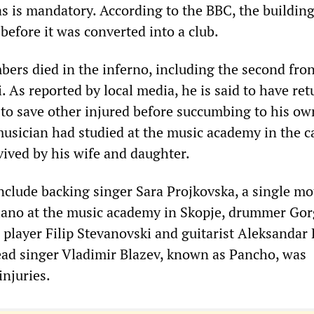
as is mandatory. According to the BBC, the buildin
before it was converted into a club.
ers died in the inferno, including the second fro
. As reported by local media, he is said to have ret
d to save other injured before succumbing to his ow
usician had studied at the music academy in the ca
vived by his wife and daughter.
include backing singer Sara Projkovska, a single mo
iano at the music academy in Skopje, drummer Gor
 player Filip Stevanovski and guitarist Aleksandar 
ad singer Vladimir Blazev, known as Pancho, was
injuries.