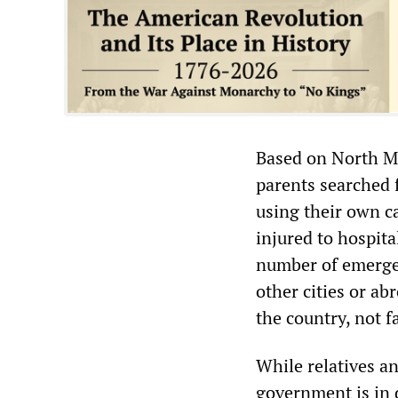
Based on North M
parents searched f
using their own c
injured to hospit
number of emergen
other cities or abr
the country, not f
While relatives a
government is in 