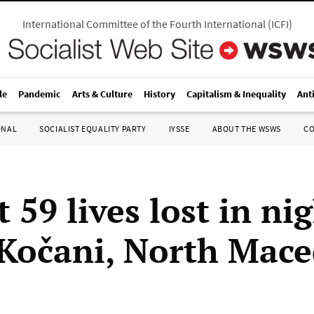
International Committee of the Fourth International
(
ICFI
)
le
Pandemic
Arts & Culture
History
Capitalism & Inequality
Ant
ONAL
SOCIALIST EQUALITY PARTY
IYSSE
ABOUT THE WSWS
C
t 59 lives lost in ni
n Kočani, North Mac