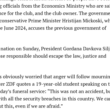
g officials from the Economics Ministry who are sa
ence for the club, and the club owner. The governm
conservative Prime Minister Hristijan Mickoski, w
nce June 2024, accuses the previous government of
e nation on Sunday, President Gordana Davkova Sil
se responsible should escape the law, justice and
 obviously worried that anger will follow mournin
r ZDF quotes a 19-year-old student speaking on 
rday’s funeral service: “This was not an accident, b
with all the security breaches in this country. We c
t this, even if we are afraid.”