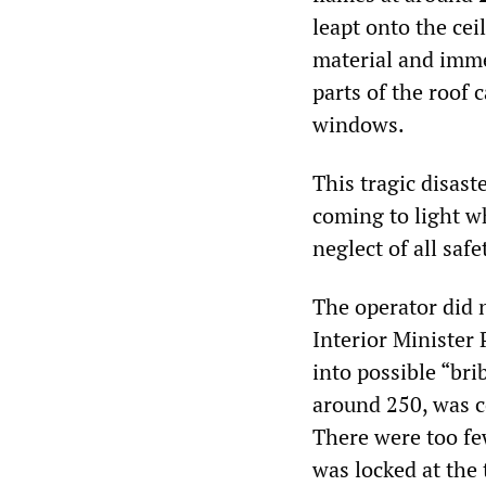
leapt onto the ce
material and imme
parts of the roof
windows.
This tragic disas
coming to light wh
neglect of all saf
The operator did n
Interior Minister
into possible “bri
around 250, was c
There were too fe
was locked at the