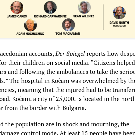
acedonian accounts,
Der Spiegel
reports how despe
or their children on social media. “Citizens helped
ars and following the ambulances to take the serio
als.” The hospital in Kočani was overwhelmed by th
cies, meaning that the injured had to be transfer
oad. Kočani, a city of 25,000, is located in the nort
ar from the border with Bulgaria.
nd the population are in shock and mourning, the
damage control mode. At least 15 people have bee