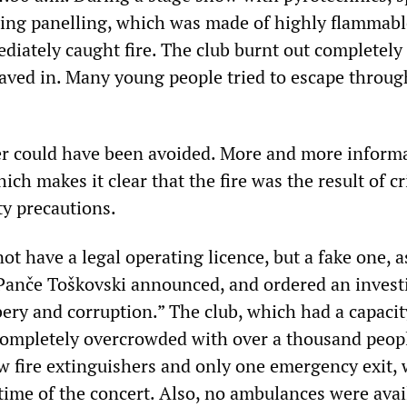
iling panelling, which was made of highly flammabl
diately caught fire. The club burnt out completely
 caved in. Many young people tried to escape throug
ter could have been avoided. More and more informa
ich makes it clear that the fire was the result of c
ety precautions.
ot have a legal operating licence, but a fake one, a
 Panče Toškovski announced, and ordered an invest
bery and corruption.” The club, which had a capacit
ompletely overcrowded with over a thousand peop
w fire extinguishers and only one emergency exit,
 time of the concert. Also, no ambulances were avai