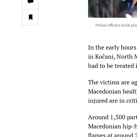
Police officers hold pl
In the early hours
in Kočani, North M
had to be treated 
The victims are a
Macedonian health 
injured are in crit
Around 1,500 part
Macedonian hip-h
flames at around 