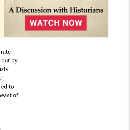
rate
 out by
usly
e
red to
heast of
n