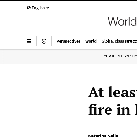
English
Perspectives
World
Global class strugg
FOURTH INTERNATI
At leas
fire i
Katerina Selin