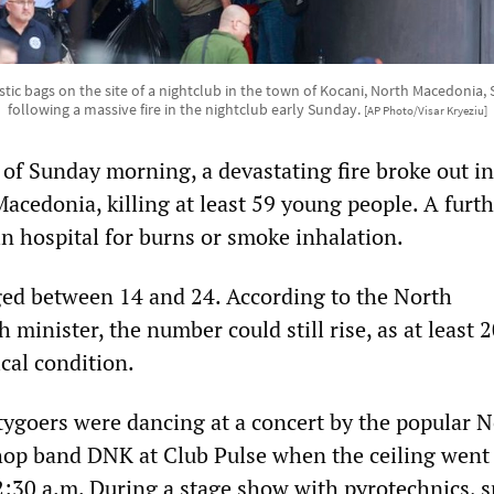
astic bags on the site of a nightclub in the town of Kocani, North Macedonia,
following a massive fire in the nightclub early Sunday.
[AP Photo/Visar Kryeziu]
 of Sunday morning, a devastating fire broke out in
acedonia, killing at least 59 young people. A furt
in hospital for burns or smoke inhalation.
ged between 14 and 24. According to the North
minister, the number could still rise, as at least 2
ical condition.
ygoers were dancing at a concert by the popular 
op band DNK at Club Pulse when the ceiling went 
2:30 a.m. During a stage show with pyrotechnics, s