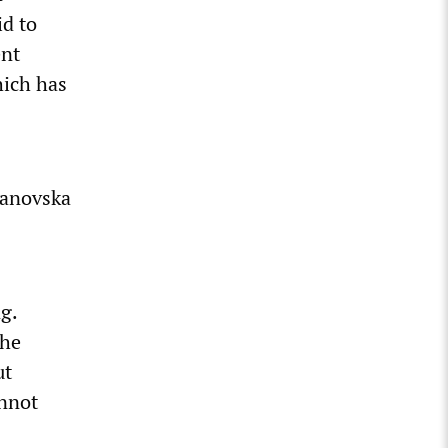
id to
ent
hich has
janovska
g.
the
ut
annot