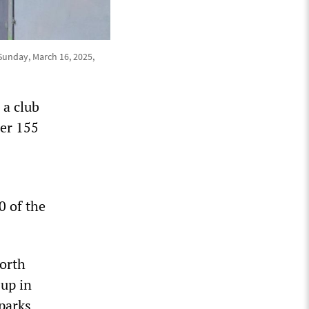
 Sunday, March 16, 2025,
 a club
her 155
0 of the
North
up in
parks