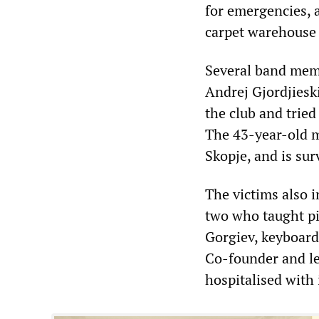
for emergencies, 
carpet warehouse 
Several band memb
Andrej Gjordjieski
the club and trie
The 43-year-old m
Skopje, and is sur
The victims also 
two who taught p
Gorgiev, keyboard
Co-founder and le
hospitalised with 