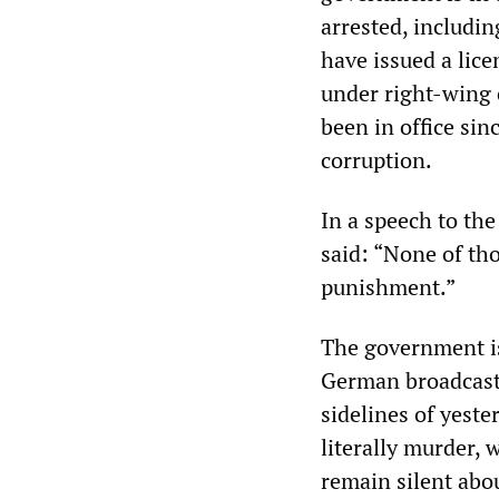
arrested, includin
have issued a lic
under right-wing 
been in office si
corruption.
In a speech to th
said: “None of tho
punishment.”
The government is
German broadcaste
sidelines of yeste
literally murder, 
remain silent abou