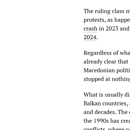
The ruling class m
protests, as happ
crash
in 2023 and 
2024
.
Regardless of what
already clear that 
Macedonian politic
stopped at nothing
What is usually d
Balkan countries, 
and decades. The 
the 1990s has crea
conflicts, where n