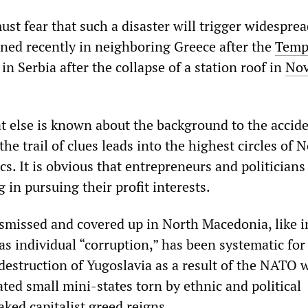
ust fear that such a disaster will trigger widespre
ened recently in neighboring Greece after the
Tempi
in Serbia after the collapse of a station roof in
Nov
 else is known about the background to the acciden
the trail of clues leads into the highest circles of 
s. It is obvious that entrepreneurs and politicians
 in pursuing their profit interests.
ismissed and covered up in North Macedonia, like in
as individual “corruption,” has been systematic for
destruction of Yugoslavia as a result of the NATO 
ted small mini-states torn by ethnic and political
aked capitalist greed reigns.