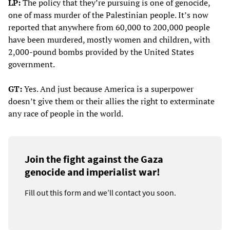
LP:
The policy that they’re pursuing is one of genocide,
one of mass murder of the Palestinian people. It’s now
reported that anywhere from 60,000 to 200,000 people
have been murdered, mostly women and children, with
2,000-pound bombs provided by the United States
government.
GT:
Yes. And just because America is a superpower
doesn’t give them or their allies the right to exterminate
any race of people in the world.
Join the fight against the Gaza
genocide and imperialist war!
Fill out this form and we’ll contact you soon.