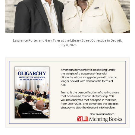
Lawrence Porter and Gary Tyler at the Library Street Collective in Detroit,
July 8, 2023