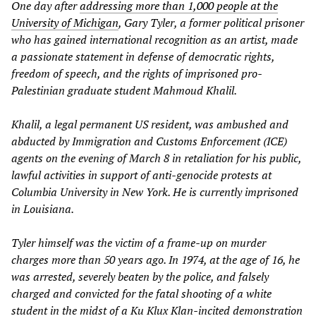
One day after
addressing more than 1,000 people at the
University of Michigan
, Gary Tyler, a former political prisoner
who has gained international recognition as an artist, made
a passionate statement in defense of democratic rights,
freedom of speech, and the rights of imprisoned pro-
Palestinian graduate student Mahmoud Khalil.
Khalil, a legal permanent US resident, was ambushed and
abducted by Immigration and Customs Enforcement (ICE)
agents on the evening of March 8 in retaliation for his public,
lawful activities in support of anti-genocide protests at
Columbia University in New York. He is currently imprisoned
in Louisiana.
Tyler himself was the victim of a frame-up on murder
charges more than 50 years ago. In 1974, at the age of 16, he
was arrested, severely beaten by the police, and falsely
charged and convicted for the fatal shooting of a white
student in the midst of a Ku Klux Klan-incited demonstration