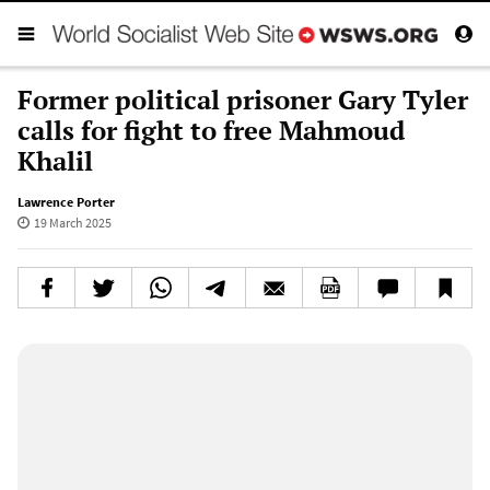
Former political prisoner Gary Tyler
calls for fight to free Mahmoud
Khalil
Lawrence Porter
19 March 2025