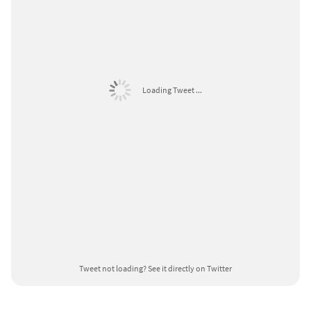
Loading Tweet ...
Tweet not loading?
See it directly on Twitter