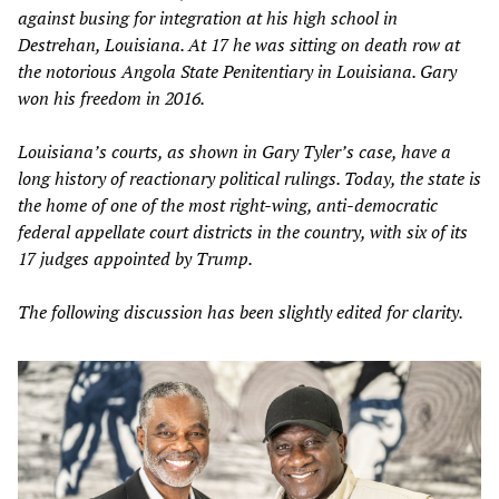
against busing for integration at his high school in
Destrehan, Louisiana. At 17 he was sitting on death row at
the notorious Angola State Penitentiary in Louisiana. Gary
won his freedom in 2016.
Louisiana’s courts, as shown in Gary Tyler’s case, have a
long history of reactionary political rulings. Today, the state is
the home of one of the most right-wing, anti-democratic
federal appellate court districts in the country, with six of its
17 judges appointed by Trump.
The following discussion has been slightly edited for clarity.