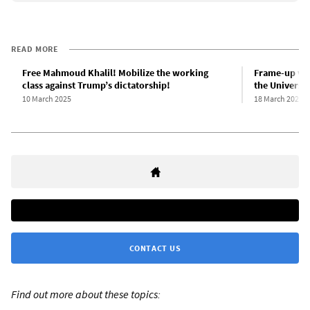
READ MORE
Free Mahmoud Khalil! Mobilize the working
Frame-up vict
class against Trump’s dictatorship!
the Universit
10 March 2025
18 March 2025
CONTACT US
Find out more about these topics: