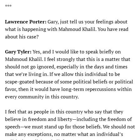
***
Lawrence Porter:
Gary, just tell us your feelings about
what is happening with Mahmoud Khalil. You have read
about his case?
Gary Tyler:
Yes, and I would like to speak briefly on
Mahmoud Khalil. I feel strongly that this is a matter that
should not go ignored, especially in the days and times
that we’re living in. If we allow this individual to be
scape-goated because of some political beliefs or political
favor, then it would have long-term repercussions within
every community in this country.
I feel that as people in this country who say that they
believe in freedom and liberty—including the freedom of
speech—we must stand up for those beliefs. We should not
make any exceptions, no matter what an individual’s