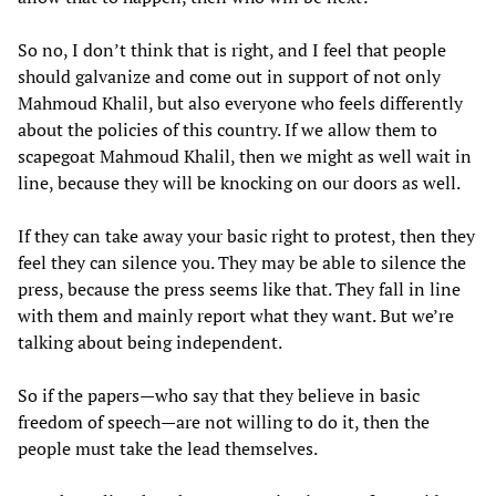
So no, I don’t think that is right, and I feel that people
should galvanize and come out in support of not only
Mahmoud Khalil, but also everyone who feels differently
about the policies of this country. If we allow them to
scapegoat Mahmoud Khalil, then we might as well wait in
line, because they will be knocking on our doors as well.
If they can take away your basic right to protest, then they
feel they can silence you. They may be able to silence the
press, because the press seems like that. They fall in line
with them and mainly report what they want. But we’re
talking about being independent.
So if the papers—who say that they believe in basic
freedom of speech—are not willing to do it, then the
people must take the lead themselves.