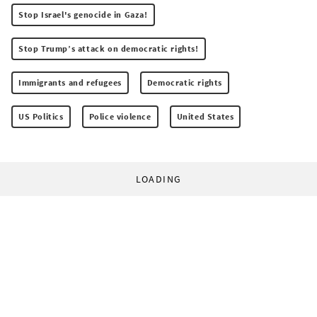
Stop Israel's genocide in Gaza!
Stop Trump’s attack on democratic rights!
Immigrants and refugees
Democratic rights
US Politics
Police violence
United States
LOADING