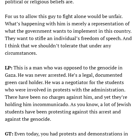
political or religious beliefs are.
For us to allow this guy to fight alone would be unfair.
What’s happening with him is merely a representation of
what the government wants to implement in this country.
They want to stifle an individual’s freedom of speech. And
I think that we shouldn’t tolerate that under any
circumstances.
LP:
This is a man who was opposed to the genocide in
Gaza. He was never arrested. He’s a legal, documented
green card holder. He was a negotiator for the students
who were involved in protests with the administration.
There have been no charges against him, and yet they’re
holding him incommunicado. As you know, a lot of Jewish
students have been protesting against this arrest and
against the genocide.
GT:
Even today, you had protests and demonstrations in