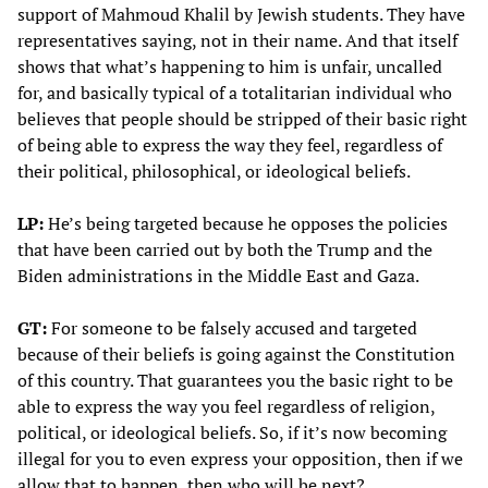
support of Mahmoud Khalil by Jewish students. They have
representatives saying, not in their name. And that itself
shows that what’s happening to him is unfair, uncalled
for, and basically typical of a totalitarian individual who
believes that people should be stripped of their basic right
of being able to express the way they feel, regardless of
their political, philosophical, or ideological beliefs.
LP:
He’s being targeted because he opposes the policies
that have been carried out by both the Trump and the
Biden administrations in the Middle East and Gaza.
GT:
For someone to be falsely accused and targeted
because of their beliefs is going against the Constitution
of this country. That guarantees you the basic right to be
able to express the way you feel regardless of religion,
political, or ideological beliefs. So, if it’s now becoming
illegal for you to even express your opposition, then if we
allow that to happen, then who will be next?