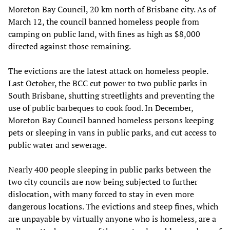
Moreton Bay Council, 20 km north of Brisbane city. As of
March 12, the council banned homeless people from
camping on public land, with fines as high as $8,000
directed against those remaining.
The evictions are the latest attack on homeless people.
Last October, the BCC cut power to two public parks in
South Brisbane, shutting streetlights and preventing the
use of public barbeques to cook food. In December,
Moreton Bay Council banned homeless persons keeping
pets or sleeping in vans in public parks, and cut access to
public water and sewerage.
Nearly 400 people sleeping in public parks between the
two city councils are now being subjected to further
dislocation, with many forced to stay in even more
dangerous locations. The evictions and steep fines, which
are unpayable by virtually anyone who is homeless, are a