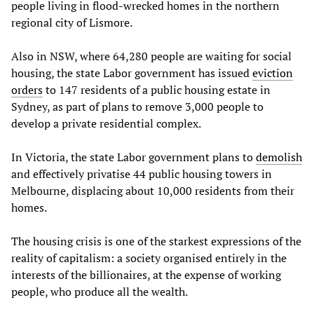
people living in flood-wrecked homes in the northern
regional city of Lismore.
Also in NSW, where 64,280 people are waiting for social
housing, the state Labor government has issued
eviction
orders
to 147 residents of a public housing estate in
Sydney, as part of plans to remove 3,000 people to
develop a private residential complex.
In Victoria, the state Labor government plans to
demolish
and effectively privatise 44 public housing towers in
Melbourne, displacing about 10,000 residents from their
homes.
The housing crisis is one of the starkest expressions of the
reality of capitalism: a society organised entirely in the
interests of the billionaires, at the expense of working
people, who produce all the wealth.