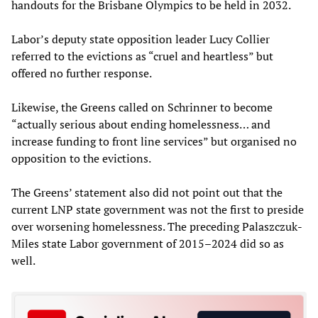
handouts for the Brisbane Olympics to be held in 2032.
Labor’s deputy state opposition leader Lucy Collier
referred to the evictions as “cruel and heartless” but
offered no further response.
Likewise, the Greens called on Schrinner to become
“actually serious about ending homelessness… and
increase funding to front line services” but organised no
opposition to the evictions.
The Greens’ statement also did not point out that the
current LNP state government was not the first to preside
over worsening homelessness. The preceding Palaszczuk-
Miles state Labor government of 2015–2024 did so as
well.