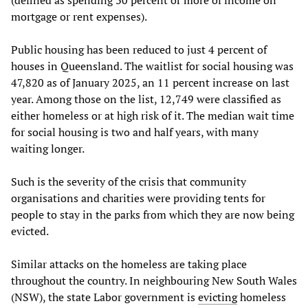
(defined as spending 30 percent or more of income on
mortgage or rent expenses).
Public housing has been reduced to just 4 percent of
houses in Queensland. The waitlist for social housing was
47,820 as of January 2025, an 11 percent increase on last
year. Among those on the list, 12,749 were classified as
either homeless or at high risk of it. The median wait time
for social housing is two and half years, with many
waiting longer.
Such is the severity of the crisis that community
organisations and charities were providing tents for
people to stay in the parks from which they are now being
evicted.
Similar attacks on the homeless are taking place
throughout the country. In neighbouring New South Wales
(NSW), the state Labor government is
evicting
homeless