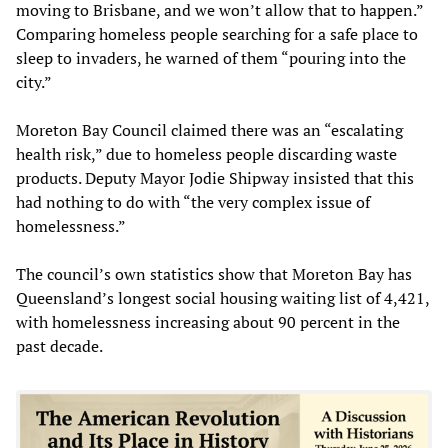
moving to Brisbane, and we won’t allow that to happen.”
Comparing homeless people searching for a safe place to
sleep to invaders, he warned of them “pouring into the
city.”
Moreton Bay Council claimed there was an “escalating
health risk,” due to homeless people discarding waste
products. Deputy Mayor Jodie Shipway insisted that this
had nothing to do with “the very complex issue of
homelessness.”
The council’s own statistics show that Moreton Bay has
Queensland’s longest social housing waiting list of 4,421,
with homelessness increasing about 90 percent in the
past decade.