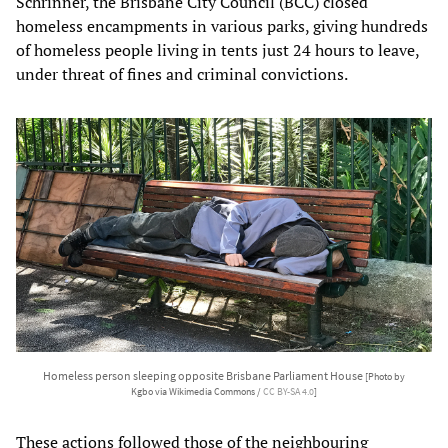
Schrinner, the Brisbane City Council (BCC) closed
homeless encampments in various parks, giving hundreds
of homeless people living in tents just 24 hours to leave,
under threat of fines and criminal convictions.
Homeless person sleeping opposite Brisbane Parliament House
[Photo by
Kgbo via Wikimedia Commons /
CC BY-SA 4.0
]
These actions followed those of the neighbouring