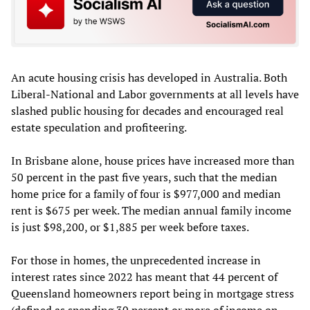
An acute housing crisis has developed in Australia. Both
Liberal-National and Labor governments at all levels have
slashed public housing for decades and encouraged real
estate speculation and profiteering.
In Brisbane alone, house prices have increased more than
50 percent in the past five years, such that the median
home price for a family of four is $977,000 and median
rent is $675 per week. The median annual family income
is just $98,200, or $1,885 per week before taxes.
For those in homes, the unprecedented increase in
interest rates since 2022 has meant that 44 percent of
Queensland homeowners report being in mortgage stress