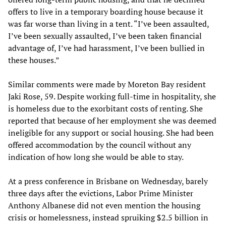
offers to live in a temporary boarding house because it
was far worse than living in a tent. “I’ve been assaulted,
I’ve been sexually assaulted, I’ve been taken financial
advantage of, I’ve had harassment, I’ve been bullied in
these houses.”
Similar comments were made by Moreton Bay resident
Jaki Rose, 59. Despite working full-time in hospitality, she
is homeless due to the exorbitant costs of renting. She
reported that because of her employment she was deemed
ineligible for any support or social housing. She had been
offered accommodation by the council without any
indication of how long she would be able to stay.
At a press conference in Brisbane on Wednesday, barely
three days after the evictions, Labor Prime Minister
Anthony Albanese did not even mention the housing
crisis or homelessness, instead spruiking $2.5 billion in