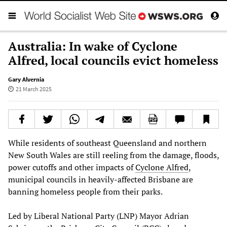
Australia: In wake of Cyclone
Alfred, local councils evict homeless
Gary Alvernia
21 March 2025
While residents of southeast Queensland and northern
New South Wales are still reeling from the damage, floods,
power cutoffs and other impacts of
Cyclone Alfred
,
municipal councils in heavily-affected Brisbane are
banning homeless people from their parks.
Led by Liberal National Party (LNP) Mayor Adrian