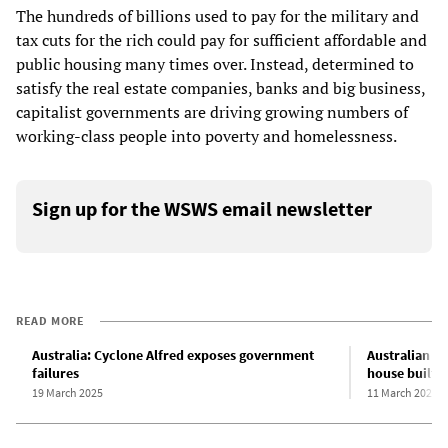
The hundreds of billions used to pay for the military and
tax cuts for the rich could pay for sufficient affordable and
public housing many times over. Instead, determined to
satisfy the real estate companies, banks and big business,
capitalist governments are driving growing numbers of
working-class people into poverty and homelessness.
Sign up for the WSWS email newsletter
READ MORE
Australia: Cyclone Alfred exposes government
Australian L
failures
house built b
19 March 2025
11 March 2025