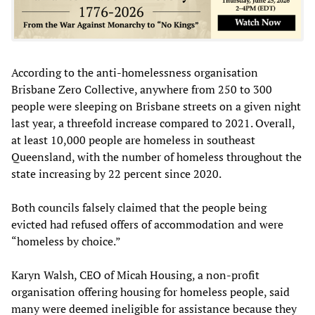
According to the anti-homelessness organisation
Brisbane Zero Collective, anywhere from 250 to 300
people were sleeping on Brisbane streets on a given night
last year, a threefold increase compared to 2021. Overall,
at least 10,000 people are homeless in southeast
Queensland, with the number of homeless throughout the
state increasing by 22 percent since 2020.
Both councils falsely claimed that the people being
evicted had refused offers of accommodation and were
“homeless by choice.”
Karyn Walsh, CEO of Micah Housing, a non-profit
organisation offering housing for homeless people, said
many were deemed ineligible for assistance because they