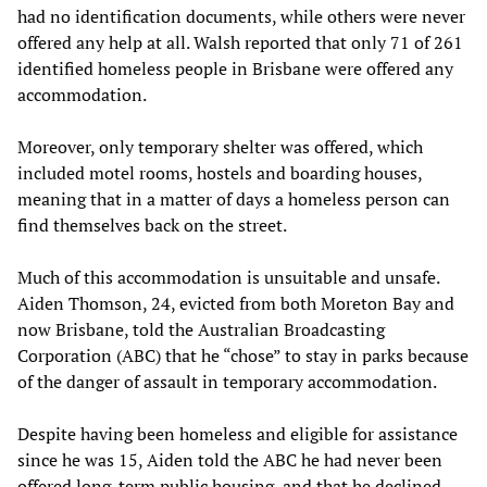
had no identification documents, while others were never
offered any help at all. Walsh reported that only 71 of 261
identified homeless people in Brisbane were offered any
accommodation.
Moreover, only temporary shelter was offered, which
included motel rooms, hostels and boarding houses,
meaning that in a matter of days a homeless person can
find themselves back on the street.
Much of this accommodation is unsuitable and unsafe.
Aiden Thomson, 24, evicted from both Moreton Bay and
now Brisbane, told the Australian Broadcasting
Corporation (ABC) that he “chose” to stay in parks because
of the danger of assault in temporary accommodation.
Despite having been homeless and eligible for assistance
since he was 15, Aiden told the ABC he had never been
offered long-term public housing, and that he declined