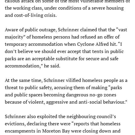
callous attack on some of the most vulnerable members of
the working class, under conditions of a severe housing
and cost-of-living crisis.
Aware of public outrage, Schrinner claimed that the “vast
majority” of homeless persons had refused an offer of
temporary accommodation when Cyclone Alfred hit. “I
don’t believe we should ever accept that tents in public
parks are an acceptable substitute for secure and safe
accommodation,” he said.
At the same time, Schrinner vilified homeless people as a
threat to public safety, accusing them of making “parks
and public spaces becoming dangerous no-go zones
because of violent, aggressive and anti-social behaviour.”
Schrinner also exploited the neighbouring council’s
evictions, declaring there were “reports that homeless
encampments in Moreton Bay were closing down and