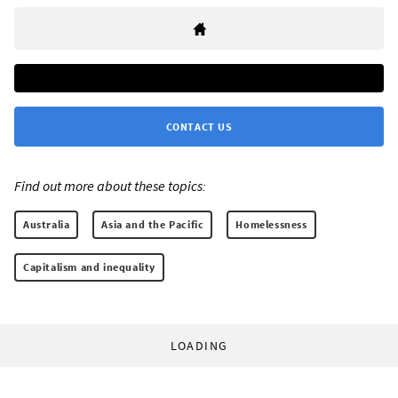
CONTACT US
Find out more about these topics:
Australia
Asia and the Pacific
Homelessness
Capitalism and inequality
LOADING