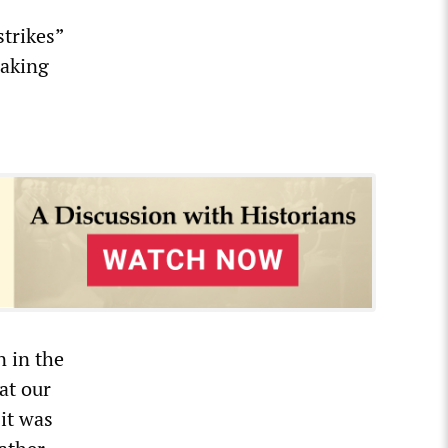
strikes”
making
n in the
at our
it was