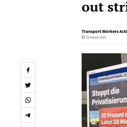
out str
Transport Workers Act
26 March 2025