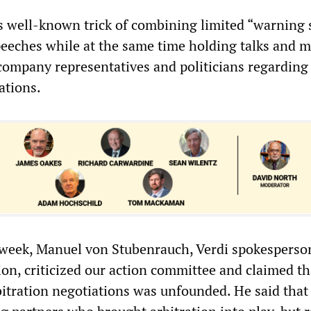
ts well-known trick of combining limited “warning 
eeches while at the same time holding talks and 
ompany representatives and politicians regarding
ations.
t week, Manuel von Stubenrauch, Verdi spokesperso
on, criticized our action committee and claimed th
itration negotiations was unfounded. He said that 