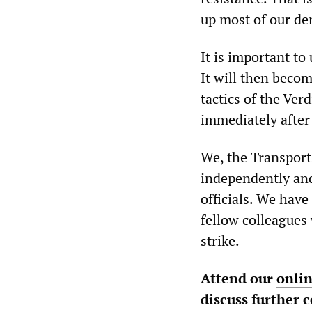
up most of our d
It is important to
It will then becom
tactics of the Ve
immediately after 
We, the Transpor
independently and
officials. We hav
fellow colleagues
strike.
Attend our
onli
discuss further 