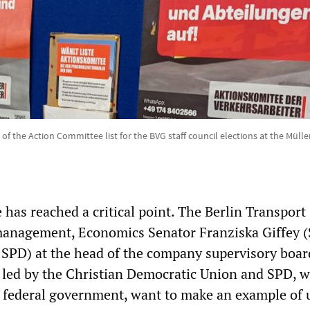
l of the Action Committee list for the BVG staff council elections at the Müll
has reached a critical point. The Berlin Transport
nagement, Economics Senator Franziska Giffey (
 SPD) at the head of the company supervisory boar
, led by the Christian Democratic Union and SPD, 
t federal government, want to make an example of 