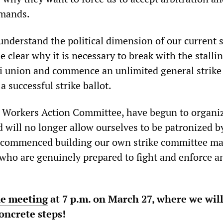
emands.
 understand the political dimension of our current 
e clear why it is necessary to break with the stalli
rdi union and commence an unlimited general strike
a successful strike ballot.
t Workers Action Committee, have begun to organi
 will no longer allow ourselves to be patronized b
e commenced building our own strike committee ma
 who are genuinely prepared to fight and enforce an
ne meeting
at 7 p.m. on March 27, where we wil
concrete steps!