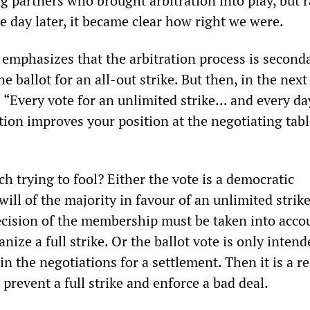
g partners who brought arbitration into play, but 
e day later, it became clear how right we were.
mphasizes that the arbitration process is second
he ballot for an all-out strike. But then, in the next
 “Every vote for an unlimited strike... and every da
tion improves your position at the negotiating tabl
 trying to fool? Either the vote is a democratic
will of the majority in favour of an unlimited strike
ecision of the membership must be taken into acco
nize a full strike. Or the ballot vote is only intend
in the negotiations for a settlement. Then it is a r
prevent a full strike and enforce a bad deal.