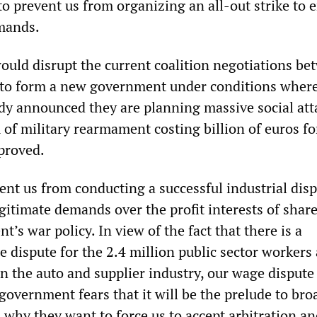
o prevent us from organizing an all-out strike to 
mands.
would disrupt the current coalition negotiations b
to form a new government under conditions wher
ady announced they are planning massive social att
 of military rearmament costing billion of euros fo
pproved.
ent us from conducting a successful industrial dis
egitimate demands over the profit interests of shar
’s war policy. In view of the fact that there is a
 dispute for the 2.4 million public sector workers
in the auto and supplier industry, our wage dispute
 government fears that it will be the prelude to bro
s why they want to force us to accept arbitration an