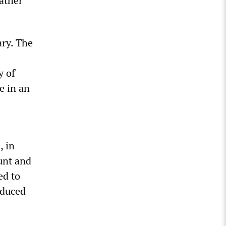
rather
ary. The
y of
e in an
, in
unt and
ed to
educed