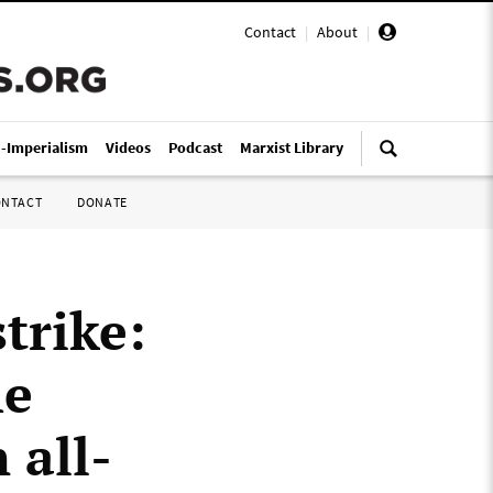
Contact
|
About
|
i-Imperialism
Videos
Podcast
Marxist Library
ONTACT
DONATE
trike:
he
 all-