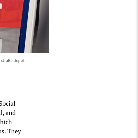
erstraße depot
Social
d, and
which
us. They