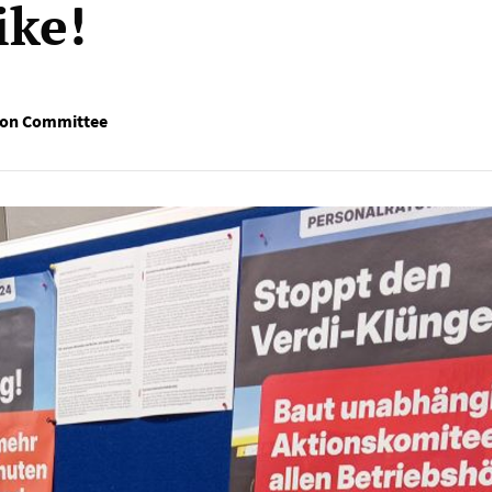
ike!
ion Committee