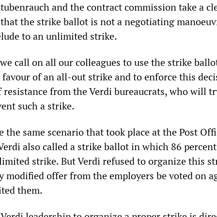
ubenrauch and the contract commission take a cl
that the strike ballot is not a negotiating manoeuv
lude to an unlimited strike.
we call on all our colleagues to use the strike ballot
 favour of an all-out strike and to enforce this deci
f resistance from the Verdi bureaucrats, who will tr
ent such a strike.
 the same scenario that took place at the Post Off
Verdi also called a strike ballot in which 86 percen
limited strike. But Verdi refused to organize this st
ly modified offer from the employers be voted on a
uited them.
 Verdi leadership to organize a proper strike is dire