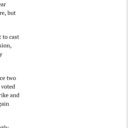
ear
re, but
 to cast
sion,
y
ice two
t voted
rike and
gain
ctly