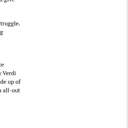
struggle.
ng
ze
y Verdi
de up of
 all-out
l