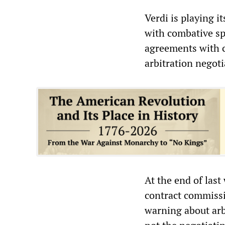
Verdi is playing i
with combative sp
agreements with c
arbitration negoti
At the end of las
contract commissi
warning about arb