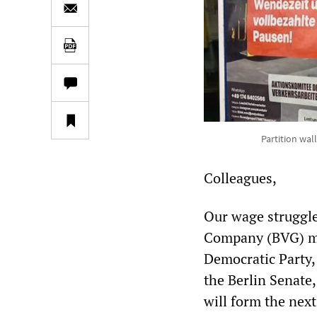
Partition wal
Colleagues,
Our wage struggle 
Company (BVG) ma
Democratic Party,
the Berlin Senate
will form the nex