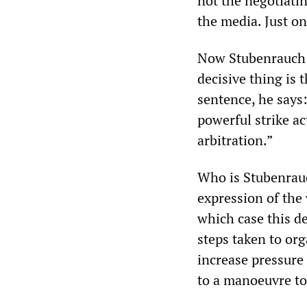
not the negotiatin
the media. Just on
Now Stubenrauch e
decisive thing is t
sentence, he says:
powerful strike ac
arbitration.”
Who is Stubenrauch
expression of the 
which case this d
steps taken to orga
increase pressure 
to a manoeuvre to 