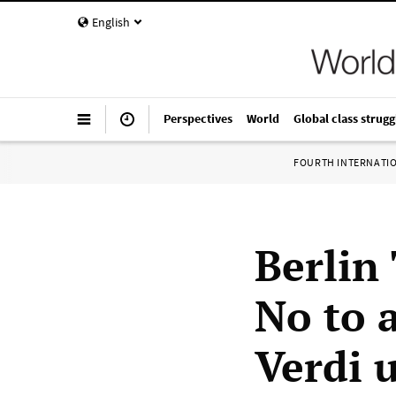
English
Perspectives
World
Global class strugg
FOURTH INTERNATI
Berlin
No to a
Verdi 