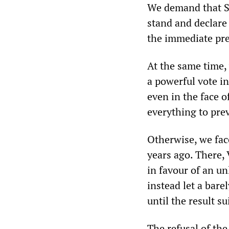
We demand that St
stand and declare 
the immediate pre
At the same time, 
a powerful vote in
even in the face o
everything to prev
Otherwise, we face
years ago. There, 
in favour of an un
instead let a bare
until the result s
The refusal of the