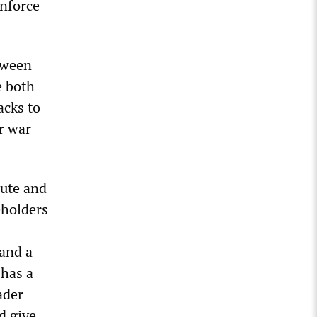
enforce
etween
e both
acks to
r war
pute and
eholders
 and a
 has a
ader
d give