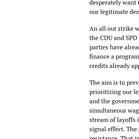
desperately want t
our legitimate de
An all out strike 
the CDU and SPD 
parties have alre
finance a program
credits already a
The aim is to prev
prioritizing our l
and the government
simultaneous wage
stream of layoffs 
signal effect. The
resistance. That i