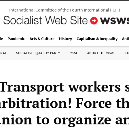
International Committee of the Fourth International
(
ICFI
)
le
Pandemic
Arts & Culture
History
Capitalism & Inequality
Ant
ONAL
SOCIALIST EQUALITY PARTY
IYSSE
ABOUT THE WSWS
C
 Transport workers s
rbitration! Force t
union to organize an