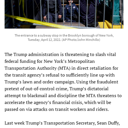
The entrance to a subway stop in the Brooklyn borough of New York,
Tuesday, April 12, 2022. (AP Photo/John Minchillo)
The Trump administration is threatening to slash vital
federal funding for New York’s Metropolitan
Transportation Authority (MTA) in direct retaliation for
the transit agency’s refusal to sufficiently line up with
Trump’s lawn and order campaign. Using the fraudulent
pretext of out-of-control crime, Trump’s dictatorial
attempt to blackmail and discipline the MTA threatens to
accelerate the agency’s financial crisis, which will be
passed on via attacks on transit workers and riders.
Last week Trump’s Transportation Secretary, Sean Duffy,