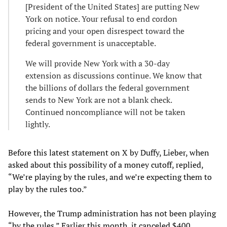
[President of the United States] are putting New
York on notice. Your refusal to end cordon
pricing and your open disrespect toward the
federal government is unacceptable.
We will provide New York with a 30-day
extension as discussions continue. We know that
the billions of dollars the federal government
sends to New York are not a blank check.
Continued noncompliance will not be taken
lightly.
Before this latest statement on X by Duffy, Lieber, when
asked about this possibility of a money cutoff, replied,
“We’re playing by the rules, and we’re expecting them to
play by the rules too.”
However, the Trump administration has not been playing
“by the rules.” Earlier this month, it canceled $400