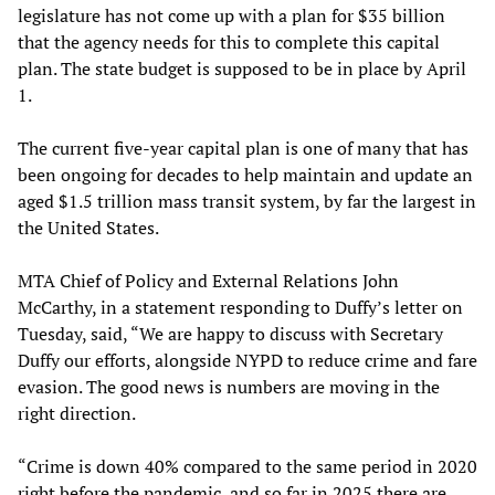
legislature has not come up with a plan for $35 billion
that the agency needs for this to complete this capital
plan. The state budget is supposed to be in place by April
1.
The current five-year capital plan is one of many that has
been ongoing for decades to help maintain and update an
aged $1.5 trillion mass transit system, by far the largest in
the United States.
MTA Chief of Policy and External Relations John
McCarthy, in a statement responding to Duffy’s letter on
Tuesday, said, “We are happy to discuss with Secretary
Duffy our efforts, alongside NYPD to reduce crime and fare
evasion. The good news is numbers are moving in the
right direction.
“Crime is down 40% compared to the same period in 2020
right before the pandemic, and so far in 2025 there are