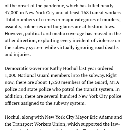
of the onset of the pandemic, which has killed nearly
47,000 in New York City and at least 168 transit workers.
Total numbers of crimes in major categories of murders,
assaults, robberies and burglaries are at historic lows.
However, political and media coverage has moved in the
other direction, exploiting every incident of violence on
the subway system while virtually ignoring road deaths
and injuries.
Democratic Governor Kathy Hochul last year ordered
1,000 National Guard members into the subway. Right
now, there are about 1,250 members of the Guard, MTA
police and state police who patrol the transit system. In
addition, there are several hundred New York City police
officers assigned to the subway system.
Hochul, along with New York City Mayor Eric Adams and
the Transport Workers Union, which supported the law-