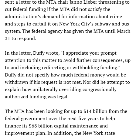
sent a letter to the MTA chair Janno Lieber threatening to
cut federal funding if the MTA did not satisfy the
administration’s demand for information about crime
and steps to curtail it on New York City’s subway and bus
system. The federal agency has given the MTA until March
31 to respond.
In the letter, Duffy wrote, “I appreciate your prompt
attention to this matter to avoid further consequences, up
to and including redirecting or withholding funding.”
Duffy did not specify how much federal money would be
withdrawn if his request is not met. Nor did he attempt to
explain how unilaterally overriding congressionally
authorized funding was legal.
The MTA has been looking for up to $14 billion from the
federal government over the next five years to help
finance its $68 billion capital maintenance and
improvement plan. In addition, the New York state