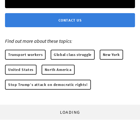
CONTACT US
Find out more about these topics:
Transport workers
Global class struggle
New York
United States
North America
Stop Trump’s attack on democratic rights!
LOADING