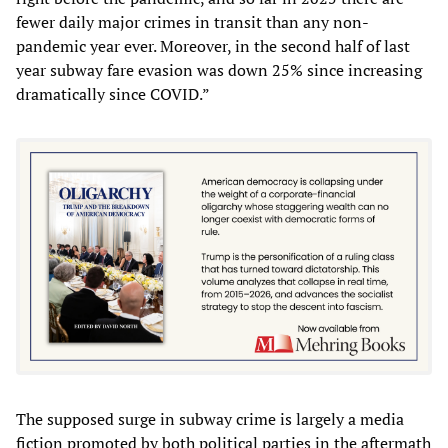
fewer daily major crimes in transit than any non-
pandemic year ever. Moreover, in the second half of last
year subway fare evasion was down 25% since increasing
dramatically since COVID.”
The supposed surge in subway crime is largely a media
fiction promoted by both political parties in the aftermath