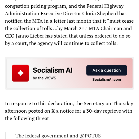
congestion pricing program, and the Federal Highway
Administration Executive Director Gloria Shepherd has
notified the MTA in a letter last month that it “must cease
the collection of tolls …by March 21.” MTA Chairman and
CEO Janno Lieber has stated that unless ordered to do so
by a court, the agency will continue to collect tolls.
In response to this declaration, the Secretary on Thursday
afternoon posted on X a notice for a 30-day reprieve with
the following threat:
The federal government and @POTUS