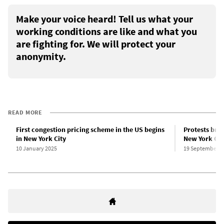
Make your voice heard! Tell us what your
working conditions are like and what you
are fighting for. We will protect your
anonymity.
READ MORE
First congestion pricing scheme in the US begins
Protests brea
in New York City
New York Cit
10 January 2025
19 September 2