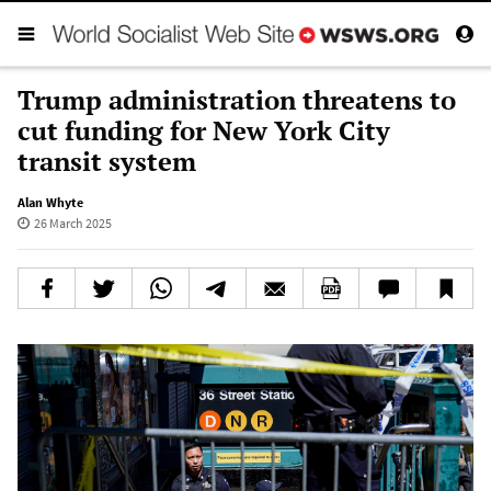
Trump administration threatens to
cut funding for New York City
transit system
Alan Whyte
26 March 2025