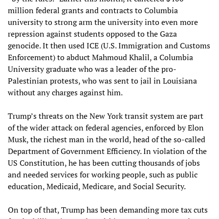
million federal grants and contracts to Columbia
university to strong arm the university into even more
repression against students opposed to the Gaza
genocide. It then used ICE (U.S. Immigration and Customs
Enforcement) to abduct Mahmoud Khalil, a Columbia
University graduate who was a leader of the pro-
Palestinian protests, who was sent to jail in Louisiana
without any charges against him.
Trump’s threats on the New York transit system are part
of the wider attack on federal agencies, enforced by Elon
Musk, the richest man in the world, head of the so-called
Department of Government Efficiency. In violation of the
US Constitution, he has been cutting thousands of jobs
and needed services for working people, such as public
education, Medicaid, Medicare, and Social Security.
On top of that, Trump has been demanding more tax cuts