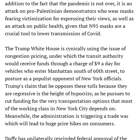
addition to the fact that the pandemic is not over, it is an
attack on pro-Palestinian demonstrators who wear masks
fearing victimization for expressing their views, as well as
an attack on public health, given that N95 masks are a
crucial tool to lower transmission of Covid.
The Trump White House is cynically using the issue of
congestion pricing, under which the transit authority
would receive funds through a charge of $9 a day for
vehicles who enter Manhattan south of 60th street, to
posture as a populist opponent of New York officials.
Trump’s claim that he opposes these tolls because they
are regressive is the height of hypocrisy, as he pursues to
cut funding for the very transportation options that most
of the working class in New York City depends on.
Meanwhile, the administration is triggering a trade war
which will lead to huge price hikes on consumers.
Duffy has unilaterally rescinded federal approval of the