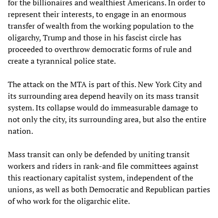
for the billionaires and wealthiest Americans. In order to
represent their interests, to engage in an enormous
transfer of wealth from the working population to the
oligarchy, Trump and those in his fascist circle has
proceeded to overthrow democratic forms of rule and
create a tyrannical police state.
The attack on the MTA is part of this. New York City and
its surrounding area depend heavily on its mass transit
system. Its collapse would do immeasurable damage to
not only the city, its surrounding area, but also the entire
nation.
Mass transit can only be defended by uniting transit
workers and riders in rank-and file committees against
this reactionary capitalist system, independent of the
unions, as well as both Democratic and Republican parties
of who work for the oligarchic elite.