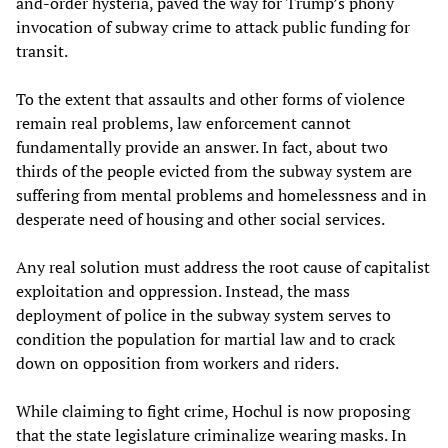
and-order hysteria, paved the way for Trump’s phony
invocation of subway crime to attack public funding for
transit.
To the extent that assaults and other forms of violence
remain real problems, law enforcement cannot
fundamentally provide an answer. In fact, about two
thirds of the people evicted from the subway system are
suffering from mental problems and homelessness and in
desperate need of housing and other social services.
Any real solution must address the root cause of capitalist
exploitation and oppression. Instead, the mass
deployment of police in the subway system serves to
condition the population for martial law and to crack
down on opposition from workers and riders.
While claiming to fight crime, Hochul is now proposing
that the state legislature criminalize wearing masks. In