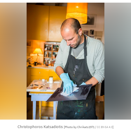
Christophoros Katsadiotis
[Photo by Chrikats1971 /
CC BY-SA 4.0
]