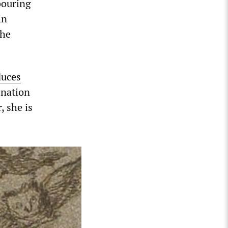
bouring
in
the
duces
ination
 she is