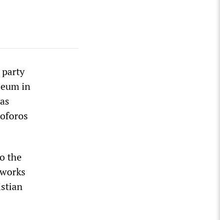
 party
seum in
as
toforos
o the
 works
istian