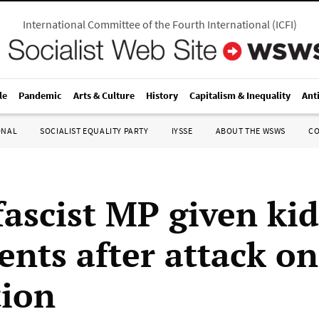
International Committee of the Fourth International
(
ICFI
)
le
Pandemic
Arts & Culture
History
Capitalism & Inequality
Ant
ONAL
SOCIALIST EQUALITY PARTY
IYSSE
ABOUT THE WSWS
C
fascist MP given kid
ents after attack on
tion