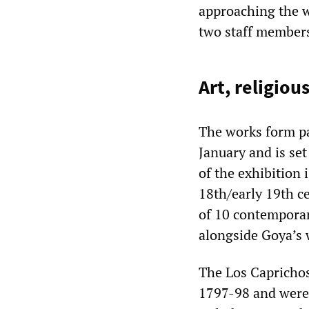
approaching the w
two staff members
Art, religiou
The works form par
January and is set
of the exhibition 
18th/early 19th c
of 10 contemporar
alongside Goya’s 
The Los Caprichos
1797-98 and were 