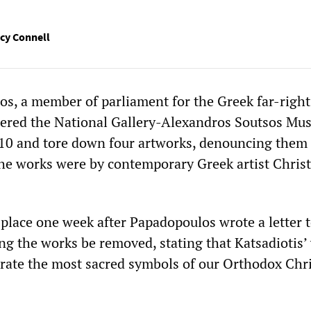
cy Connell
s, a member of parliament for the Greek far-right
ntered the National Gallery-Alexandros Soutsos Mu
10 and tore down four artworks, denouncing them 
e works were by contemporary Greek artist Chris
 place one week after Papadopoulos wrote a letter t
 the works be removed, stating that Katsadiotis’
crate the most sacred symbols of our Orthodox Chr