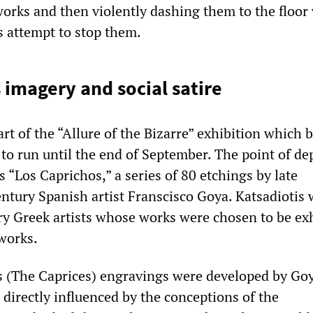
orks and then violently dashing them to the floor
 attempt to stop them.
s imagery and social satire
t of the “Allure of the Bizarre” exhibition which 
 to run until the end of September. The point of de
is “Los Caprichos,” a series of 80 etchings by late
entury Spanish artist Franscisco Goya. Katsadiotis
y Greek artists whose works were chosen to be ex
works.
 (The Caprices) engravings were developed by Goy
directly influenced by the conceptions of the