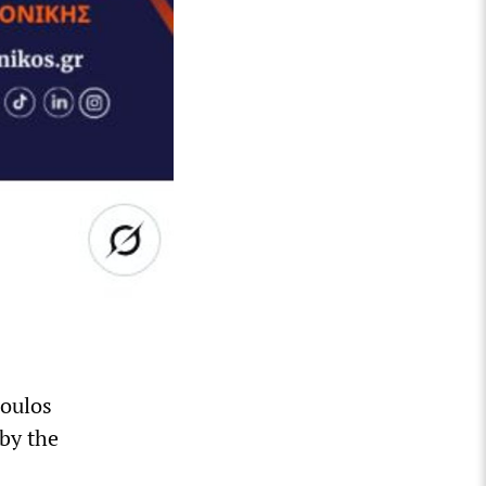
poulos
by the