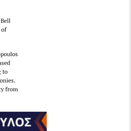
e
Bell
 of
opoulos
ased
 to
onies.
ty from