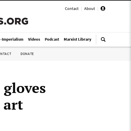
Contact
|
About
|
i-Imperialism
Videos
Podcast
Marxist Library
ONTACT
DONATE
 gloves
 art