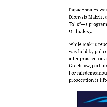
Papadopoulos was 
Dionysis Makris, 
Tolls”—a programm
Orthodoxy.”
While Makris repo
was held by polic
after prosecutors
Greek law, parlia
For misdemeanour
prosecution is lift