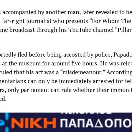
accompanied by another man, later revealed to b
a far-right journalist who presents “For Whom The 
e broadcast through his ΥοuTube channel “Pillar
rtedly fled before being accosted by police, Papad
e at the museum for around five hours. He was rele
 ruled that his act was a “misdemeanour.” According
mentarians can only be immediately arrested for fel
s, only parliament can rule whether their immuni
ed.