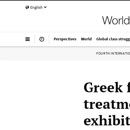
English
Perspectives
World
Global class strugg
FOURTH INTERNATI
Greek 
treatm
exhibi