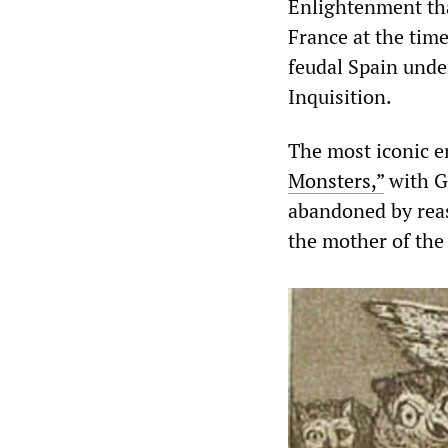
Enlightenment th
France at the time
feudal Spain unde
Inquisition.
The most iconic e
Monsters,”
with Go
abandoned by reas
the mother of the 