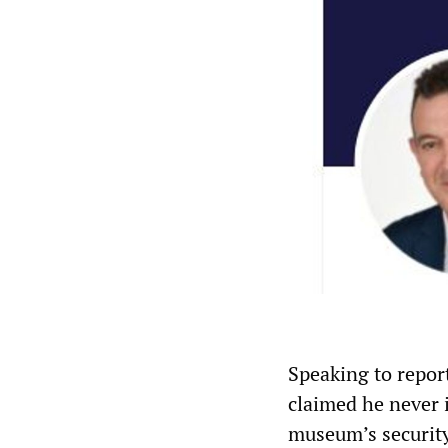
Speaking to repor
claimed he never 
museum’s securit