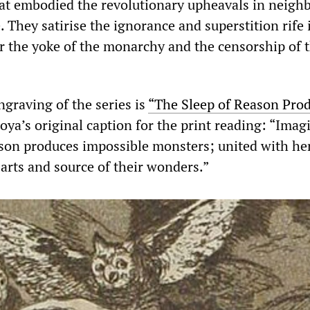
at embodied the revolutionary upheavals in neigh
. They satirise the ignorance and superstition rife 
r the yoke of the monarchy and the censorship of 
ngraving of the series is
“The Sleep of Reason Pro
ya’s original caption for the print reading: “Imag
on produces impossible monsters; united with her,
arts and source of their wonders.”