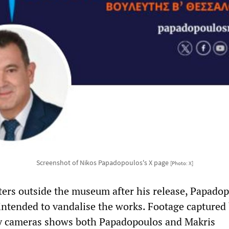
Screenshot of Nikos Papadopoulos's X page
[Photo: X]
ters outside the museum after his release, Papado
intended to vandalise the works. Footage captured 
y cameras shows both Papadopoulos and Makris