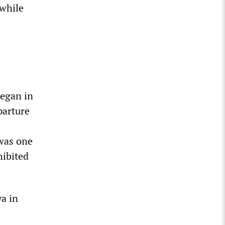
 while
began in
parture
 was one
hibited
a in