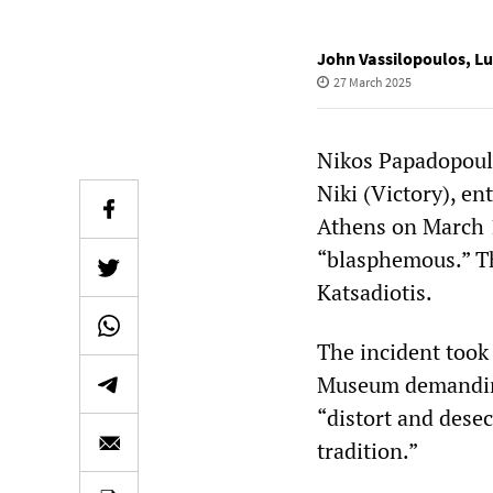
John Vassilopoulos
,
Lu
27 March 2025
Nikos Papadopoulo
Niki (Victory), e
Athens on March 
“blasphemous.” Th
Katsadiotis.
The incident took
Museum demanding
“distort and dese
tradition.”