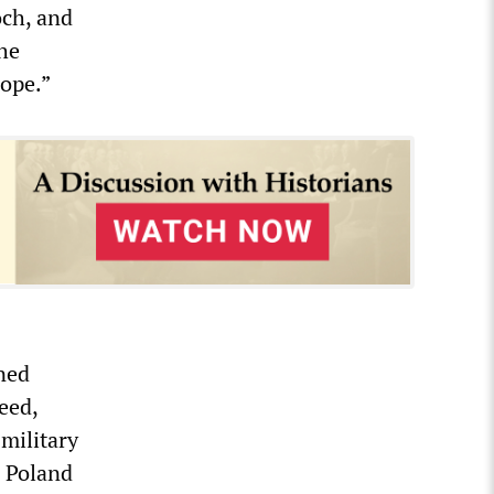
och, and
the
rope.”
ened
eed,
military
, Poland