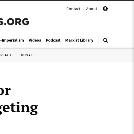
Contact
|
About
|
i-Imperialism
Videos
Podcast
Marxist Library
ONTACT
DONATE
or
geting