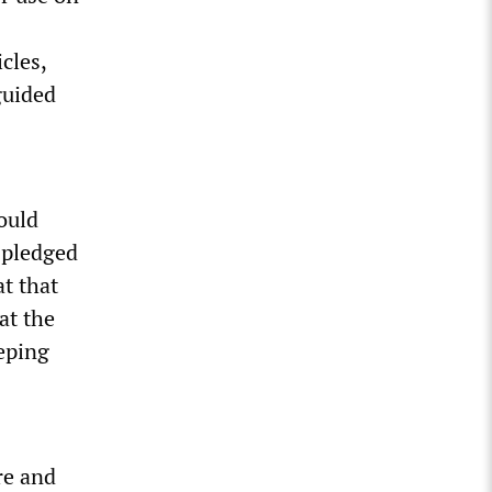
cles,
guided
ould
 pledged
t that
at the
eping
re and