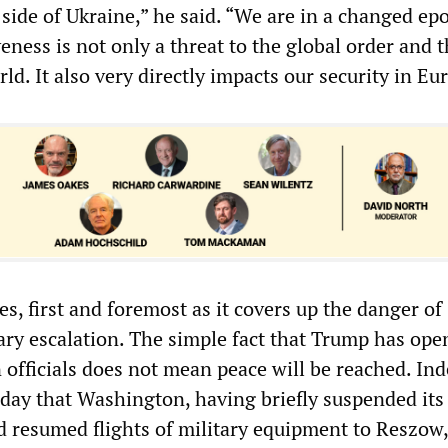
 side of Ukraine,” he said. “We are in a changed ep
eness is not only a threat to the global order and 
rld. It also very directly impacts our security in Eu
ies, first and foremost as it covers up the danger of
tary escalation. The simple fact that Trump has op
 officials does not mean peace will be reached. Ind
day that Washington, having briefly suspended its 
ad resumed flights of military equipment to Reszow