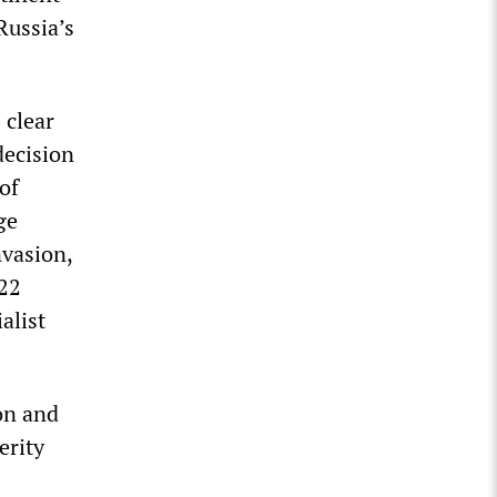
Russia’s
 clear
decision
of
ge
nvasion,
022
alist
on and
erity