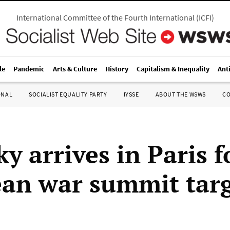
International Committee of the Fourth International
(
ICFI
)
le
Pandemic
Arts & Culture
History
Capitalism & Inequality
Ant
ONAL
SOCIALIST EQUALITY PARTY
IYSSE
ABOUT THE WSWS
C
y arrives in Paris f
an war summit tar