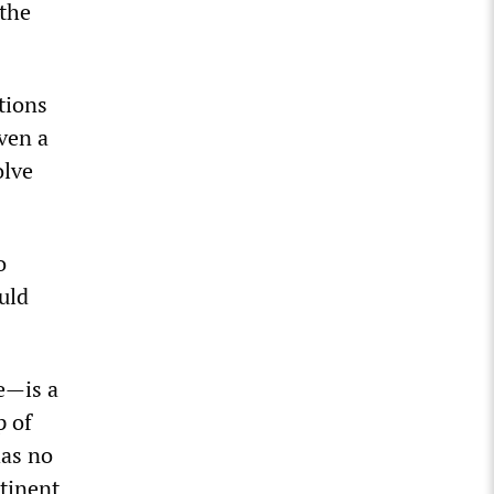
the
tions
ven a
olve
o
uld
e—is a
p of
has no
ntinent