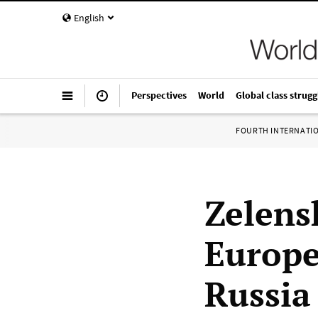
English
Perspectives
World
Global class strugg
FOURTH INTERNATI
Zelensk
Europe
Russia