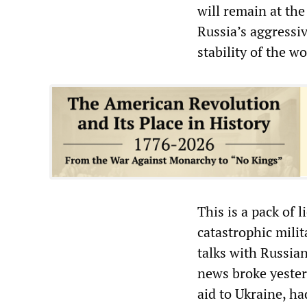
will remain at the
Russia’s aggressiv
stability of the wo
This is a pack of l
catastrophic mili
talks with Russian
news broke yester
aid to Ukraine, h