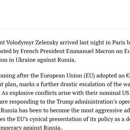
nt Volodymyr Zelensky arrived last night in Paris 
osted by French President Emmanuel Macron on E
ion in Ukraine against Russia.
oming after the European Union (EU) adopted an 
 plan, marks a further drastic escalation of the w
 As explosive conflicts arise with their nominal US 
re responding to the Trump administration’s ope
 Russia has been to become the most aggressive a
es the EU’s cynical presentation of its policy as a 
mocracy against Russia.