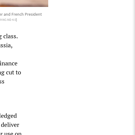
er and French President
BY-NC-ND 4.0
]
 class.
ssia,
finance
ng cut to
ss
s
pledged
 deliver
or use on