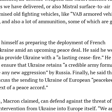
s we have delivered, or also Mistral surface-to-air
ised old fighting vehicles, like “VAB armored vehi
and also a lot of ammunition, some of which are 
himself as preparing the deployment of French
kraine amid an upcoming peace deal. He said he w
a provide Ukraine with a “a lasting cease-fire.” He
 ensure that Ukraine retains “a credible army forma
 any new aggression” by Russia. Finally, he said th
cuss the sending to Ukraine of European “peaceke
ext of a peace accord.”
s, Macron claimed, can defend against the threat of
intervention from Ukraine into Europe itself. “We a