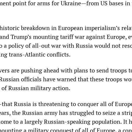
ent point for arms for Ukraine—from US bases in 
historic breakdown in European imperialism’s rela
nd Trump’s mounting tariff war against Europe, e
 a policy of all-out war with Russia would not res
ng trans-Atlantic conflicts.
rs are pushing ahead with plans to send troops t
ssian officials have warned that these troops wo
of Russian military action.
that Russia is threatening to conquer all of Europ
ears, the Russian army has struggled to seize a stri
home to a largely Russian-speaking population. It 
mounting a military conquest of all of Europe, a co