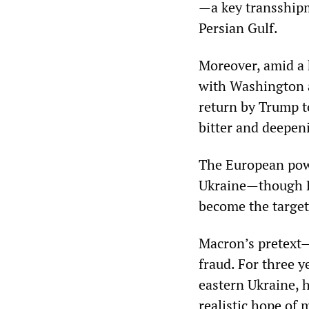
—a key transshipm
Persian Gulf.
Moreover, amid a 
with Washington a
return by Trump to
bitter and deepeni
The European powe
Ukraine—though Ru
become the target 
Macron’s pretext—
fraud. For three y
eastern Ukraine, 
realistic hope of 