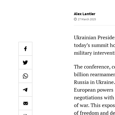
Alex Lantier
27 March 2025
Ukrainian Preside
today’s summit h
military intervent
The conference, c
billion rearmament
Russia in Ukraine.
European powers a
negotiations with
of war. This expos
of freedom and de