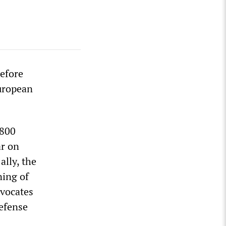
before
uropean
€800
ar on
ally, the
ning of
dvocates
defense