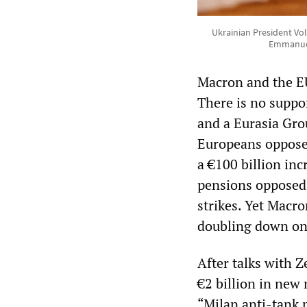
Ukrainian President Vo
Emmanuel
Macron and the EU
There is no suppo
and a Eurasia Gro
Europeans opposed
a €100 billion inc
pensions opposed 
strikes. Yet Macro
doubling down on 
After talks with Z
€2 billion in new 
“Milan anti-tank 