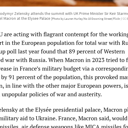
lodymyr Zelensky attends the summit with UK Prime Minister Sir Keir Starm
 Macron at the Elysee Palace
[Photo by Lauren Hurley/No 10 Downing Street/Flickr /
CC 
 are acting with flagrant contempt for the working
rt in the European population for total war with Ru
up poll last year found that 89 percent of Western
 war with Russia. When Macron in 2023 tried to 
rease in France’s military budget via a correspondi
by 91 percent of the population, this provoked ma
n, in line with the other major European powers, i
unpopular policies of war and austerity.
elensky at the Elysée presidential palace, Macron 
military aid to Ukraine. France, Macron said, would
missiles, air defense weapons like MICA missiles f