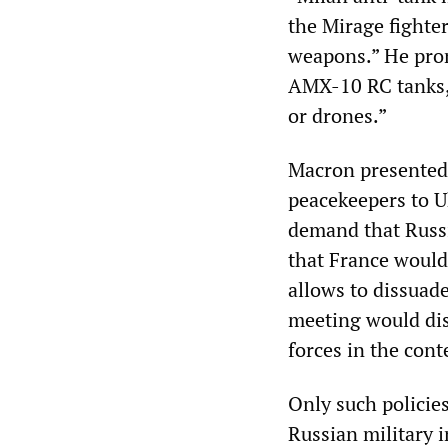
the Mirage fighter
weapons.” He prom
AMX-10 RC tanks, 
or drones.”
Macron presented 
peacekeepers to U
demand that Russi
that France would
allows to dissuade
meeting would dis
forces in the cont
Only such policie
Russian military 