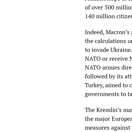
of over 500 millio
140 million citize
Indeed, Macron’s 
the calculations 
to invade Ukraine
NATO or receive NA
NATO armies direc
followed by its at
Turkey, aimed to 
governments to ta
The Kremlin’s man
the major Europea
measures against 