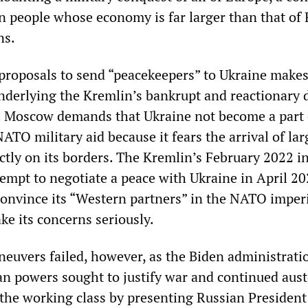
n people whose economy is far larger than that of 
ns.
proposals to send “peacekeepers” to Ukraine makes
underlying the Kremlin’s bankrupt and reactionary 
. Moscow demands that Ukraine not become a part 
TO military aid because it fears the arrival of lar
tly on its borders. The Kremlin’s February 2022 i
tempt to negotiate a peace with Ukraine in April 2
convince its “Western partners” in the NATO imperi
ke its concerns seriously.
euvers failed, however, as the Biden administrati
n powers sought to justify war and continued aust
the working class by presenting Russian President