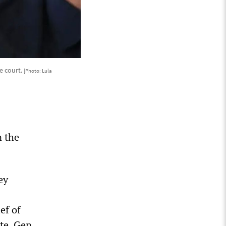
e court.
[Photo: Lula
n the
ey
ef of
te, Gen.