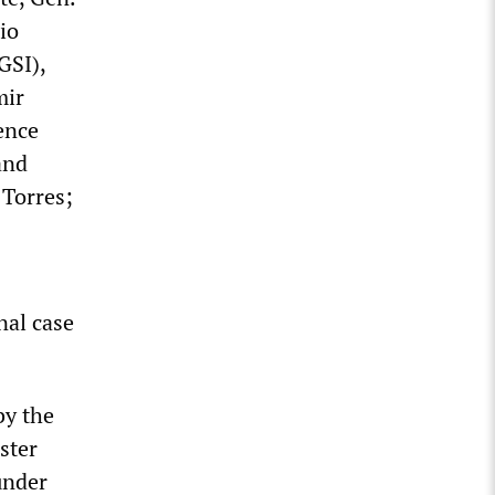
io
GSI),
mir
ence
and
 Torres;
nal case
by the
ster
 under