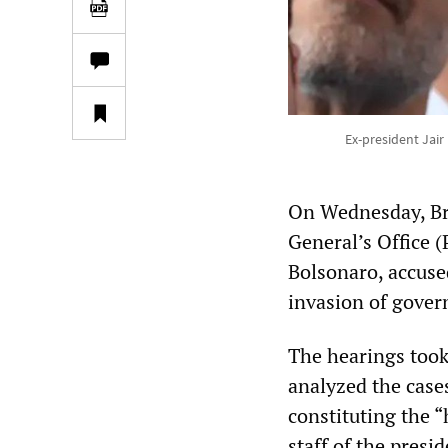
Ex-president Jair
On Wednesday, Bra
General’s Office (
Bolsonaro, accuse
invasion of gover
The hearings took
analyzed the cases
constituting the “
staff of the pres