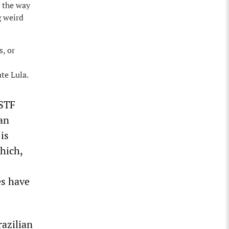
 the way
g weird
s, or
te Lula.
 STF
gan
is
hich,
es have
razilian