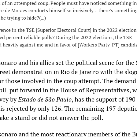
d of an attempted coup. People must have noticed something in
e de Moraes conducts himself so incisively… there’s somethin
he trying to hide?(...)
rence in the TSE [Superior Electoral Court] in the 2022 election
ed percent reliable polls? During the 2022 elections, the TSE
d heavily against me and in favor of [Workers Party-PT] candida
onaro and his allies set the political scene for the
treet demonstration in Rio de Janeiro with the slo
r those involved in the coup attempt. The demand 
bill put forward in the House of Representatives, w
rvey by
Estado de São Paulo
, has the support of 190
s rejected by only 126. The remaining 197 deputi
take a stand or did not answer the poll.
lsonaro and the most reactionary members of the B