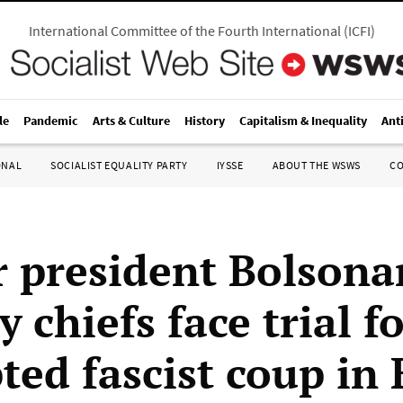
International Committee of the Fourth International
(
ICFI
)
le
Pandemic
Arts & Culture
History
Capitalism & Inequality
Ant
ONAL
SOCIALIST EQUALITY PARTY
IYSSE
ABOUT THE WSWS
C
 president Bolsona
y chiefs face trial f
ed fascist coup in 