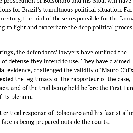
e prosecution of Bolsonaro and his cabal will have
ions for Brazil’s tumultuous political situation. Fa
he story, the trial of those responsible for the Janu
ng to light and exacerbate the deep political proces
arings, the defendants’ lawyers have outlined the
 of defense they intend to use. They have claimed
ial evidence, challenged the validity of Mauro Cid’s
sted the legitimacy of the rapporteur of the case,
s, and of the trial being held before the First Pan
f its plenum.
critical response of Bolsonaro and his fascist allie
y face is being prepared outside the courts.