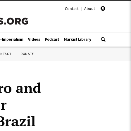
Contact
|
About
|
i-Imperialism
Videos
Podcast
Marxist Library
ONTACT
DONATE
ro and
or
Brazil