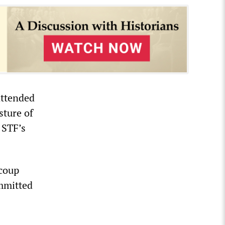
attended
sture of
 STF’s
 coup
ommitted