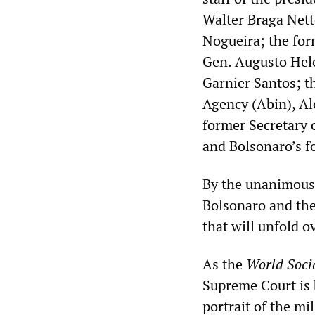
Walter Braga Nett
Nogueira; the form
Gen. Augusto Hel
Garnier Santos; th
Agency (Abin), Al
former Secretary o
and Bolsonaro’s f
By the unanimous d
Bolsonaro and the
that will unfold 
As the
World Soci
Supreme Court is b
portrait of the mi