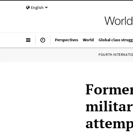
English
Perspectives
World
Global class strugg
FOURTH INTERNATI
Former
militar
attempt