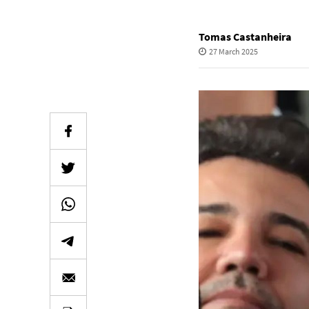
Tomas Castanheira
27 March 2025