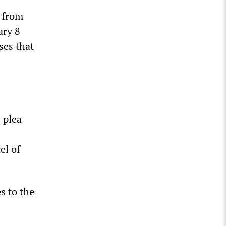
r from
ary 8
ses that
 plea
el of
s to the