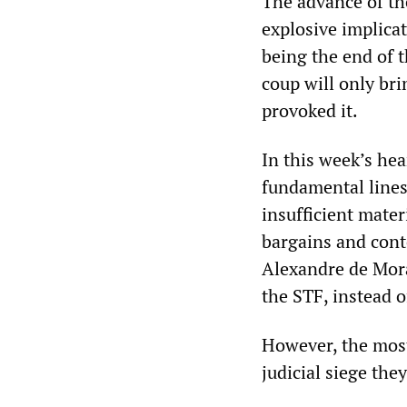
The advance of th
explosive implicat
being the end of t
coup will only bri
provoked it.
In this week’s he
fundamental lines
insufficient mater
bargains and conte
Alexandre de Morae
the STF, instead o
However, the most 
judicial siege the