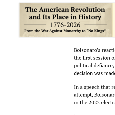
Bolsonaro’s react
the first session 
political defiance
decision was mad
In a speech that r
attempt, Bolsonar
in the 2022 electi