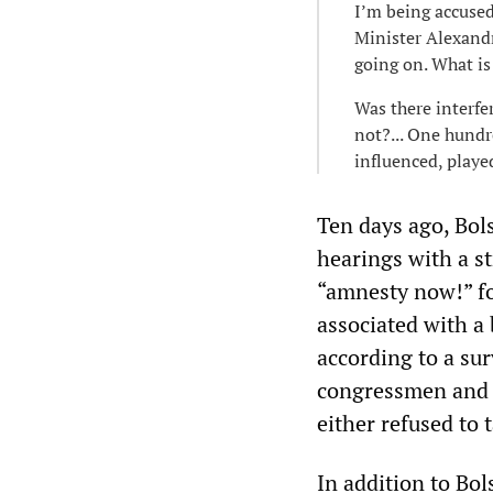
I’m being accuse
Minister Alexandr
going on. What is 
Was there interfe
not?... One hundr
influenced, playe
Ten days ago, Bols
hearings with a s
“amnesty now!” fo
associated with a 
according to a su
congressmen and i
either refused to 
In addition to Bo