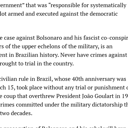
ernment” that was “responsible for systematically
 plot armed and executed against the democratic
e case against Bolsonaro and his fascist co-conspir
 of the upper echelons of the military, is an
nt in Brazilian history. Never have crimes against
ought to trial in the country.
civilian rule in Brazil, whose 40th anniversary was
ch 15, took place without any trial or punishment 
he coup that overthrew President João Goulart in 1
crimes committed under the military dictatorship t
 two decades.