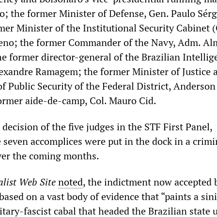
o; the former Minister of Defense, Gen. Paulo Sérg
er Minister of the Institutional Security Cabinet (
eno; the former Commander of the Navy, Adm. Al
e former director-general of the Brazilian Intellig
exandre Ramagem; the former Minister of Justice 
f Public Security of the Federal District, Anderson
ormer aide-de-camp, Col. Mauro Cid.
ecision of the five judges in the STF First Panel,
 seven accomplices were put in the dock in a crimi
over the coming months.
alist Web Site
noted
, the indictment now accepted 
ased on a vast body of evidence that “paints a sini
litary-fascist cabal that headed the Brazilian state