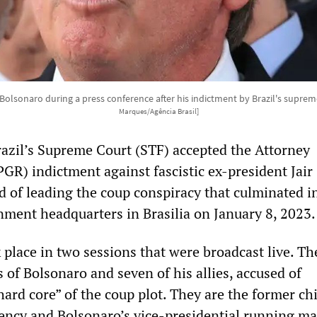
 Bolsonaro during a press conference after his indictment by Brazil's suprem
Marques/Agência Brasil]
zil’s Supreme Court (STF) accepted the Attorney
PGR) indictment against fascistic ex-president Jair
d of leading the coup conspiracy that culminated i
nment headquarters in Brasilia on January 8, 2023.
 place in two sessions that were broadcast live. Th
 of Bolsonaro and seven of his allies, accused of
hard core” of the coup plot. They are the former chi
idency and Bolsonaro’s vice-presidential running ma