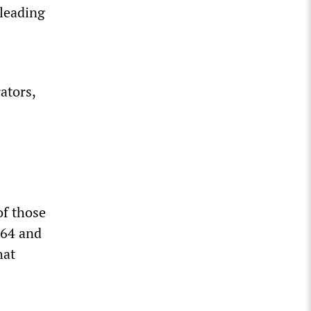
 leading
ators,
of those
964 and
hat