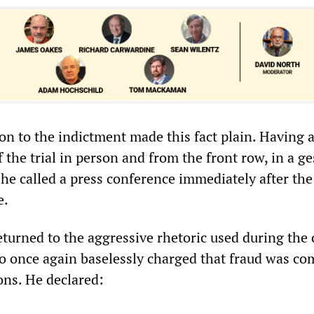
ion to the indictment made this fact plain. Having 
of the trial in person and from the front row, in a ge
, he called a press conference immediately after the
e.
eturned to the aggressive rhetoric used during the
o once again baselessly charged that fraud was c
ons. He declared: