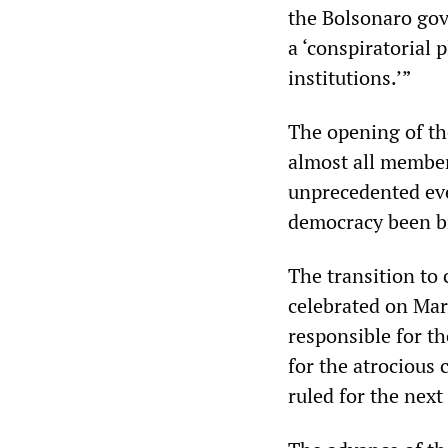
the Bolsonaro gov
a ‘conspiratorial
institutions.’”
The opening of th
almost all members
unprecedented eve
democracy been br
The transition to 
celebrated on Mar
responsible for t
for the atrocious 
ruled for the next