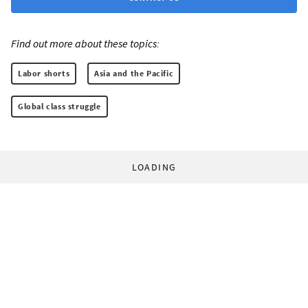
Find out more about these topics:
Labor shorts
Asia and the Pacific
Global class struggle
LOADING