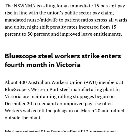
The NSWNMA is calling for an immediate 15 percent pay
rise in line with the union’s public sector pay claim,
mandated nurse/midwife to patient ratios across all wards
and units, night shift penalty rates increased from 15
percent to 30 percent and improved leave entitlements.
Bluescope steel workers strike enters
fourth month in Victoria
About 400 Australian Workers Union (AWU) members at
BlueScope’s Western Port steel manufacturing plant in
Victoria are maintaining rolling stoppages begun on
December 20 to demand an improved pay rise offer.
Workers walked off the job again on March 20 and rallied
outside the plant.
Workers rejected BlueScope’s offer of 12 percent over