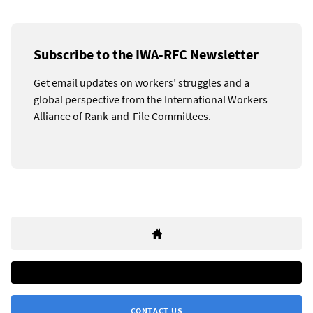
Subscribe to the IWA-RFC Newsletter
Get email updates on workers’ struggles and a
global perspective from the International Workers
Alliance of Rank-and-File Committees.
CONTACT US