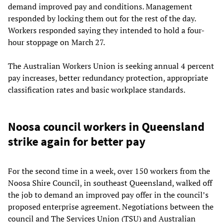
demand improved pay and conditions. Management
responded by locking them out for the rest of the day.
Workers responded saying they intended to hold a four-
hour stoppage on March 27.
The Australian Workers Union is seeking annual 4 percent
pay increases, better redundancy protection, appropriate
classification rates and basic workplace standards.
Noosa council workers in Queensland
strike again for better pay
For the second time in a week, over 150 workers from the
Noosa Shire Council, in southeast Queensland, walked off
the job to demand an improved pay offer in the council’s
proposed enterprise agreement. Negotiations between the
council and The Services Union (TSU) and Australian