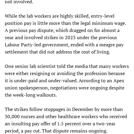
not involved.
While the lab workers are highly skilled, entry-level
position pay is little more than the legal minimum wage.
A previous pay dispute, which dragged on for almost a
year and involved strikes in 2023 under the previous
Labour Party-led government, ended with a meagre pay
settlement that did not address the cost of living.
One senior lab scientist told the media that many workers
were either resigning or avoiding the profession because
it is under-paid and under-valued. According to an Apex
union spokesperson, negotiations were ongoing despite
the week-long walkouts.
The strikes follow stoppages in December by more than
30,000 nurses and other healthcare workers who received
an insulting pay offer of 1.5 percent over a two-year
period, a pay cut. That dispute remains ongoing.