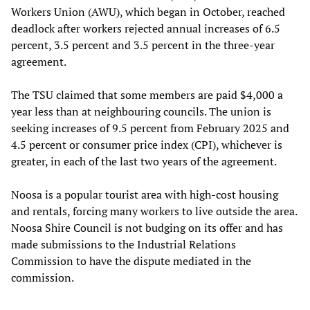
Workers Union (AWU), which began in October, reached
deadlock after workers rejected annual increases of 6.5
percent, 3.5 percent and 3.5 percent in the three-year
agreement.
The TSU claimed that some members are paid $4,000 a
year less than at neighbouring councils. The union is
seeking increases of 9.5 percent from February 2025 and
4.5 percent or consumer price index (CPI), whichever is
greater, in each of the last two years of the agreement.
Noosa is a popular tourist area with high-cost housing
and rentals, forcing many workers to live outside the area.
Noosa Shire Council is not budging on its offer and has
made submissions to the Industrial Relations
Commission to have the dispute mediated in the
commission.