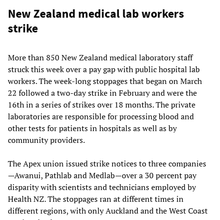
New Zealand medical lab workers
strike
More than 850 New Zealand medical laboratory staff
struck this week over a pay gap with public hospital lab
workers. The week-long stoppages that began on March
22 followed a two-day strike in February and were the
16th in a series of strikes over 18 months. The private
laboratories are responsible for processing blood and
other tests for patients in hospitals as well as by
community providers.
The Apex union issued strike notices to three companies
—Awanui, Pathlab and Medlab—over a 30 percent pay
disparity with scientists and technicians employed by
Health NZ. The stoppages ran at different times in
different regions, with only Auckland and the West Coast