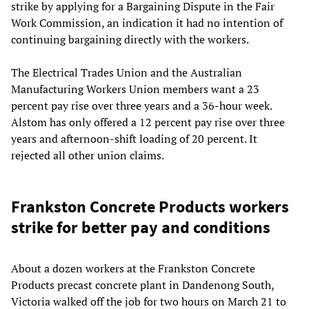
strike by applying for a Bargaining Dispute in the Fair
Work Commission, an indication it had no intention of
continuing bargaining directly with the workers.
The Electrical Trades Union and the Australian
Manufacturing Workers Union members want a 23
percent pay rise over three years and a 36-hour week.
Alstom has only offered a 12 percent pay rise over three
years and afternoon-shift loading of 20 percent. It
rejected all other union claims.
Frankston Concrete Products workers
strike for better pay and conditions
About a dozen workers at the Frankston Concrete
Products precast concrete plant in Dandenong South,
Victoria walked off the job for two hours on March 21 to