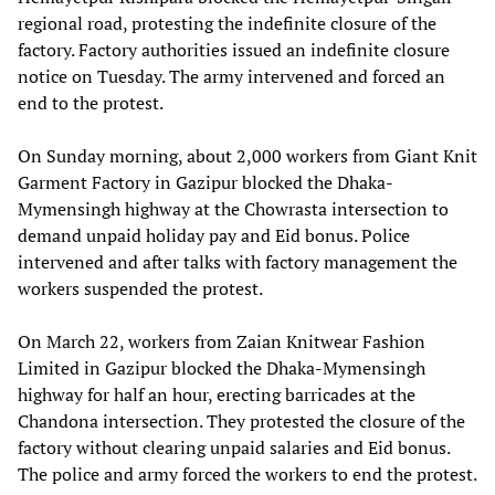
regional road, protesting the indefinite closure of the
factory. Factory authorities issued an indefinite closure
notice on Tuesday. The army intervened and forced an
end to the protest.
On Sunday morning, about 2,000 workers from Giant Knit
Garment Factory in Gazipur blocked the Dhaka-
Mymensingh highway at the Chowrasta intersection to
demand unpaid holiday pay and Eid bonus. Police
intervened and after talks with factory management the
workers suspended the protest.
On March 22, workers from Zaian Knitwear Fashion
Limited in Gazipur blocked the Dhaka-Mymensingh
highway for half an hour, erecting barricades at the
Chandona intersection. They protested the closure of the
factory without clearing unpaid salaries and Eid bonus.
The police and army forced the workers to end the protest.