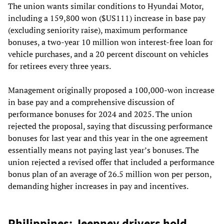
The union wants similar conditions to Hyundai Motor,
including a 159,800 won ($US111) increase in base pay
(excluding seniority raise), maximum performance
bonuses, a two-year 10 million won interest-free loan for
vehicle purchases, and a 20 percent discount on vehicles
for retirees every three years.
Management originally proposed a 100,000-won increase
in base pay and a comprehensive discussion of
performance bonuses for 2024 and 2025. The union
rejected the proposal, saying that discussing performance
bonuses for last year and this year in the one agreement
essentially means not paying last year’s bonuses. The
union rejected a revised offer that included a performance
bonus plan of an average of 26.5 million won per person,
demanding higher increases in pay and incentives.
Philippines: Jeepney drivers hold