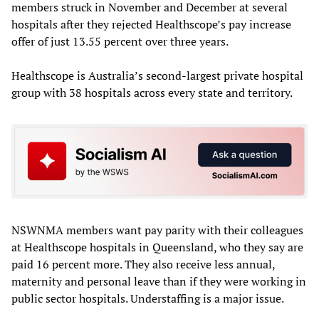
members struck in November and December at several
hospitals after they rejected Healthscope’s pay increase
offer of just 13.55 percent over three years.
Healthscope is Australia’s second-largest private hospital
group with 38 hospitals across every state and territory.
NSWNMA members want pay parity with their colleagues
at Healthscope hospitals in Queensland, who they say are
paid 16 percent more. They also receive less annual,
maternity and personal leave than if they were working in
public sector hospitals. Understaffing is a major issue.