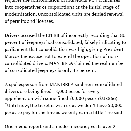
into cooperatives or corporations as the initial stage of
modernisation. Unconsolidated units are denied renewal
of permits and licenses.
Drivers accused the LTFRB of incorrectly recording that 86
percent of jeepneys had consolidated, falsely indicating to
parliament that consolidation was high, giving President
Marcos the excuse not to extend the operation of non-
consolidated drivers. MANIBELA claimed the real number
of consolidated jeepneys is only 43 percent.
A spokesperson from MANIBELA said non-consolidated
drivers are being fined 12,000 pesos for every
apprehension with some fined 50,000 pesos ($US866).
“Until now, the ticket is with us as we don’t have 50,000
pesos to pay for the fine as we only earn a little,” he said.
One media report said a modern jeepney costs over 2