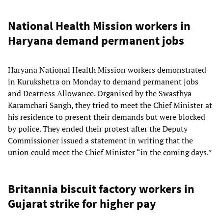
National Health Mission workers in
Haryana demand permanent jobs
Haryana National Health Mission workers demonstrated
in Kurukshetra on Monday to demand permanent jobs
and Dearness Allowance. Organised by the Swasthya
Karamchari Sangh, they tried to meet the Chief Minister at
his residence to present their demands but were blocked
by police. They ended their protest after the Deputy
Commissioner issued a statement in writing that the
union could meet the Chief Minister “in the coming days.”
Britannia biscuit factory workers in
Gujarat strike for higher pay