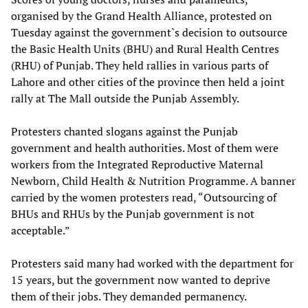
organised by the Grand Health Alliance, protested on
Tuesday against the government`s decision to outsource
the Basic Health Units (BHU) and Rural Health Centres
(RHU) of Punjab. They held rallies in various parts of
Lahore and other cities of the province then held a joint
rally at The Mall outside the Punjab Assembly.
Protesters chanted slogans against the Punjab
government and health authorities. Most of them were
workers from the Integrated Reproductive Maternal
Newborn, Child Health & Nutrition Programme. A banner
carried by the women protesters read, “Outsourcing of
BHUs and RHUs by the Punjab government is not
acceptable.”
Protesters said many had worked with the department for
15 years, but the government now wanted to deprive
them of their jobs. They demanded permanency.