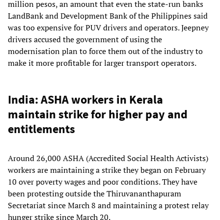
million pesos, an amount that even the state-run banks
LandBank and Development Bank of the Philippines said
was too expensive for PUV drivers and operators. Jeepney
drivers accused the government of using the
modernisation plan to force them out of the industry to
make it more profitable for larger transport operators.
India: ASHA workers in Kerala
maintain strike for higher pay and
entitlements
Around 26,000 ASHA (Accredited Social Health Activists)
workers are maintaining a strike they began on February
10 over poverty wages and poor conditions. They have
been protesting outside the Thiruvananthapuram
Secretariat since March 8 and maintaining a protest relay
hunger strike since March 20.