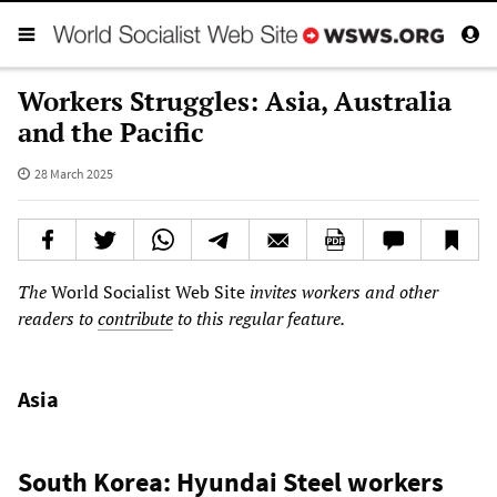
Workers Struggles: Asia, Australia
and the Pacific
28 March 2025
The
World Socialist Web Site
invites workers and other
readers to
contribute
to this regular feature.
Asia
South Korea: Hyundai Steel workers