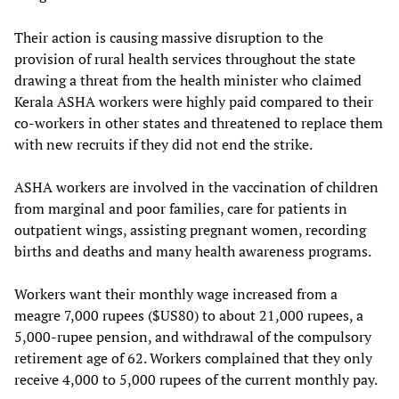
Their action is causing massive disruption to the
provision of rural health services throughout the state
drawing a threat from the health minister who claimed
Kerala ASHA workers were highly paid compared to their
co-workers in other states and threatened to replace them
with new recruits if they did not end the strike.
ASHA workers are involved in the vaccination of children
from marginal and poor families, care for patients in
outpatient wings, assisting pregnant women, recording
births and deaths and many health awareness programs.
Workers want their monthly wage increased from a
meagre 7,000 rupees ($US80) to about 21,000 rupees, a
5,000-rupee pension, and withdrawal of the compulsory
retirement age of 62. Workers complained that they only
receive 4,000 to 5,000 rupees of the current monthly pay.