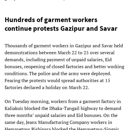
Hundreds of garment workers
continue protests Gazipur and Savar
Thousands of garment workers in Gazipur and Savar held
demonstrations between March 22 to 25 over several
demands, including payment of unpaid salaries, Eid
bonuses, reopening of closed factories and better working
conditions. The police and the army were deployed.
Fearing the protests would spread authorities at 15
factories declared a holiday on March 22.
On Tuesday morning, workers from a garment factory in
Kaliakoir blocked the Dhaka-Tangail highway to demand
three months’ unpaid salaries and Eid bonuses. On the
same day, Jeans Manufacturing Company workers in
Hemayetpur Rishipara blocked the Hemayetpur-Singair