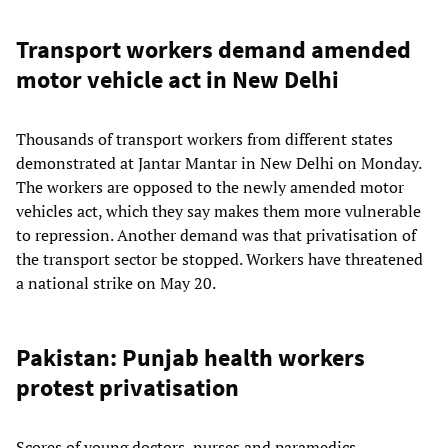
Transport workers demand amended
motor vehicle act in New Delhi
Thousands of transport workers from different states
demonstrated at Jantar Mantar in New Delhi on Monday.
The workers are opposed to the newly amended motor
vehicles act, which they say makes them more vulnerable
to repression. Another demand was that privatisation of
the transport sector be stopped. Workers have threatened
a national strike on May 20.
Pakistan: Punjab health workers
protest privatisation
Scores of young doctors, nurses and paramedics,