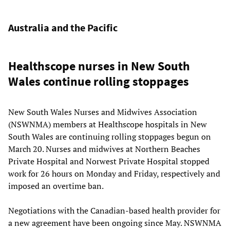
Australia and the Pacific
Healthscope nurses in New South
Wales continue rolling stoppages
New South Wales Nurses and Midwives Association
(NSWNMA) members at Healthscope hospitals in New
South Wales are continuing rolling stoppages begun on
March 20. Nurses and midwives at Northern Beaches
Private Hospital and Norwest Private Hospital stopped
work for 26 hours on Monday and Friday, respectively and
imposed an overtime ban.
Negotiations with the Canadian-based health provider for
a new agreement have been ongoing since May. NSWNMA