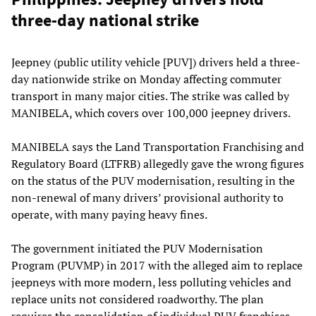
three-day national strike
Jeepney (public utility vehicle [PUV]) drivers held a three-
day nationwide strike on Monday affecting commuter
transport in many major cities. The strike was called by
MANIBELA, which covers over 100,000 jeepney drivers.
MANIBELA says the Land Transportation Franchising and
Regulatory Board (LTFRB) allegedly gave the wrong figures
on the status of the PUV modernisation, resulting in the
non-renewal of many drivers’ provisional authority to
operate, with many paying heavy fines.
The government initiated the PUV Modernisation
Program (PUVMP) in 2017 with the alleged aim to replace
jeepneys with more modern, less polluting vehicles and
replace units not considered roadworthy. The plan
requires the consolidation of individual PUV franchises