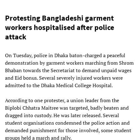
Protesting Bangladeshi garment
workers hospitalised after police
attack
On Tuesday, police in Dhaka baton-charged a peaceful
demonstration by garment workers marching from Shrom
Bhaban towards the Secretariat to demand unpaid wages
and Eid bonus. Several severely injured workers were
admitted to the Dhaka Medical College Hospital.
According to one protester, a union leader from the
Biplobi Chhatra Maitree was targeted, badly beaten and
dragged into custody. He was later released. Several
student organisations condemned the police action and
demanded punishment for those involved, some student
groups held a march and rally.