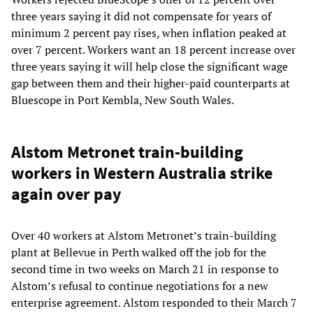
three years saying it did not compensate for years of
minimum 2 percent pay rises, when inflation peaked at
over 7 percent. Workers want an 18 percent increase over
three years saying it will help close the significant wage
gap between them and their higher-paid counterparts at
Bluescope in Port Kembla, New South Wales.
Alstom Metronet train-building
workers in Western Australia strike
again over pay
Over 40 workers at Alstom Metronet’s train-building
plant at Bellevue in Perth walked off the job for the
second time in two weeks on March 21 in response to
Alstom’s refusal to continue negotiations for a new
enterprise agreement. Alstom responded to their March 7