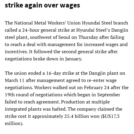
strike again over wages
The National Metal Workers’ Union Hyundai Steel branch
called a 24-hour general strike at Hyundai Steel’s Dangjin
steel plant, southwest of Seoul on Thursday after failing
to reach a deal with management for increased wages and
incentives. It followed the second general strike after
negotiations broke down in January.
The union ended a 16-day strike at the Dangjin plant on
March 11 after management agreed to re-enter wage
negotiations. Workers walked out on February 24 after the
19th round of negotiations which began in September
failed to reach agreement. Production at multiple
integrated plants was halted. The company claimed the
strike cost it approximately 25.4 billion won ($US17.3
million).