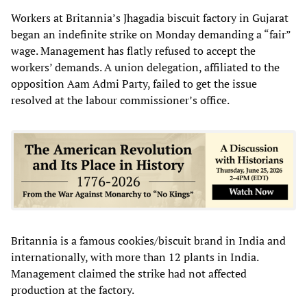
Workers at Britannia’s Jhagadia biscuit factory in Gujarat
began an indefinite strike on Monday demanding a “fair”
wage. Management has flatly refused to accept the
workers’ demands. A union delegation, affiliated to the
opposition Aam Admi Party, failed to get the issue
resolved at the labour commissioner’s office.
Britannia is a famous cookies/biscuit brand in India and
internationally, with more than 12 plants in India.
Management claimed the strike had not affected
production at the factory.