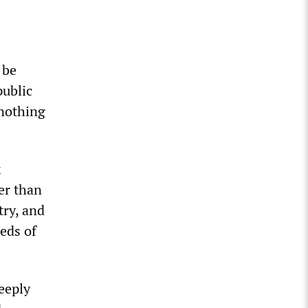
 be
public
 nothing
k
er than
try, and
eds of
eeply