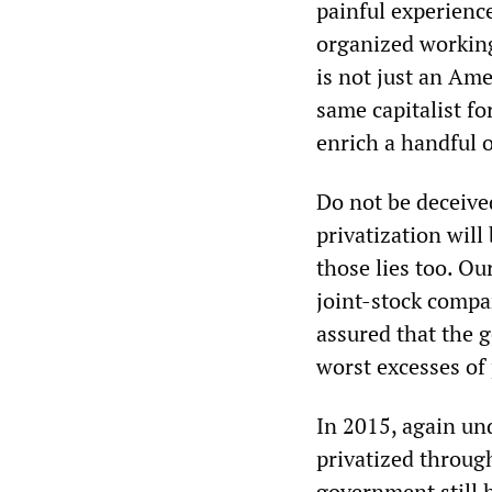
painful experience
organized working 
is not just an Ame
same capitalist fo
enrich a handful o
Do not be deceived
privatization will
those lies too. Ou
joint-stock compa
assured that the 
worst excesses of p
In 2015, again und
privatized through
government still h