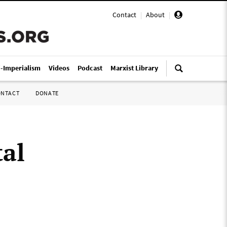
Contact
|
About
|
i-Imperialism
Videos
Podcast
Marxist Library
ONTACT
DONATE
tal