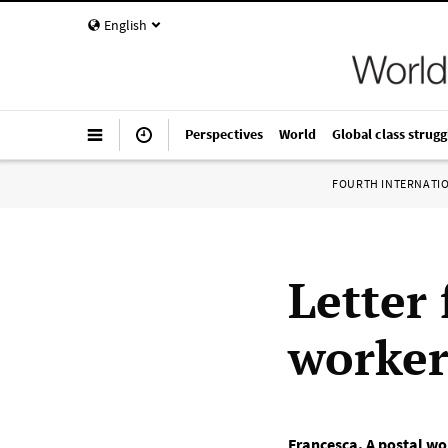
English
Perspectives
World
Global class strugg
FOURTH INTERNATI
Letter 
worke
Francesca
,
A postal wor