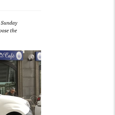
s Sunday
pose the