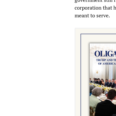
corporation that 
meant to serve.