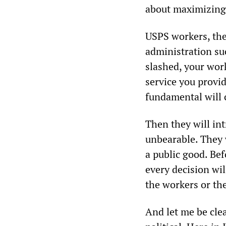
about maximizing 
USPS workers, the
administration suc
slashed, your work
service you provid
fundamental will c
Then they will in
unbearable. They w
a public good. Bef
every decision wi
the workers or the
And let me be clea