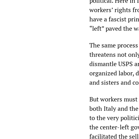
political. Here in 
workers’ rights fr
have a fascist pri
“left” paved the w
The same process i
threatens not onl
dismantle USPS ar
organized labor, 
and sisters and co
But workers must 
both Italy and the
to the very politic
the center-left g
facilitated the se