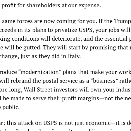
profit for shareholders at our expense.
 same forces are now coming for you. If the Trump
ceeds in its plans to privatize USPS, your jobs will
ing conditions will deteriorate, and the essential 
e will be gutted. They will start by promising that
hange, just as they did in Italy.
troduce “modernization” plans that make your wor
ill rebrand the postal service as a “business” rath
ore long, Wall Street investors will own your indus
ll be made to serve their profit margins—not the ne
 public.
r: this attack on USPS is not just economic—it is d