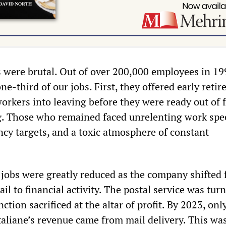
were brutal. Out of over 200,000 employees in 19
one-third of our jobs. First, they offered early reti
orkers into leaving before they were ready out of f
. Those who remained faced unrelenting work spe
ncy targets, and a toxic atmosphere of constant
l jobs were greatly reduced as the company shifted 
il to financial activity. The postal service was tur
nction sacrificed at the altar of profit. By 2023, onl
Italiane’s revenue came from mail delivery. This wa