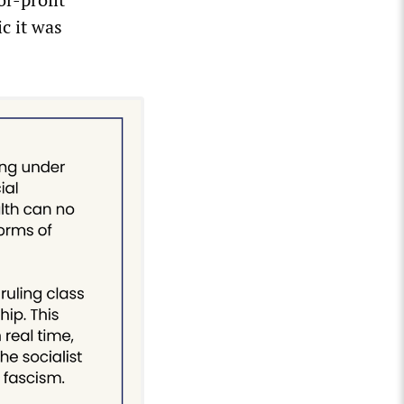
c it was