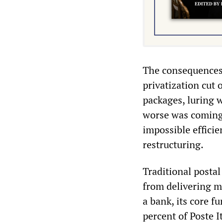
The consequences 
privatization cut 
packages, luring w
worse was coming
impossible efficie
restructuring.
Traditional posta
from delivering ma
a bank, its core fu
percent of Poste 