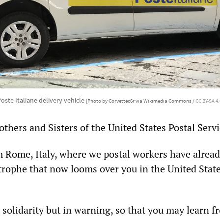
oste Italiane delivery vehicle
[Photo by Corvettec6r via Wikimedia Commons /
CC BY-SA 4.
thers and Sisters of the United States Postal Servi
m Rome, Italy, where we postal workers have alread
trophe that now looms over you in the United State
n solidarity but in warning, so that you may learn 