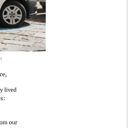
0
]
ce,
y lived
s:
from our