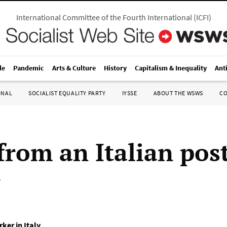
International Committee of the Fourth International
(
ICFI
)
le
Pandemic
Arts & Culture
History
Capitalism & Inequality
Ant
ONAL
SOCIALIST EQUALITY PARTY
IYSSE
ABOUT THE WSWS
C
from an Italian pos
r
ker in Italy