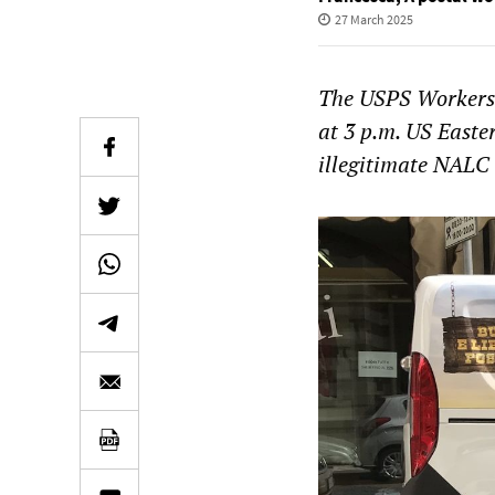
27 March 2025
The USPS Workers 
at 3 p.m. US Easte
illegitimate NALC