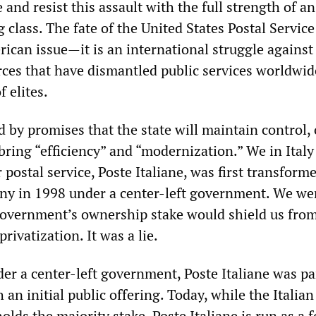
 and resist this assault with the full strength of an
class. The fate of the United States Postal Servic
rican issue—it is an international struggle against
rces that have dismantled public services worldwid
f elites.
 by promises that the state will maintain control, 
 bring “efficiency” and “modernization.” We in Ital
r postal service, Poste Italiane, was first transform
ny in 1998 under a center-left government. We we
government’s ownership stake would shield us fro
rivatization. It was a lie.
er a center-left government, Poste Italiane was par
 an initial public offering. Today, while the Italian
olds the majority stake, Poste Italiane is run as a f