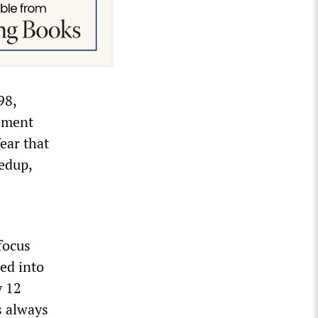
98,
rement
ear that
edup,
focus
ned into
y 12
s always