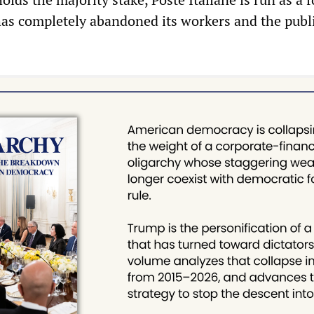
has completely abandoned its workers and the publi