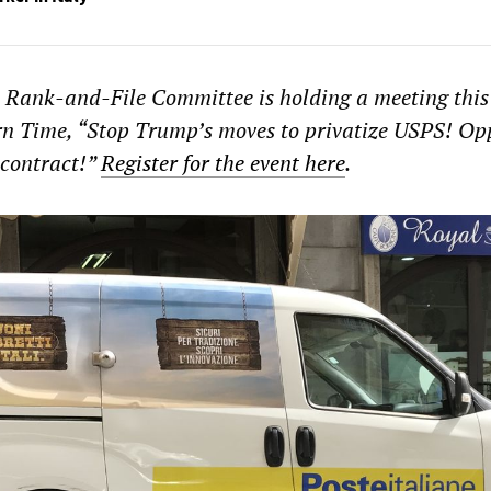
Rank-and-File Committee is holding a meeting thi
rn Time, “Stop Trump’s moves to privatize USPS! Op
 contract!”
Register for the event here
.