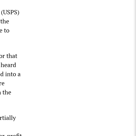
e (USPS)
 the
e to
or that
y heard
ed into a
re
m the
tially
or-profit