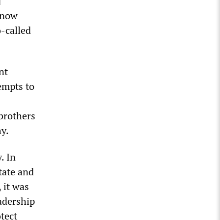
d
e now
o-called
nt
empts to
brothers
hy.
. In
state and
, it was
adership
otect