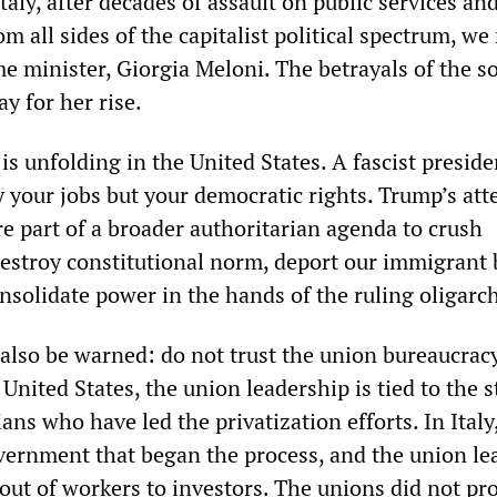
Italy, after decades of assault on public services an
om all sides of the capitalist political spectrum, w
me minister, Giorgia Meloni. The betrayals of the s
ay for her rise.
s unfolding in the United States. A fascist preside
y your jobs but your democratic rights. Trump’s att
e part of a broader authoritarian agenda to crush
destroy constitutional norm, deport our immigrant 
nsolidate power in the hands of the ruling oligarc
also be warned: do not trust the union bureaucracy
 United States, the union leadership is tied to the 
ians who have led the privatization efforts. In Italy
overnment that began the process, and the union le
llout of workers to investors. The unions did not pr