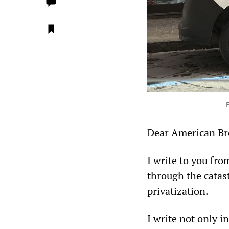
P
Dear American Bro
I write to you fro
through the catas
privatization.
I write not only i