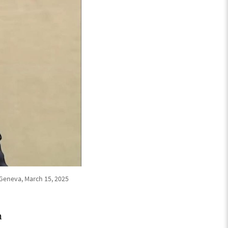
 Geneva, March 15, 2025
h