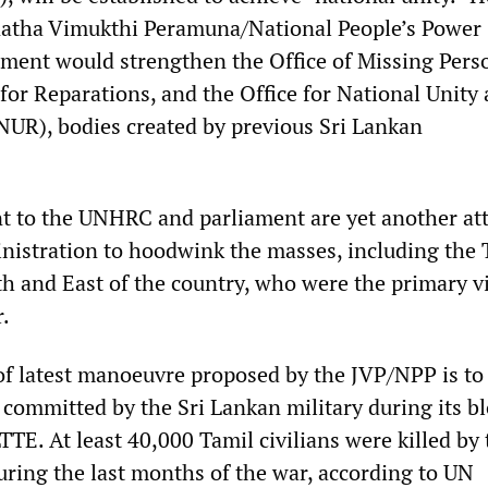
anatha Vimukthi Peramuna/National People’s Power
ment would strengthen the Office of Missing Pers
for Reparations, and the Office for National Unity
NUR), bodies created by previous Sri Lankan
t to the UNHRC and parliament are yet another at
istration to hoodwink the masses, including the 
th and East of the country, who were the primary v
r.
of latest manoeuvre proposed by the JVP/NPP is to
 committed by the Sri Lankan military during its b
LTTE. At least 40,000 Tamil civilians were killed by 
uring the last months of the war, according to UN