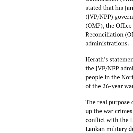
stated that his J
(JVP/NPP) govern
(OMP), the Office 
Reconciliation (O
administrations.
Herath’s statemen
the JVP/NPP admin
people in the Nor
of the 26-year wa
The real purpose 
up the war crimes
conflict with the 
Lankan military d