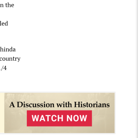
n the
led
ahinda
 country
1/4