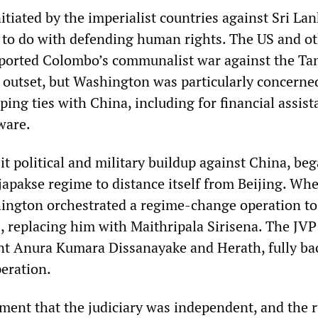
itiated by the imperialist countries against Sri Lan
to do with defending human rights. The US and o
ported Colombo’s communalist war against the Ta
 outset, but Washington was particularly concerne
ping ties with China, including for financial assis
ware.
 it political and military buildup against China, be
japakse regime to distance itself from Beijing. Whe
shington orchestrated a regime-change operation to
, replacing him with Maithripala Sirisena. The JVP
nt Anura Kumara Dissanayake and Herath, fully ba
eration.
ment that the judiciary was independent, and the r