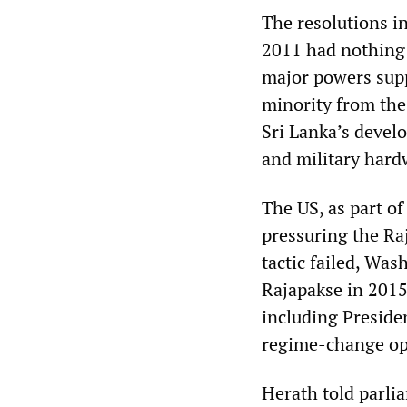
The resolutions in
2011 had nothing 
major powers sup
minority from the
Sri Lanka’s develo
and military hard
The US, as part of
pressuring the Ra
tactic failed, Wa
Rajapakse in 2015
including Preside
regime-change op
Herath told parlia