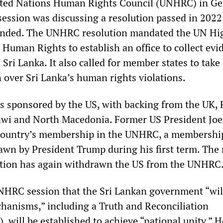
nited Nations Human Rights Council (UNHRC) in G
session was discussing a resolution passed in 2022
ended. The UNHRC resolution mandated the UN Hi
Human Rights to establish an office to collect evi
Sri Lanka. It also called for member states to take
 over Sri Lanka’s human rights violations.
s sponsored by the US, with backing from the UK, 
wi and North Macedonia. Former US President Joe
 country’s membership in the UNHRC, a membershi
awn by President Trump during his first term. The
tion has again withdrawn the US from the UNHRC
NHRC session that the Sri Lankan government “wil
hanisms,” including a Truth and Reconciliation
will be established to achieve “national unity.” H