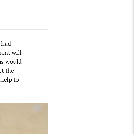
e had
ent will
is would
st the
 help to