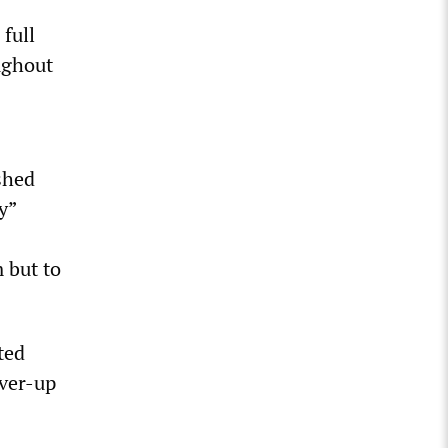
 full
ughout
shed
y”
 but to
ted
over-up