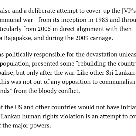
alse and a deliberate attempt to cover-up the JVP’s
communal war—from its inception in 1983 and thro
articularly from 2005 in direct alignment with then
 Rajapakse, and during the 2009 carnage.
s politically responsible for the devastation unlea
 population, presented some “rebuilding the countr
akse, but only after the war. Like other Sri Lankan
, this was not out of any opposition to communalism
nds” from the bloody conflict.
at the US and other countries would not have initia
i Lankan human rights violation is an attempt to c
f the major powers.