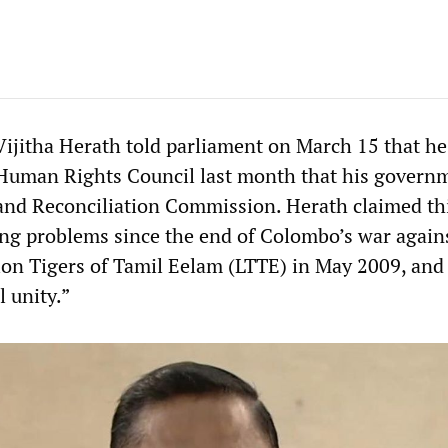
Vijitha Herath told parliament on March 15 that h
Human Rights Council last month that his governm
 and Reconciliation Commission. Herath claimed th
ng problems since the end of Colombo’s war again
tion Tigers of Tamil Eelam (LTTE) in May 2009, and
l unity.”