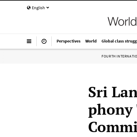
English
Perspectives
World
Global class strugg
FOURTH INTERNATI
Sri La
phony 
Commi