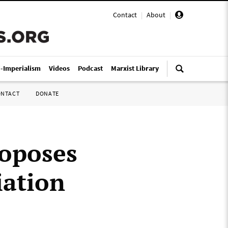
Contact
|
About
|
i-Imperialism
Videos
Podcast
Marxist Library
ONTACT
DONATE
oposes
iation