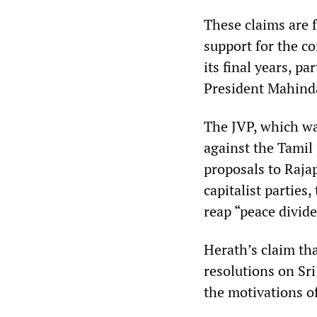
These claims are f
support for the 
its final years, p
President Mahinda
The JVP, which wa
against the Tamil
proposals to Rajap
capitalist parties
reap “peace divide
Herath’s claim th
resolutions on Sr
the motivations o