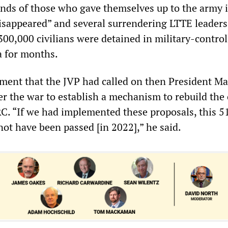
nds of those who gave themselves up to the army i
disappeared” and several surrendering LTTE leaders
00,000 civilians were detained in military-control
a for months.
ament that the JVP had called on then President M
er the war to establish a mechanism to rebuild the
RC. “If we had implemented these proposals, this 5
not have been passed [in 2022],” he said.