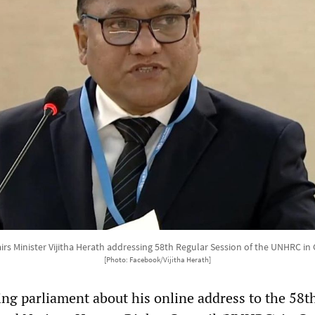
airs Minister Vijitha Herath addressing 58th Regular Session of the UNHRC in
[Photo: Facebook/Vijitha Herath]
ng parliament about his online address to the 58t