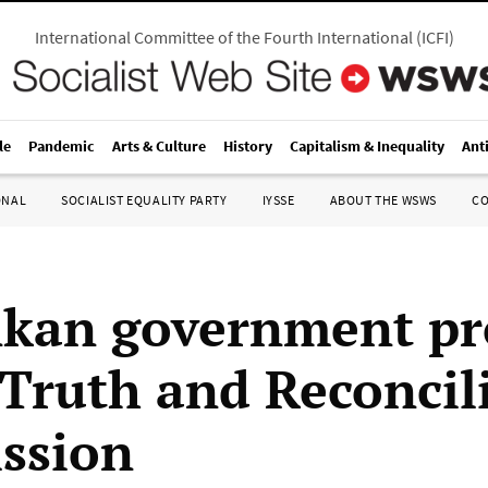
International Committee of the Fourth International
(
ICFI
)
le
Pandemic
Arts & Culture
History
Capitalism & Inequality
Ant
ONAL
SOCIALIST EQUALITY PARTY
IYSSE
ABOUT THE WSWS
C
nkan government pr
Truth and Reconcil
ssion