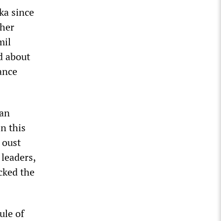
ka since
ther
mil
d about
tance
gan
n this
 oust
 leaders,
cked the
ule of