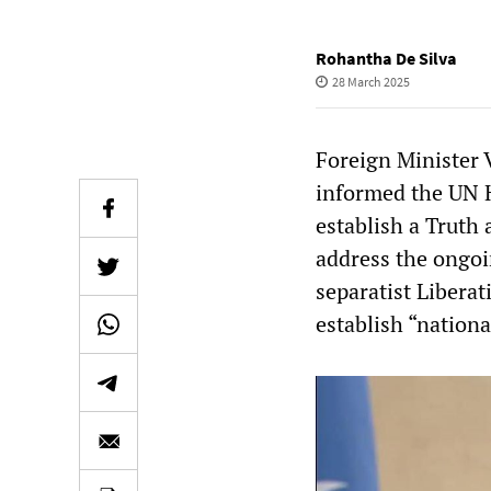
Rohantha De Silva
28 March 2025
Foreign Minister 
informed the UN 
establish a Truth
address the ongoi
separatist Libera
establish “nationa