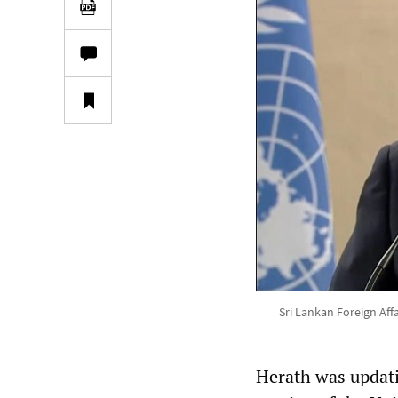
Sri Lankan Foreign Aff
Herath was updati