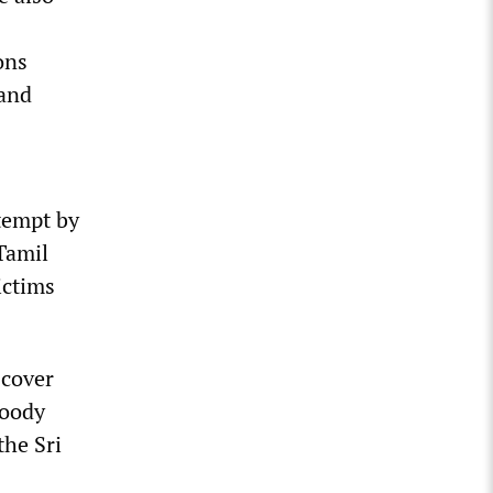
ons
 and
tempt by
Tamil
ictims
 cover
loody
the Sri