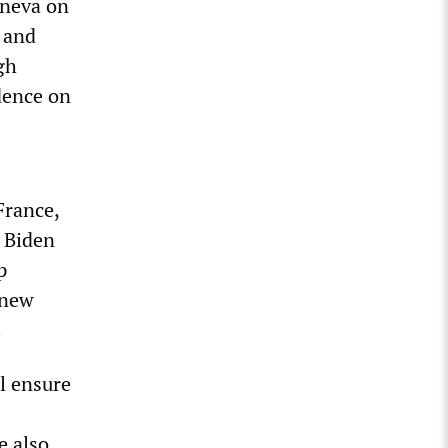
eneva on
 and
gh
dence on
France,
 Biden
p
 new
.
l ensure
e also