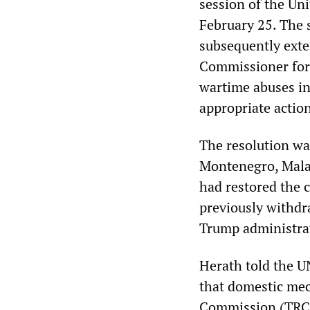
session of the U
February 25. The 
subsequently ext
Commissioner for 
wartime abuses in 
appropriate action
The resolution wa
Montenegro, Mala
had restored the
previously withdr
Trump administra
Herath told the U
that domestic mec
Commission (TRC), 