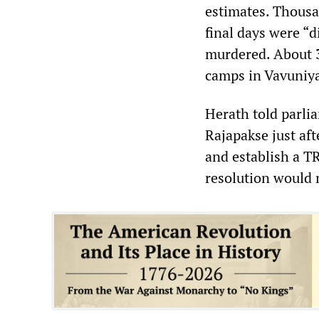
estimates. Thousa
final days were “
murdered. About 3
camps in Vavuniy
Herath told parli
Rajapakse just aft
and establish a T
resolution would 