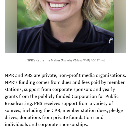
NPR’s Katherine Maher
[Photo by VGrigas (WMF) /
CC BY 3.0
]
NPR and PBS are private, non-profit media organizations.
NPR’s funding comes from dues and fees paid by member
stations, support from corporate sponsors and yearly
grants from the publicly funded Corporation for Public
Broadcasting. PBS receives support from a variety of
sources, including the CPB, member station dues, pledge
drives, donations from private foundations and
individuals and corporate sponsorships.