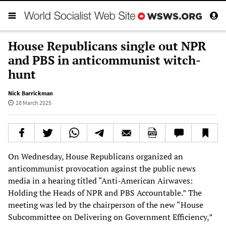
House Republicans single out NPR
and PBS in anticommunist witch-
hunt
Nick Barrickman
28 March 2025
On Wednesday, House Republicans organized an
anticommunist provocation against the public news
media in a hearing titled “Anti-American Airwaves:
Holding the Heads of NPR and PBS Accountable.” The
meeting was led by the chairperson of the new “House
Subcommittee on Delivering on Government Efficiency,”