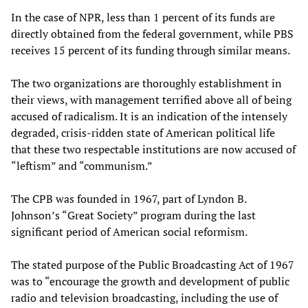
In the case of NPR, less than 1 percent of its funds are
directly obtained from the federal government, while PBS
receives 15 percent of its funding through similar means.
The two organizations are thoroughly establishment in
their views, with management terrified above all of being
accused of radicalism. It is an indication of the intensely
degraded, crisis-ridden state of American political life
that these two respectable institutions are now accused of
“leftism” and “communism.”
The CPB was founded in 1967, part of Lyndon B.
Johnson’s “Great Society” program during the last
significant period of American social reformism.
The stated purpose of the Public Broadcasting Act of 1967
was to “encourage the growth and development of public
radio and television broadcasting, including the use of