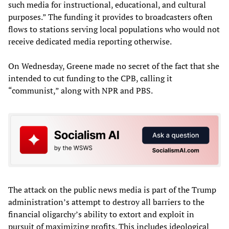
such media for instructional, educational, and cultural
purposes.” The funding it provides to broadcasters often
flows to stations serving local populations who would not
receive dedicated media reporting otherwise.
On Wednesday, Greene made no secret of the fact that she
intended to cut funding to the CPB, calling it
“communist,” along with NPR and PBS.
The attack on the public news media is part of the Trump
administration’s attempt to destroy all barriers to the
financial oligarchy’s ability to extort and exploit in
pursuit of maximizing profits. This includes ideological