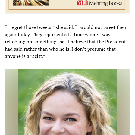
“I regret those tweets,” she said. “I would not tweet them
again today. They represented a time where I was
reflecting on something that I believe that the President
had said rather than who he is. I don’t presume that
anyone is a racist.”