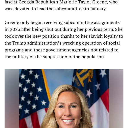
fascist Georgia Republican Marjorie Taylor Greene, who
was elevated to lead the subcommittee in January.
Greene only began receiving subcommittee assignments
in 2023 after being shut out during her previous term. She
took over the new position thanks to her slavish loyalty to
the Trump administration’s wrecking operation of social
programs and those government agencies not related to
the military or the suppression of the population.