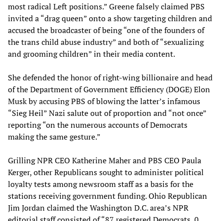
most radical Left positions.” Greene falsely claimed PBS
invited a “drag queen” onto a show targeting children and
accused the broadcaster of being “one of the founders of
the trans child abuse industry” and both of “sexualizing
and grooming children” in their media content.
She defended the honor of right-wing billionaire and head
of the Department of Government Efficiency (DOGE) Elon
Musk by accusing PBS of blowing the latter’s infamous
“Sieg Heil” Nazi salute out of proportion and “not once”
reporting “on the numerous accounts of Democrats
making the same gesture.”
Grilling NPR CEO Katherine Maher and PBS CEO Paula
Kerger, other Republicans sought to administer political
loyalty tests among newsroom staff as a basis for the
stations receiving government funding. Ohio Republican
Jim Jordan claimed the Washington D.C. area’s NPR
editorial staff consisted of “87 registered Democrats, 0