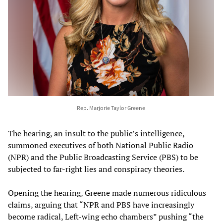
Rep. Marjorie Taylor Greene
The hearing, an insult to the public’s intelligence,
summoned executives of both National Public Radio
(NPR) and the Public Broadcasting Service (PBS) to be
subjected to far-right lies and conspiracy theories.
Opening the hearing, Greene made numerous ridiculous
claims, arguing that “NPR and PBS have increasingly
become radical, Left-wing echo chambers” pushing “the