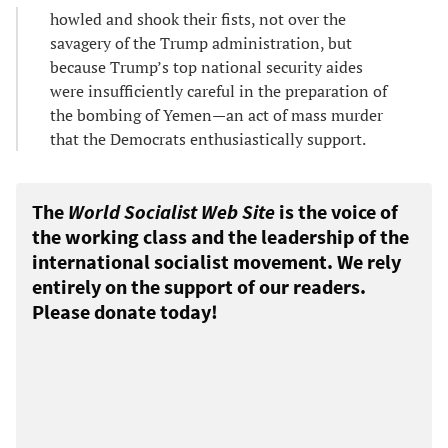
howled and shook their fists, not over the
savagery of the Trump administration, but
because Trump’s top national security aides
were insufficiently careful in the preparation of
the bombing of Yemen—an act of mass murder
that the Democrats enthusiastically support.
The
World Socialist Web Site
is the voice of
the working class and the leadership of the
international socialist movement. We rely
entirely on the support of our readers.
Please donate today!