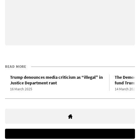
READ MORE
Trump denounces media criticism as “illegal” in
The Democrat
Justice Department rant
fund Trump’s
16 March 2025
14 March 2025