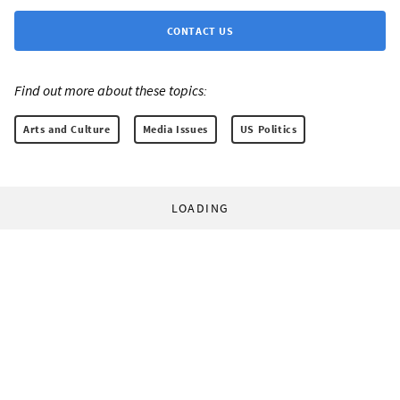
CONTACT US
Find out more about these topics:
Arts and Culture
Media Issues
US Politics
LOADING