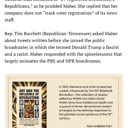
Republicans,” as he prodded Maher. She replied that her
company does not “track voter registration” of its news
staff.
Rep. Tim Burchett (Republican-Tennessee) asked Maher
about tweets written before she joined the public
broadcaster in which she termed Donald Trump a fascist
and a racist. Maher responded with the spinelessness that
largely animates the PBS and NPR boardrooms.