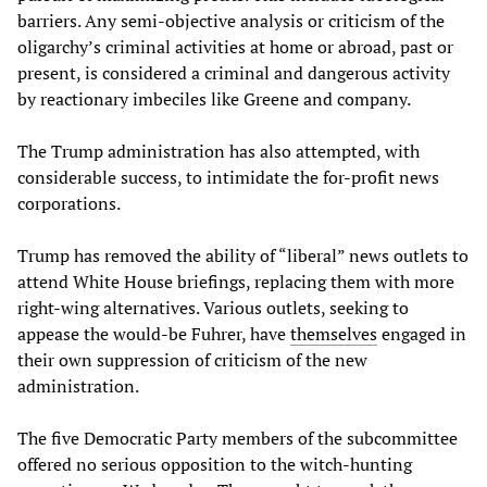
barriers. Any semi-objective analysis or criticism of the
oligarchy’s criminal activities at home or abroad, past or
present, is considered a criminal and dangerous activity
by reactionary imbeciles like Greene and company.
The Trump administration has also attempted, with
considerable success, to intimidate the for-profit news
corporations.
Trump has removed the ability of “liberal” news outlets to
attend White House briefings, replacing them with more
right-wing alternatives. Various outlets, seeking to
appease the would-be Fuhrer, have
themselves
engaged in
their own suppression of criticism of the new
administration.
The five Democratic Party members of the subcommittee
offered no serious opposition to the witch-hunting