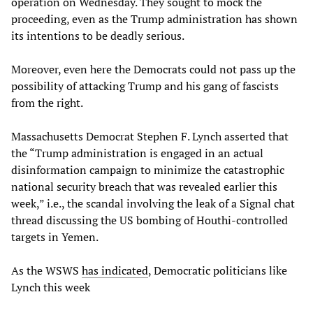
operation on Wednesday. They sought to mock the
proceeding, even as the Trump administration has shown
its intentions to be deadly serious.
Moreover, even here the Democrats could not pass up the
possibility of attacking Trump and his gang of fascists
from the right.
Massachusetts Democrat Stephen F. Lynch asserted that
the “Trump administration is engaged in an actual
disinformation campaign to minimize the catastrophic
national security breach that was revealed earlier this
week,” i.e., the scandal involving the leak of a Signal chat
thread discussing the US bombing of Houthi-controlled
targets in Yemen.
As the WSWS
has indicated
, Democratic politicians like
Lynch this week