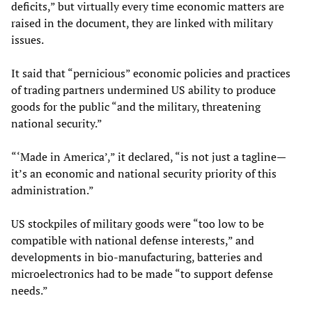
deficits,” but virtually every time economic matters are
raised in the document, they are linked with military
issues.
It said that “pernicious” economic policies and practices
of trading partners undermined US ability to produce
goods for the public “and the military, threatening
national security.”
“‘Made in America’,” it declared, “is not just a tagline—
it’s an economic and national security priority of this
administration.”
US stockpiles of military goods were “too low to be
compatible with national defense interests,” and
developments in bio-manufacturing, batteries and
microelectronics had to be made “to support defense
needs.”