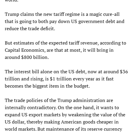
Trump claims the new tariff regime is a magic cure-all
that is going to both pay down US government debt and
reduce the trade deficit.
But estimates of the expected tariff revenue, according to
Capital Economics, are that at most, it will bring in
around $800 billion.
The interest bill alone on the US debt, now at around $36
trillion and rising, is $1 trillion every year as it fast
becomes the biggest item in the budget.
The trade policies of the Trump administration are
internally contradictory. On the one hand, it wants to
expand US export markets by weakening the value of the
US dollar, thereby making American goods cheaper in
world markets. But maintenance of its reserve currency