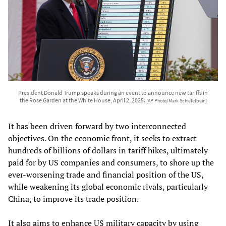
President Donald Trump speaks during an event to announce new tariffs in
the Rose Garden at the White House, April 2, 2025.
[AP Photo/Mark Schiefelbein]
It has been driven forward by two interconnected
objectives. On the economic front, it seeks to extract
hundreds of billions of dollars in tariff hikes, ultimately
paid for by US companies and consumers, to shore up the
ever-worsening trade and financial position of the US,
while weakening its global economic rivals, particularly
China, to improve its trade position.
It also aims to enhance US military capacity by using