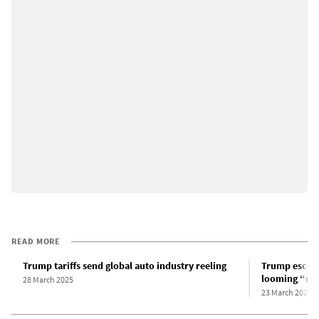
READ MORE
Trump tariffs send global auto industry reeling
Trump escala
looming “reci
28 March 2025
23 March 2025