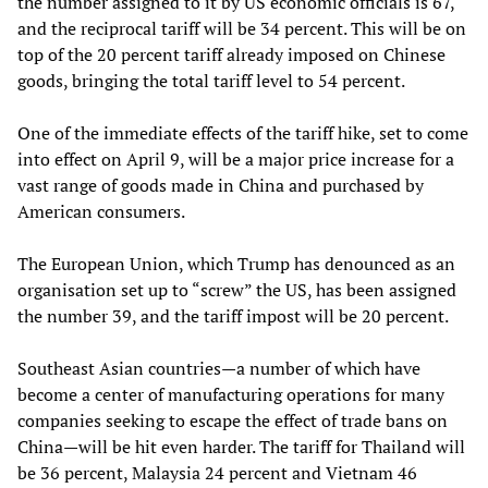
the number assigned to it by US economic officials is 67,
and the reciprocal tariff will be 34 percent. This will be on
top of the 20 percent tariff already imposed on Chinese
goods, bringing the total tariff level to 54 percent.
One of the immediate effects of the tariff hike, set to come
into effect on April 9, will be a major price increase for a
vast range of goods made in China and purchased by
American consumers.
The European Union, which Trump has denounced as an
organisation set up to “screw” the US, has been assigned
the number 39, and the tariff impost will be 20 percent.
Southeast Asian countries—a number of which have
become a center of manufacturing operations for many
companies seeking to escape the effect of trade bans on
China—will be hit even harder. The tariff for Thailand will
be 36 percent, Malaysia 24 percent and Vietnam 46