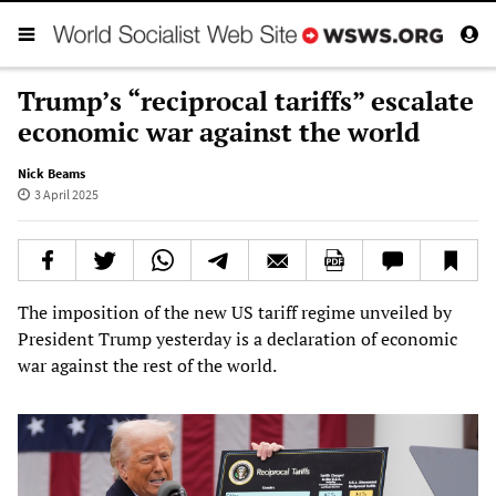
Trump’s “reciprocal tariffs” escalate
economic war against the world
Nick Beams
3 April 2025
The imposition of the new US tariff regime unveiled by
President Trump yesterday is a declaration of economic
war against the rest of the world.