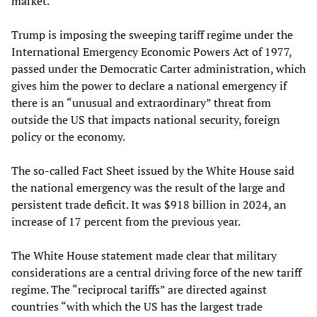
market.
Trump is imposing the sweeping tariff regime under the
International Emergency Economic Powers Act of 1977,
passed under the Democratic Carter administration, which
gives him the power to declare a national emergency if
there is an “unusual and extraordinary” threat from
outside the US that impacts national security, foreign
policy or the economy.
The so-called Fact Sheet issued by the White House said
the national emergency was the result of the large and
persistent trade deficit. It was $918 billion in 2024, an
increase of 17 percent from the previous year.
The White House statement made clear that military
considerations are a central driving force of the new tariff
regime. The “reciprocal tariffs” are directed against
countries “with which the US has the largest trade