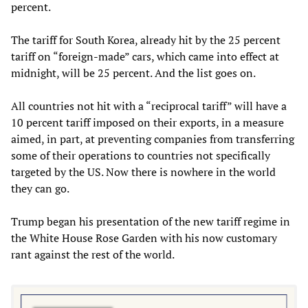
percent.
The tariff for South Korea, already hit by the 25 percent
tariff on “foreign-made” cars, which came into effect at
midnight, will be 25 percent. And the list goes on.
All countries not hit with a “reciprocal tariff” will have a
10 percent tariff imposed on their exports, in a measure
aimed, in part, at preventing companies from transferring
some of their operations to countries not specifically
targeted by the US. Now there is nowhere in the world
they can go.
Trump began his presentation of the new tariff regime in
the White House Rose Garden with his now customary
rant against the rest of the world.