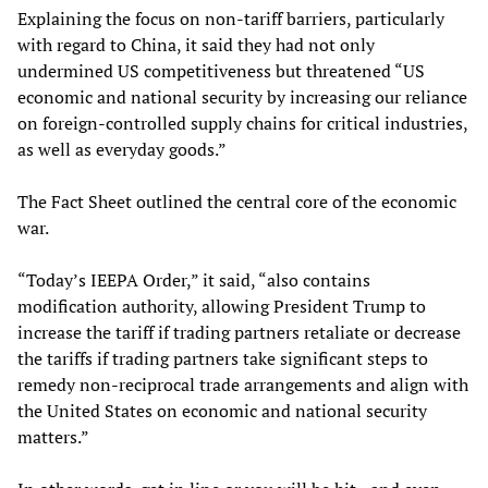
Explaining the focus on non-tariff barriers, particularly
with regard to China, it said they had not only
undermined US competitiveness but threatened “US
economic and national security by increasing our reliance
on foreign-controlled supply chains for critical industries,
as well as everyday goods.”
The Fact Sheet outlined the central core of the economic
war.
“Today’s IEEPA Order,” it said, “also contains
modification authority, allowing President Trump to
increase the tariff if trading partners retaliate or decrease
the tariffs if trading partners take significant steps to
remedy non-reciprocal trade arrangements and align with
the United States on economic and national security
matters.”