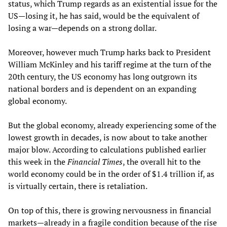
status, which Trump regards as an existential issue for the
US—losing it, he has said, would be the equivalent of
losing a war—depends on a strong dollar.
Moreover, however much Trump harks back to President
William McKinley and his tariff regime at the turn of the
20th century, the US economy has long outgrown its
national borders and is dependent on an expanding
global economy.
But the global economy, already experiencing some of the
lowest growth in decades, is now about to take another
major blow. According to calculations published earlier
this week in the
Financial Times
, the overall hit to the
world economy could be in the order of $1.4 trillion if, as
is virtually certain, there is retaliation.
On top of this, there is growing nervousness in financial
markets—already in a fragile condition because of the rise