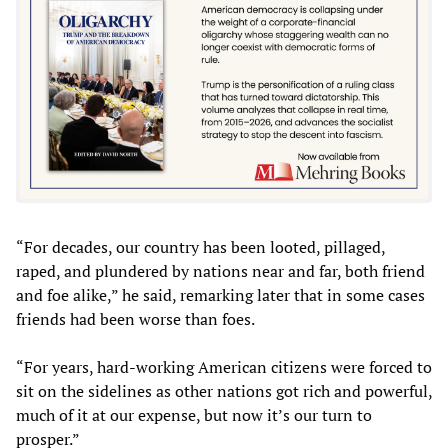
“For decades, our country has been looted, pillaged,
raped, and plundered by nations near and far, both friend
and foe alike,” he said, remarking later that in some cases
friends had been worse than foes.
“For years, hard-working American citizens were forced to
sit on the sidelines as other nations got rich and powerful,
much of it at our expense, but now it’s our turn to
prosper.”