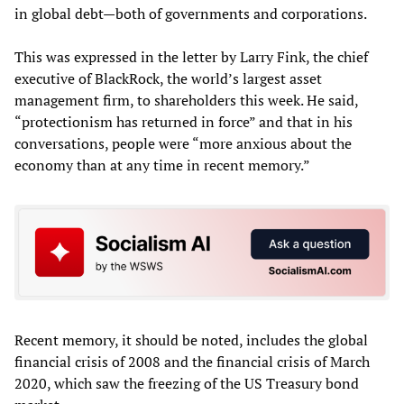
in global debt—both of governments and corporations.
This was expressed in the letter by Larry Fink, the chief
executive of BlackRock, the world’s largest asset
management firm, to shareholders this week. He said,
“protectionism has returned in force” and that in his
conversations, people were “more anxious about the
economy than at any time in recent memory.”
Recent memory, it should be noted, includes the global
financial crisis of 2008 and the financial crisis of March
2020, which saw the freezing of the US Treasury bond