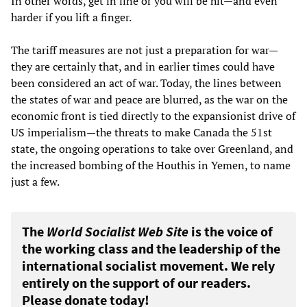
In other words, get in line or you will be hit—and even
harder if you lift a finger.
The tariff measures are not just a preparation for war—
they are certainly that, and in earlier times could have
been considered an act of war. Today, the lines between
the states of war and peace are blurred, as the war on the
economic front is tied directly to the expansionist drive of
US imperialism—the threats to make Canada the 51st
state, the ongoing operations to take over Greenland, and
the increased bombing of the Houthis in Yemen, to name
just a few.
The
World Socialist Web Site
is the voice of
the working class and the leadership of the
international socialist movement. We rely
entirely on the support of our readers.
Please donate today!