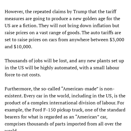
However, the repeated claims by Trump that the tariff
measures are going to produce a new golden age for the
US are a fiction. They will not bring down inflation but
raise prices on a vast range of goods. The auto tariffs are
set to raise prices on cars from anywhere between $3,000
and $10,000.
Thousands of jobs will be lost, and any new plants set up
in the US will be highly automated, with a small labour
force to cut costs.
Furthermore, the so-called “American-made” is non-
existent. Every car in the world, including in the US, is the
product of a complex international division of labour. For
example, the Ford F-150 pickup truck, one of the standard
bearers for what is regarded as an “American” car,
comprises thousands of parts imported from all over the
world.