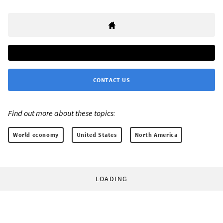
CONTACT US
Find out more about these topics:
World economy
United States
North America
LOADING