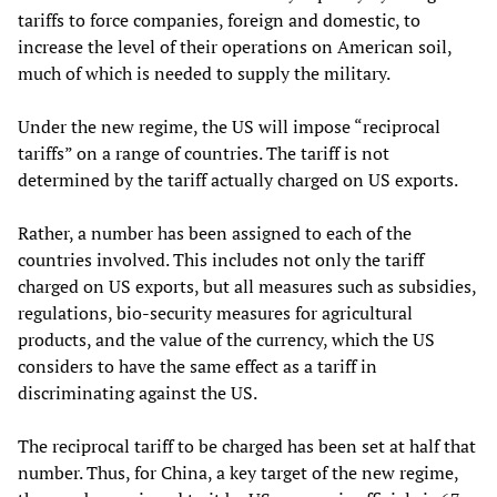
tariffs to force companies, foreign and domestic, to
increase the level of their operations on American soil,
much of which is needed to supply the military.
Under the new regime, the US will impose “reciprocal
tariffs” on a range of countries. The tariff is not
determined by the tariff actually charged on US exports.
Rather, a number has been assigned to each of the
countries involved. This includes not only the tariff
charged on US exports, but all measures such as subsidies,
regulations, bio-security measures for agricultural
products, and the value of the currency, which the US
considers to have the same effect as a tariff in
discriminating against the US.
The reciprocal tariff to be charged has been set at half that
number. Thus, for China, a key target of the new regime,