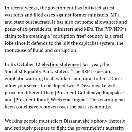
In recent weeks, the government has initiated arrest
warrants and filed cases against former ministers, MPs
and state bureaucrats. It has also cut some allowances and
perks of ex-presidents, ministers and MPs. The JVP/NPP’s
claim to be creating a “corruption free” country is a cruel
joke since it defends to the hilt the capitalist system, the
root cause of fraud and corruption.
In its October 12
election statement
last year, the
Socialist Equality Party stated: “The SEP issues an
emphatic warning to all workers and rural toilers: Don’t
allow yourselves to be duped twice! Dissanayake will
prove no different than [President Gotabhaya] Rajapakse
and [President Ranil] Wickremesinghe.” This warning has
been conclusively proven over the past six months.
Working people must reject Dissanayake’s phony rhetoric
and seriously prepare to fight the government’s austerity