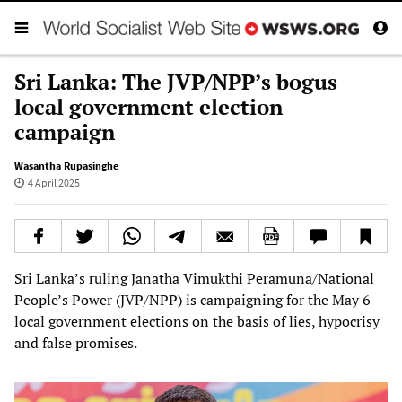
Sri Lanka: The JVP/NPP’s bogus
local government election
campaign
Wasantha Rupasinghe
4 April 2025
Sri Lanka’s ruling Janatha Vimukthi Peramuna/National
People’s Power (JVP/NPP) is campaigning for the May 6
local government elections on the basis of lies, hypocrisy
and false promises.