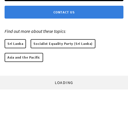
CONTACT US
Find out more about these topics:
Sri Lanka
Socialist Equality Party (Sri Lanka)
Asia and the Pacific
LOADING