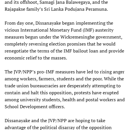
and its offshoot, Samagi Jana Balawegaya, and the
Rajapakse family’s Sri Lanka Podujana Peramuna.
From day one, Dissanayake began implementing the
vicious International Monetary Fund (IMF) austerity
measures begun under the Wickremesinghe government,
completely reversing election promises that he would
renegotiate the terms of the IMF bailout loan and provide
economic relief to the masses.
The JVP/NPP’s pro-IMF measures have led to rising anger
among workers, farmers, students and the poor. While the
trade union bureaucracies are desperately attempting to
contain and halt this opposition, protests have erupted
among university students, health and postal workers and
School Development officers.
Dissanayake and the JVP/NPP are hoping to take
advantage of the political disarray of the opposition