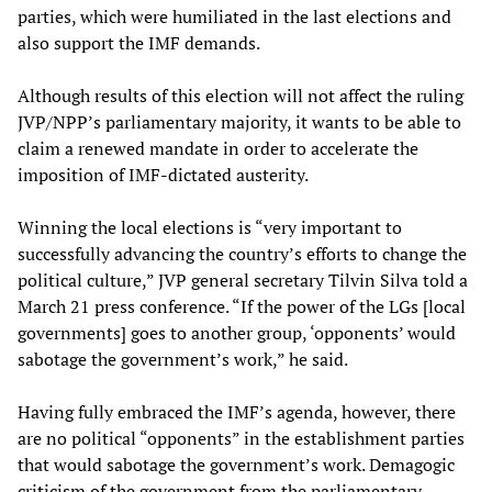
parties, which were humiliated in the last elections and
also support the IMF demands.
Although results of this election will not affect the ruling
JVP/NPP’s parliamentary majority, it wants to be able to
claim a renewed mandate in order to accelerate the
imposition of IMF-dictated austerity.
Winning the local elections is “very important to
successfully advancing the country’s efforts to change the
political culture,” JVP general secretary Tilvin Silva told a
March 21 press conference. “If the power of the LGs [local
governments] goes to another group, ‘opponents’ would
sabotage the government’s work,” he said.
Having fully embraced the IMF’s agenda, however, there
are no political “opponents” in the establishment parties
that would sabotage the government’s work. Demagogic
criticism of the government from the parliamentary