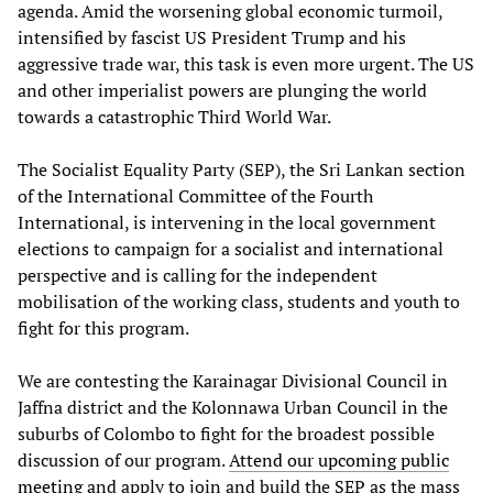
agenda. Amid the worsening global economic turmoil,
intensified by fascist US President Trump and his
aggressive trade war, this task is even more urgent. The US
and other imperialist powers are plunging the world
towards a catastrophic Third World War.
The Socialist Equality Party (SEP), the Sri Lankan section
of the International Committee of the Fourth
International, is intervening in the local government
elections to campaign for a socialist and international
perspective and is calling for the independent
mobilisation of the working class, students and youth to
fight for this program.
We are contesting the Karainagar Divisional Council in
Jaffna district and the Kolonnawa Urban Council in the
suburbs of Colombo to fight for the broadest possible
discussion of our program.
Attend our upcoming public
meeting
and apply to join and build the SEP as the mass