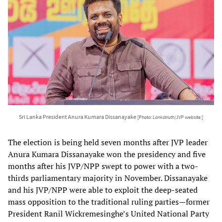
Sri Lanka President Anura Kumara Dissanayake
[Photo:
Lankatruth
/JVP website ]
The election is being held seven months after JVP leader
Anura Kumara Dissanayake won the presidency and five
months after his JVP/NPP swept to power with a two-
thirds parliamentary majority in November. Dissanayake
and his JVP/NPP were able to exploit the deep-seated
mass opposition to the traditional ruling parties—former
President Ranil Wickremesinghe’s United National Party