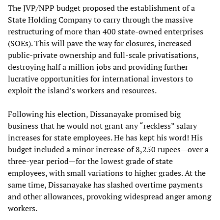
The JVP/NPP budget proposed the establishment of a
State Holding Company to carry through the massive
restructuring of more than 400 state-owned enterprises
(SOEs). This will pave the way for closures, increased
public-private ownership and full-scale privatisations,
destroying half a million jobs and providing further
lucrative opportunities for international investors to
exploit the island’s workers and resources.
Following his election, Dissanayake promised big
business that he would not grant any “reckless” salary
increases for state employees. He has kept his word! His
budget included a minor increase of 8,250 rupees—over a
three-year period—for the lowest grade of state
employees, with small variations to higher grades. At the
same time, Dissanayake has slashed overtime payments
and other allowances, provoking widespread anger among
workers.