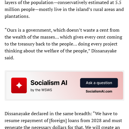
layers of the population—conservatively estimated at 5.5
million people—mostly live in the island’s rural areas and
plantations.
“Ours is a government, which doesn’t waste a cent from
the wealth of the masses… which gives every cent coming
to the treasury back to the people… doing every project
thinking about the welfare of the people,” Dissanayake
said.
Dissanayake declared in the same breadth: “We have to
resume repayment of [foreign] loans from 2028 and must
generate the necessary dollars for that. We will create an