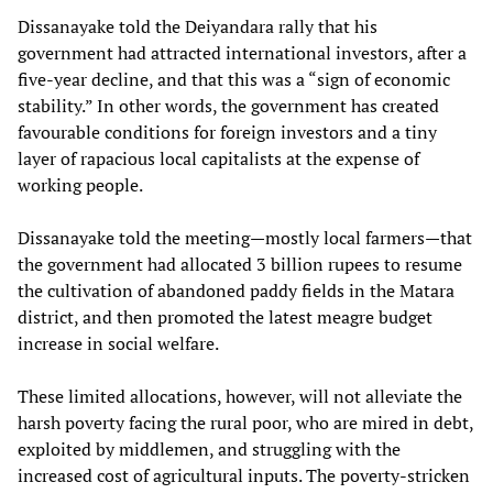
Dissanayake told the Deiyandara rally that his
government had attracted international investors, after a
five-year decline, and that this was a “sign of economic
stability.” In other words, the government has created
favourable conditions for foreign investors and a tiny
layer of rapacious local capitalists at the expense of
working people.
Dissanayake told the meeting—mostly local farmers—that
the government had allocated 3 billion rupees to resume
the cultivation of abandoned paddy fields in the Matara
district, and then promoted the latest meagre budget
increase in social welfare.
These limited allocations, however, will not alleviate the
harsh poverty facing the rural poor, who are mired in debt,
exploited by middlemen, and struggling with the
increased cost of agricultural inputs. The poverty-stricken