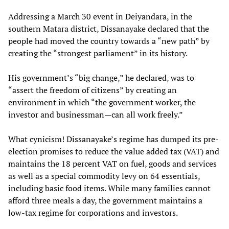
Addressing a March 30 event in Deiyandara, in the
southern Matara district, Dissanayake declared that the
people had moved the country towards a “new path” by
creating the “strongest parliament” in its history.
His government’s “big change,” he declared, was to
“assert the freedom of citizens” by creating an
environment in which “the government worker, the
investor and businessman—can all work freely.”
What cynicism! Dissanayake’s regime has dumped its pre-
election promises to reduce the value added tax (VAT) and
maintains the 18 percent VAT on fuel, goods and services
as well as a special commodity levy on 64 essentials,
including basic food items. While many families cannot
afford three meals a day, the government maintains a
low-tax regime for corporations and investors.