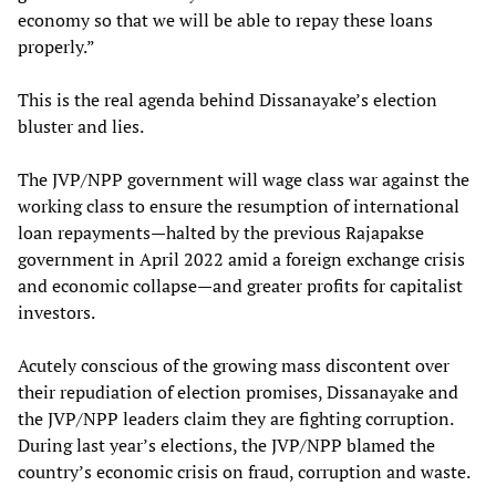
economy so that we will be able to repay these loans
properly.”
This is the real agenda behind Dissanayake’s election
bluster and lies.
The JVP/NPP government will wage class war against the
working class to ensure the resumption of international
loan repayments—halted by the previous Rajapakse
government in April 2022 amid a foreign exchange crisis
and economic collapse—and greater profits for capitalist
investors.
Acutely conscious of the growing mass discontent over
their repudiation of election promises, Dissanayake and
the JVP/NPP leaders claim they are fighting corruption.
During last year’s elections, the JVP/NPP blamed the
country’s economic crisis on fraud, corruption and waste.