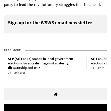
party to lead the revolutionary struggles that lie ahead.
Sign up for the WSWS email newsletter
READ MORE
SEP (Sri Lanka) stands in local government
Sri Lankan S
elections for socialism against austerity,
election cam
dictatorship and war
3 April 2025
25 March 2025