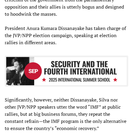
opposition and their allies is utterly bogus and designed
to hoodwink the masses.
President Anura Kumara Dissanayake has taken charge of
the JVP/NPP election campaign, speaking at election
rallies in different areas.
Significantly, however, neither Dissanayake, Silva nor
other JVP/NPP speakers utter the word “IMF” at public
rallies, but at big business forums, they repeat the
constant refrain—the IMF program is the only alternative
to ensure the country’s “economic recovery.”