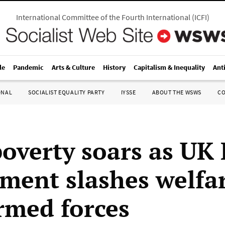
International Committee of the Fourth International
(
ICFI
)
le
Pandemic
Arts & Culture
History
Capitalism & Inequality
Ant
ONAL
SOCIALIST EQUALITY PARTY
IYSSE
ABOUT THE WSWS
C
poverty soars as UK
ment slashes welfar
rmed forces