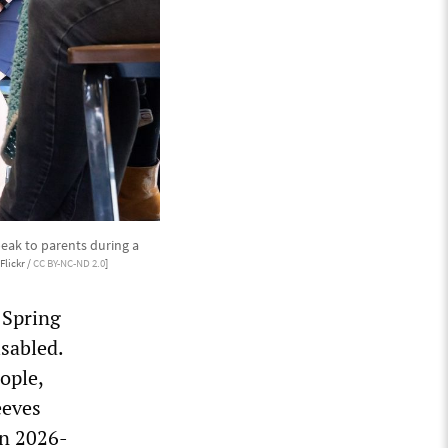
peak to parents during a
Flickr /
CC BY-NC-ND 2.0
]
 Spring
isabled.
ople,
eeves
en 2026-