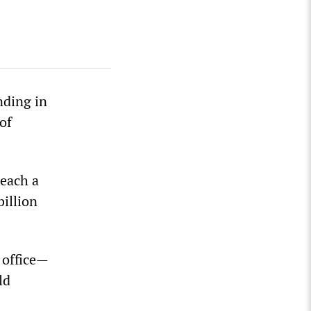
nding in
of
reach a
illion
 office—
ld