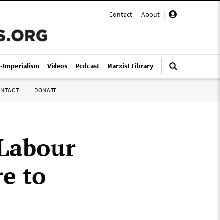
Contact
|
About
|
i-Imperialism
Videos
Podcast
Marxist Library
ONTACT
DONATE
 Labour
e to