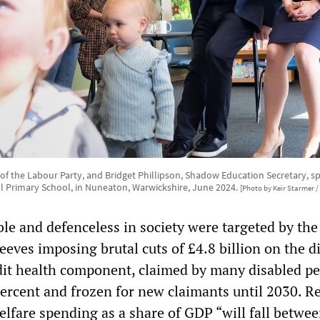
r of the Labour Party, and Bridget Phillipson, Shadow Education Secretary, s
ill Primary School, in Nuneaton, Warwickshire, June 2024.
[Photo by Keir Starmer / 
le and defenceless in society were targeted by the
eves imposing brutal cuts of £4.8 billion on the d
dit health component, claimed by many disabled pe
 percent and frozen for new claimants until 2030. R
lfare spending as a share of GDP “will fall betwe