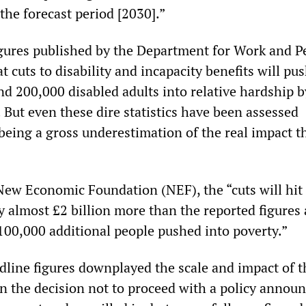
the forecast period [2030].”
gures published by the Department for Work and P
cuts to disability and incapacity benefits will pu
nd 200,000 disabled adults into relative hardship b
 But even these dire statistics have been assessed
being a gross underestimation of the real impact t
New Economic Foundation (NEF), the “cuts will hit
y almost £2 billion more than the reported figures
100,000 additional people pushed into poverty.”
adline figures downplayed the scale and impact of 
in the decision not to proceed with a policy annou