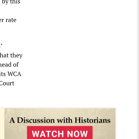
 by this
r rate
’
hat they
head of
 its WCA
Court