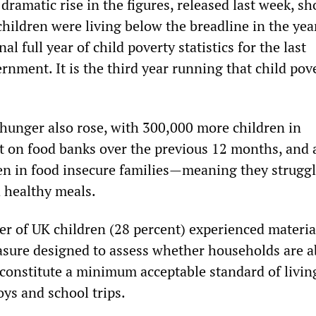
a dramatic rise in the figures, released last week, s
hildren were living below the breadline in the yea
l full year of child poverty statistics for the last
nment. It is the third year running that child pov
hunger also rose, with 300,000 more children in
t on food banks over the previous 12 months, and 
ren in food insecure families—meaning they struggl
d healthy meals.
er of UK children (28 percent) experienced materia
asure designed to assess whether households are a
t constitute a minimum acceptable standard of liv
toys and school trips.