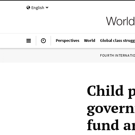
English
Perspectives
World
Global class strugg
FOURTH INTERNATI
Child 
govern
fund a