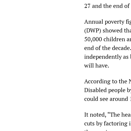
27 and the end of 
Annual poverty fi
(DWP) showed that 
50,000 children a
end of the decade.
independently as 
will have.
According to the 
Disabled people b
could see around 
It noted, “The he
cuts by factoring 