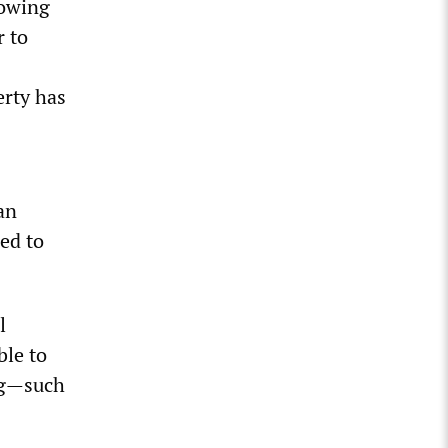
howing
r to
erty has
an
ed to
l
ble to
ing—such