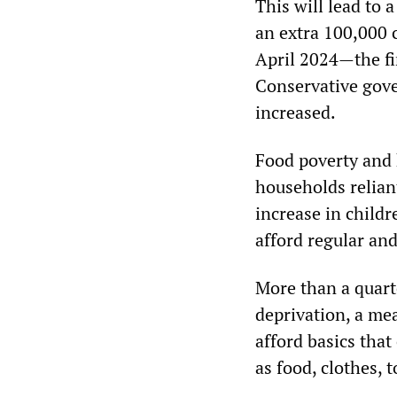
This will lead to 
an extra 100,000 c
April 2024—the fina
Conservative gover
increased.
Food poverty and 
households relian
increase in child
afford regular an
More than a quart
deprivation, a me
afford basics tha
as food, clothes, 