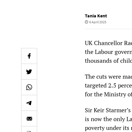
Tania Kent
6 April 2025
UK Chancellor Rac
the Labour govern
thousands of chil
The cuts were mad
targeted 2.5 perc
for the Ministry o
Sir Keir Starmer’
is now the only L
poverty under its 