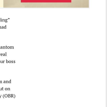
ding”
had
phantom
real
our boss
em and
ut on
ty (OBR)