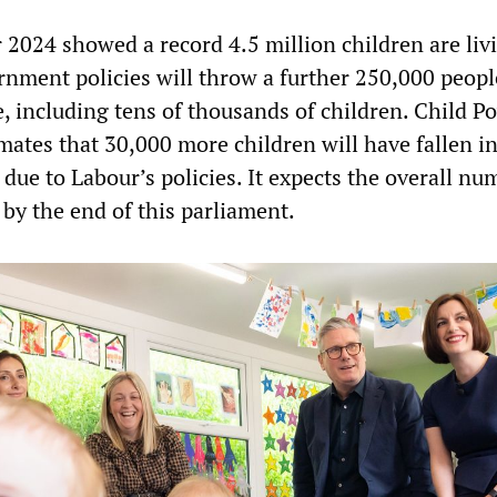
or 2024 showed a record 4.5 million children are liv
rnment policies will throw a further 250,000 peopl
e, including tens of thousands of children. Child P
mates that 30,000 more children will have fallen i
 due to Labour’s policies. It expects the overall nu
n by the end of this parliament.