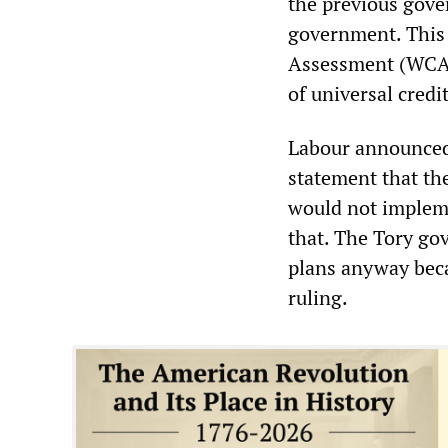
the previous gover
government. This 
Assessment (WCA) 
of universal credit
Labour announced 
statement that th
would not implem
that. The Tory go
plans anyway beca
ruling.