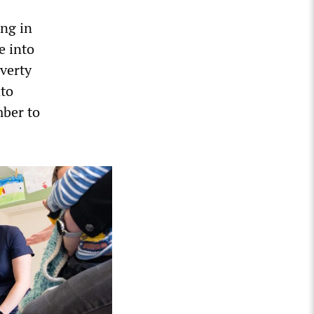
ing in
e into
overty
nto
mber to