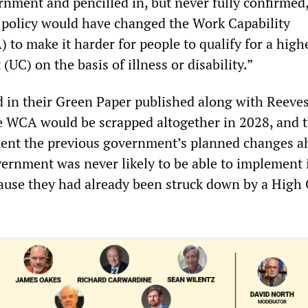
nment and pencilled in, but never fully confirmed,
policy would have changed the Work Capability
to make it harder for people to qualify for a highe
 (UC) on the basis of illness or disability.”
in their Green Paper published along with Reeves
e WCA would be scrapped altogether in 2028, and t
ent the previous government’s planned changes a
vernment was never likely to be able to implement
use they had already been struck down by a High 