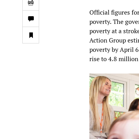
Official figures f
poverty. The gove
poverty at a strok
Action Group esti
poverty by April 6
rise to 4.8 millio