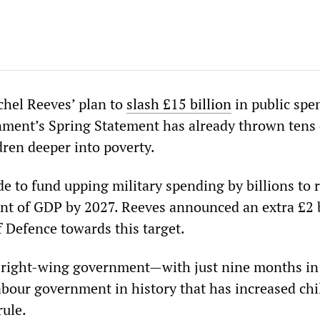
hel Reeves’ plan to
slash £15 billion
in public spe
ment’s Spring Statement has already thrown tens 
dren deeper into poverty.
e to fund upping military spending by billions to 
ent of GDP by 2027. Reeves announced an extra £2 b
f Defence towards this target.
s right-wing government—with just nine months in
abour government in history that has increased chi
rule.