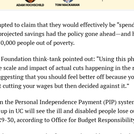
pted to claim that they would effectively be “spen
projected savings had the policy gone ahead—and 
50,000 people out of poverty.
 Foundation think-tank pointed out: “Using this 
he scale and impact of actual cuts happening in the 
uggesting that you should feel better off because y
 cutting your wages but then decided against it.”
on the Personal Independence Payment (PIP) syst
up in UC will see the ill and disabled people lose o
29-30, according to Office for Budget Responsibili