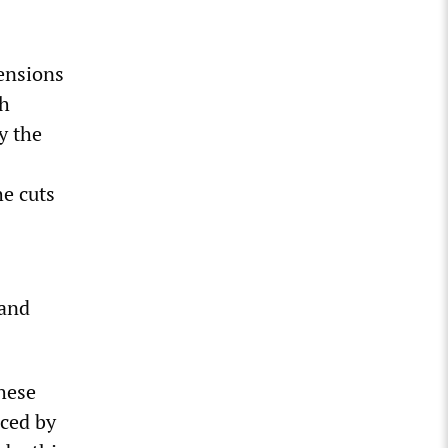
ensions
sh
y the
he cuts
 and
these
nced by