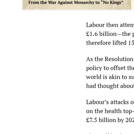
Labour then attem
£1.6 billion—the 
therefore lifted 1
As the Resolution
policy to offset t
world is akin to s
had thought about
Labour’s attacks 
on the health top-
£7.5 billion by 20