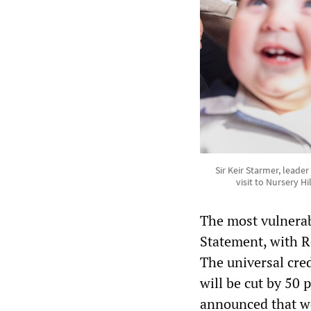
Sir Keir Starmer, leade
visit to Nursery H
The most vulnerab
Statement, with Re
The universal cre
will be cut by 50
announced that we