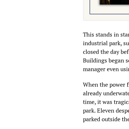
This stands in st
industrial park, 
closed the day be
Buildings began s
manager even using
When the power fi
already underwate
time, it was tragi
park. Eleven desp
parked outside the