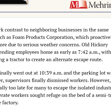
ark contrast to neighboring businesses in the same
such as Foam Products Corporation, which proactive
fore due to serious weather concerns. Old Hickory
ending employees home as early as 7:42 a.m., with
 a tractor to create an alternate escape route.
nally went out at 10:39 a.m. and the parking lot w
r, supervisors finally dismissed workers. However,
cally too late for many to escape the isolated indust
erate workers sought refuge on the bed of a semi-tr
 factory.