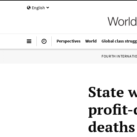
English
Perspectives
World
Global class strugg
FOURTH INTERNATI
State 
profit-
deaths