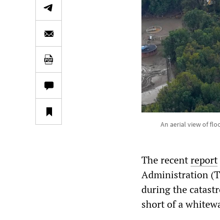
An aerial view of fl
The recent
report
Administration (T
during the catastr
short of a whitew