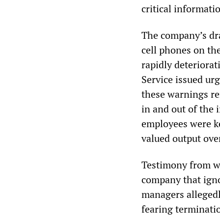
critical informati
The company’s dra
cell phones on th
rapidly deteriora
Service issued urg
these warnings re
in and out of the 
employees were ke
valued output ove
Testimony from wo
company that igno
managers allegedl
fearing terminatio