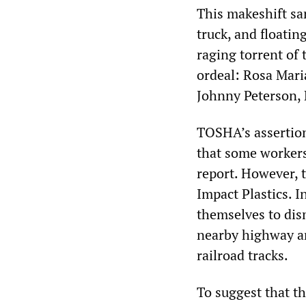
This makeshift sa
truck, and floatin
raging torrent of 
ordeal: Rosa Mar
Johnny Peterson, 
TOSHA’s assertion
that some workers
report. However, 
Impact Plastics. 
themselves to dis
nearby highway an
railroad tracks.
To suggest that th