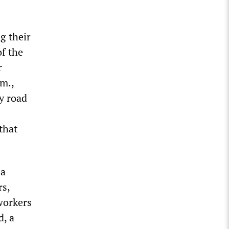
g their
f the
r
.m.,
y road
that
 a
rs,
workers
d, a