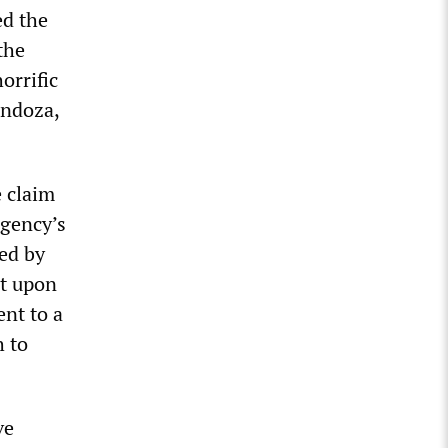
ed the
the
orrific
endoza,
e claim
agency’s
ed by
it upon
nt to a
h to
ve