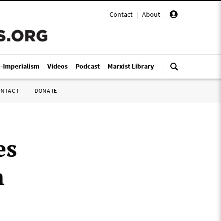
Contact
|
About
|
i-Imperialism
Videos
Podcast
Marxist Library
ONTACT
DONATE
es
n