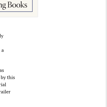
ly
 a
as
 by this
rial
ailer