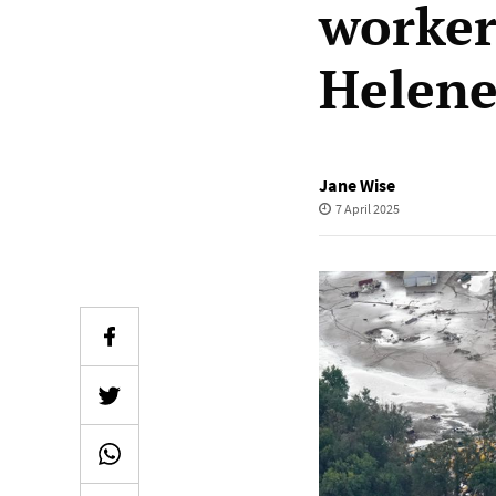
worker
Helen
Jane Wise
7 April 2025