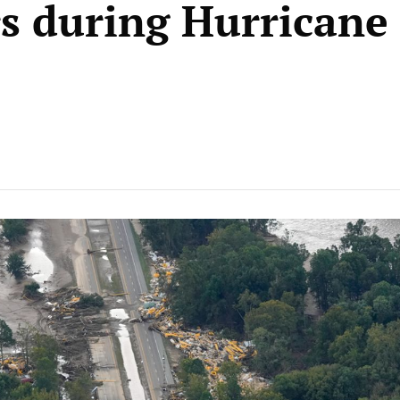
s during Hurricane
e