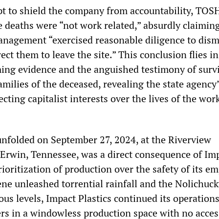
pt to shield the company from accountability, TO
e deaths were “not work related,” absurdly claiming
anagement “exercised reasonable diligence to dism
ct them to leave the site.” This conclusion flies in
ing evidence and the anguished testimony of surv
milies of the deceased, revealing the state agency
ecting capitalist interests over the lives of the wor
unfolded on September 27, 2024, at the Riverview
n Erwin, Tennessee, was a direct consequence of Im
prioritization of production over the safety of its e
ne unleashed torrential rainfall and the Nolichuck
us levels, Impact Plastics continued its operations
ers in a windowless production space with no acces