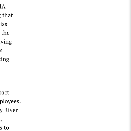
SHA
 that
iss
 the
iving
’s
king
pact
mployees.
y River
,
s to