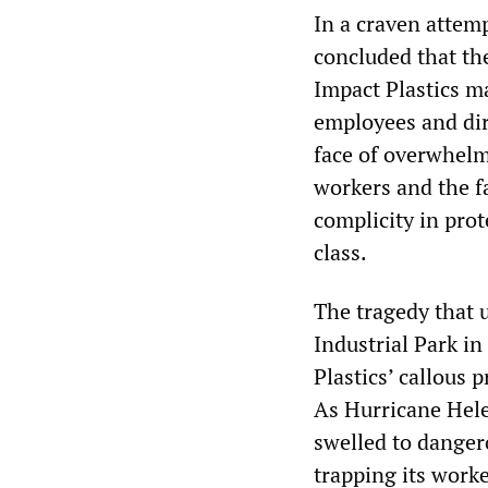
In a craven attem
concluded that th
Impact Plastics m
employees and dire
face of overwhelm
workers and the fa
complicity in prot
class.
The tragedy that 
Industrial Park i
Plastics’ callous 
As Hurricane Hele
swelled to dangero
trapping its work