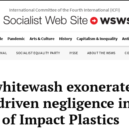
International Committee of the Fourth International
(
ICFI
)
le
Pandemic
Arts & Culture
History
Capitalism & Inequality
Ant
ONAL
SOCIALIST EQUALITY PARTY
IYSSE
ABOUT THE WSWS
C
whitewash exonerat
driven negligence i
 of Impact Plastics