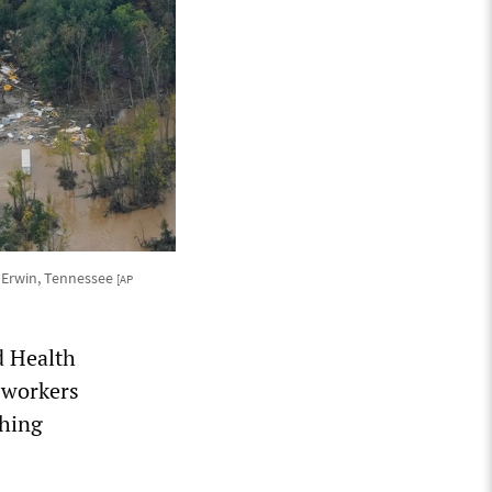
n Erwin, Tennessee
[AP
d Health
 workers
thing