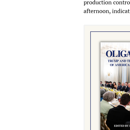
production contro
afternoon, indicat