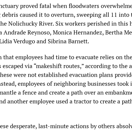
nctuary proved fatal when floodwaters overwhelm
g debris caused it to overturn, sweeping all 11 into 
the Nolichucky River. Six workers perished in this h
ia Andrade Reynoso, Monica Hernandez, Bertha M
Lidia Verdugo and Sibrina Barnett.
 that employees had time to evacuate relies on th
 escaped via “makeshift routes,” according to the 
these were not established evacuation plans provid
Instead, employees of neighboring businesses took 
mantle a fence and create a path over an embankme
d another employee used a tractor to create a pat
ese desperate, last-minute actions by others absol