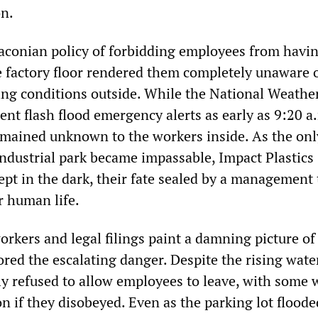
on.
conian policy of forbidding employees from havin
e factory floor rendered them completely unaware o
ting conditions outside. While the National Weathe
ent flash flood emergency alerts as early as 9:20 a
mained unknown to the workers inside. As the onl
industrial park became impassable, Impact Plastics
pt in the dark, their fate sealed by a management 
r human life.
rkers and legal filings paint a damning picture of
red the escalating danger. Despite the rising wate
y refused to allow employees to leave, with some 
n if they disobeyed. Even as the parking lot floode