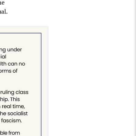
he
ual.