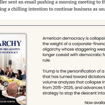
ller sent an email pushing a morning meeting to t
ing a chilling intention to continue business as us