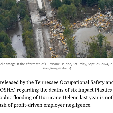
ood damage in the aftermath of Hurricane Helene, Saturday, Sept. 28, 2024, i
Photo/George Walker IV]
released by the Tennessee Occupational Safety an
OSHA) regarding the deaths of six Impact Plastics
ophic flooding of Hurricane Helene last year is no
ash of profit-driven employer negligence.