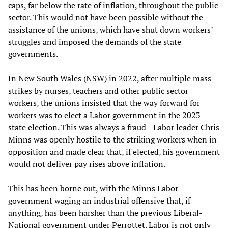
caps, far below the rate of inflation, throughout the public
sector. This would not have been possible without the
assistance of the unions, which have shut down workers’
struggles and imposed the demands of the state
governments.
In New South Wales (NSW) in 2022, after multiple mass
strikes by nurses, teachers and other public sector
workers, the unions insisted that the way forward for
workers was to elect a Labor government in the 2023
state election. This was always a fraud—Labor leader Chris
Minns was openly hostile to the striking workers when in
opposition and made clear that, if elected, his government
would not deliver pay rises above inflation.
This has been borne out, with the Minns Labor
government waging an industrial offensive that, if
anything, has been harsher than the previous Liberal-
National government under Perrottet. Labor is not only