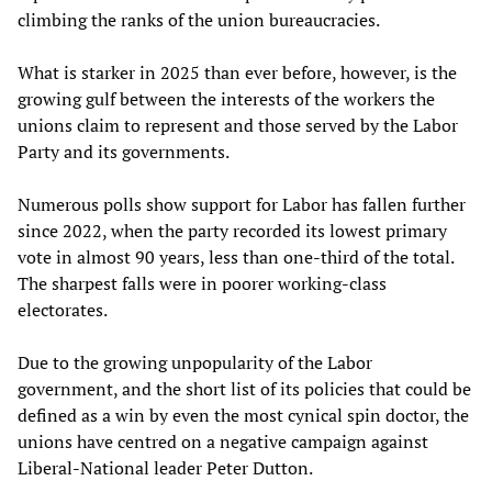
climbing the ranks of the union bureaucracies.
What is starker in 2025 than ever before, however, is the
growing gulf between the interests of the workers the
unions claim to represent and those served by the Labor
Party and its governments.
Numerous polls show support for Labor has fallen further
since 2022, when the party recorded its lowest primary
vote in almost 90 years, less than one-third of the total.
The sharpest falls were in poorer working-class
electorates.
Due to the growing unpopularity of the Labor
government, and the short list of its policies that could be
defined as a win by even the most cynical spin doctor, the
unions have centred on a negative campaign against
Liberal-National leader Peter Dutton.