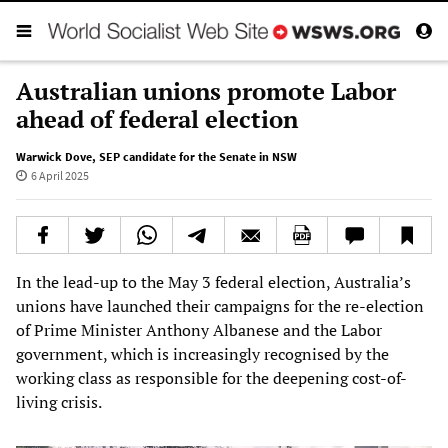
Australian unions promote Labor
ahead of federal election
Warwick Dove
,
SEP candidate for the Senate in NSW
6 April 2025
In the lead-up to the May 3 federal election, Australia’s
unions have launched their campaigns for the re-election
of Prime Minister Anthony Albanese and the Labor
government, which is increasingly recognised by the
working class as responsible for the deepening cost-of-
living crisis.