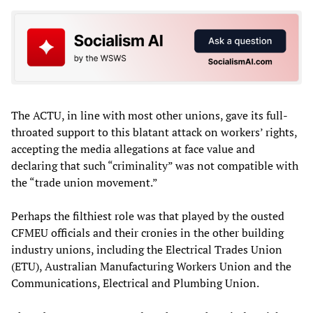
The ACTU, in line with most other unions, gave its full-
throated support to this blatant attack on workers’ rights,
accepting the media allegations at face value and
declaring that such “criminality” was not compatible with
the “trade union movement.”
Perhaps the filthiest role was that played by the ousted
CFMEU officials and their cronies in the other building
industry unions, including the Electrical Trades Union
(ETU), Australian Manufacturing Workers Union and the
Communications, Electrical and Plumbing Union.