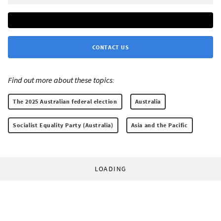
CONTACT US
Find out more about these topics:
The 2025 Australian federal election
Australia
Socialist Equality Party (Australia)
Asia and the Pacific
LOADING