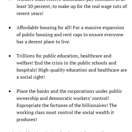
least 30 percent, to make up for the real wage cuts of
recent years!
Affordable housing for all! For a massive expansion
of public housing and rent caps to ensure everyone
has a decent place to live.
Trillions for public education, healthcare and
welfare! End the crisis in the public schools and
hospitals! High-quality education and healthcare are
a social right!
Place the banks and the corporations under public
ownership and democratic workers’ control!
Expropriate the fortunes of the billionaires! The
working class must control the social wealth it
produces!