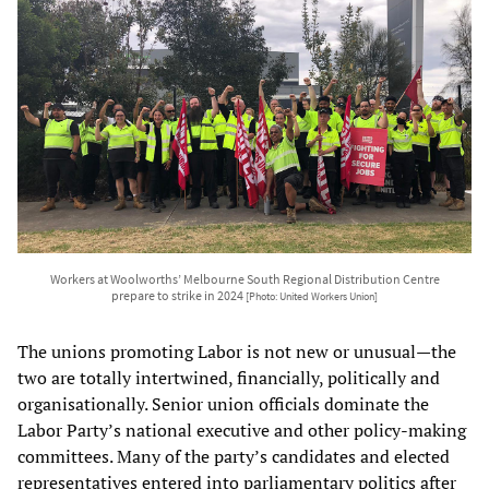
Workers at Woolworths’ Melbourne South Regional Distribution Centre
prepare to strike in 2024
[Photo: United Workers Union]
The unions promoting Labor is not new or unusual—the
two are totally intertwined, financially, politically and
organisationally. Senior union officials dominate the
Labor Party’s national executive and other policy-making
committees. Many of the party’s candidates and elected
representatives entered into parliamentary politics after