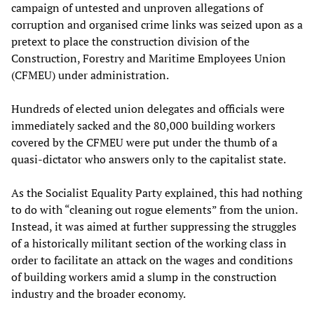
campaign of untested and unproven allegations of
corruption and organised crime links was seized upon as a
pretext to place the construction division of the
Construction, Forestry and Maritime Employees Union
(CFMEU) under administration.
Hundreds of elected union delegates and officials were
immediately sacked and the 80,000 building workers
covered by the CFMEU were put under the thumb of a
quasi-dictator who answers only to the capitalist state.
As the Socialist Equality Party explained, this had nothing
to do with “cleaning out rogue elements” from the union.
Instead, it was aimed at further suppressing the struggles
of a historically militant section of the working class in
order to facilitate an attack on the wages and conditions
of building workers amid a slump in the construction
industry and the broader economy.