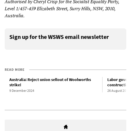
Authorised by Cheryl Crisp for the Socialist Equality Party,
Level 1/457-459 Elizabeth Street, Surry Hills, NSW, 2010,
Australia.
Sign up for the WSWS email newsletter
READ MORE
Australia: Reject union sellout of Woolworths
Labor govern
strike!
construction
9 December 2024
26 August 2024