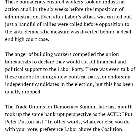
These bureaucrats ensured workers took no industrial
action at all in the six weeks before the imposition of
administration. Even after Labor’s attack was carried out,
just a handful of rallies were called before opposition to
the anti-democratic measure was diverted behind a dead-
end high court case.
The anger of building workers compelled the union
bureaucrats to declare they would cut off financial and
political support to the Labor Party. There was even talk of
these unions forming a new political party, or endorsing
independent candidates in the election, but this has been
quietly dropped.
The Trade Unions for Democracy Summit late last month
took up the same bankrupt perspective as the ACTU: “Put
Peter Dutton last.” In other words, whatever else you do
with your vote, preference Labor above the Coalition.