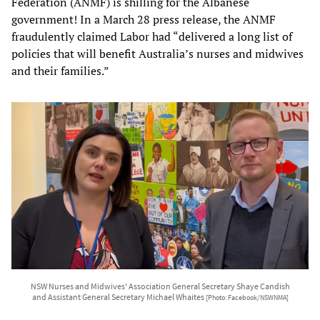
Federation (ANMF) is shilling for the Albanese
government! In a March 28 press release, the ANMF
fraudulently claimed Labor had “delivered a long list of
policies that will benefit Australia’s nurses and midwives
and their families.”
NSW Nurses and Midwives' Association General Secretary Shaye Candish
and Assistant General Secretary Michael Whaites
[Photo: Facebook/NSWNMA]