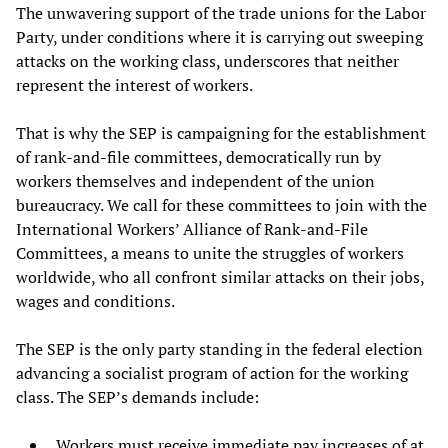
The unwavering support of the trade unions for the Labor
Party, under conditions where it is carrying out sweeping
attacks on the working class, underscores that neither
represent the interest of workers.
That is why the SEP is campaigning for the establishment
of rank-and-file committees, democratically run by
workers themselves and independent of the union
bureaucracy. We call for these committees to join with the
International Workers’ Alliance of Rank-and-File
Committees, a means to unite the struggles of workers
worldwide, who all confront similar attacks on their jobs,
wages and conditions.
The SEP is the only party standing in the federal election
advancing a socialist program of action for the working
class. The SEP’s demands include:
Workers must receive immediate pay increases of at