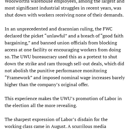
Woolworths warehouse employees, among the largest and
most significant industrial struggles in recent years, was
shut down with workers receiving none of their demands.
In an unprecedented and draconian ruling, the FWC
declared the picket “unlawful” and a breach of “good faith
bargaining,” and banned union officials from blocking
access at one facility or encouraging workers from doing
so. The UWU bureaucracy used this as a pretext to shut
down the strike and ram through sell-out deals, which did
not abolish the punitive performance monitoring
“Framework” and imposed nominal wage increases barely
higher than the company’s original offer.
This experience makes the UWU’s promotion of Labor in
the election all the more revealing.
The sharpest expression of Labor’s disdain for the
working class came in August. A scurrilous media