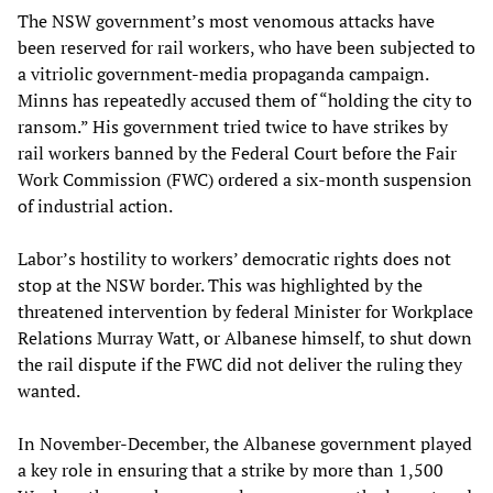
The NSW government’s most venomous attacks have
been reserved for rail workers, who have been subjected to
a vitriolic government-media propaganda campaign.
Minns has repeatedly accused them of “holding the city to
ransom.” His government tried twice to have strikes by
rail workers banned by the Federal Court before the Fair
Work Commission (FWC) ordered a six-month suspension
of industrial action.
Labor’s hostility to workers’ democratic rights does not
stop at the NSW border. This was highlighted by the
threatened intervention by federal Minister for Workplace
Relations Murray Watt, or Albanese himself, to shut down
the rail dispute if the FWC did not deliver the ruling they
wanted.
In November-December, the Albanese government played
a key role in ensuring that a strike by more than 1,500