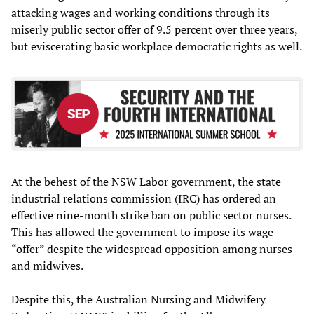
attacking wages and working conditions through its
miserly public sector offer of 9.5 percent over three years,
but eviscerating basic workplace democratic rights as well.
At the behest of the NSW Labor government, the state
industrial relations commission (IRC) has ordered an
effective nine-month strike ban on public sector nurses.
This has allowed the government to impose its wage
“offer” despite the widespread opposition among nurses
and midwives.
Despite this, the Australian Nursing and Midwifery