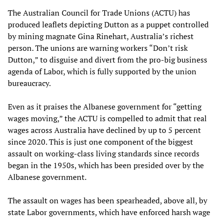
The Australian Council for Trade Unions (ACTU) has
produced leaflets depicting Dutton as a puppet controlled
by mining magnate Gina Rinehart, Australia’s richest
person. The unions are warning workers “Don’t risk
Dutton,” to disguise and divert from the pro-big business
agenda of Labor, which is fully supported by the union
bureaucracy.
Even as it praises the Albanese government for “getting
wages moving,” the ACTU is compelled to admit that real
wages across Australia have declined by up to 5 percent
since 2020. This is just one component of the biggest
assault on working-class living standards since records
began in the 1950s, which has been presided over by the
Albanese government.
The assault on wages has been spearheaded, above all, by
state Labor governments, which have enforced harsh wage