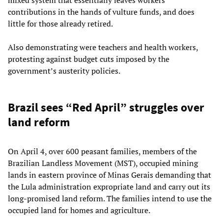
contributions in the hands of vulture funds, and does
little for those already retired.
Also demonstrating were teachers and health workers,
protesting against budget cuts imposed by the
government’s austerity policies.
Brazil sees “Red April” struggles over
land reform
On April 4, over 600 peasant families, members of the
Brazilian Landless Movement (MST), occupied mining
lands in eastern province of Minas Gerais demanding that
the Lula administration expropriate land and carry out its
long-promised land reform. The families intend to use the
occupied land for homes and agriculture.