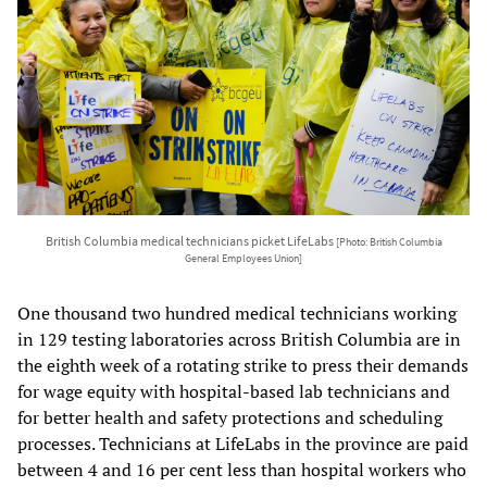
British Columbia medical technicians picket LifeLabs
[Photo: British Columbia
General Employees Union]
One thousand two hundred medical technicians working
in 129 testing laboratories across British Columbia are in
the eighth week of a rotating strike to press their demands
for wage equity with hospital-based lab technicians and
for better health and safety protections and scheduling
processes. Technicians at LifeLabs in the province are paid
between 4 and 16 per cent less than hospital workers who