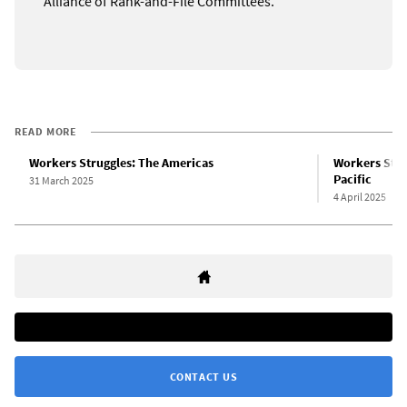
Alliance of Rank-and-File Committees.
READ MORE
Workers Struggles: The Americas
Workers Strug
Pacific
31 March 2025
4 April 2025
CONTACT US