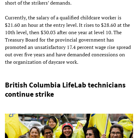
short of the strikers’ demands.
Currently, the salary of a qualified childcare worker is
$21.60 an hour at the entry level. It rises to $28.60 at the
10th level, then $30.03 after one year at level 10. The
Treasury Board for the provincial government has
promoted an unsatisfactory 17.4 percent wage rise spread
out over five years and have demanded concessions on
the organization of daycare work.
British Columbia LifeLab technicians
continue strike