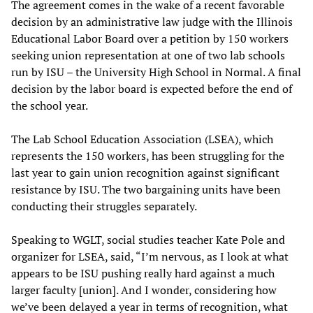
The agreement comes in the wake of a recent favorable
decision by an administrative law judge with the Illinois
Educational Labor Board over a petition by 150 workers
seeking union representation at one of two lab schools
run by ISU – the University High School in Normal. A final
decision by the labor board is expected before the end of
the school year.
The Lab School Education Association (LSEA), which
represents the 150 workers, has been struggling for the
last year to gain union recognition against significant
resistance by ISU. The two bargaining units have been
conducting their struggles separately.
Speaking to WGLT, social studies teacher Kate Pole and
organizer for LSEA, said, “I’m nervous, as I look at what
appears to be ISU pushing really hard against a much
larger faculty [union]. And I wonder, considering how
we’ve been delayed a year in terms of recognition, what