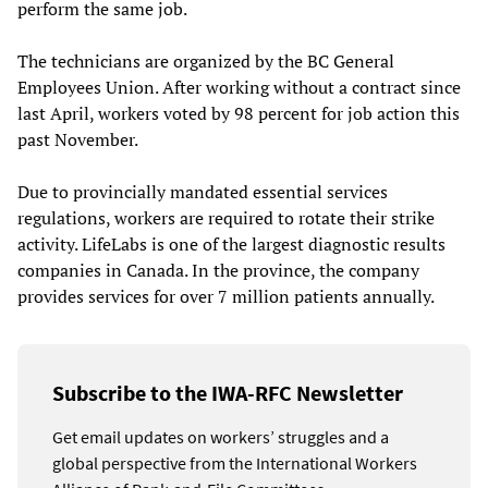
perform the same job.
The technicians are organized by the BC General
Employees Union. After working without a contract since
last April, workers voted by 98 percent for job action this
past November.
Due to provincially mandated essential services
regulations, workers are required to rotate their strike
activity. LifeLabs is one of the largest diagnostic results
companies in Canada. In the province, the company
provides services for over 7 million patients annually.
Subscribe to the IWA-RFC Newsletter
Get email updates on workers’ struggles and a
global perspective from the International Workers