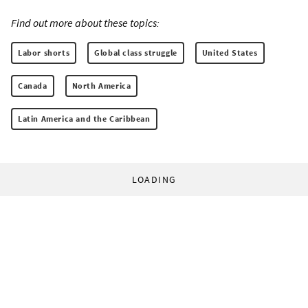
Find out more about these topics:
Labor shorts
Global class struggle
United States
Canada
North America
Latin America and the Caribbean
LOADING