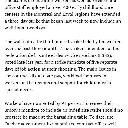
Thousands of education workers as well as kitchen and
office staff employed at over 400 early childhood care
centers in the Montreal and Laval regions have extended
a three-day strike that began last week to now include an
additional two days.
The walkout is the third limited strike held by the workers
over the past three months. The strikers, members of the
Federation de la sante et des services sociaux (FSSS),
voted late last year for a strike mandate of five separate
days of job action at their choosing. The main issues in
the contract dispute are pay, workload, bonuses for
workers in the regions and support for children with
special needs.
Workers have now voted by 91 percent to renew their
union’s mandate to include an indefinite strike should no
progress be made at the bargaining table. To date, the
Quebec government has submitted contract offers well