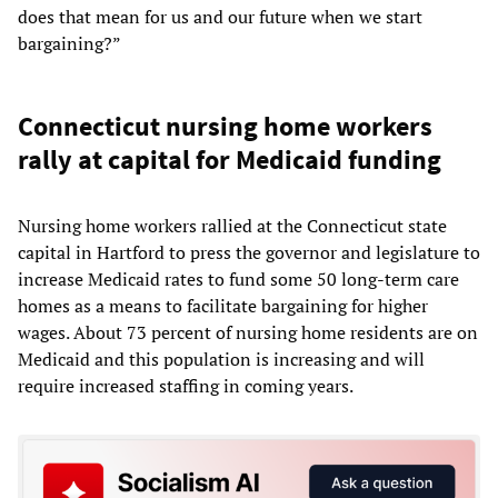
does that mean for us and our future when we start
bargaining?”
Connecticut nursing home workers
rally at capital for Medicaid funding
Nursing home workers rallied at the Connecticut state
capital in Hartford to press the governor and legislature to
increase Medicaid rates to fund some 50 long-term care
homes as a means to facilitate bargaining for higher
wages. About 73 percent of nursing home residents are on
Medicaid and this population is increasing and will
require increased staffing in coming years.