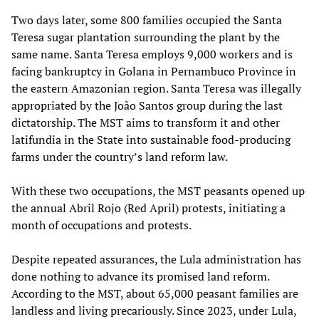
Two days later, some 800 families occupied the Santa
Teresa sugar plantation surrounding the plant by the
same name. Santa Teresa employs 9,000 workers and is
facing bankruptcy in Golana in Pernambuco Province in
the eastern Amazonian region. Santa Teresa was illegally
appropriated by the João Santos group during the last
dictatorship. The MST aims to transform it and other
latifundia in the State into sustainable food-producing
farms under the country’s land reform law.
With these two occupations, the MST peasants opened up
the annual Abril Rojo (Red April) protests, initiating a
month of occupations and protests.
Despite repeated assurances, the Lula administration has
done nothing to advance its promised land reform.
According to the MST, about 65,000 peasant families are
landless and living precariously. Since 2023, under Lula,