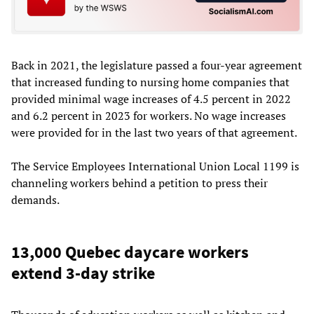
Back in 2021, the legislature passed a four-year agreement
that increased funding to nursing home companies that
provided minimal wage increases of 4.5 percent in 2022
and 6.2 percent in 2023 for workers. No wage increases
were provided for in the last two years of that agreement.
The Service Employees International Union Local 1199 is
channeling workers behind a petition to press their
demands.
13,000 Quebec daycare workers
extend 3-day strike