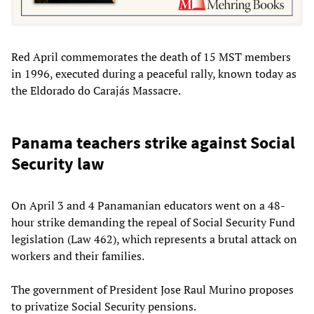
Red April commemorates the death of 15 MST members
in 1996, executed during a peaceful rally, known today as
the Eldorado do Carajás Massacre.
Panama teachers strike against Social
Security law
On April 3 and 4 Panamanian educators went on a 48-
hour strike demanding the repeal of Social Security Fund
legislation (Law 462), which represents a brutal attack on
workers and their families.
The government of President Jose Raul Murino proposes
to privatize Social Security pensions.