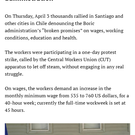
On Thursday, April 3 thousands rallied in Santiago and
other cities in Chile denouncing the Boric
administration’s “broken promises” on wages, working
conditions, education and health.
The workers were participating in a one-day protest
strike, called by the Central Workers Union (CUT)
apparatus to let off steam, without engaging in any real
struggle.
On wages, the workers demand an increase in the
monthly minimum wage from 535 to 760 US dollars, for a
40-hour week; currently the full-time workweek is set at
45 hours.