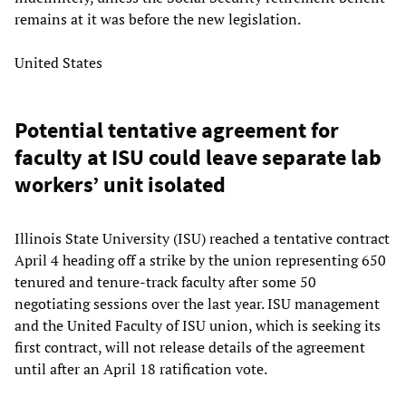
remains at it was before the new legislation.
United States
Potential tentative agreement for
faculty at ISU could leave separate lab
workers’ unit isolated
Illinois State University (ISU) reached a tentative contract
April 4 heading off a strike by the union representing 650
tenured and tenure-track faculty after some 50
negotiating sessions over the last year. ISU management
and the United Faculty of ISU union, which is seeking its
first contract, will not release details of the agreement
until after an April 18 ratification vote.