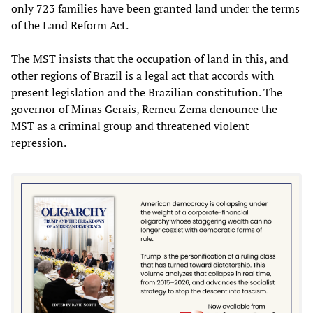
only 723 families have been granted land under the terms
of the Land Reform Act.
The MST insists that the occupation of land in this, and
other regions of Brazil is a legal act that accords with
present legislation and the Brazilian constitution. The
governor of Minas Gerais, Remeu Zema denounce the
MST as a criminal group and threatened violent
repression.