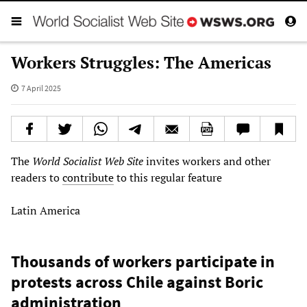
Workers Struggles: The Americas
7 April 2025
The
World Socialist Web Site
invites workers and other
readers to
contribute
to this regular feature
Latin America
Thousands of workers participate in
protests across Chile against Boric
administration