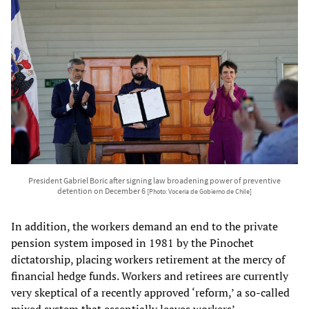
President Gabriel Boric after signing law broadening power of preventive
detention on December 6
[Photo: Vocería de Gobierno de Chile]
In addition, the workers demand an end to the private
pension system imposed in 1981 by the Pinochet
dictatorship, placing workers retirement at the mercy of
financial hedge funds. Workers and retirees are currently
very skeptical of a recently approved ‘reform,’ a so-called
mixed system that essentially leaves workers’