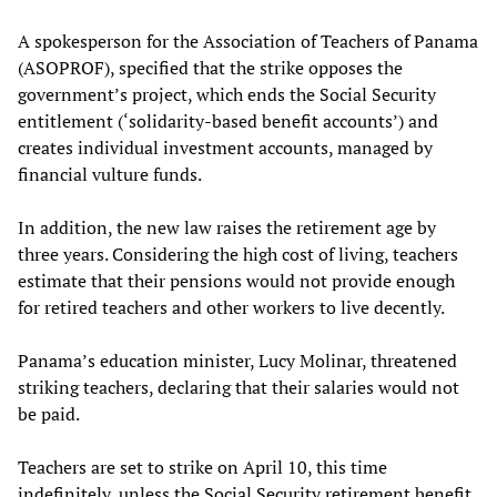
A spokesperson for the Association of Teachers of Panama
(ASOPROF), specified that the strike opposes the
government’s project, which ends the Social Security
entitlement (‘solidarity-based benefit accounts’) and
creates individual investment accounts, managed by
financial vulture funds.
In addition, the new law raises the retirement age by
three years. Considering the high cost of living, teachers
estimate that their pensions would not provide enough
for retired teachers and other workers to live decently.
Panama’s education minister, Lucy Molinar, threatened
striking teachers, declaring that their salaries would not
be paid.
Teachers are set to strike on April 10, this time
indefinitely, unless the Social Security retirement benefit