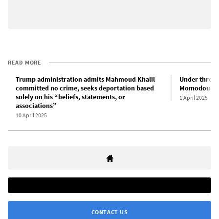
READ MORE
Trump administration admits Mahmoud Khalil
Under threat
committed no crime, seeks deportation based
Momodou Taal
solely on his “beliefs, statements, or
1 April 2025
associations”
10 April 2025
CONTACT US