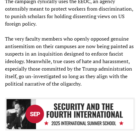
The campaign cynically uses the EEOC, an agency
ostensibly meant to protect workers from discrimination,
to punish scholars for holding dissenting views on US
foreign policy.
The very faculty members who openly opposed genuine
antisemitism on their campuses are now being painted as
suspects in an inquisition designed to enforce fascist
ideology. Meanwhile, true cases of hate and harassment,
especially those committed by the Trump administration
itself, go un-investigated so long as they align with the
political narrative of the oligarchy.