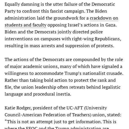
Equally damning is the utter failure of the Democratic
Party to confront this fascist campaign. The Biden
administration laid the groundwork for a
crackdown on
students and faculty
opposing Israel’s actions in Gaza.
Biden and the Democrats jointly directed police
interventions on campuses with right-wing Republicans,
resulting in mass arrests and suppression of protests.
The actions of the Democrats are compounded by the role
of major academic unions, many of which have signaled a
willingness to accommodate Trump’s nationalist crusade.
Rather than taking bold action to protect the rank and
file, the union leadership often retreats behind legalistic
language and procedural inertia.
Katie Rodger, president of the UC-AFT (University
Council-American Federation of Teachers) union, stated:
“This is not an attempt just to get information. This is
where the EEOC and the Trump administration are