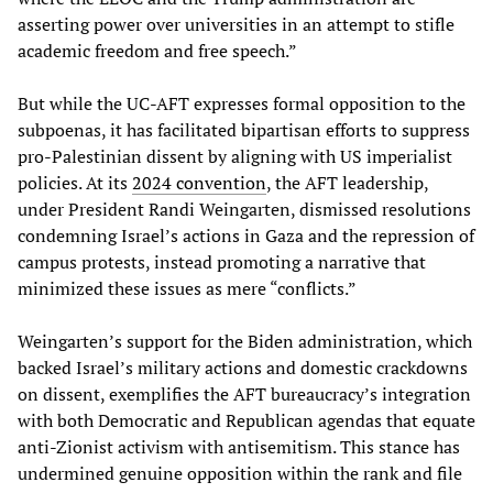
asserting power over universities in an attempt to stifle
academic freedom and free speech.”
But while the UC-AFT expresses formal opposition to the
subpoenas, it has facilitated bipartisan efforts to suppress
pro-Palestinian dissent by aligning with US imperialist
policies. At its
2024 convention
, the AFT leadership,
under President Randi Weingarten, dismissed resolutions
condemning Israel’s actions in Gaza and the repression of
campus protests, instead promoting a narrative that
minimized these issues as mere “conflicts.”
Weingarten’s support for the Biden administration, which
backed Israel’s military actions and domestic crackdowns
on dissent, exemplifies the AFT bureaucracy’s integration
with both Democratic and Republican agendas that equate
anti-Zionist activism with antisemitism. This stance has
undermined genuine opposition within the rank and file