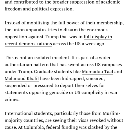
and contributed to the broader suppression of academic
freedom and political expression.
Instead of mobilizing the full power of their membership,
the union apparatus tries to disarm the enormous
opposition against Trump that was in
full display in
recent demonstrations
across the US a week ago.
This is not an isolated incident. It is part of a wider
authoritarian pattern that has swept across US campuses
under Trump. Graduate students like
Momodou Taal
and
Mahmoud Khalil
have been kidnapped, smeared,
suspended or pressured to deport themselves for
statements opposing genocide or US complicity in war
crimes.
International students, particularly those from Muslim-
majority countries, are seeing their visas revoked without
cause. At Columbia, federal funding was slashed by the