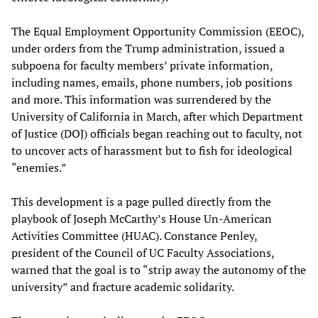
The Equal Employment Opportunity Commission (EEOC),
under orders from the Trump administration, issued a
subpoena for faculty members’ private information,
including names, emails, phone numbers, job positions
and more. This information was surrendered by the
University of California in March, after which Department
of Justice (DOJ) officials began reaching out to faculty, not
to uncover acts of harassment but to fish for ideological
“enemies.”
This development is a page pulled directly from the
playbook of Joseph McCarthy’s House Un-American
Activities Committee (HUAC). Constance Penley,
president of the Council of UC Faculty Associations,
warned that the goal is to “strip away the autonomy of the
university” and fracture academic solidarity.