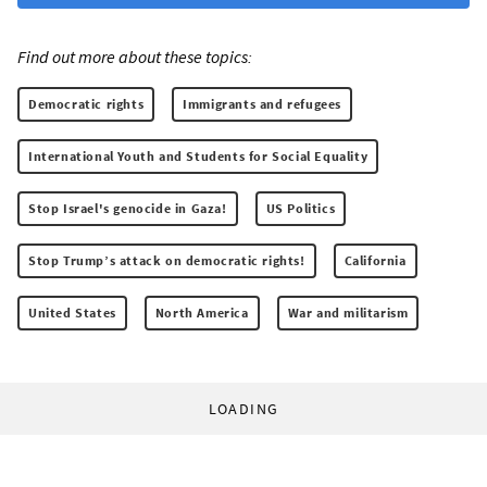
Find out more about these topics:
Democratic rights
Immigrants and refugees
International Youth and Students for Social Equality
Stop Israel's genocide in Gaza!
US Politics
Stop Trump’s attack on democratic rights!
California
United States
North America
War and militarism
LOADING