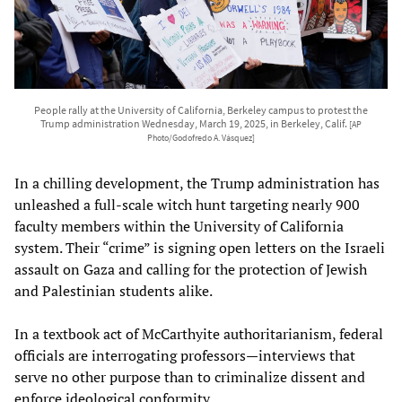
People rally at the University of California, Berkeley campus to protest the
Trump administration Wednesday, March 19, 2025, in Berkeley, Calif.
[AP
Photo/Godofredo A. Vásquez]
In a chilling development, the Trump administration has
unleashed a full-scale witch hunt targeting nearly 900
faculty members within the University of California
system. Their “crime” is signing open letters on the Israeli
assault on Gaza and calling for the protection of Jewish
and Palestinian students alike.
In a textbook act of McCarthyite authoritarianism, federal
officials are interrogating professors—interviews that
serve no other purpose than to criminalize dissent and
enforce ideological conformity.