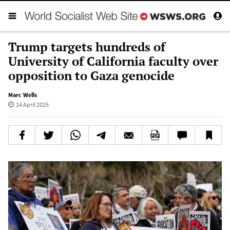
Trump targets hundreds of
University of California faculty over
opposition to Gaza genocide
Marc Wells
14 April 2025