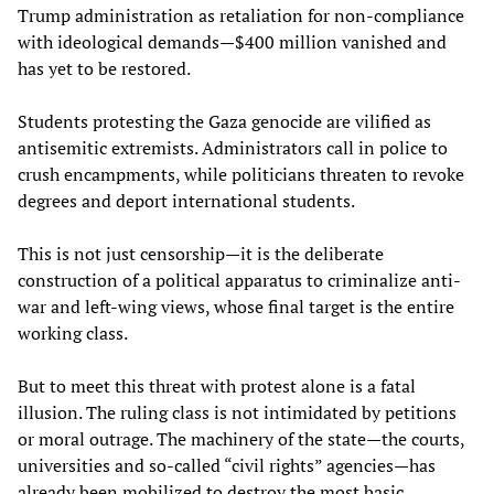
Trump administration as retaliation for non-compliance
with ideological demands—$400 million vanished and
has yet to be restored.
Students protesting the Gaza genocide are vilified as
antisemitic extremists. Administrators call in police to
crush encampments, while politicians threaten to revoke
degrees and deport international students.
This is not just censorship—it is the deliberate
construction of a political apparatus to criminalize anti-
war and left-wing views, whose final target is the entire
working class.
But to meet this threat with protest alone is a fatal
illusion. The ruling class is not intimidated by petitions
or moral outrage. The machinery of the state—the courts,
universities and so-called “civil rights” agencies—has
already been mobilized to destroy the most basic