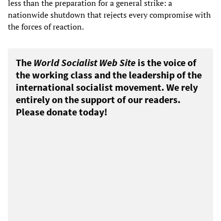
less than the preparation for a general strike: a
nationwide shutdown that rejects every compromise with
the forces of reaction.
The
World Socialist Web Site
is the voice of
the working class and the leadership of the
international socialist movement. We rely
entirely on the support of our readers.
Please donate today!