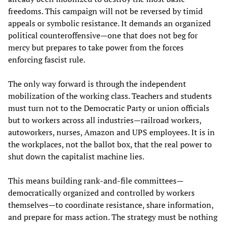
freedoms. This campaign will not be reversed by timid
appeals or symbolic resistance. It demands an organized
political counteroffensive—one that does not beg for
mercy but prepares to take power from the forces
enforcing fascist rule.
The only way forward is through the independent
mobilization of the working class. Teachers and students
must turn not to the Democratic Party or union officials
but to workers across all industries—railroad workers,
autoworkers, nurses, Amazon and UPS employees. It is in
the workplaces, not the ballot box, that the real power to
shut down the capitalist machine lies.
This means building rank-and-file committees—
democratically organized and controlled by workers
themselves—to coordinate resistance, share information,
and prepare for mass action. The strategy must be nothing