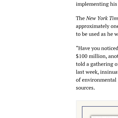
implementing his 
The
New York Tim
approximately one 
to be used as he w
“Have you noticed
$100 million, ano
told a gathering 
last week, insinua
of environmental 
sources.