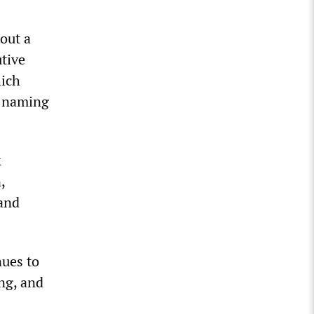
out a
utive
hich
t naming
&
,
 and
nues to
ng, and