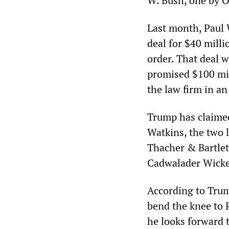
W. Bush, one by 
Last month, Paul 
deal for $40 mill
order. That deal w
promised $100 mil
the law firm in an
Trump has claimed
Watkins, the two 
Thacher & Bartlett
Cadwalader Wicke
According to Trum
bend the knee to
he looks forward 