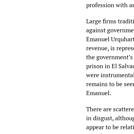
profession with a
Large firms tradi
against governmen
Emanuel Urquhart &
revenue, is repre
the government’s 
prison in El Salva
were instrumental
remains to be see
Emanuel.
There are scattere
in disgust, althou
appear to be relat