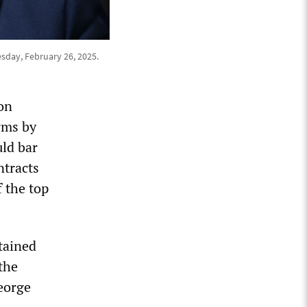
sday, February 26, 2025.
on
rms by
uld bar
ntracts
f the top
tained
the
eorge