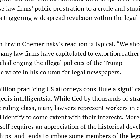
e law firms’ public prostration to a crude and stup
is triggering widespread revulsion within the legal
 Erwin Chemerinsky’s reaction is typical. “We sho
any law firms have capitulated to extortion rather
challenging the illegal policies of the Trump
he wrote in his column for legal newspapers.
llion practicing US attorneys constitute a signific
eois intelligentsia. While tied by thousands of str
 ruling class, many lawyers represent workers in c
 identify to some extent with their interests. More
tself requires an appreciation of the historical de
nships, and tends to imbue some members of the leg