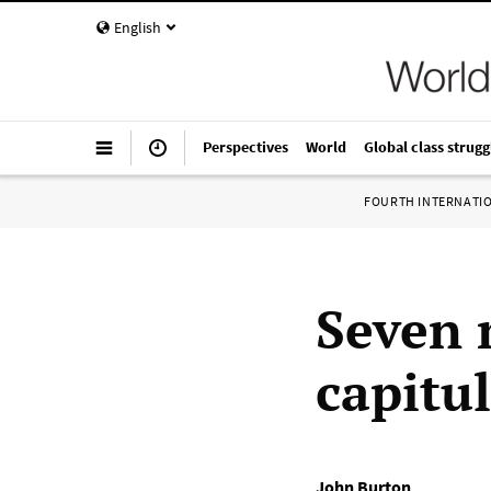
English
Perspectives
World
Global class strugg
FOURTH INTERNATI
Seven 
capitu
John Burton