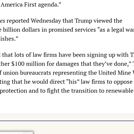
America First agenda.”
es
reported Wednesday that Trump viewed the
billion dollars in promised services “as a legal wa
ishes.”
 that lots of law firms have been signing up with 
ther $100 million for damages that they’ve done,”
of union bureaucrats representing the United Mine
ting that he would direct “his” law firms to oppose
protection and to fight the transition to renewabl