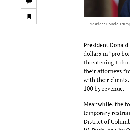
President Donald Trump 
President Donald 
dollars in “pro b
threatening to kn
their attorneys f
with their clients
100 by revenue.
Meanwhile, the fo
temporary restrai
District of Colu