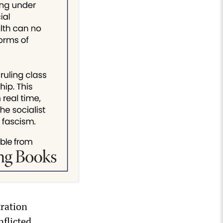
ration
flicted.