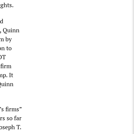
ights.
nd
, Quinn
rm by
on to
COT
 firm
p. It
Quinn
’s firms”
rs so far
Joseph T.