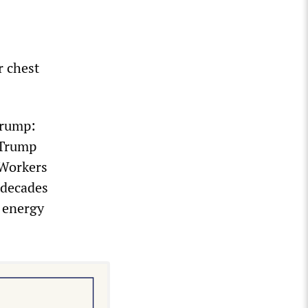
r chest
Trump:
 Trump
 Workers
 decades
e energy