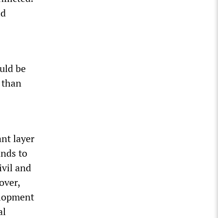
id
uld be
 than
ant layer
ands to
ivil and
over,
velopment
al