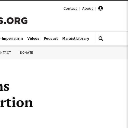
Contact
|
About
|
i-Imperialism
Videos
Podcast
Marxist Library
ONTACT
DONATE
ms
rtion