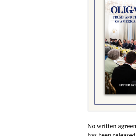
No written agree
has been released