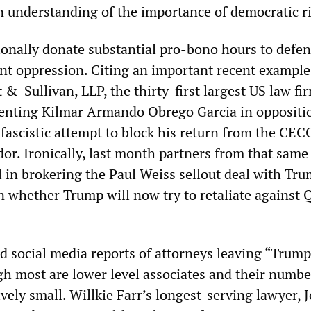
n understanding of the importance of democratic r
tionally donate substantial pro-bono hours to defe
t oppression. Citing an important recent example
 Sullivan, LLP, the thirty-first largest US law fi
senting Kilmar Armando Obrego Garcia in oppositi
fascistic attempt to block his return from the CE
dor. Ironically, last month partners from that same
 in brokering the Paul Weiss sellout deal with Trum
n whether Trump will now try to retaliate against 
d social media reports of attorneys leaving “Trump
gh most are lower level associates and their numbe
ively small. Willkie Farr’s longest-serving lawyer, 