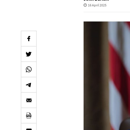
16 April 2025