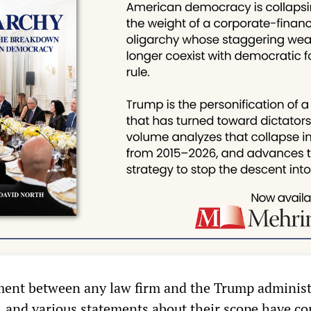
ment between any law firm and the Trump administ
, and various statements about their scope have con