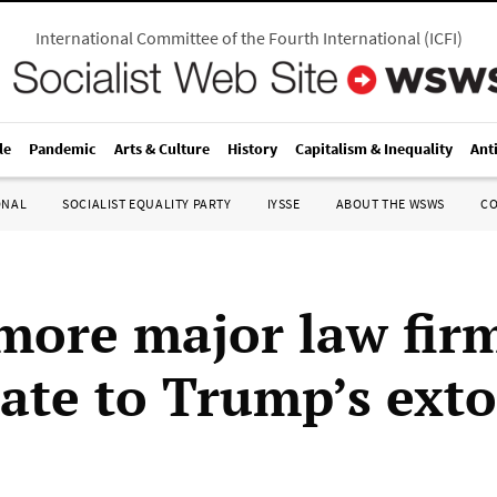
International Committee of the Fourth International
(
ICFI
)
le
Pandemic
Arts & Culture
History
Capitalism & Inequality
Ant
ONAL
SOCIALIST EQUALITY PARTY
IYSSE
ABOUT THE WSWS
C
more major law fir
late to Trump’s exto