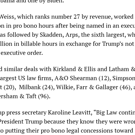
Obama and one by Biden.
Weiss, which ranks number 27 by revenue, worked 
ion in pro bono hours after being named in an exec
as followed by Skadden, Arps, the sixth largest, w
lion in billable hours in exchange for Trump’s no
 executive order.
 similar deals with Kirkland & Ellis and Latham 
largest US law firms, A&O Shearman (12), Simpson
 (20), Milbank (24), Wilkie, Farr & Gallager (46),
rsham & Taft (96).
p press secretary Karoline Leavitt, “Big Law conti
 President Trump because they know they were wro
to putting their pro bono legal concessions toward