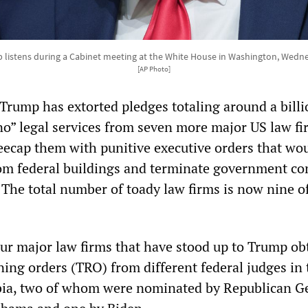
listens during a Cabinet meeting at the White House in Washington, Wedne
[AP Photo]
Trump has extorted pledges totaling around a billi
ono” legal services from seven more major US law fi
eecap them with punitive executive orders that wo
rom federal buildings and terminate government co
. The total number of toady law firms is now nine o
ur major law firms that have stood up to Trump ob
ning orders (TRO) from different federal judges in 
mbia, two of whom were nominated by Republican G