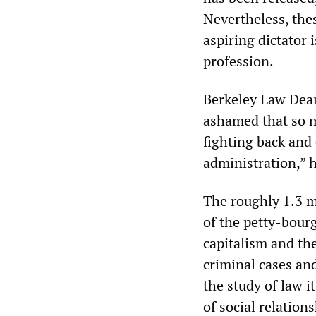
Nevertheless, thes
aspiring dictator 
profession.
Berkeley Law Dean
ashamed that so m
fighting back and 
administration,” 
The roughly 1.3 mi
of the petty-bourg
capitalism and the
criminal cases and
the study of law i
of social relatio