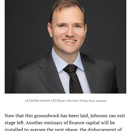
LACAHSA Interim CEO Ryan Johnson
[Photo: Ryan Johnson]
Now that this groundwork has been laid, Johnson can exit
stage left. Another emissary of finance capital will be
installed to oversee the next phase: the disbursement of