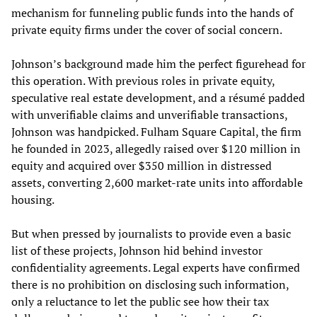
mechanism for funneling public funds into the hands of
private equity firms under the cover of social concern.
Johnson’s background made him the perfect figurehead for
this operation. With previous roles in private equity,
speculative real estate development, and a résumé padded
with unverifiable claims and unverifiable transactions,
Johnson was handpicked. Fulham Square Capital, the firm
he founded in 2023, allegedly raised over $120 million in
equity and acquired over $350 million in distressed
assets, converting 2,600 market-rate units into affordable
housing.
But when pressed by journalists to provide even a basic
list of these projects, Johnson hid behind investor
confidentiality agreements. Legal experts have confirmed
there is no prohibition on disclosing such information,
only a reluctance to let the public see how their tax