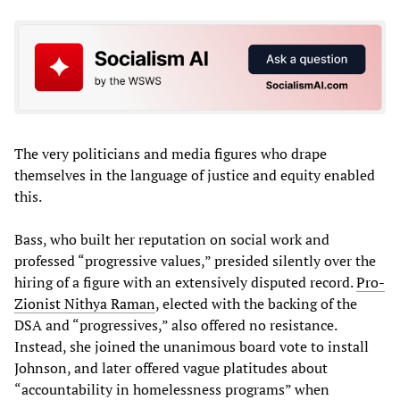
The very politicians and media figures who drape
themselves in the language of justice and equity enabled
this.
Bass, who built her reputation on social work and
professed “progressive values,” presided silently over the
hiring of a figure with an extensively disputed record.
Pro-
Zionist Nithya Raman
, elected with the backing of the
DSA and “progressives,” also offered no resistance.
Instead, she joined the unanimous board vote to install
Johnson, and later offered vague platitudes about
“accountability in homelessness programs” when