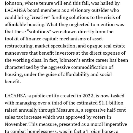
Johnson, whose tenure will end this fall, was hailed by
LACAHSA board members as a visionary outsider who
could bring “creative” funding solutions to the crisis of
affordable housing. What they neglected to mention was
that these “solutions” were drawn directly from the
toolkit of finance capital: mechanisms of asset
restructuring, market speculation, and opaque real estate
maneuvers that benefit investors at the direct expense of
the working class. In fact, Johnson’s entire career has been
characterized by the aggressive commodification of
housing, under the guise of affordability and social
benefit.
LACAHSA, a public entity created in 2022, is now tasked
with managing over a third of the estimated $1.1 billion
raised annually through Measure A, a regressive half-cent
sales tax increase which was approved by voters in
November. This measure, presented as a moral imperative
to combat homelessness, was in fact a Trojan horse: a