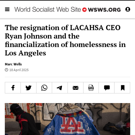
The resignation of LACAHSA CEO
Ryan Johnson and the
financialization of homelessness in
Los Angeles
Marc Wells
18 April 2025