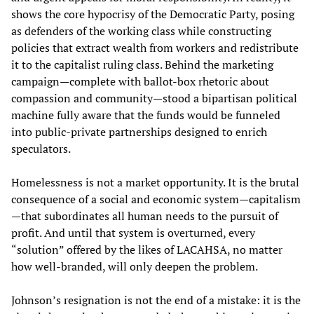
shows the core hypocrisy of the Democratic Party, posing
as defenders of the working class while constructing
policies that extract wealth from workers and redistribute
it to the capitalist ruling class. Behind the marketing
campaign—complete with ballot-box rhetoric about
compassion and community—stood a bipartisan political
machine fully aware that the funds would be funneled
into public-private partnerships designed to enrich
speculators.
Homelessness is not a market opportunity. It is the brutal
consequence of a social and economic system—capitalism
—that subordinates all human needs to the pursuit of
profit. And until that system is overturned, every
“solution” offered by the likes of LACAHSA, no matter
how well-branded, will only deepen the problem.
Johnson’s resignation is not the end of a mistake: it is the