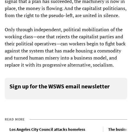
signal that a plan has succeeded, the machinery is now in
place, the money is flowing. And the capitalist politicians,
from the right to the pseudo-left, are united in silence.
Only through independent, political mobilization of the
working class—one that rejects the capitalist parties and
their political operatives—can workers begin to fight back
against the system that has made housing a commodity
and turned human misery into a business model, and
replace it with its progressive alternative, socialism.
Sign up for the WSWS email newsletter
READ MORE
Los Angeles City Council attacks homeless
The business 