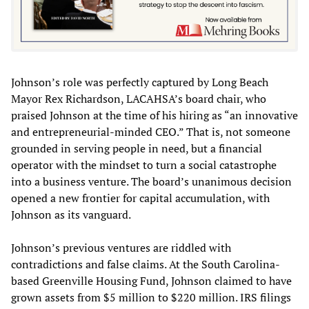
Johnson’s role was perfectly captured by Long Beach
Mayor Rex Richardson, LACAHSA’s board chair, who
praised Johnson at the time of his hiring as “an innovative
and entrepreneurial-minded CEO.” That is, not someone
grounded in serving people in need, but a financial
operator with the mindset to turn a social catastrophe
into a business venture. The board’s unanimous decision
opened a new frontier for capital accumulation, with
Johnson as its vanguard.
Johnson’s previous ventures are riddled with
contradictions and false claims. At the South Carolina-
based Greenville Housing Fund, Johnson claimed to have
grown assets from $5 million to $220 million. IRS filings