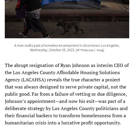
A man walks past a homeless encampment in downtown Los Angeles,
Wednesday, October 25, 2023.
[AP Photo/Jae C. Hong]
The abrupt resignation of Ryan Johnson as interim CEO of
the Los Angeles County Affordable Housing Solutions
Agency (LACAHSA) reveals the true character a project
that was always designed to serve private capital, not the
public good. Far from a failure of vetting or due diligence,
Johnson’s appointment—and now his exit—was part of a
deliberate strategy by Los Angeles County politicians and
their financial backers to transform homelessness from a
humanitarian crisis into a lucrative profit opportunity.