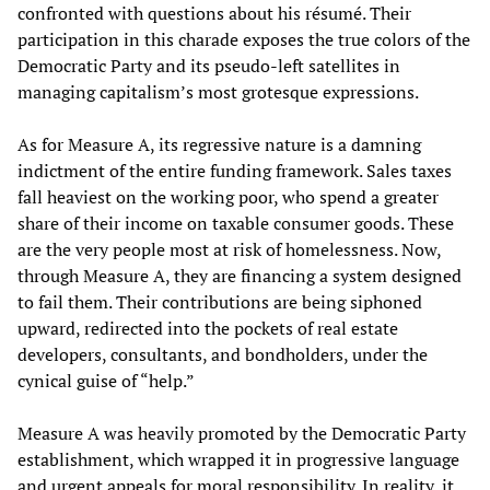
confronted with questions about his résumé. Their
participation in this charade exposes the true colors of the
Democratic Party and its pseudo-left satellites in
managing capitalism’s most grotesque expressions.
As for Measure A, its regressive nature is a damning
indictment of the entire funding framework. Sales taxes
fall heaviest on the working poor, who spend a greater
share of their income on taxable consumer goods. These
are the very people most at risk of homelessness. Now,
through Measure A, they are financing a system designed
to fail them. Their contributions are being siphoned
upward, redirected into the pockets of real estate
developers, consultants, and bondholders, under the
cynical guise of “help.”
Measure A was heavily promoted by the Democratic Party
establishment, which wrapped it in progressive language
and urgent appeals for moral responsibility. In reality, it