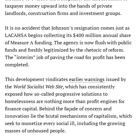
taxpayer money upward into the hands of private
landlords, construction firms and investment groups.
It is no accident that Johnson’s resignation comes just as
LACAHSA begins collecting its $400 million annual share
of Measure A funding. The agency is now flush with public
funds and freshly legitimized by the rhetoric of reform.
The “interim” job of paving the road for profit has been
completed.
This development vindicates
earlier warnings
issued by
the
World Socialist Web Site
, which has consistently
exposed how so-called progressive solutions to
homelessness are nothing more than profit engines for
finance capital. Behind the façade of concern and
innovation lie the brutal mechanisms of capitalism, which
seek to monetize every social ill, including the growing
masses of unhoused people.