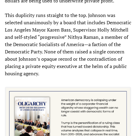
dollars are being used to underwrite private profit.
This duplicity runs straight to the top. Johnson was
selected unanimously by a board that includes Democratic
Los Angeles Mayor Karen Bass, Supervisor Holly Mitchell
and self-styled “progressive” Nithya Raman, a member of
the Democratic Socialists of America—a faction of the
Democratic Party. None of them raised a single concern
about Johnson’s opaque record or the contradiction of
placing a private equity executive at the helm of a public
housing agency.