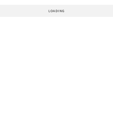
LOADING