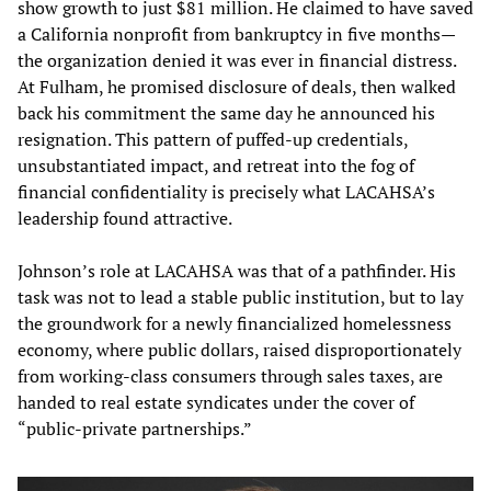
show growth to just $81 million. He claimed to have saved
a California nonprofit from bankruptcy in five months—
the organization denied it was ever in financial distress.
At Fulham, he promised disclosure of deals, then walked
back his commitment the same day he announced his
resignation. This pattern of puffed-up credentials,
unsubstantiated impact, and retreat into the fog of
financial confidentiality is precisely what LACAHSA’s
leadership found attractive.
Johnson’s role at LACAHSA was that of a pathfinder. His
task was not to lead a stable public institution, but to lay
the groundwork for a newly financialized homelessness
economy, where public dollars, raised disproportionately
from working-class consumers through sales taxes, are
handed to real estate syndicates under the cover of
“public-private partnerships.”