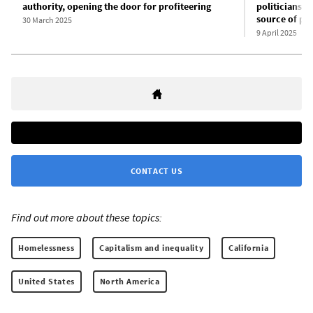
authority, opening the door for profiteering
politicians a
source of pro
30 March 2025
9 April 2025
CONTACT US
Find out more about these topics:
Homelessness
Capitalism and inequality
California
United States
North America