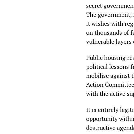
secret government
The government, i
it wishes with reg
on thousands of fa
vulnerable layers 
Public housing re
political lessons 
mobilise against 
Action Committee 
with the active su
It is entirely leg
opportunity withi
destructive agend