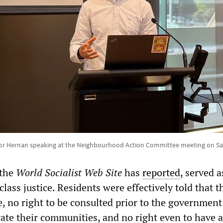
or Hernan speaking at the Neighbourhood Action Committee meeting on Sat
 the
World Socialist Web Site
has
reported
, served a
lass justice. Residents were effectively told that 
e, no right to be consulted prior to the government
rate their communities, and no right even to have a