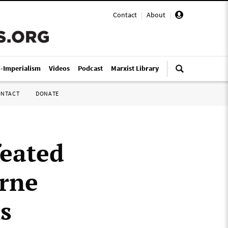
Contact
|
About
|
i-Imperialism
Videos
Podcast
Marxist Library
ONTACT
DONATE
feated
urne
s