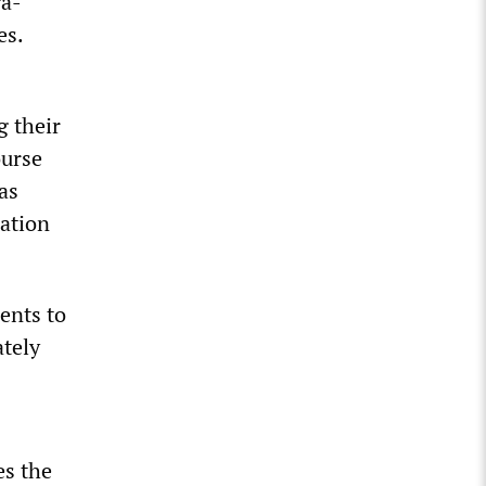
ra-
es.
g their
ourse
as
sation
dents to
ately
es the