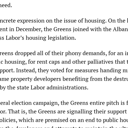
 need.
ncrete expression on the issue of housing. On the 
ment in December, the Greens joined with the Alba
s Labor’s housing legislation.
Greens dropped all of their phony demands, for an 
ic housing, for rent caps and other palliatives that 
pport. Instead, they voted for measures handing mi
 same property developers benefiting from the destr
by the state Labor administrations.
ral election campaign, the Greens entire pitch is f
or. That is, the Greens are signalling their support
olicies, which are premised on an end to public ho