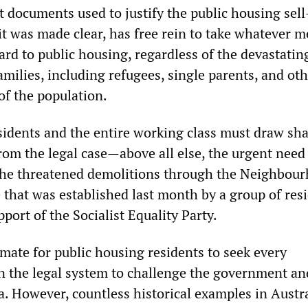
 documents used to justify the public housing sell-
t was made clear, has free rein to take whatever 
ard to public housing, regardless of the devastatin
milies, including refugees, single parents, and ot
of the population.
sidents and the entire working class must draw sh
from the legal case—above all else, the urgent need
the threatened demolitions through the Neighbou
that was established last month by a group of resi
pport of the Socialist Equality Party.
itimate for public housing residents to seek every
n the legal system to challenge the government and
a. However, countless historical examples in Austr