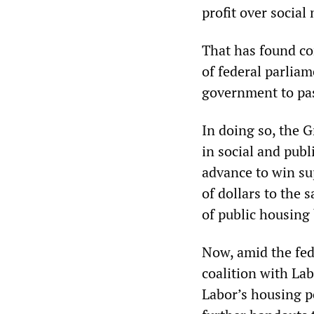
profit over social
That has found co
of federal parlia
government to pas
In doing so, the 
in social and publ
advance to win su
of dollars to the
of public housing 
Now, amid the fede
coalition with Lab
Labor’s housing p