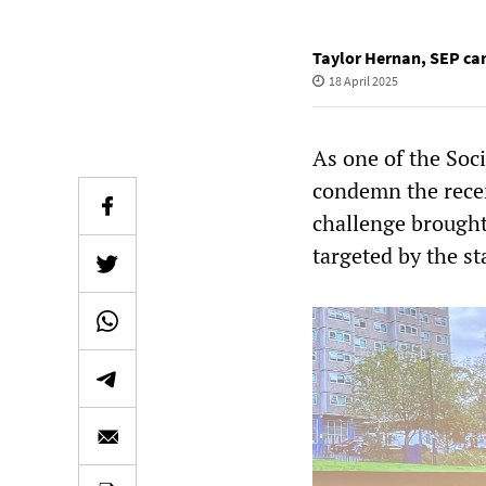
Taylor Hernan
,
SEP can
18 April 2025
As one of the Soci
condemn the recen
challenge brought
targeted by the s