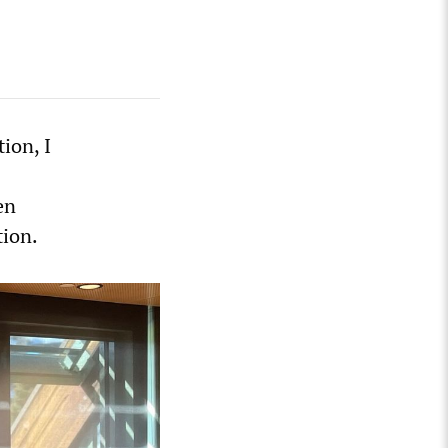
tion, I
en
tion.