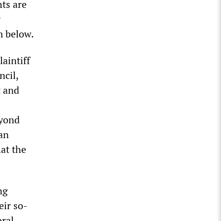
hts are
y
m below.
aintiff
ncil,
t and
eyond
ian
at the
ng
eir so-
oral