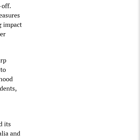
off.
measures
g impact
her
arp
 to
rhood
dents,
 its
alia and