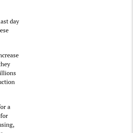
last day
nese
increase
they
llions
uction
or a
 for
using,