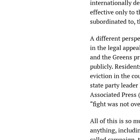
internationally de
effective only to 
subordinated to, 
A different persp
in the legal appea
and the Greens pr
publicly. Resident
eviction in the c
state party leade
Associated Press 
“fight was not ove
All of this is so 
anything, includin
called campaign, t