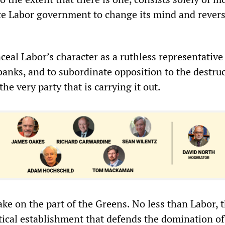
ate Labor government to change its mind and rever
ceal Labor’s character as a ruthless representative 
banks, and to subordinate opposition to the destruc
he very party that is carrying it out.
ake on the part of the Greens. No less than Labor, 
itical establishment that defends the domination of