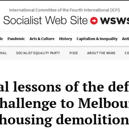
International Committee of the Fourth International
(
ICFI
)
le
Pandemic
Arts & Culture
History
Capitalism & Inequality
Ant
ONAL
SOCIALIST EQUALITY PARTY
IYSSE
ABOUT THE WSWS
C
al lessons of the de
challenge to Melbo
 housing demolition