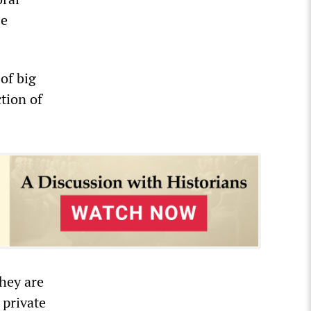
se
of big
tion of
they are
 private