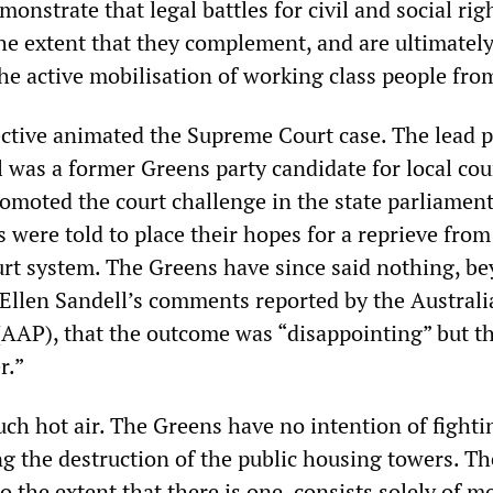
monstrate that legal battles for civil and social rig
the extent that they complement, and are ultimatel
the active mobilisation of working class people fro
ective animated the Supreme Court case. The lead pl
l was a former Greens party candidate for local cou
omoted the court challenge in the state parliamen
s were told to place their hopes for a reprieve from
ourt system. The Greens have since said nothing, b
r Ellen Sandell’s comments reported by the Austral
(AAP), that the outcome was “disappointing” but th
r.”
much hot air. The Greens have no intention of fighti
g the destruction of the public housing towers. Th
o the extent that there is one, consists solely of m