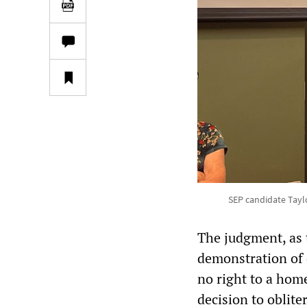
SEP candidate Tayl
The judgment, as
demonstration of c
no right to a hom
decision to oblite