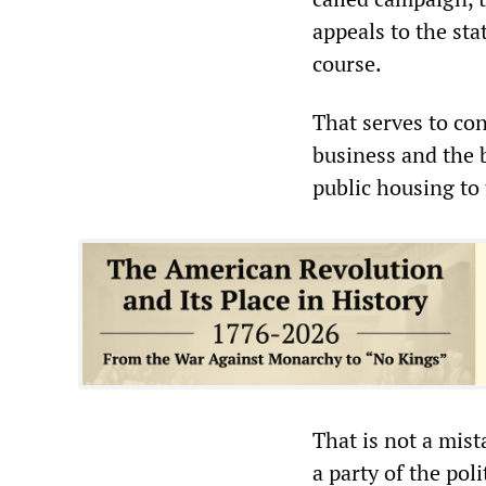
appeals to the st
course.
That serves to con
business and the 
public housing to t
That is not a mist
a party of the pol