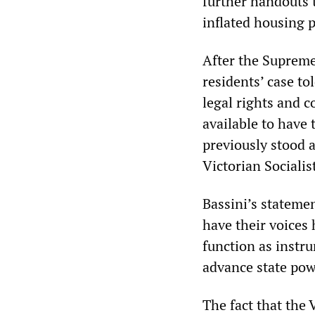
further handouts 
inflated housing p
After the Supreme
residents’ case t
legal rights and 
available to have 
previously stood a
Victorian Socialis
Bassini’s statemen
have their voices 
function as instru
advance state pow
The fact that the 