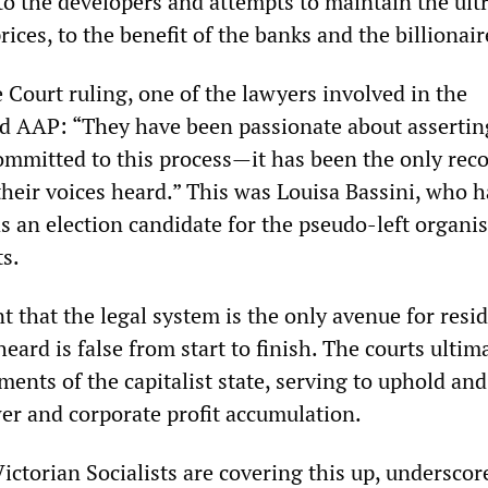
to the developers and attempts to maintain the ult
rices, to the benefit of the banks and the billionair
 Court ruling, one of the lawyers involved in the
old AAP: “They have been passionate about assertin
committed to this process—it has been the only rec
their voices heard.” This was Louisa Bassini, who h
s an election candidate for the pseudo-left organi
ts.
t that the legal system is the only avenue for resi
heard is false from start to finish. The courts ultim
ments of the capitalist state, serving to uphold and
er and corporate profit accumulation.
Victorian Socialists are covering this up, underscor