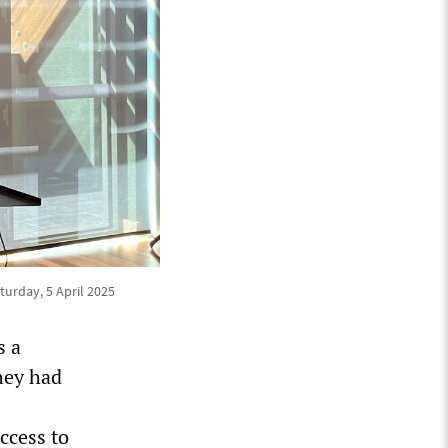
urday, 5 April 2025
s a
they had
ccess to