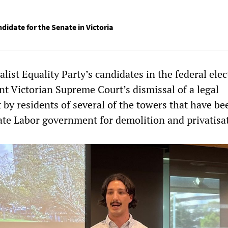
didate for the Senate in Victoria
alist Equality Party’s candidates in the federal elec
t Victorian Supreme Court’s dismissal of a legal
 by residents of several of the towers that have be
tate Labor government for demolition and privatisa