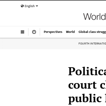
English
Perspectives
World
Global class strugg
FOURTH INTERNATI
Politic
court 
public