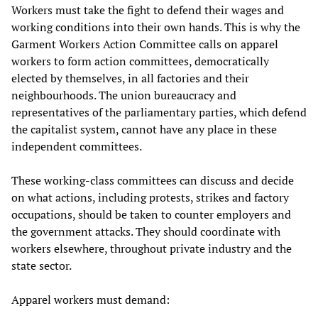
Workers must take the fight to defend their wages and
working conditions into their own hands. This is why the
Garment Workers Action Committee calls on apparel
workers to form action committees, democratically
elected by themselves, in all factories and their
neighbourhoods. The union bureaucracy and
representatives of the parliamentary parties, which defend
the capitalist system, cannot have any place in these
independent committees.
These working-class committees can discuss and decide
on what actions, including protests, strikes and factory
occupations, should be taken to counter employers and
the government attacks. They should coordinate with
workers elsewhere, throughout private industry and the
state sector.
Apparel workers must demand: