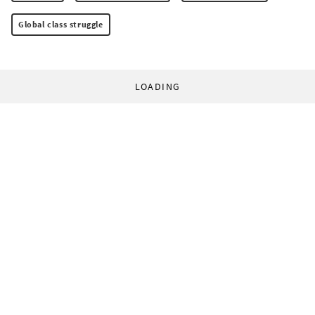
Global class struggle
LOADING