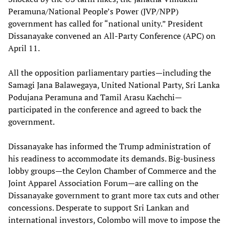
Peramuna/National People’s Power (JVP/NPP)
government has called for “national unity.” President
Dissanayake convened an All-Party Conference (APC) on
April 11.
All the opposition parliamentary parties—including the
Samagi Jana Balawegaya, United National Party, Sri Lanka
Podujana Peramuna and Tamil Arasu Kachchi—
participated in the conference and agreed to back the
government.
Dissanayake has informed the Trump administration of
his readiness to accommodate its demands. Big-business
lobby groups—the Ceylon Chamber of Commerce and the
Joint Apparel Association Forum—are calling on the
Dissanayake government to grant more tax cuts and other
concessions. Desperate to support Sri Lankan and
international investors, Colombo will move to impose the