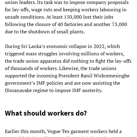
union leaders. Its task was to impose company proposals
for lay-offs, wage cuts and keeping workers labouring in
unsafe conditions. At least 150,000 lost their jobs
following the closure of 40 factories and another 73,000
due to the shutdown of small plants.
During Sri Lanka’s economic collapse in 2022, which
triggered mass struggles involving millions of workers,
the trade union apparatus did nothing to fight the lay-offs
of thousands of workers. Likewise, the trade unions
supported the incoming President Ranil Wickremesinghe
government’s IMF policies and are now assisting the
Dissanayake regime to impose IMF austerity.
What should workers do?
Earlier this month, Vogue Tex garment workers held a