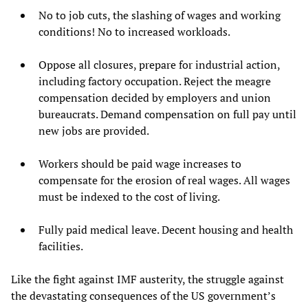
No to job cuts, the slashing of wages and working
conditions! No to increased workloads.
Oppose all closures, prepare for industrial action,
including factory occupation. Reject the meagre
compensation decided by employers and union
bureaucrats. Demand compensation on full pay until
new jobs are provided.
Workers should be paid wage increases to
compensate for the erosion of real wages. All wages
must be indexed to the cost of living.
Fully paid medical leave. Decent housing and health
facilities.
Like the fight against IMF austerity, the struggle against
the devastating consequences of the US government’s