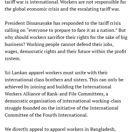
tariff war is international. Workers are not responsible for
the global economic crisis and the escalating tariff war.
President Dissanayake has responded to the tariff crisis
calling on “everyone to prepare to face it as a nation.” But
why should workers sacrifice their rights for the sake of big
business? Working people cannot defend their jobs,
wages, democratic rights and their future within the profit
system.
Sri Lankan apparel workers must unite with their
international class brothers and sisters. This can only be
achieved by joining and building the International
Workers Alliance of Rank-and File Committees, a
democratic organisation of international working-class
struggle founded on the initiative of the International
Committee of the Fourth International.
We directly appeal to apparel workers in Bangladesh,