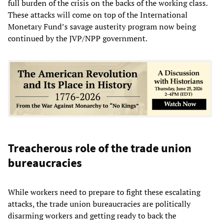
full burden of the crisis on the backs of the working class.
These attacks will come on top of the International
Monetary Fund’s savage austerity program now being
continued by the JVP/NPP government.
Treacherous role of the trade union
bureaucracies
While workers need to prepare to fight these escalating
attacks, the trade union bureaucracies are politically
disarming workers and getting ready to back the