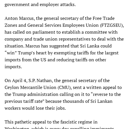
government and employer attacks.
Anton Marcus, the general secretary of the Free Trade
Zones and General Services Employees Union (FTZGSEU),
has called on parliament to establish a committee with
company and trade union representatives to deal with the
situation. Marcus has suggested that Sri Lanka could
“win” Trump’s heart by exempting tariffs for the largest
imports from the US and reducing tariffs on other
imports.
On April 4, S.P. Nathan, the general secretary of the
Ceylon Mercantile Union (CMU), sent a written appeal to
the Trump administration calling on it to “reverse to the
previous tariff rate” because thousands of Sri Lankan
workers would lose their jobs.
This pathetic appeal to the fascistic regime in
Washington, which is every day expelling immigrants,