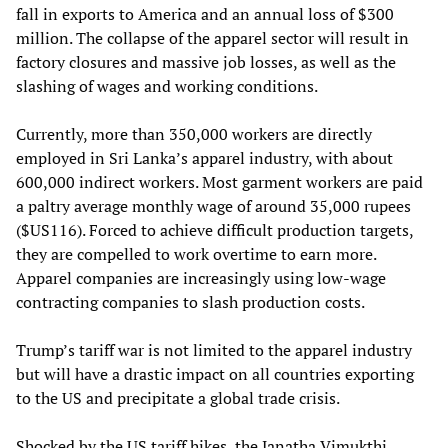
fall in exports to America and an annual loss of $300
million. The collapse of the apparel sector will result in
factory closures and massive job losses, as well as the
slashing of wages and working conditions.
Currently, more than 350,000 workers are directly
employed in Sri Lanka’s apparel industry, with about
600,000 indirect workers. Most garment workers are paid
a paltry average monthly wage of around 35,000 rupees
($US116). Forced to achieve difficult production targets,
they are compelled to
work overtime to earn more.
Apparel companies are increasingly using low-wage
contracting companies to slash production costs.
Trump’s tariff war is not limited to the apparel industry
but will have a drastic impact on all countries exporting
to the US and precipitate a global trade crisis.
Shocked by the US tariff hikes, the Janatha Vimukthi