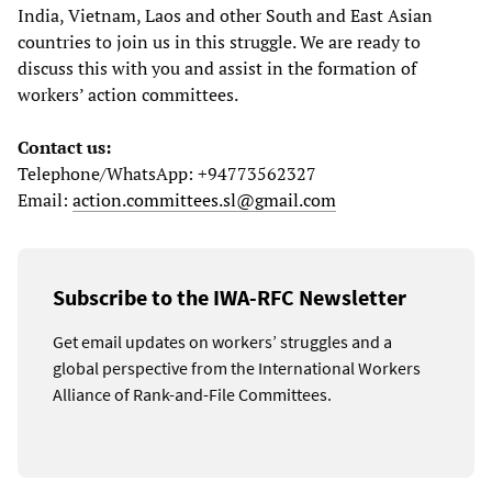
India, Vietnam, Laos and other South and East Asian
countries to join us in this struggle. We are ready to
discuss this with you and assist in the formation of
workers’ action committees.
Contact us:
Telephone/WhatsApp: +94773562327
Email:
action.committees.sl@gmail.com
Subscribe to the IWA-RFC Newsletter
Get email updates on workers’ struggles and a
global perspective from the International Workers
Alliance of Rank-and-File Committees.