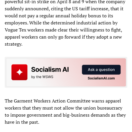
powerful sit-in strike on April 8 and 9 when the company
suddenly announced, citing the US tariff increase, that it
would not pay a regular annual holiday bonus to its
employees. While the determined industrial action by
Vogue Tex workers made clear their willingness to fight,
apparel workers can only go forward if they adopt a new
strategy.
The Garment Workers Action Committee warns apparel
workers that they must not allow the union bureaucracy
to impose government and big-business demands as they
have in the past.