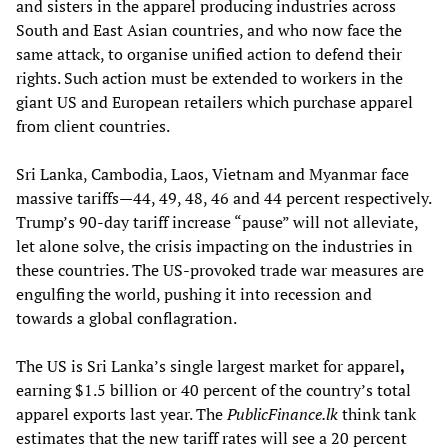
and sisters in the apparel producing industries across
South and East Asian countries, and who now face the
same attack, to organise unified action to defend their
rights. Such action must be extended to workers in the
giant US and European retailers which purchase apparel
from client countries.
Sri Lanka, Cambodia, Laos, Vietnam and Myanmar face
massive tariffs—44, 49, 48, 46 and 44 percent respectively.
Trump’s 90-day tariff increase “pause” will not alleviate,
let alone solve, the crisis impacting on the industries in
these countries. The US-provoked trade war measures are
engulfing the world, pushing it into recession and
towards a global conflagration.
The US is Sri Lanka’s single largest market for apparel
,
earning $1.5 billion or 40 percent of the country’s total
apparel exports last year. The
PublicFinance.lk
think tank
estimates that the new tariff rates will see a 20 percent