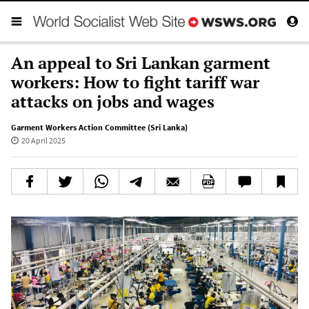
An appeal to Sri Lankan garment
workers: How to fight tariff war
attacks on jobs and wages
Garment Workers Action Committee (Sri Lanka)
20 April 2025