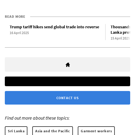
READ MORE
Trump tariff hikes send global trade into reverse
Thousands of
Lanka protes
16 April 2025
15 April 2025
CONTACT US
Find out more about these topics:
Sri Lanka
Asia and the Pacific
Garment workers