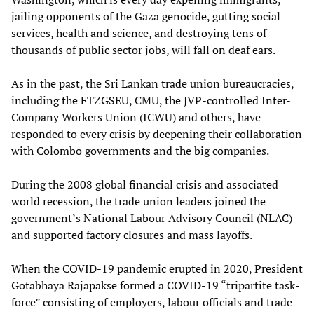
jailing opponents of the Gaza genocide, gutting social
services, health and science, and destroying tens of
thousands of public sector jobs, will fall on deaf ears.
As in the past, the Sri Lankan trade union bureaucracies,
including the FTZGSEU, CMU, the JVP-controlled Inter-
Company Workers Union (ICWU) and others, have
responded to every crisis by deepening their collaboration
with Colombo governments and the big companies.
During the 2008 global financial crisis and associated
world recession, the trade union leaders joined the
government’s National Labour Advisory Council (NLAC)
and supported factory closures and mass layoffs.
When the COVID-19 pandemic erupted in 2020, President
Gotabhaya Rajapakse formed a COVID-19 “tripartite task-
force” consisting of employers, labour officials and trade