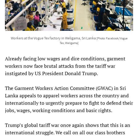
Workers at the Vogue Tex factory in Weligama, Sri Lanka
[Photo: Facebook/Vogue
Tex, Weligama]
Already facing low wages and dire conditions, garment
workers now face brutal attacks from the tariff war
instigated by US President Donald Trump.
The Garment Workers Action Committee (GWAC) in Sri
Lanka appeals to apparel workers across the country and
internationally to urgently prepare to fight to defend their
jobs, wages, working conditions and basic rights.
Trump’s global tariff war once again shows that this is an
international struggle. We call on all our class brothers