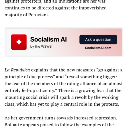
against protesters, and all indications are her war
continues to be directed against the impoverished
majority of Peruvians.
La República
explains that the new measures “go against a
principle of due process” and “reveal something bigger:
the fear of the members of the ruling alliance of an almost
entirely fed-up citizenry.” There is a growing fear that the
mounting social crisis will spark a revolt by the working
class, which has yet to play a central role in the protests.
As her government turns towards increased repression,
Boluarte appears poised to follow the examples of the