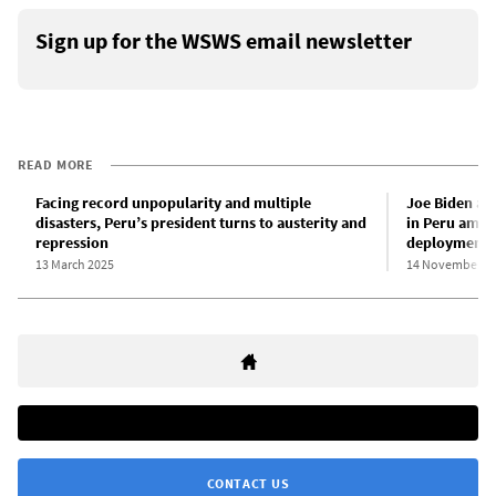
Sign up for the WSWS email newsletter
READ MORE
Facing record unpopularity and multiple
Joe Biden an
disasters, Peru’s president turns to austerity and
in Peru amid
repression
deployment o
13 March 2025
14 November 2
CONTACT US