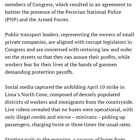
members of Congress, which resulted in an agreement to
bolster the presence of the Peruvian National Police
(PNP) and the Armed Forces.
Public transport leaders, representing the owners of small
private companies, are aligned with corrupt legislators in
Congress and are concerned with restoring law and order
on the streets so that they can assure their profits, while
workers fear for their lives at the hands of gunmen
demanding protection payoffs.
Social media captured the unfolding April 10 strike in
Lima’s North Cone, composed of densely populated
districts of workers and immigrants from the countryside.
Live videos revealed that no buses were operational, with
only illegal
combis
and
micros
– minivans – picking up
passengers, charging twice or three times the usual rates.
Starting early in the morning, a caravan of buses from