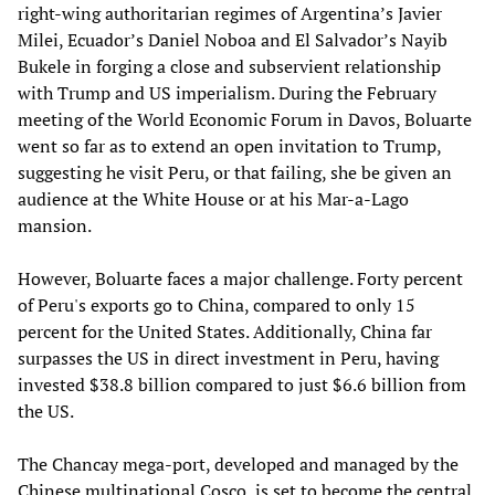
right-wing authoritarian regimes of Argentina’s Javier
Milei, Ecuador’s Daniel Noboa and El Salvador’s Nayib
Bukele in forging a close and subservient relationship
with Trump and US imperialism. During the February
meeting of the World Economic Forum in Davos, Boluarte
went so far as to extend an open invitation to Trump,
suggesting he visit Peru, or that failing, she be given an
audience at the White House or at his Mar-a-Lago
mansion.
However, Boluarte faces a major challenge. Forty percent
of Peru's exports go to China, compared to only 15
percent for the United States. Additionally, China far
surpasses the US in direct investment in Peru, having
invested $38.8 billion compared to just $6.6 billion from
the US.
The Chancay mega-port, developed and managed by the
Chinese multinational Cosco, is set to become the central