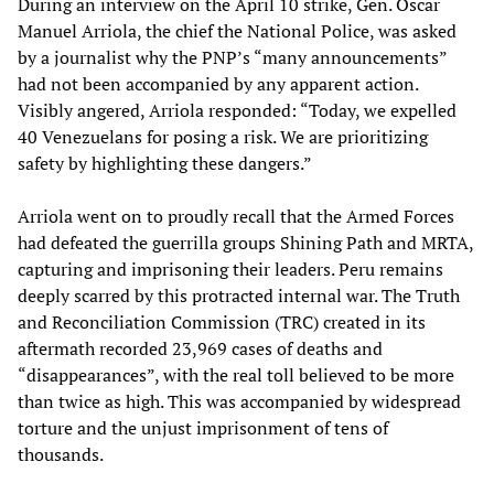
During an interview on the April 10 strike, Gen. Oscar
Manuel Arriola, the chief the National Police, was asked
by a journalist why the PNP’s “many announcements”
had not been accompanied by any apparent action.
Visibly angered, Arriola responded: “Today, we expelled
40 Venezuelans for posing a risk. We are prioritizing
safety by highlighting these dangers.”
Arriola went on to proudly recall that the Armed Forces
had defeated the guerrilla groups Shining Path and MRTA,
capturing and imprisoning their leaders. Peru remains
deeply scarred by this protracted internal war. The Truth
and Reconciliation Commission (TRC) created in its
aftermath recorded 23,969 cases of deaths and
“disappearances”, with the real toll believed to be more
than twice as high. This was accompanied by widespread
torture and the unjust imprisonment of tens of
thousands.