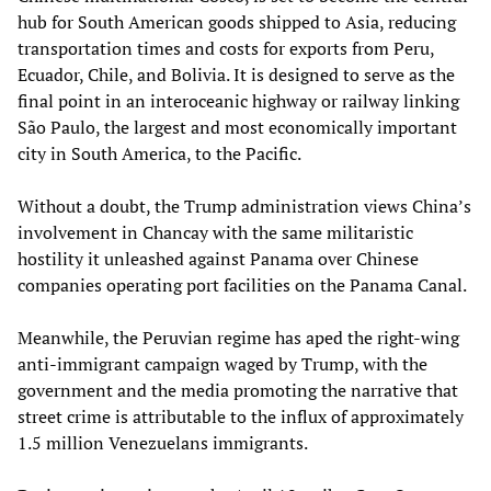
hub for South American goods shipped to Asia, reducing
transportation times and costs for exports from Peru,
Ecuador, Chile, and Bolivia. It is designed to serve as the
final point in an interoceanic highway or railway linking
São Paulo, the largest and most economically important
city in South America, to the Pacific.
Without a doubt, the Trump administration views China’s
involvement in Chancay with the same militaristic
hostility it unleashed against Panama over Chinese
companies operating port facilities on the Panama Canal.
Meanwhile, the Peruvian regime has aped the right-wing
anti-immigrant campaign waged by Trump, with the
government and the media promoting the narrative that
street crime is attributable to the influx of approximately
1.5 million Venezuelans immigrants.