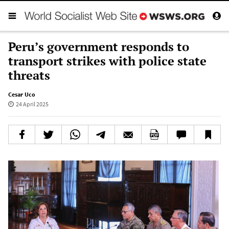
Peru’s government responds to
transport strikes with police state
threats
Cesar Uco
24 April 2025