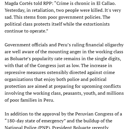
Magda Cortés told RPP: “Crime is chronic in El Callao.
Yesterday, in retaliation, two people were killed. It's very
sad. This stems from poor government policies. The
political class protects itself while the extortionists
continue to operate.”
Government officials and Peru’s ruling financial oligarchy
are well aware of the mounting anger in the working class
as Boluarte’s popularity rate remains in the single digits,
with that of the Congress just as low. The increase in
repressive measures ostensibly directed against crime
organizations that enjoy both police and political
protection are aimed at preparing for upcoming conflicts
involving the working class, peasants, youth, and millions
of poor families in Peru.
In addition to the approval by the Peruvian Congress of a
“180-day state of emergency” and the buildup of the
National Police (PNP), President Boluarte recently