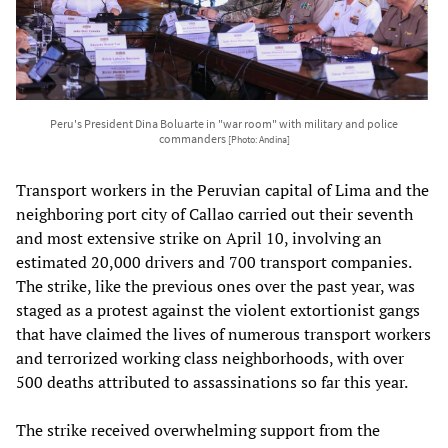
Peru's President Dina Boluarte in "war room" with military and police
commanders
[Photo: Andina]
Transport workers in the Peruvian capital of Lima and the
neighboring port city of Callao carried out their seventh
and most extensive strike on April 10, involving an
estimated 20,000 drivers and 700 transport companies.
The strike, like the previous ones over the past year, was
staged as a protest against the violent extortionist gangs
that have claimed the lives of numerous transport workers
and terrorized working class neighborhoods, with over
500 deaths attributed to assassinations so far this year.
The strike received overwhelming support from the