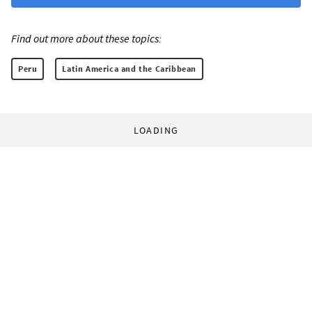
Find out more about these topics:
Peru
Latin America and the Caribbean
LOADING