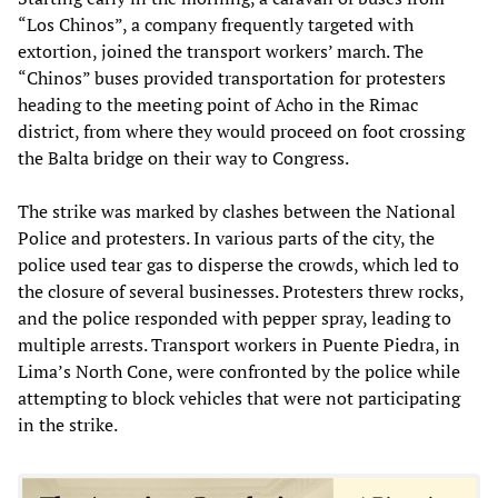
“Los Chinos”, a company frequently targeted with
extortion, joined the transport workers’ march. The
“Chinos” buses provided transportation for protesters
heading to the meeting point of Acho in the Rimac
district, from where they would proceed on foot crossing
the Balta bridge on their way to Congress.
The strike was marked by clashes between the National
Police and protesters. In various parts of the city, the
police used tear gas to disperse the crowds, which led to
the closure of several businesses. Protesters threw rocks,
and the police responded with pepper spray, leading to
multiple arrests. Transport workers in Puente Piedra, in
Lima’s North Cone, were confronted by the police while
attempting to block vehicles that were not participating
in the strike.