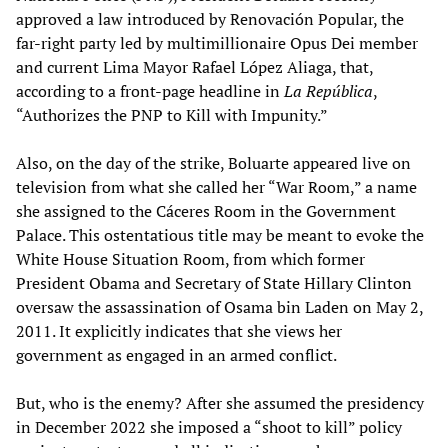
approved a law introduced by Renovación Popular, the
far-right party led by multimillionaire Opus Dei member
and current Lima Mayor Rafael López Aliaga, that,
according to a front-page headline in
La República
,
“Authorizes the PNP to Kill with Impunity.”
Also, on the day of the strike, Boluarte appeared live on
television from what she called her “War Room,” a name
she assigned to the Cáceres Room in the Government
Palace. This ostentatious title may be meant to evoke the
White House Situation Room, from which former
President Obama and Secretary of State Hillary Clinton
oversaw the assassination of Osama bin Laden on May 2,
2011. It explicitly indicates that she views her
government as engaged in an armed conflict.
But, who is the enemy? After she assumed the presidency
in December 2022 she imposed a “shoot to kill” policy