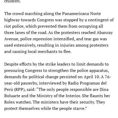
children.
The crowd marching along the Panamericana Norte
highway towards Congress was stopped by a contingent of
riot police, which prevented them from occupying all
three lanes of the road. As the protesters reached Abancay
Avenue, police repression intensified, and tear gas was
used extensively, resulting in injuries among protesters
and causing local merchants to flee.
Despite efforts by the strike leaders to limit demands to
pressuring Congress to strengthen the police apparatus,
demands for political change persisted on April 10. A 76-
year-old passerby, interviewed by Radio Programas del
Perú (RPP), said: “The only people responsible are Dina
Boluarte and the Ministry of the Interior. She flaunts her
Rolex watches. The ministers have their security. They
protect themselves while the people starve.”