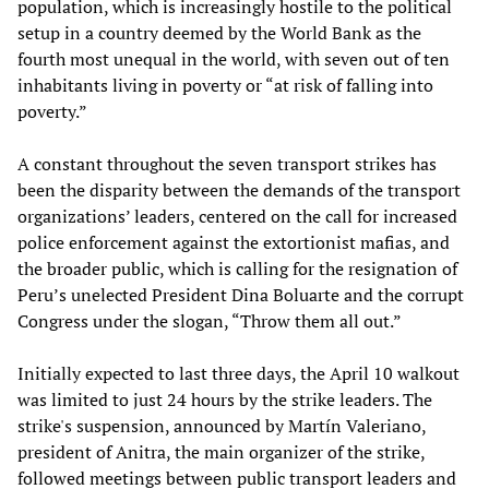
population, which is increasingly hostile to the political
setup in a country deemed by the World Bank as the
fourth most unequal in the world, with seven out of ten
inhabitants living in poverty or “at risk of falling into
poverty.”
A constant throughout the seven transport strikes has
been the disparity between the demands of the transport
organizations’ leaders, centered on the call for increased
police enforcement against the extortionist mafias, and
the broader public, which is calling for the resignation of
Peru’s unelected President Dina Boluarte and the corrupt
Congress under the slogan, “Throw them all out.”
Initially expected to last three days, the April 10 walkout
was limited to just 24 hours by the strike leaders. The
strike's suspension, announced by Martín Valeriano,
president of Anitra, the main organizer of the strike,
followed meetings between public transport leaders and