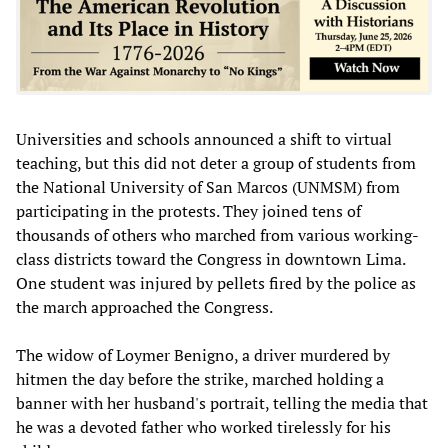
Universities and schools announced a shift to virtual
teaching, but this did not deter a group of students from
the National University of San Marcos (UNMSM) from
participating in the protests. They joined tens of
thousands of others who marched from various working-
class districts toward the Congress in downtown Lima.
One student was injured by pellets fired by the police as
the march approached the Congress.
The widow of Loymer Benigno, a driver murdered by
hitmen the day before the strike, marched holding a
banner with her husband's portrait, telling the media that
he was a devoted father who worked tirelessly for his