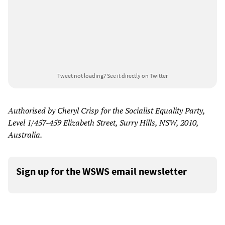
Tweet not loading?
See it directly on Twitter
Authorised by Cheryl Crisp for the Socialist Equality Party,
Level 1/457-459 Elizabeth Street, Surry Hills, NSW, 2010,
Australia.
Sign up for the WSWS email newsletter