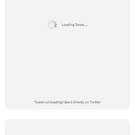
Loading Tweet ...
Tweet not loading?
See it directly on Twitter