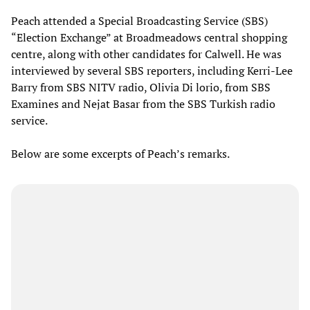
Peach attended a Special Broadcasting Service (SBS)
“Election Exchange” at Broadmeadows central shopping
centre, along with other candidates for Calwell. He was
interviewed by several SBS reporters, including Kerri-Lee
Barry from SBS NITV radio, Olivia Di lorio, from SBS
Examines and Nejat Basar from the SBS Turkish radio
service.
Below are some excerpts of Peach’s remarks.