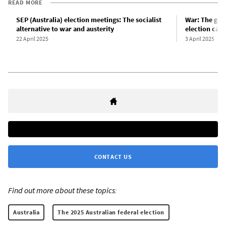
READ MORE
SEP (Australia) election meetings: The socialist
War: The gre
alternative to war and austerity
election cam
22 April 2025
3 April 2025
CONTACT US
Find out more about these topics:
Australia
The 2025 Australian federal election