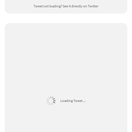
Tweet not loading?
See it directly on Twitter
Loading Tweet ...