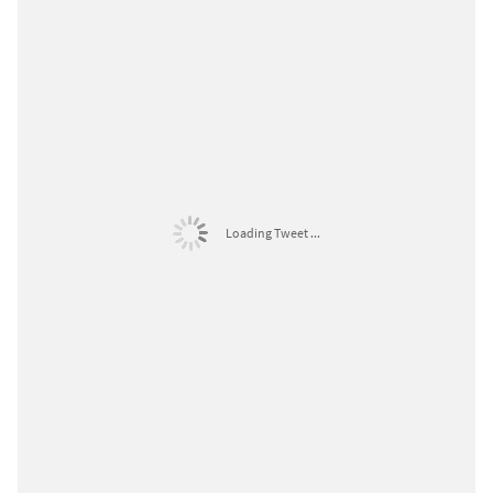
Loading Tweet ...