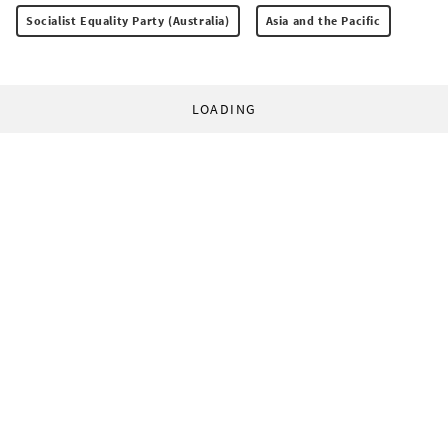
Socialist Equality Party (Australia)
Asia and the Pacific
LOADING