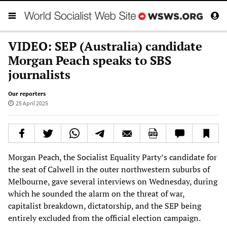
VIDEO: SEP (Australia) candidate
Morgan Peach speaks to SBS
journalists
Our reporters
25 April 2025
Morgan Peach, the Socialist Equality Party’s candidate for
the seat of Calwell in the outer northwestern suburbs of
Melbourne, gave several interviews on Wednesday, during
which he sounded the alarm on the threat of war,
capitalist breakdown, dictatorship, and the SEP being
entirely excluded from the official election campaign.