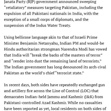
Janata Party (BJP) government announced sweeping
“retaliatory” measures targeting Pakistan, including the
expulsion of all Pakistani nationals in India, with the
exception of a small corps of diplomats, and the
suspension of the Indus Water Treaty.
Using bellicose language akin to that of Israeli Prime
Minister Benjamin Netanyahu, Indian PM and would-be
Hindu authoritarian strongman Narendra Modi has vowed
that India will “break the backs of the masters of terror”
and “render into dust the remaining land of terrorists.”
The Indian government has long denounced its arch-rival
Pakistan as the world’s chief “terrorist state.”
In recent days, both sides have repeatedly exchanged gun
and artillery fire across the Line of Control (LOC) that
demarcates Indian-held Jammu and Kashmir (J&K) from
Pakistani-controlled Azad Kashmir. While no casualties
have been reported as yet, local residents on both sides of