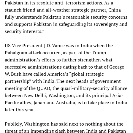
Pakistan in its resolute anti-terrorism actions. As a
staunch friend and all-weather strategic partner, China
fully understands Pakistan’s reasonable security concerns
and supports Pakistan in safeguarding its sovereignty and
security interests.”
US Vice President J.D. Vance was in India when the
Pahalgram attack occurred, as part of the Trump
administration’s efforts to further strengthen what
successive administrations dating back to that of George
W. Bush have called America’s “global strategic
partnership” with India. The next heads of government
meeting of the QUAD, the quasi-military-security alliance
between New Delhi, Washington, and its principal Asia-
Pacific allies, Japan and Australia, is to take place in India
later this year.
Publicly, Washington has said next to nothing about the
threat of an impending clash between India and Pakistan