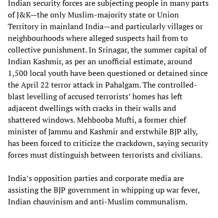
Indian security forces are subjecting people in many parts
of J&K—the only Muslim-majority state or Union
Territory in mainland India—and particularly villages or
neighbourhoods where alleged suspects hail from to
collective punishment. In Srinagar, the summer capital of
Indian Kashmir, as per an unofficial estimate, around
1,500 local youth have been questioned or detained since
the April 22 terror attack in Pahalgam. The controlled-
blast levelling of accused terrorists’ homes has left
adjacent dwellings with cracks in their walls and
shattered windows. Mehbooba Mufti, a former chief
minister of Jammu and Kashmir and erstwhile BJP ally,
has been forced to criticize the crackdown, saying security
forces must distinguish between terrorists and civilians.
India’s opposition parties and corporate media are
assisting the BJP government in whipping up war fever,
Indian chauvinism and anti-Muslim communalism.