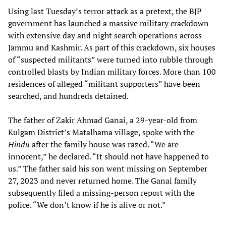
Using last Tuesday’s terror attack as a pretext, the BJP
government has launched a massive military crackdown
with extensive day and night search operations across
Jammu and Kashmir. As part of this crackdown, six houses
of “suspected militants” were turned into rubble through
controlled blasts by Indian military forces. More than 100
residences of alleged “militant supporters” have been
searched, and hundreds detained.
The father of Zakir Ahmad Ganai, a 29-year-old from
Kulgam District’s Matalhama village, spoke with the
Hindu
after the family house was razed. “We are
innocent,” he declared. “It should not have happened to
us.” The father said his son went missing on September
27, 2023 and never returned home. The Ganai family
subsequently filed a missing-person report with the
police. “We don’t know if he is alive or not.”