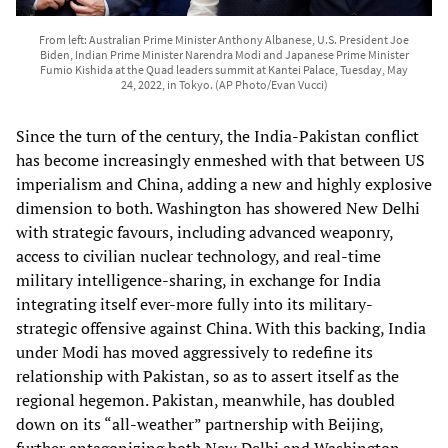
From left: Australian Prime Minister Anthony Albanese, U.S. President Joe
Biden, Indian Prime Minister Narendra Modi and Japanese Prime Minister
Fumio Kishida at the Quad leaders summit at Kantei Palace, Tuesday, May
24, 2022, in Tokyo. (AP Photo/Evan Vucci)
Since the turn of the century, the India-Pakistan conflict
has become increasingly enmeshed with that between US
imperialism and China, adding a new and highly explosive
dimension to both. Washington has showered New Delhi
with strategic favours, including advanced weaponry,
access to civilian nuclear technology, and real-time
military intelligence-sharing, in exchange for India
integrating itself ever-more fully into its military-
strategic offensive against China. With this backing, India
under Modi has moved aggressively to redefine its
relationship with Pakistan, so as to assert itself as the
regional hegemon. Pakistan, meanwhile, has doubled
down on its “all-weather” partnership with Beijing,
further antagonizing both New Delhi and Washington.