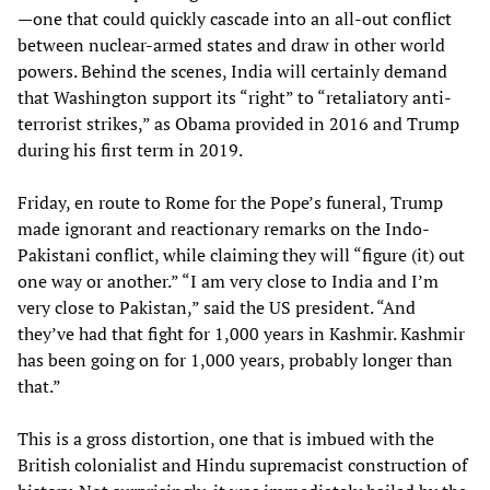
—one that could quickly cascade into an all-out conflict
between nuclear-armed states and draw in other world
powers. Behind the scenes, India will certainly demand
that Washington support its “right” to “retaliatory anti-
terrorist strikes,” as Obama provided in 2016 and Trump
during his first term in 2019.
Friday, en route to Rome for the Pope’s funeral, Trump
made ignorant and reactionary remarks on the Indo-
Pakistani conflict, while claiming they will “figure (it) out
one way or another.” “I am very close to India and I’m
very close to Pakistan,” said the US president. “And
they’ve had that fight for 1,000 years in Kashmir. Kashmir
has been going on for 1,000 years, probably longer than
that.”
This is a gross distortion, one that is imbued with the
British colonialist and Hindu supremacist construction of