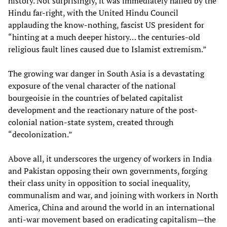
history. Not surprisingly, it was immediately hailed by the
Hindu far-right, with the United Hindu Council
applauding the know-nothing, fascist US president for
“hinting at a much deeper history… the centuries-old
religious fault lines caused due to Islamist extremism.”
The growing war danger in South Asia is a devastating
exposure of the venal character of the national
bourgeoisie in the countries of belated capitalist
development and the reactionary nature of the post-
colonial nation-state system, created through
“decolonization.”
Above all, it underscores the urgency of workers in India
and Pakistan opposing their own governments, forging
their class unity in opposition to social inequality,
communalism and war, and joining with workers in North
America, China and around the world in an international
anti-war movement based on eradicating capitalism—the