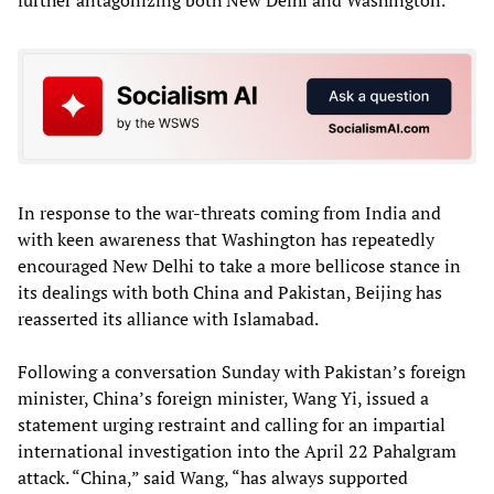
In response to the war-threats coming from India and
with keen awareness that Washington has repeatedly
encouraged New Delhi to take a more bellicose stance in
its dealings with both China and Pakistan, Beijing has
reasserted its alliance with Islamabad.
Following a conversation Sunday with Pakistan’s foreign
minister, China’s foreign minister, Wang Yi, issued a
statement urging restraint and calling for an impartial
international investigation into the April 22 Pahalgram
attack. “China,” said Wang, “has always supported