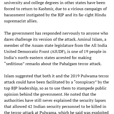
university and college degrees in other states have been
forced to return to Kashmir, due to a vicious campaign of
harassment instigated by the BJP and its far-right Hindu
supremacist allies.
The government has responded nervously to anyone who
dares challenge its version of the attack. Aminul Islam, a
member of the Assam state legislature from the All India
United Democratic Front (AIUDF), is one of 19 people in
India’s north-eastern states arrested for making
“seditious” remarks about the Pahalgam terror attack.
Islam suggested that both it and the 2019 Pulwama terror
attack could have been facilitated by a “conspiracy” by the
top BJP leadership, so as to use them to stampede public
opinion behind the government. He noted that the
authorities have still never explained the security lapses
that allowed 42 Indian security personnel to be killed in
the terror-attack at Pulwama, which he said was exploited