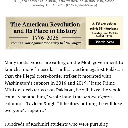
2019', or air power, at Pokhran, in the western Indian state of Rajasthan,
Saturday, Feb. 16, 2019.
[AP Photo/Manish Swarup]
Many media voices are calling on the Modi government to
launch a more “muscular” military action against Pakistan
than the illegal cross-border strikes it mounted with
Washington’s support in 2016 and 2019. “If the Prime
Minister declares war on Pakistan, he will have the whole
country behind him,” wrote long-time
Indian Express
columnist Tavleen Singh. “If he does nothing, he will lose
everyone’s support.”
Hundreds of Kashmiri students who were pursuing