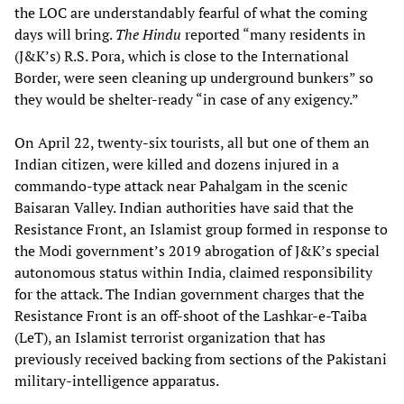
the LOC are understandably fearful of what the coming
days will bring.
The Hindu
reported “many residents in
(J&K’s) R.S. Pora, which is close to the International
Border, were seen cleaning up underground bunkers” so
they would be shelter-ready “in case of any exigency.”
On April 22, twenty-six tourists, all but one of them an
Indian citizen, were killed and dozens injured in a
commando-type attack near Pahalgam in the scenic
Baisaran Valley. Indian authorities have said that the
Resistance Front, an Islamist group formed in response to
the Modi government’s 2019 abrogation of J&K’s special
autonomous status within India, claimed responsibility
for the attack. The Indian government charges that the
Resistance Front is an off-shoot of the Lashkar-e-Taiba
(LeT), an Islamist terrorist organization that has
previously received backing from sections of the Pakistani
military-intelligence apparatus.