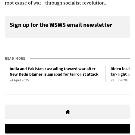
root cause of war—through socialist revolution.
Sign up for the WSWS email newsletter
READ MORE
India and Pakistan cascading toward war after
Biden leads W
New Delhi blames Islamabad for terrorist attack
far-right pri
24 April 2025
22 June 2023