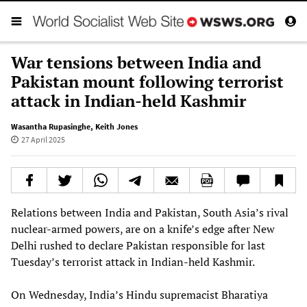
War tensions between India and
Pakistan mount following terrorist
attack in Indian-held Kashmir
Wasantha Rupasinghe
,
Keith Jones
27 April 2025
Relations between India and Pakistan, South Asia’s rival
nuclear-armed powers, are on a knife’s edge after New
Delhi rushed to declare Pakistan responsible for last
Tuesday’s terrorist attack in Indian-held Kashmir.
On Wednesday, India’s Hindu supremacist Bharatiya