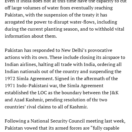
Even if India does not at this time have the capacity to cut
off large volumes of water from eventually reaching
Pakistan, with the suspension of the treaty it has
arrogated the power to disrupt water-flows, including
during the current planting season, and to withhold vital
information about them.
Pakistan has responded to New Delhi’s provocative
actions with its own. These include closing its airspace to
Indian airlines, halting all trade with India, ordering all
Indian nationals out of the country and suspending the
1972 Simla Agreement. Signed in the aftermath of the
1971 Indo-Pakistani war, the Simla Agreement
established the LOC as the boundary between the J&K
and Azad Kashmir, pending resolution of thr two
countries’ rival claims to all of Kashmir.
Following a National Security Council meeting last week,
Pakistan vowed that its armed forces are “fully capable