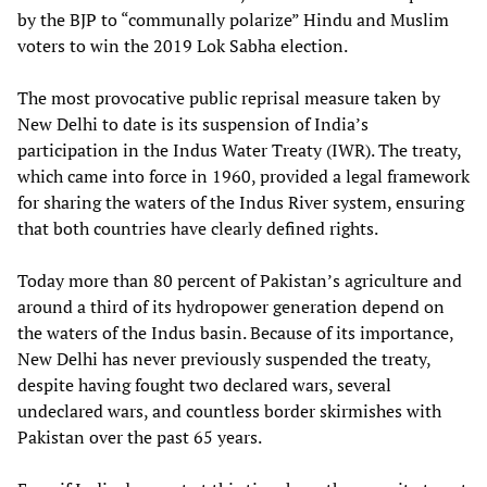
by the BJP to “communally polarize” Hindu and Muslim
voters to win the 2019 Lok Sabha election.
The most provocative public reprisal measure taken by
New Delhi to date is its suspension of India’s
participation in the Indus Water Treaty (IWR). The treaty,
which came into force in 1960, provided a legal framework
for sharing the waters of the Indus River system, ensuring
that both countries have clearly defined rights.
Today more than 80 percent of Pakistan’s agriculture and
around a third of its hydropower generation depend on
the waters of the Indus basin. Because of its importance,
New Delhi has never previously suspended the treaty,
despite having fought two declared wars, several
undeclared wars, and countless border skirmishes with
Pakistan over the past 65 years.