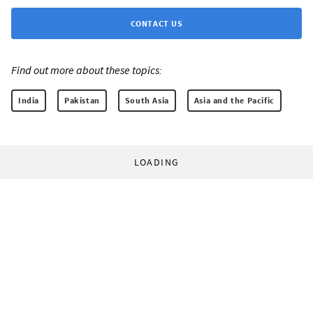
CONTACT US
Find out more about these topics:
India
Pakistan
South Asia
Asia and the Pacific
LOADING