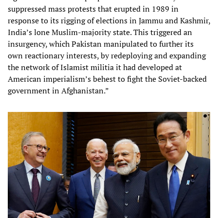
suppressed mass protests that erupted in 1989 in
response to its rigging of elections in Jammu and Kashmir,
India’s lone Muslim-majority state. This triggered an
insurgency, which Pakistan manipulated to further its
own reactionary interests, by redeploying and expanding
the network of Islamist militia it had developed at
American imperialism’s behest to fight the Soviet-backed
government in Afghanistan.”