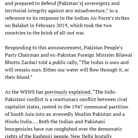
and prepared to defend [Pakistan’s] sovereignty and
territorial integrity against any misadventure,” in a
reference to its response to the Indian Air Force’s strikes
on Balakot in February 2019, which took the two
countries to the brink of all-out war.
Responding to this announcement, Pakistan People’s
Party Chairman and ex-Pakistan Foreign Minister Bilawal
Bhutto Zardari told a public rally, “The Indus is ours and
will remain ours. Either our water will flow through it, or
their blood.”
As the WSWS has
previously explained
, “The Indo-
Pakistani conflict is a reactionary conflict between rival
capitalist states, rooted in the 1947 communal partition
of South Asia into an avowedly Muslim Pakistan and a
Hindu India. … Both the Indian and Pakistani
bourgeoisies have run roughshod over the democratic
rights of the Kashmiri people. New Delhi brutally