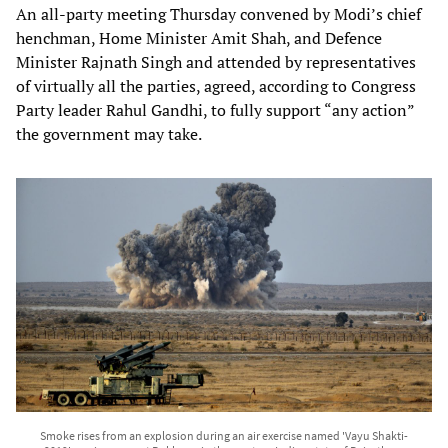
An all-party meeting Thursday convened by Modi’s chief
henchman, Home Minister Amit Shah, and Defence
Minister Rajnath Singh and attended by representatives
of virtually all the parties, agreed, according to Congress
Party leader Rahul Gandhi, to fully support “any action”
the government may take.
Smoke rises from an explosion during an air exercise named 'Vayu Shakti-