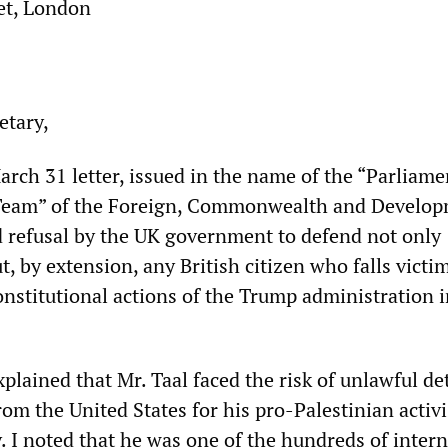
et, London
etary,
arch 31 letter, issued in the name of the “Parliame
eam” of the Foreign, Commonwealth and Develo
ed refusal by the UK government to defend not only
 by extension, any British citizen who falls victim
onstitutional actions of the Trump administration i
xplained that Mr. Taal faced the risk of unlawful d
om the United States for his pro-Palestinian activ
. I noted that he was one of the hundreds of inter