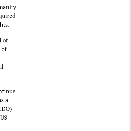
umanity
quired
hts.
 of
 of
al
ontinue
as a
FCDO)
 US