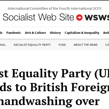
International Committee of the Fourth International
(
ICFI
)
le
Pandemic
Arts & Culture
History
Capitalism & Inequality
Ant
ONAL
SOCIALIST EQUALITY PARTY
IYSSE
ABOUT THE WSWS
C
st Equality Party (U
ds to British Foreig
 handwashing over