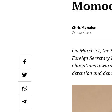
Momod
Chris Marsden
27 April 2025
On March 31, the S
Foreign Secretary 
obligations toward
detention and depo