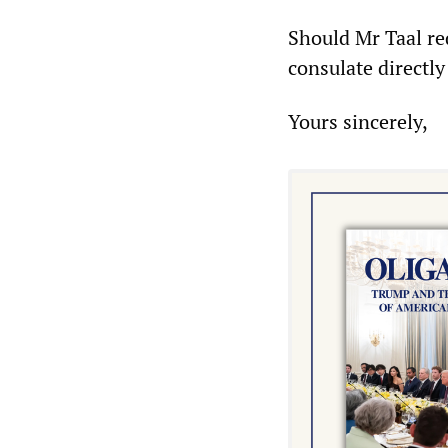
Should Mr Taal req
consulate directl
Yours sincerely,