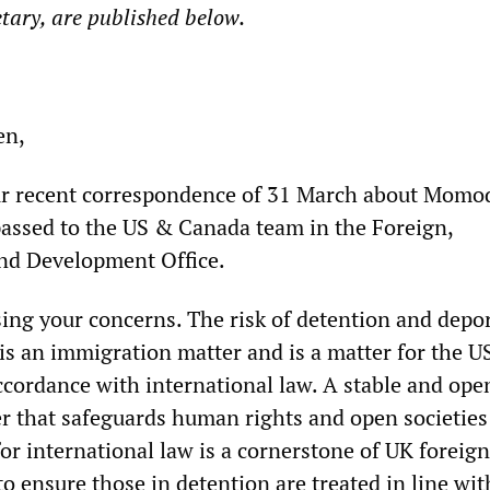
etary, are published below.
en,
ur recent correspondence of 31 March about Momo
 passed to the US & Canada team in the Foreign,
d Development Office.
sing your concerns. The risk of detention and depo
s an immigration matter and is a matter for the U
cordance with international law. A stable and ope
er that safeguards human rights and open societies
or international law is a cornerstone of UK foreign
to ensure those in detention are treated in line wit