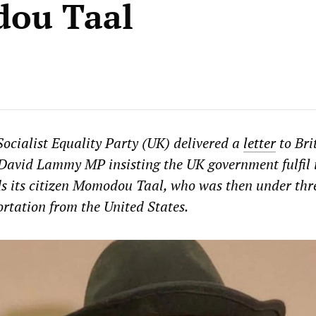
ou Taal
ocialist Equality Party (UK) delivered a
letter
to Bri
David Lammy MP insisting the UK government fulfil 
s its citizen Momodou Taal, who was then under thre
rtation from the United States.