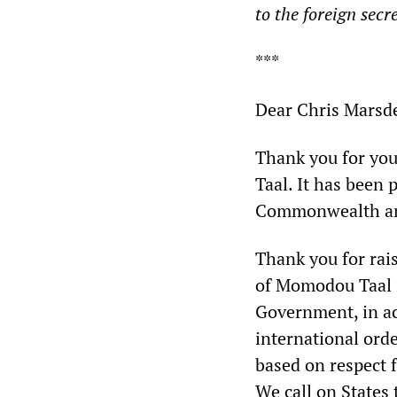
to the foreign secr
***
Dear Chris Marsd
Thank you for yo
Taal. It has been
Commonwealth an
Thank you for rai
of Momodou Taal i
Government, in ac
international ord
based on respect f
We call on States 