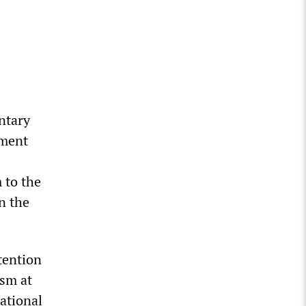
ntary
pment
 to the
n the
etention
ism at
national