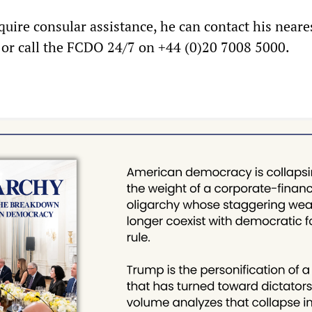
uire consular assistance, he can contact his neare
y or call the FCDO 24/7 on +44 (0)20 7008 5000.