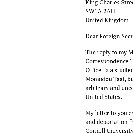
King Charles Stre
SW1A 2AH
United Kingdom
Dear Foreign Secr
The reply to my M
Correspondence T
Office, is a studi
Momodou Taal, but,
arbitrary and unc
United States.
My letter to you e
and deportation fr
Cornell University