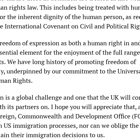
an rights law. This includes being treated with h
for the inherent dignity of the human person, as re
he International Covenant on Civil and Political Rig
reedom of expression as both a human right in and
ssential element for the enjoyment of the full range
s. We have long history of promoting freedom of
ly, underpinned by our commitment to the Univers
uman Rights.
n is a global challenge and one that the UK will c
th its partners on. I hope you will appreciate that, 
 Foreign, Commonwealth and Development Office (
in US immigration processes, nor can we oblige the
lain their immigration decisions to us.