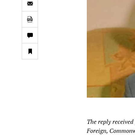
The reply receive
Foreign, Commonwe