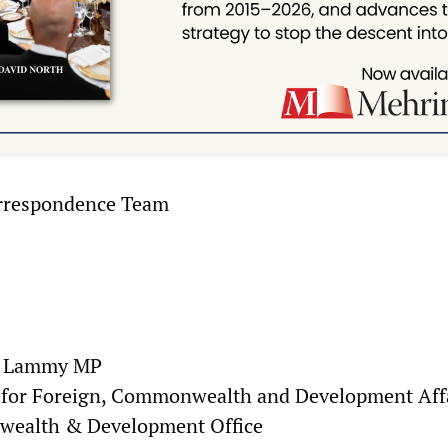
rrespondence Team
d Lammy MP
e for Foreign, Commonwealth and Development Aff
wealth & Development Office