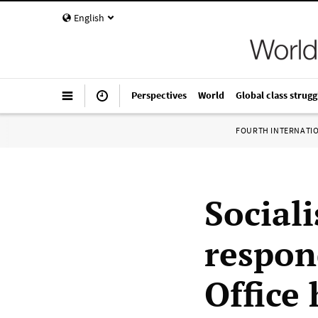
English
Perspectives
World
Global class strugg
FOURTH INTERNATI
Sociali
respon
Office