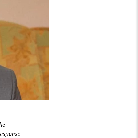
he
response