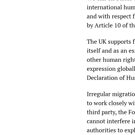
international hum
and with respect 
by Article 10 of t
The UK supports f
itself and as an e
other human right
expression global
Declaration of H
Irregular migratio
to work closely wi
third party, the
cannot interfere 
authorities to exp