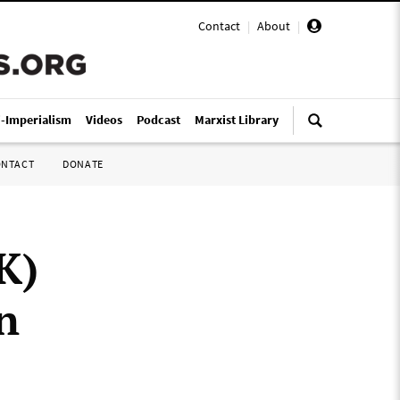
Contact
|
About
|
i-Imperialism
Videos
Podcast
Marxist Library
ONTACT
DONATE
K)
n