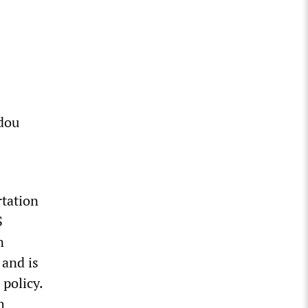
dou
rtation
S
n
 and is
 policy.
h