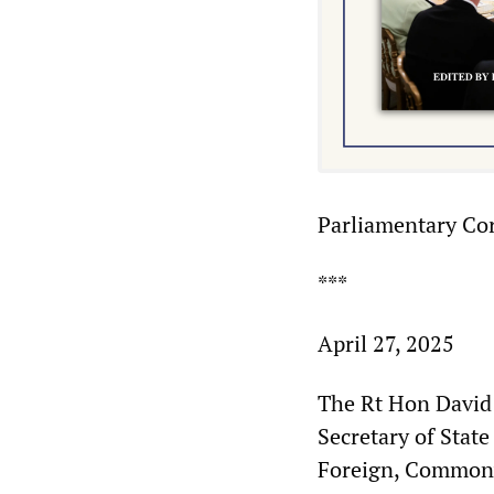
Parliamentary Co
***
April 27, 2025
The Rt Hon Davi
Secretary of Stat
Foreign, Common