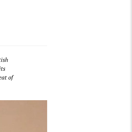
tish
its
at of