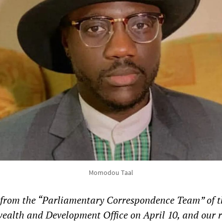
Momodou Taal
d from the “Parliamentary Correspondence Team” of t
alth and Development Office on April 10, and our 