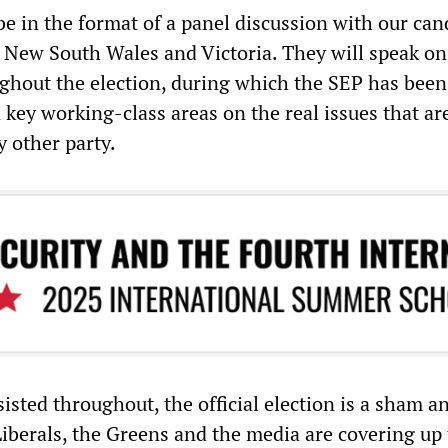
be in the format of a panel discussion with our can
New South Wales and Victoria. They will speak on
ghout the election, during which the SEP has been
 key working-class areas on the real issues that ar
y other party.
isted throughout, the official election is a sham a
Liberals, the Greens and the media are covering up