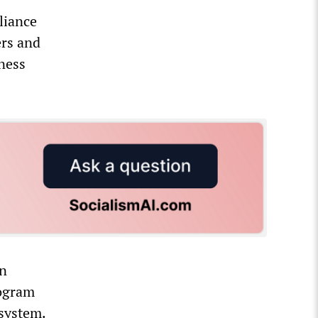
liance
ers and
iness
an
rogram
 system.