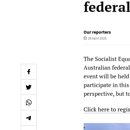
federal
Our reporters
28 April 2025
The Socialist Equa
Australian federal
event will be held
participate in thi
perspective, but t
Click here to regi