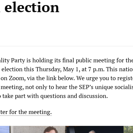
 election
lity Party is holding its final public meeting for th
 election this Thursday, May 1, at 7 p.m. This nati
 on Zoom, via the link below. We urge you to regis
s meeting, not only to hear the SEP’s unique sociali
o take part with questions and discussion.
ster for the meeting.