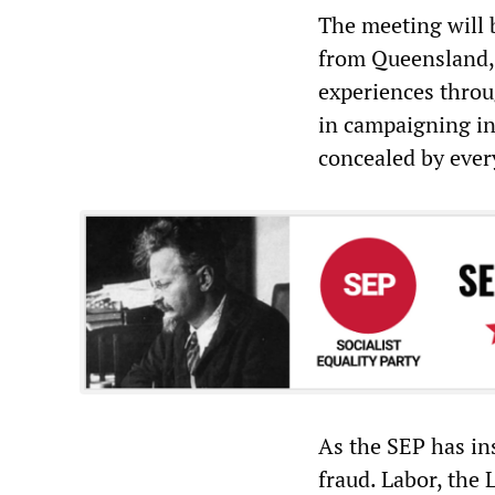
The meeting will 
from Queensland, 
experiences throu
in campaigning in
concealed by ever
As the SEP has ins
fraud. Labor, the 