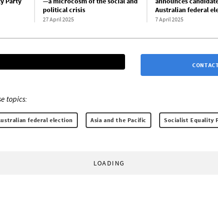
ty Party
—a microcosm of the social and
announces candidate
political crisis
Australian federal el
27 April 2025
7 April 2025
CONTACT
e topics:
ustralian federal election
Asia and the Pacific
Socialist Equality 
LOADING