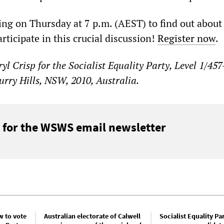
ng on Thursday at 7 p.m. (AEST) to find out about
rticipate in this crucial discussion!
Register now
.
yl Crisp for the Socialist Equality Party, Level 1/45
Surry Hills, NSW, 2010, Australia.
 for the WSWS email newsletter
w to vote
Australian electorate of Calwell
Socialist Equality Pa