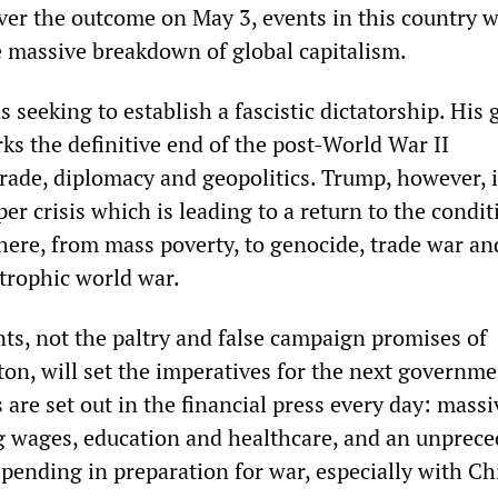
ver the outcome on May 3, events in this country w
 massive breakdown of global capitalism.
s seeking to establish a fascistic dictatorship. His 
s the definitive end of the post-World War II
rade, diplomacy and geopolitics. Trump, however, i
r crisis which is leading to a return to the condit
ere, from mass poverty, to genocide, trade war an
strophic world war.
s, not the paltry and false campaign promises of
on, will set the imperatives for the next governme
are set out in the financial press every day: massi
ng wages, education and healthcare, and an unprec
spending in preparation for war, especially with Ch