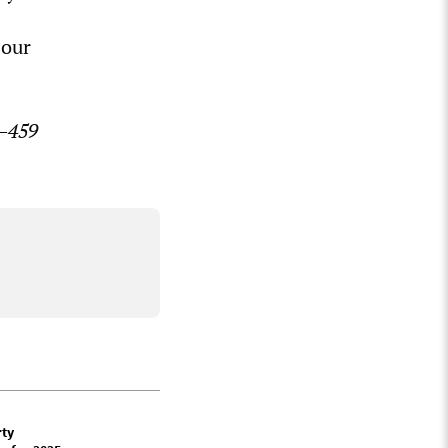
 our
7–459
rty