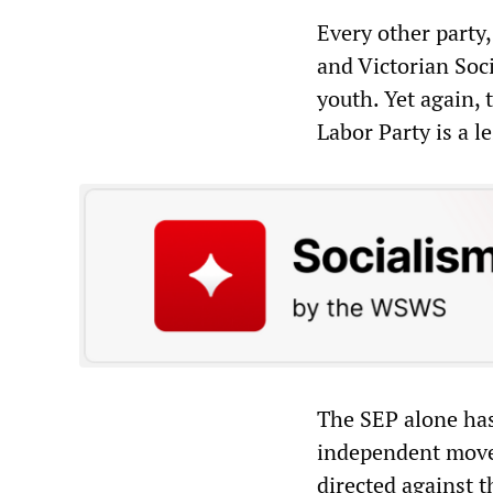
Every other party,
and Victorian Soci
youth. Yet again, 
Labor Party is a le
The SEP alone has 
independent movem
directed against t