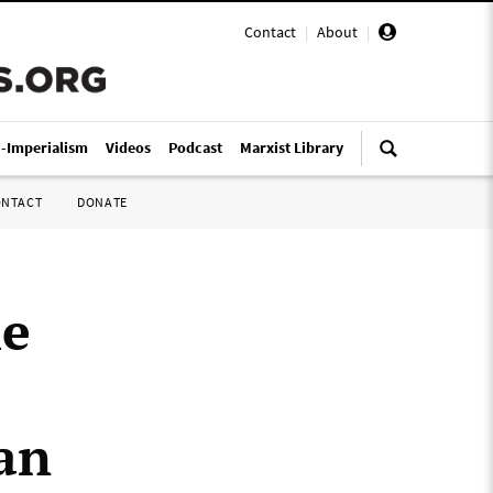
Contact
|
About
|
i-Imperialism
Videos
Podcast
Marxist Library
ONTACT
DONATE
he
ian