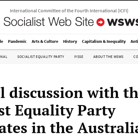
International Committee of the Fourth International
(
ICFI
)
le
Pandemic
Arts & Culture
History
Capitalism & Inequality
Ant
ONAL
SOCIALIST EQUALITY PARTY
IYSSE
ABOUT THE WSWS
C
l discussion with t
st Equality Party
ates in the Austral