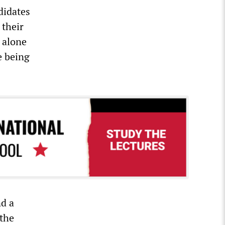
didates
 their
 alone
e being
nd a
 the