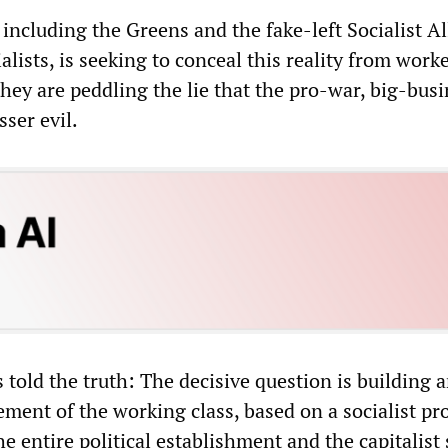
 including the Greens and the fake-left Socialist Al
alists, is seeking to conceal this reality from work
they are peddling the lie that the pro-war, big-bus
sser evil.
told the truth: The decisive question is building 
ent of the working class, based on a socialist p
he entire political establishment and the capitalist