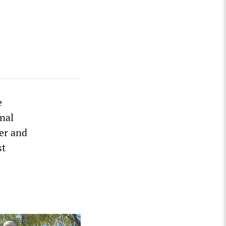
e
onal
ter and
st