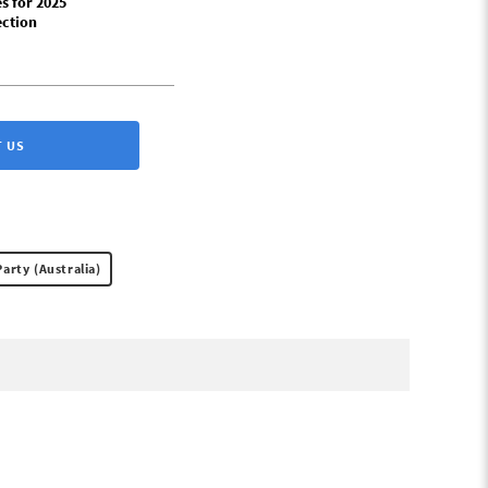
s for 2025
ection
 US
Party (Australia)