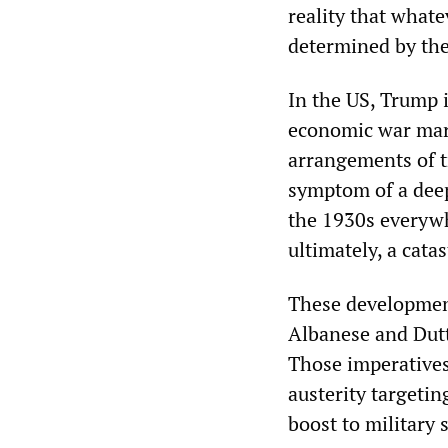
reality that whate
determined by the
In the US, Trump i
economic war mark
arrangements of t
symptom of a deepe
the 1930s everywh
ultimately, a cata
These development
Albanese and Dutt
Those imperatives 
austerity targeti
boost to military 