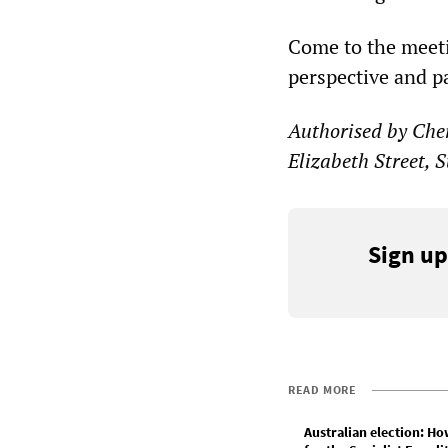
Come to the meeti
perspective and pa
Authorised by Cher
Elizabeth Street, 
Sign up
READ MORE
Australian election: Ho