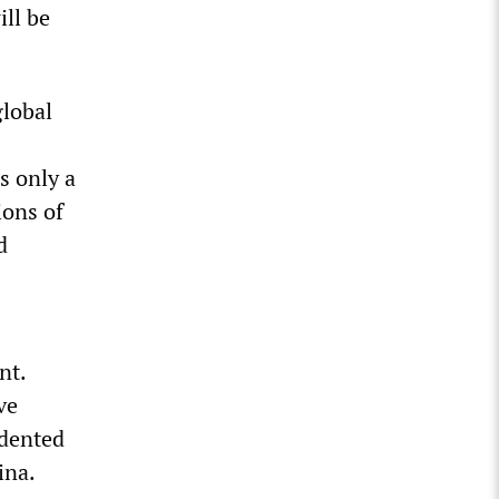
ill be
global
s only a
ions of
d
nt.
ve
edented
ina.