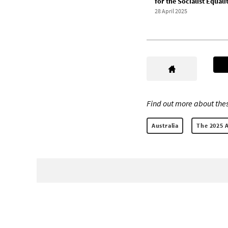
for the Socialist Equali
28 April 2025
Find out more about thes
Australia
The 2025 A