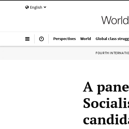
English
Perspectives
World
Global class strugg
FOURTH INTERNATI
A pane
Sociali
candid