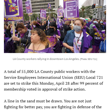
LA County workers rallying in downtown Los Angeles.
[Photo: SEIU 721]
A total of 55,000 LA County public workers with the
Service Employees International Union (SEIU) Local 721
are set to strike this Monday, April 28 after 99 percent of
membership voted in approval of strike action.
A line in the sand must be drawn. You are not just
fighting for better pay, you are fighting in defense of the