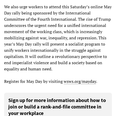
We also urge workers to attend this Saturday’s online May
Day rally being sponsored by the International
Committee of the Fourth International. The rise of Trump
underscores the urgent need for a unified international
movement of the working class, which is increasingly
mobilizing against war, inequality, and repression. This
year’s May Day rally will present a socialist program to
unify workers internationally in the struggle against
capitalism. It will outline a revolutionary perspective to
end imperialist violence and build a society based on
equality and human need.
Register for May Day by visiting
wsws.org/mayday
.
Sign up for more information about how to
join or build a rank-and-file committee in
your workplace