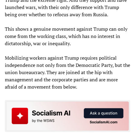
Trump and the extreme right. And they support and have
launched wars, with their only difference with Trump
being over whether to refocus away from Russia.
This shows a genuine movement against Trump can only
come from the working class, which has no interest in
dictatorship, war or inequality.
Mobilizing workers against Trump requires political
independence not only from the Democratic Party, but the
union bureaucracy. They are joined at the hip with
management and the corporate parties and are more
afraid of a movement from below.