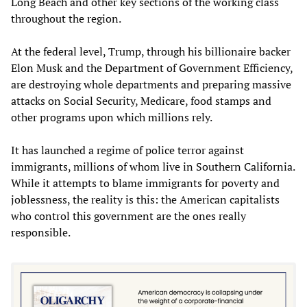
Long Beach and other key sections of the working class
throughout the region.
At the federal level, Trump, through his billionaire backer
Elon Musk and the Department of Government Efficiency,
are destroying whole departments and preparing massive
attacks on Social Security, Medicare, food stamps and
other programs upon which millions rely.
It has launched a regime of police terror against
immigrants, millions of whom live in Southern California.
While it attempts to blame immigrants for poverty and
joblessness, the reality is this: the American capitalists
who control this government are the ones really
responsible.