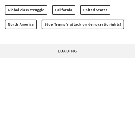
Global class struggle
California
United States
North America
Stop Trump’s attack on democratic rights!
LOADING