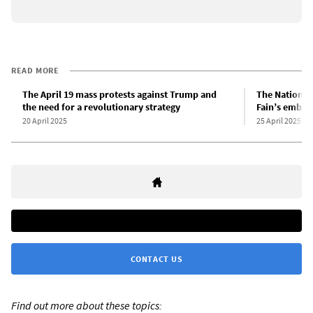
READ MORE
The April 19 mass protests against Trump and
The Nation, 
the need for a revolutionary strategy
Fain’s embrac
20 April 2025
25 April 2025
CONTACT US
Find out more about these topics: