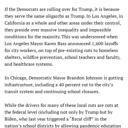
If the Democrats are rolling over for Trump, it is because
they serve the same oligarchs as Trump. In Los Angeles, in
California as a whole and other areas under their control,
they preside over massive inequality and impossible
conditions for the majority. This was underscored when
Los Angeles Mayor Karen Bass announced 1,600 layoffs
for city workers, on top of pre-existing cuts to homeless
shelters, wildfire prevention, school teachers and faculty,
and healthcare systems.
In Chicago, Democratic Mayor Brandon Johnson is gutting
infrastructure, including a 40 percent cut to the city’s
transit system and continuing school closures.
While the drivers for many of these local cuts are cuts at
the federal level (including not only by Trump but by
Biden, who last year triggered a “fiscal cliff” in the
nation’s school districts by allowing pandemic education