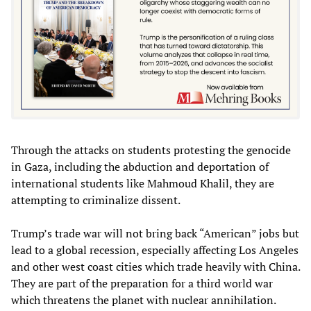
Through the attacks on students protesting the genocide
in Gaza, including the abduction and deportation of
international students like Mahmoud Khalil, they are
attempting to criminalize dissent.
Trump’s trade war will not bring back “American” jobs but
lead to a global recession, especially affecting Los Angeles
and other west coast cities which trade heavily with China.
They are part of the preparation for a third world war
which threatens the planet with nuclear annihilation.