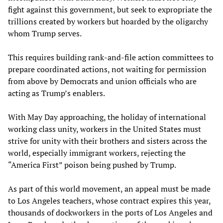
fight against this government, but seek to expropriate the
trillions created by workers but hoarded by the oligarchy
whom Trump serves.
This requires building rank-and-file action committees to
prepare coordinated actions, not waiting for permission
from above by Democrats and union officials who are
acting as Trump’s enablers.
With May Day approaching, the holiday of international
working class unity, workers in the United States must
strive for unity with their brothers and sisters across the
world, especially immigrant workers, rejecting the
“America First” poison being pushed by Trump.
As part of this world movement, an appeal must be made
to Los Angeles teachers, whose contract expires this year,
thousands of dockworkers in the ports of Los Angeles and