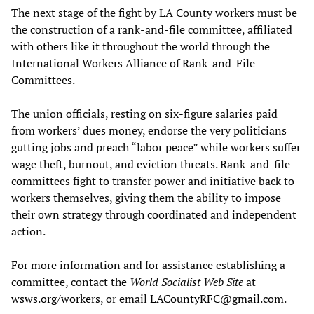
The next stage of the fight by LA County workers must be
the construction of a rank-and-file committee, affiliated
with others like it throughout the world through the
International Workers Alliance of Rank-and-File
Committees.
The union officials, resting on six-figure salaries paid
from workers’ dues money, endorse the very politicians
gutting jobs and preach “labor peace” while workers suffer
wage theft, burnout, and eviction threats. Rank-and-file
committees fight to transfer power and initiative back to
workers themselves, giving them the ability to impose
their own strategy through coordinated and independent
action.
For more information and for assistance establishing a
committee, contact the
World Socialist Web Site
at
wsws.org/workers
, or email
LACountyRFC@gmail.com
.