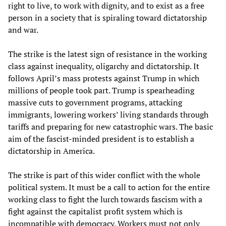
right to live, to work with dignity, and to exist as a free
person in a society that is spiraling toward dictatorship
and war.
The strike is the latest sign of resistance in the working
class against inequality, oligarchy and dictatorship. It
follows April’s mass protests against Trump in which
millions of people took part. Trump is spearheading
massive cuts to government programs, attacking
immigrants, lowering workers’ living standards through
tariffs and preparing for new catastrophic wars. The basic
aim of the fascist-minded president is to establish a
dictatorship in America.
The strike is part of this wider conflict with the whole
political system. It must be a call to action for the entire
working class to fight the lurch towards fascism with a
fight against the capitalist profit system which is
incompatible with democracy. Workers must not only