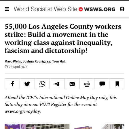
55,000 Los Angeles County workers
strike: Build a movement in the
working class against inequality,
fascism and dictatorship!
Marc Wells
,
Joshua Rodriguez
,
Tom Hall
28 April 2025
Attend the ICFI’s International Online May Day rally, this
Saturday at noon PDT! Register for the event at
wsws.org/mayday
.