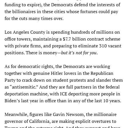
funding to expire), the Democrats defend the interests of
the billionaires in these cities whose fortunes could pay
for the cuts many times over.
Los Angeles County is spending hundreds of millions on
office towers, maintaining a $7.7 billion contract scheme
with private firms, and preparing to eliminate 310 vacant
positions. There is money—
but it’s not for you
.
As for democratic rights, the Democrats are working
together with genuine Hitler lovers in the Republican
Party to crack down on student protests and slander them
as “antisemitic.” And they are full partners in the federal
deportation machine, with ICE deporting more people in
Biden’s last year in office than in any of the last 10 years.
Meanwhile, figures like Gavin Newsom, the millionaire
governor of California, are making explicit overtures to