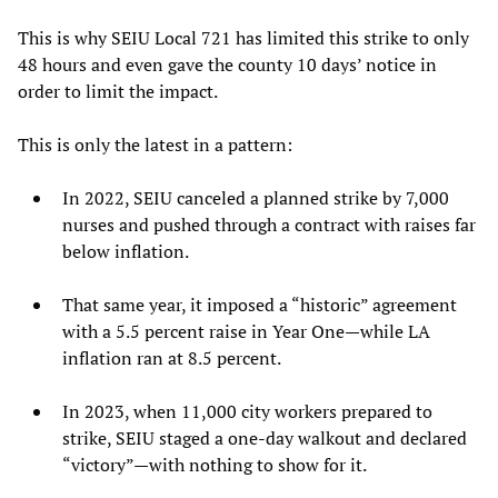
This is why SEIU Local 721 has limited this strike to only
48 hours and even gave the county 10 days’ notice in
order to limit the impact.
This is only the latest in a pattern:
In 2022, SEIU canceled a planned strike by 7,000
nurses and pushed through a contract with raises far
below inflation.
That same year, it imposed a “historic” agreement
with a 5.5 percent raise in Year One—while LA
inflation ran at 8.5 percent.
In 2023, when 11,000 city workers prepared to
strike, SEIU staged a one-day walkout and declared
“victory”—with nothing to show for it.