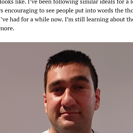
looks like. I’ve been following similar ideals for a 
ays encouraging to see people put into words the th
I’ve had for a while now. I’m still learning about t
 more.