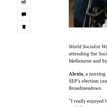
World Socialist We
attending the Soci
Melbourne and Sy
Alexis
, a nursing
SEP’s election ca
Broadmeadows.
“I really enjoyed 