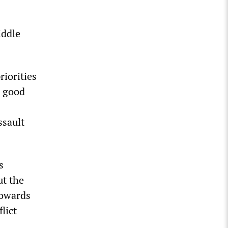
iddle
riorities
a good
ssault
s
ut the
towards
lict