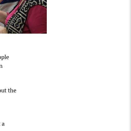
ople
in
out the
 a