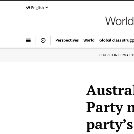
English
Perspectives
World
Global class strugg
FOURTH INTERNATI
Austral
Party 
party’