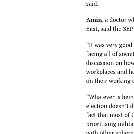
said.
Amin
, a doctor 
East, said the SEP
“It was very good 
facing all of soci
discussion on how
workplaces and hel
on their working 
“Whatever is being
election doesn’t d
fact that most of 
prioritising milit
with other spheres