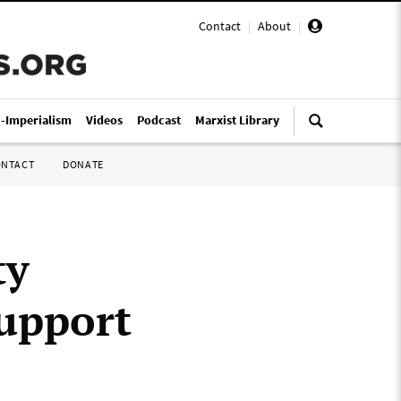
Contact
|
About
|
i-Imperialism
Videos
Podcast
Marxist Library
ONTACT
DONATE
ty
support