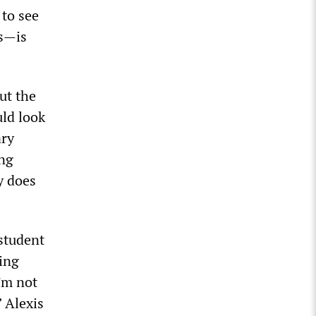
to see
ms—is
ut the
uld look
ary
ing
y does
 student
sing
’m not
 Alexis