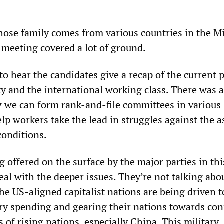
whose family comes from various countries in the M
 meeting covered a lot of ground.
to hear the candidates give a recap of the current p
ety and the international working class. There was 
 we can form rank-and-file committees in various
p workers take the lead in struggles against the a
conditions.
 offered on the surface by the major parties in thi
eal with the deeper issues. They’re not talking abo
the US-aligned capitalist nations are being driven 
ary spending and gearing their nations towards conf
 of rising nations, especially China. This military