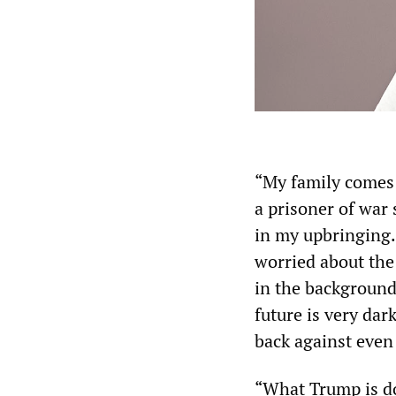
“My family comes 
a prisoner of war
in my upbringing.
worried about the 
in the background 
future is very dar
back against even 
“What Trump is do