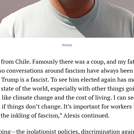
Alexis
from Chile. Famously there was a coup, and my fa
 so conversations around fascism have always been
 Trump is a fascist. To see him elected again has m
state of the world, especially with other things go
like climate change and the cost of living. I can se
k if things don’t change. It’s important for workers
the inkling of fascism,” Alexis continued.
ing—the isolationist policies, discrimination agai