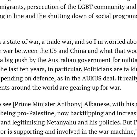
migrants, persecution of the LGBT community and 
ing in line and the shutting down of social progra
 a state of war, a trade war, and so I’m worried abo
ive war between the US and China and what that wo
 a big push by the Australian government for milit
e last ten years, in particular. Politicians are talk
spending on defence, as in the AUKUS deal. It reall
ents around the world are gearing up for war.
to see [Prime Minister Anthony] Albanese, with his
f being pro-Palestine, now backflipping and increa
 and legitimising Netanyahu and his policies. But I
bor is supporting and involved in the war machine,”