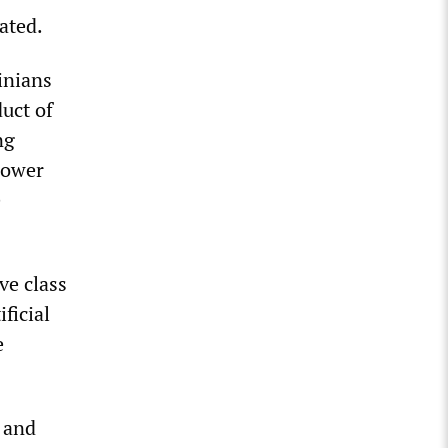
ated.
inians
duct of
ng
 power
e
ve class
ificial
e
 and