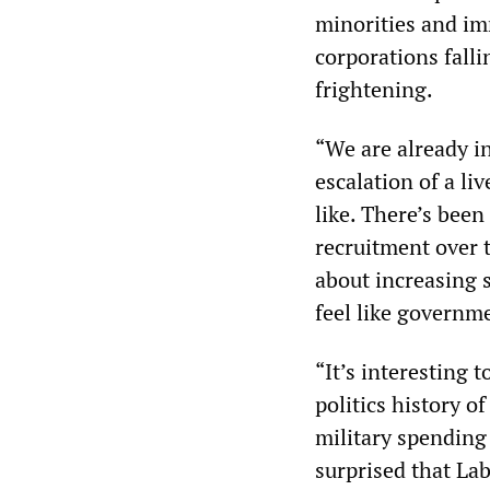
minorities and im
corporations fall
frightening.
“We are already in
escalation of a l
like. There’s been
recruitment over th
about increasing 
feel like governm
“It’s interesting 
politics history o
military spending
surprised that La