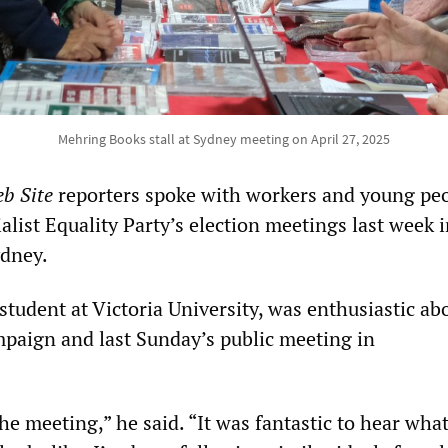
Mehring Books stall at Sydney meeting on April 27, 2025
b Site
reporters spoke with workers and young pe
alist Equality Party’s election meetings last week 
dney.
 student at Victoria University, was enthusiastic ab
mpaign and last Sunday’s public meeting in
the meeting,” he said. “It was fantastic to hear what