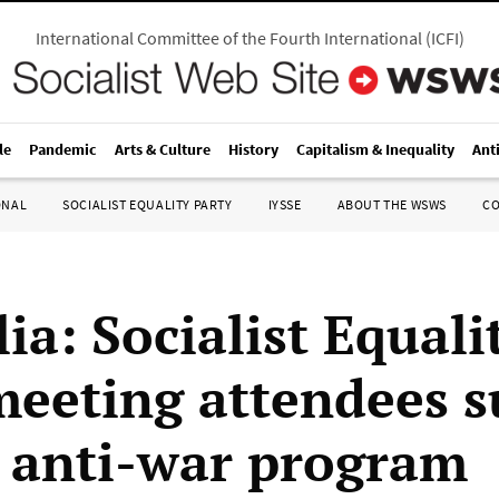
International Committee of the Fourth International
(
ICFI
)
le
Pandemic
Arts & Culture
History
Capitalism & Inequality
Ant
ONAL
SOCIALIST EQUALITY PARTY
IYSSE
ABOUT THE WSWS
C
ia: Socialist Equali
meeting attendees 
s anti-war program