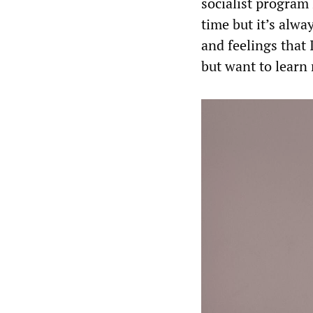
socialist program 
time but it’s alw
and feelings that 
but want to learn