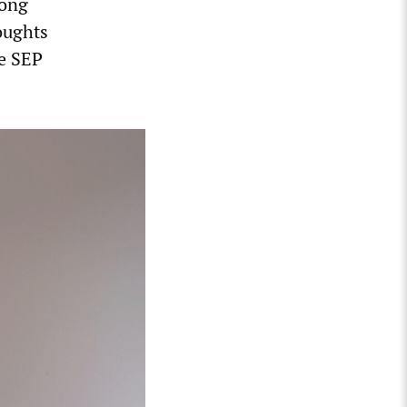
long
oughts
he SEP