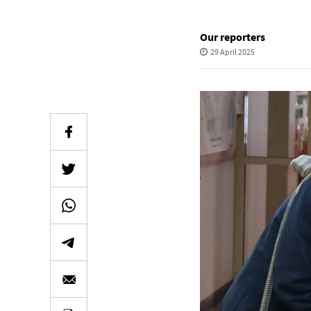
Our reporters
29 April 2025