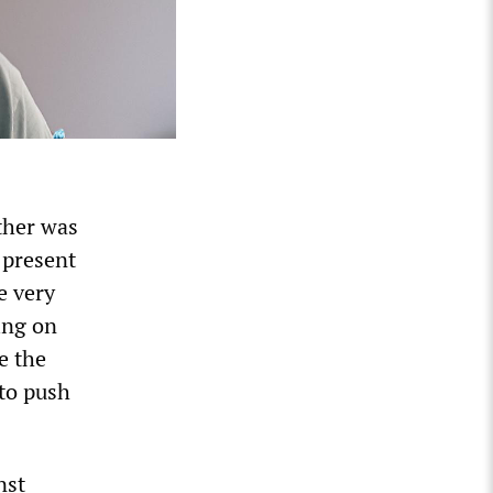
ther was
 present
e very
ing on
e the
 to push
nst