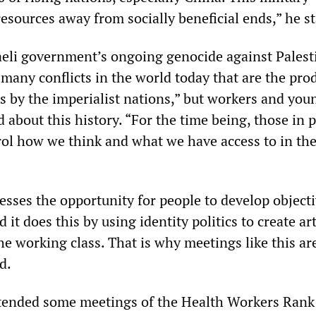
esources away from socially beneficial ends,” he st
aeli government’s ongoing genocide against Palest
 many conflicts in the world today that are the pro
es by the imperialist nations,” but workers and you
d about this history. “For the time being, those in
trol how we think and what we have access to in th
sses the opportunity for people to develop objecti
it does this by using identity politics to create art
he working class. That is why meetings like this ar
d.
tended some meetings of the Health Workers Rank