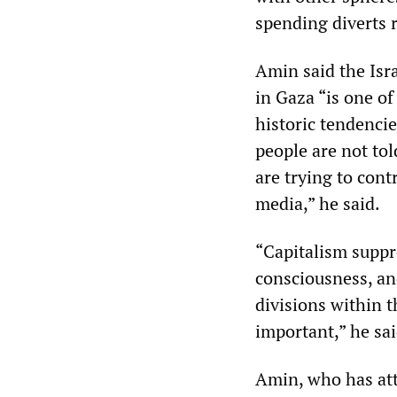
spending diverts r
Amin said the Isr
in Gaza “is one of
historic tendenci
people are not tol
are trying to con
media,” he said.
“Capitalism suppre
consciousness, and 
divisions within t
important,” he sai
Amin, who has at