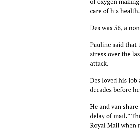
of oxygen making 
care of his health.
Des was 58, a non
Pauline said that 
stress over the la
attack.
Des loved his job
decades before he
He and van share 
delay of mail.” Th
Royal Mail when 