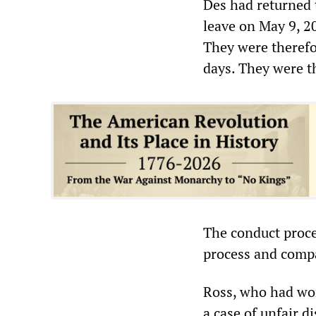
Des had returned 
leave on May 9, 20
They were therefor
days. They were 
The conduct proce
process and compa
Ross, who had wor
a case of unfair 