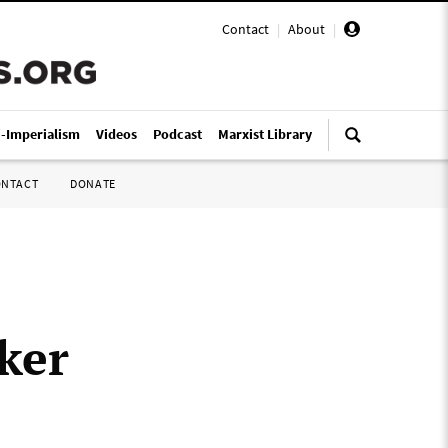
Contact
|
About
|
i-Imperialism
Videos
Podcast
Marxist Library
ONTACT
DONATE
ker