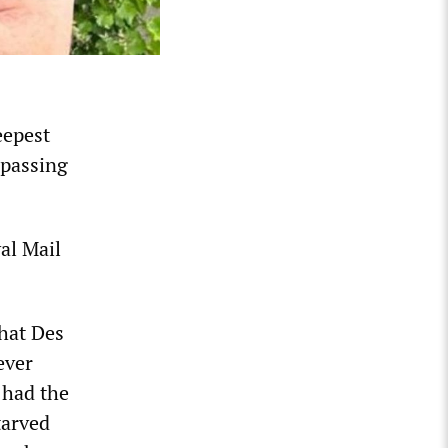
eepest
 passing
al Mail
that Des
ever
 had the
tarved