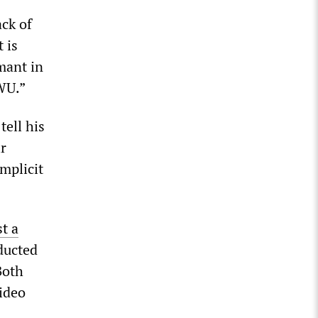
ack of
 is
mant in
CWU.”
ell his
ir
mplicit
st a
ucted
Both
ideo