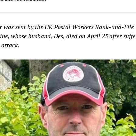
er was sent by the UK Postal Workers Rank-and-File
ne, whose husband, Des, died on April 23 after suffe
 attack.