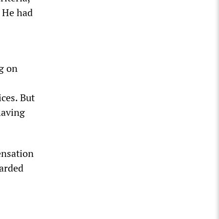
. He had
ng on
ces. But
having
ensation
warded