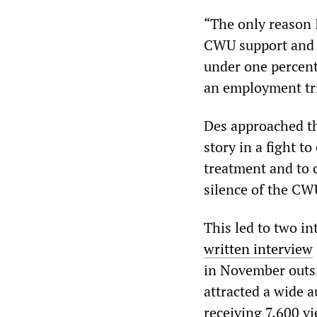
“The only reason 
CWU support and b
under one percent
an employment tri
Des approached 
story in a fight to
treatment and to 
silence of the CW
This led to two 
written interview
in November outsid
attracted a wide 
receiving 7,600 vi