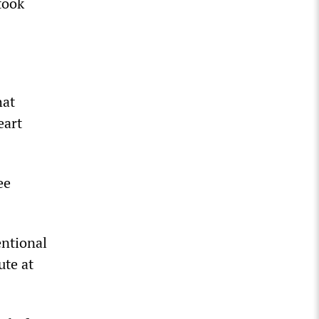
took
hat
eart
ee
entional
ute at