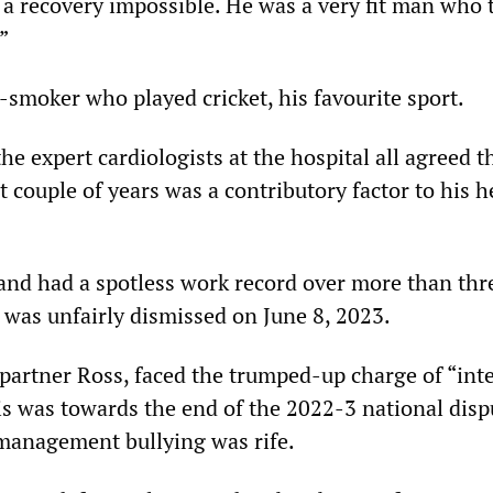
a recovery impossible. He was a very fit man who 
”
-smoker who played cricket, his favourite sport.
the expert cardiologists at the hospital all agreed t
st couple of years was a contributory factor to his h
 and had a spotless work record over more than thr
 was unfairly dismissed on June 8, 2023.
partner Ross, faced the trumped-up charge of “int
is was towards the end of the 2022-3 national disp
management bullying was rife.