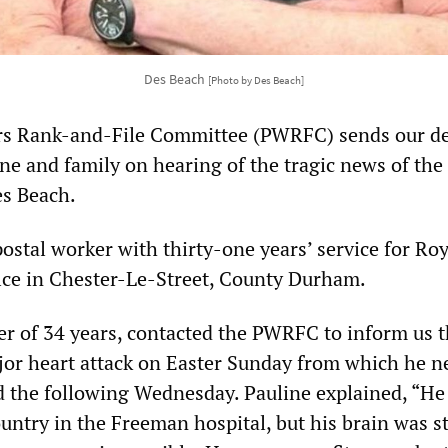
Des Beach
[Photo by Des Beach]
rs Rank-and-File Committee (PWRFC) sends our d
ne and family on hearing of the tragic news of the
es Beach.
ostal worker with thirty-one years’ service for Roy
ffice in Chester-Le-Street, County Durham.
ner of 34 years, contacted the PWRFC to inform us 
jor heart attack on Easter Sunday from which he n
d the following Wednesday. Pauline explained, “He
ountry in the Freeman hospital, but his brain was s