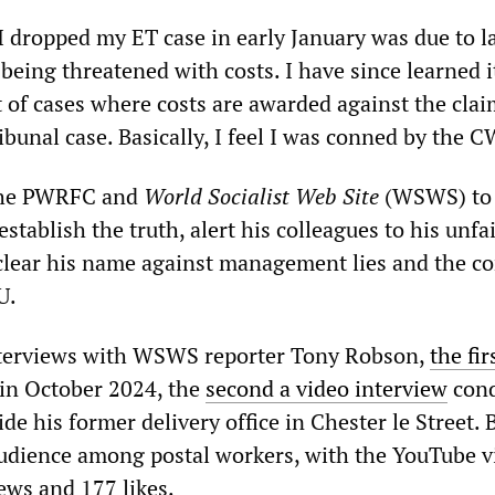
I dropped my ET case in early January was due to l
eing threatened with costs. I have since learned it
 of cases where costs are awarded against the clai
bunal case. Basically, I feel I was conned by the 
the PWRFC and
World Socialist Web Site
(WSWS) to t
 establish the truth, alert his colleagues to his unfa
clear his name against management lies and the co
U.
interviews with WSWS reporter Tony Robson,
the fir
in October 2024, the
second a video interview
cond
e his former delivery office in Chester le Street. 
audience among postal workers, with the YouTube v
ews and 177 likes.