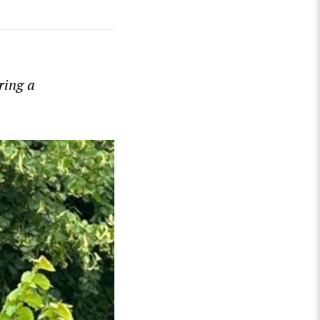
ring a