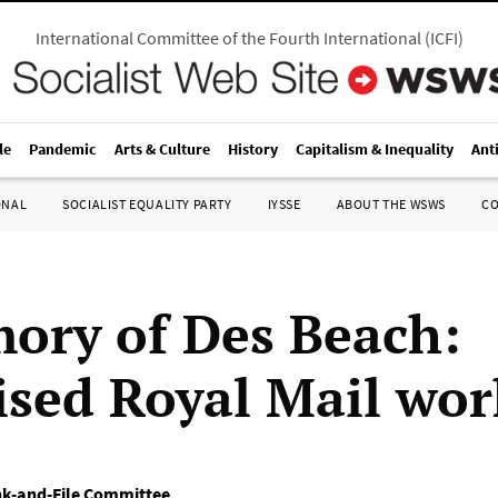
International Committee of the Fourth International
(
ICFI
)
le
Pandemic
Arts & Culture
History
Capitalism & Inequality
Ant
ONAL
SOCIALIST EQUALITY PARTY
IYSSE
ABOUT THE WSWS
C
ory of Des Beach:
ised Royal Mail wor
nk-and-File Committee