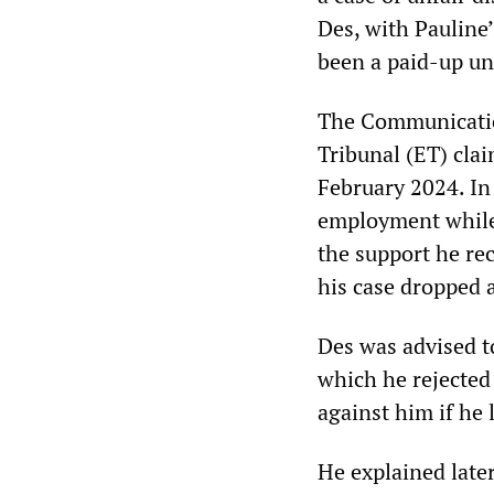
Des, with Pauline
been a paid-up un
The Communicati
Tribunal (ET) cla
February 2024. In
employment while 
the support he re
his case dropped 
Des was advised t
which he rejected
against him if he 
He explained late