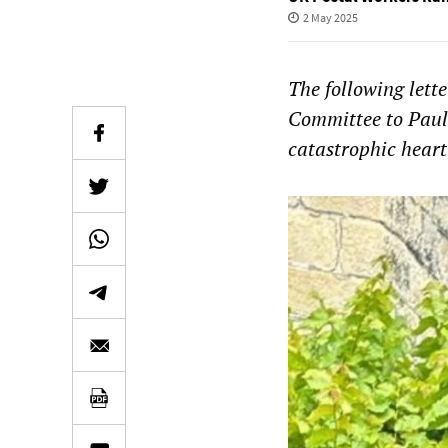
2 May 2025
The following lett
Committee to Pauli
catastrophic heart