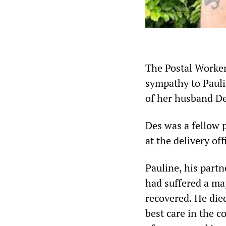
The Postal Worke
sympathy to Pauli
of her husband D
Des was a fellow p
at the delivery o
Pauline, his part
had suffered a ma
recovered. He die
best care in the c