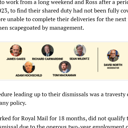
to work from a long weekend and Ross after a peri
23, to find their shared duty had not been fully co
e unable to complete their deliveries for the next
then scapegoated by management.
dure leading up to their dismissals was a travesty 
ny policy.
ked for Royal Mail for 18 months, did not qualify 
dismissal due to the onerous two-year employment cr