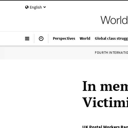
English
Perspectives
World
Global class strugg
FOURTH INTERNATI
In mem
Victim
UK Postal Workers Ra