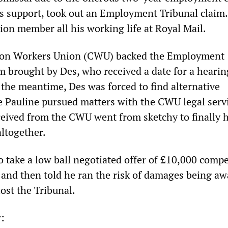
’s support, took out an Employment Tribunal claim
ion member all his working life at Royal Mail.
on Workers Union (CWU) backed the Employment
im brought by Des, who received a date for a heari
 the meantime, Des was forced to find alternative
Pauline pursued matters with the CWU legal servi
ceived from the CWU went from sketchy to finally 
altogether.
o take a low ball negotiated offer of £10,000 comp
 and then told he ran the risk of damages being a
lost the Tribunal.
r: