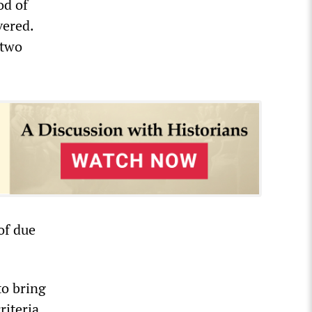
od of
vered.
 two
of due
to bring
iteria,