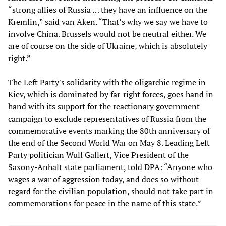
“strong allies of Russia … they have an influence on the
Kremlin,” said van Aken. “That’s why we say we have to
involve China. Brussels would not be neutral either. We
are of course on the side of Ukraine, which is absolutely
right.”
The Left Party's solidarity with the oligarchic regime in
Kiev, which is dominated by far-right forces, goes hand in
hand with its support for the reactionary government
campaign to exclude representatives of Russia from the
commemorative events marking the 80th anniversary of
the end of the Second World War on May 8. Leading Left
Party politician Wulf Gallert, Vice President of the
Saxony-Anhalt state parliament, told DPA: “Anyone who
wages a war of aggression today, and does so without
regard for the civilian population, should not take part in
commemorations for peace in the name of this state.”