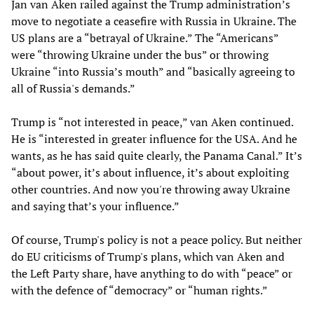
Jan van Aken railed against the Trump administration’s
move to negotiate a ceasefire with Russia in Ukraine. The
US plans are a “betrayal of Ukraine.” The “Americans”
were “throwing Ukraine under the bus” or throwing
Ukraine “into Russia’s mouth” and “basically agreeing to
all of Russia's demands.”
Trump is “not interested in peace,” van Aken continued.
He is “interested in greater influence for the USA. And he
wants, as he has said quite clearly, the Panama Canal.” It’s
“about power, it’s about influence, it’s about exploiting
other countries. And now you're throwing away Ukraine
and saying that’s your influence.”
Of course, Trump's policy is not a peace policy. But neither
do EU criticisms of Trump's plans, which van Aken and
the Left Party share, have anything to do with “peace” or
with the defence of “democracy” or “human rights.”