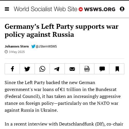
Germany’s Left Party supports war
policy against Russia
Johannes Stern
@JSternWSWS
3 May 2025
Since the Left Party backed the new German
government's war loans of €1 trillion in the Bundesrat
(Federal Council), it has taken an increasingly aggressive
stance on foreign policy—particularly on the NATO war
against Russia in Ukraine.
In a recent interview with Deutschlandfunk (Dlf), co-chair