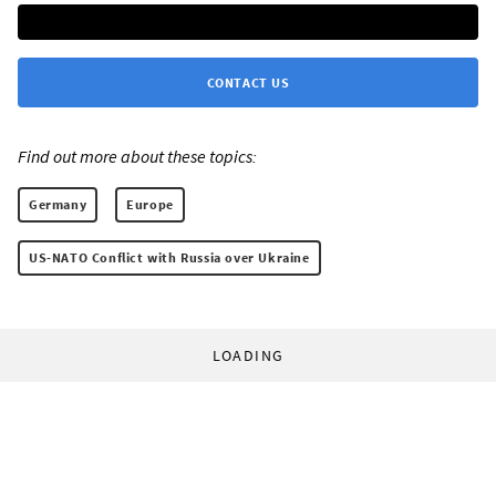
CONTACT US
Find out more about these topics:
Germany
Europe
US-NATO Conflict with Russia over Ukraine
LOADING