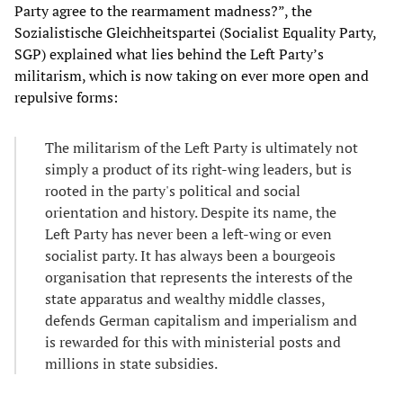
Party agree to the rearmament madness?”, the
Sozialistische Gleichheitspartei (Socialist Equality Party,
SGP) explained what lies behind the Left Party’s
militarism, which is now taking on ever more open and
repulsive forms:
The militarism of the Left Party is ultimately not
simply a product of its right-wing leaders, but is
rooted in the party's political and social
orientation and history. Despite its name, the
Left Party has never been a left-wing or even
socialist party. It has always been a bourgeois
organisation that represents the interests of the
state apparatus and wealthy middle classes,
defends German capitalism and imperialism and
is rewarded for this with ministerial posts and
millions in state subsidies.