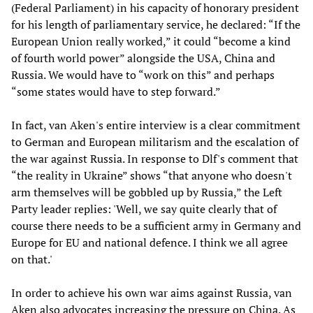
(Federal Parliament) in his capacity of honorary president
for his length of parliamentary service, he declared: “If the
European Union really worked,” it could “become a kind
of fourth world power” alongside the USA, China and
Russia. We would have to “work on this” and perhaps
“some states would have to step forward.”
In fact, van Aken's entire interview is a clear commitment
to German and European militarism and the escalation of
the war against Russia. In response to Dlf's comment that
“the reality in Ukraine” shows “that anyone who doesn't
arm themselves will be gobbled up by Russia,” the Left
Party leader replies: 'Well, we say quite clearly that of
course there needs to be a sufficient army in Germany and
Europe for EU and national defence. I think we all agree
on that.'
In order to achieve his own war aims against Russia, van
Aken also advocates increasing the pressure on China. As