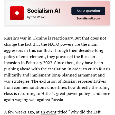
Russia’s war in Ukraine is reactionary. But that does not
change the fact that the NATO powers are the main
aggressors in this conflict. Through their decades-long
policy of encirclement, they provoked the Russian
invasion in February 2022. Since then, they have been
pushing ahead with the escalation in order to crush Russia
militarily and implement long-planned armament and
war strategies. The exclusion of Russian representatives
from commemorations underlines how directly the ruling
class is returning to Hitler’s great power policy—and once
again waging war against Russia.
A few weeks ago, at
an event
titled “Why did the Left