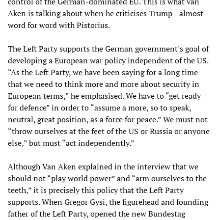
control of the German-dominated EU. This is what van
Aken is talking about when he criticises Trump—almost
word for word with Pistorius.
The Left Party supports the German government's goal of
developing a European war policy independent of the US.
“As the Left Party, we have been saying for a long time
that we need to think more and more about security in
European terms,” he emphasised. We have to “get ready
for defence” in order to “assume a more, so to speak,
neutral, great position, as a force for peace.” We must not
“throw ourselves at the feet of the US or Russia or anyone
else,” but must “act independently.”
Although Van Aken explained in the interview that we
should not “play world power” and “arm ourselves to the
teeth,” it is precisely this policy that the Left Party
supports. When Gregor Gysi, the figurehead and founding
father of the Left Party, opened the new Bundestag