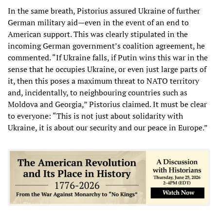
In the same breath, Pistorius assured Ukraine of further
German military aid—even in the event of an end to
American support. This was clearly stipulated in the
incoming German government’s coalition agreement, he
commented. “If Ukraine falls, if Putin wins this war in the
sense that he occupies Ukraine, or even just large parts of
it, then this poses a maximum threat to NATO territory
and, incidentally, to neighbouring countries such as
Moldova and Georgia,” Pistorius claimed. It must be clear
to everyone: “This is not just about solidarity with
Ukraine, it is about our security and our peace in Europe.”