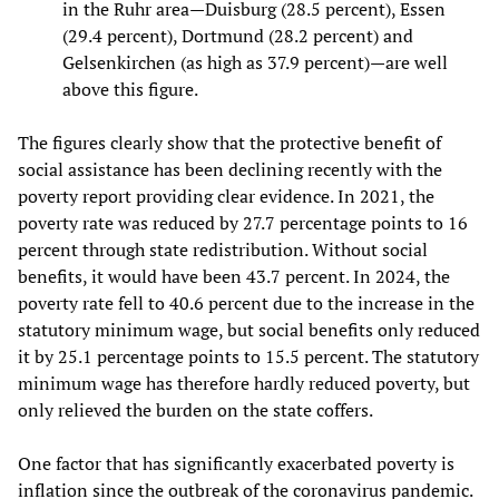
in the Ruhr area—Duisburg (28.5 percent), Essen
(29.4 percent), Dortmund (28.2 percent) and
Gelsenkirchen (as high as 37.9 percent)—are well
above this figure.
The figures clearly show that the protective benefit of
social assistance has been declining recently with the
poverty report providing clear evidence. In 2021, the
poverty rate was reduced by 27.7 percentage points to 16
percent through state redistribution. Without social
benefits, it would have been 43.7 percent. In 2024, the
poverty rate fell to 40.6 percent due to the increase in the
statutory minimum wage, but social benefits only reduced
it by 25.1 percentage points to 15.5 percent. The statutory
minimum wage has therefore hardly reduced poverty, but
only relieved the burden on the state coffers.
One factor that has significantly exacerbated poverty is
inflation since the outbreak of the coronavirus pandemic.