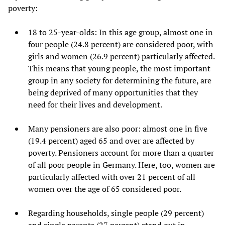
poverty:
18 to 25-year-olds: In this age group, almost one in
four people (24.8 percent) are considered poor, with
girls and women (26.9 percent) particularly affected.
This means that young people, the most important
group in any society for determining the future, are
being deprived of many opportunities that they
need for their lives and development.
Many pensioners are also poor: almost one in five
(19.4 percent) aged 65 and over are affected by
poverty. Pensioners account for more than a quarter
of all poor people in Germany. Here, too, women are
particularly affected with over 21 percent of all
women over the age of 65 considered poor.
Regarding households, single people (29 percent)
and single parents (27 percent) stand out in