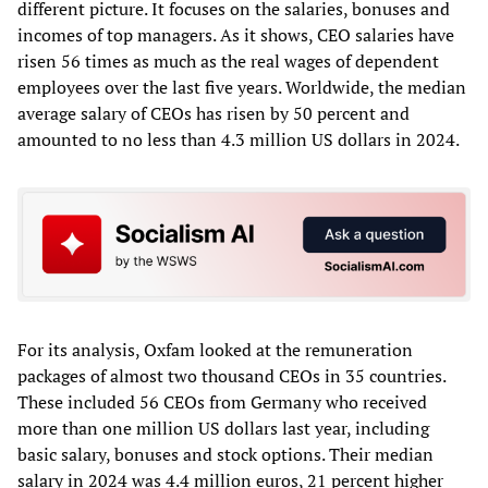
different picture. It focuses on the salaries, bonuses and
incomes of top managers. As it shows, CEO salaries have
risen 56 times as much as the real wages of dependent
employees over the last five years. Worldwide, the median
average salary of CEOs has risen by 50 percent and
amounted to no less than 4.3 million US dollars in 2024.
For its analysis, Oxfam looked at the remuneration
packages of almost two thousand CEOs in 35 countries.
These included 56 CEOs from Germany who received
more than one million US dollars last year, including
basic salary, bonuses and stock options. Their median
salary in 2024 was 4.4 million euros, 21 percent higher