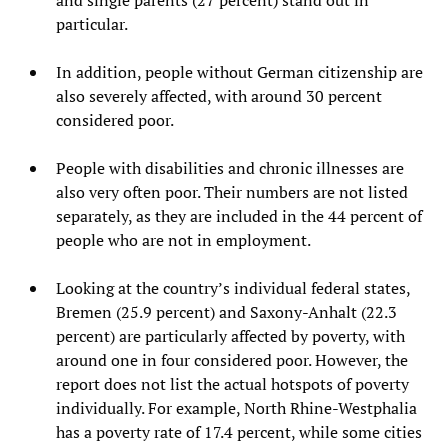
particular.
In addition, people without German citizenship are
also severely affected, with around 30 percent
considered poor.
People with disabilities and chronic illnesses are
also very often poor. Their numbers are not listed
separately, as they are included in the 44 percent of
people who are not in employment.
Looking at the country’s individual federal states,
Bremen (25.9 percent) and Saxony-Anhalt (22.3
percent) are particularly affected by poverty, with
around one in four considered poor. However, the
report does not list the actual hotspots of poverty
individually. For example, North Rhine-Westphalia
has a poverty rate of 17.4 percent, while some cities