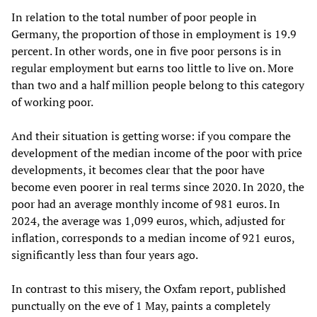
In relation to the total number of poor people in
Germany, the proportion of those in employment is 19.9
percent. In other words, one in five poor persons is in
regular employment but earns too little to live on. More
than two and a half million people belong to this category
of working poor.
And their situation is getting worse: if you compare the
development of the median income of the poor with price
developments, it becomes clear that the poor have
become even poorer in real terms since 2020. In 2020, the
poor had an average monthly income of 981 euros. In
2024, the average was 1,099 euros, which, adjusted for
inflation, corresponds to a median income of 921 euros,
significantly less than four years ago.
In contrast to this misery, the Oxfam report, published
punctually on the eve of 1 May, paints a completely