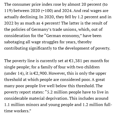
The consumer price index rose by almost 20 percent (to
119) between 2020 (=100) and 2024. And real wages are
actually declining. In 2020, they fell by 1.2 percent and in
2022 by as much as 4 percent! The latter is the result of
the policies of Germany’s trade unions, which, out of
consideration for the “German economy,” have been
sabotaging all wage struggles for years, thereby
contributing significantly to the development of poverty.
The poverty line is currently set at €1,381 per month for
single people; for a family of four with two children
(under 14), it is €2,900. However, this is only the upper
threshold at which people are considered poor. A great
many poor people live well below this threshold. The
poverty report states: “5.2 million people have to live in
considerable material deprivation. This includes around
1.1 million minors and young people and 1.2 million full-
time workers.”