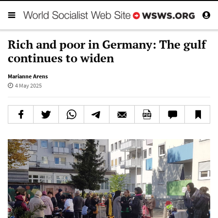
Rich and poor in Germany: The gulf
continues to widen
Marianne Arens
4 May 2025