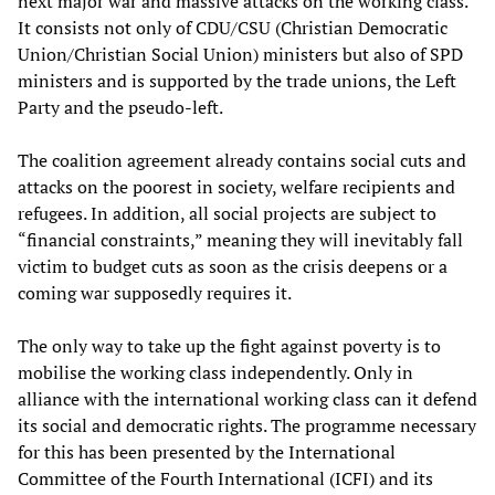
next major war and massive attacks on the working class.
It consists not only of CDU/CSU (Christian Democratic
Union/Christian Social Union) ministers but also of SPD
ministers and is supported by the trade unions, the Left
Party and the pseudo-left.
The coalition agreement already contains social cuts and
attacks on the poorest in society, welfare recipients and
refugees. In addition, all social projects are subject to
“financial constraints,” meaning they will inevitably fall
victim to budget cuts as soon as the crisis deepens or a
coming war supposedly requires it.
The only way to take up the fight against poverty is to
mobilise the working class independently. Only in
alliance with the international working class can it defend
its social and democratic rights. The programme necessary
for this has been presented by the International
Committee of the Fourth International (ICFI) and its