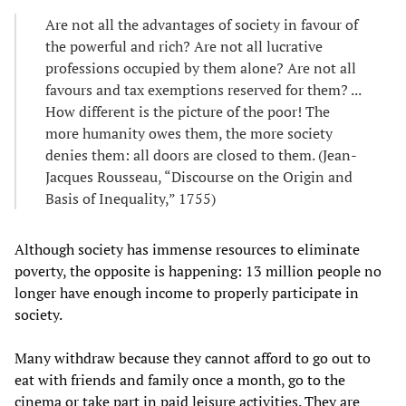
Are not all the advantages of society in favour of
the powerful and rich? Are not all lucrative
professions occupied by them alone? Are not all
favours and tax exemptions reserved for them? ...
How different is the picture of the poor! The
more humanity owes them, the more society
denies them: all doors are closed to them. (Jean-
Jacques Rousseau, “Discourse on the Origin and
Basis of Inequality,” 1755)
Although society has immense resources to eliminate
poverty, the opposite is happening: 13 million people no
longer have enough income to properly participate in
society.
Many withdraw because they cannot afford to go out to
eat with friends and family once a month, go to the
cinema or take part in paid leisure activities. They are