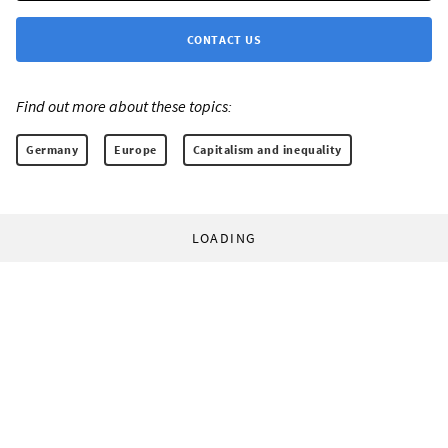
CONTACT US
Find out more about these topics:
Germany
Europe
Capitalism and inequality
LOADING