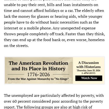
unable to pay their rent, bills and loan instalments on
time and cannot afford holidays or a car. The elderly often
lack the money for glasses or hearing aids, while younger
people have to do without basic necessities such as the
internet or a mobile phone. Any unexpected expense
throws people completely off track. Faster than they think,
they can end up at the food bank or, even worse, homeless
on the streets.
The unemployed are particularly affected by poverty, with
over 60 percent considered poor according to the poverty
report. The following groups are also at high risk of