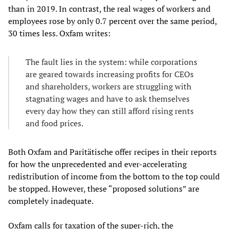
than in 2019. In contrast, the real wages of workers and
employees rose by only 0.7 percent over the same period,
30 times less. Oxfam writes:
The fault lies in the system: while corporations
are geared towards increasing profits for CEOs
and shareholders, workers are struggling with
stagnating wages and have to ask themselves
every day how they can still afford rising rents
and food prices.
Both Oxfam and Paritätische offer recipes in their reports
for how the unprecedented and ever-accelerating
redistribution of income from the bottom to the top could
be stopped. However, these “proposed solutions” are
completely inadequate.
Oxfam calls for taxation of the super-rich, the