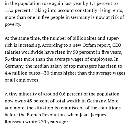
in the population rose again last year by 1.1 percent to
15.5 percent. Taking into account constantly rising rents,
more than one in five people in Germany is now at risk of
poverty.
At the same time, the number of billionaires and super-
rich is increasing. According to a new Oxfam report, CEO
salaries worldwide have risen by 50 percent in five years,
56 times more than the average wages of employees. In
Germany, the median salary of top managers has risen to
4.4 million euros—30 times higher than the average wages
of all employees.
A tiny minority of around 0.6 percent of the population
now owns 45 percent of total wealth in Germany. More
and more, the situation is reminiscent of the conditions
before the French Revolution, when Jean-Jacques
Rousseau wrote 270 years ago: