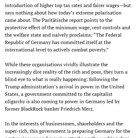
introduction of higher top tax rates and fairer wages—but
says nothing about how today’s extreme polarisation
came about. The Paritätische report points to the
protective effect of the minimum wage, rent controls and
the welfare state and naively proclaims: “The Federal
Republic of Germany has committed itself at the
international level to actively combat poverty.”
While these organisations vividly illustrate the
increasingly dire reality of the rich and poor, they turn a
blind eye to what is really happening: following the
Trump administration’s arrival in power in the United
States, a government committed to the capitalist
oligarchy is also coming to power in Germany led by
former BlackRock banker Friedrich Merz.
In the interests of businessmen, shareholders and the
super-rich, this government is preparing Germany for the