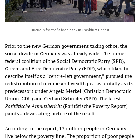
Queue in front of a food bank in Frankfurt-Höchst
Prior to the new German government taking office, the
social divide in Germany was already wide. The former
federal coalition of the Social Democratic Party (SPD),
Greens and Free Democratic Party (FDP), which liked to
describe itself as a “centre-left government,” pursued the
redistribution of income and wealth just as brutally as its
predecessors under Angela Merkel (Christian Democratic
Union, CDU) and Gerhard Schröder (SPD). The latest
Paritätische Armutsbericht
(Paritätische Poverty Report)
paints a devastating picture of the result.
According to the report, 13 million people in Germany
live below the poverty line. The proportion of poor people