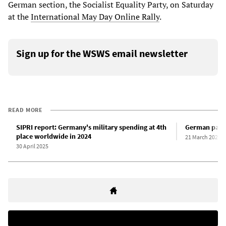
German section, the Socialist Equality Party, on Saturday
at the
International May Day Online Rally
.
Sign up for the WSWS email newsletter
READ MORE
SIPRI report: Germany's military spending at 4th
German parlia
place worldwide in 2024
21 March 2025
30 April 2025