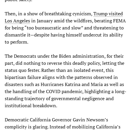
Then, in a show of breathtaking cynicism,
Trump visited
Los Angeles
in January amid the wildfires, berating FEMA
for being “too bureaucratic and slow” and threatening to
dismantle it—despite having himself undercut its ability
to perform.
The Democrats under the Biden administration, for their
part, did nothing to reverse this deadly policy, letting the
status quo fester. Rather than an isolated event, this
bipartisan failure aligns with the patterns observed in
disasters such as Hurricanes Katrina and Maria as well as
the handling of the COVID pandemic, highlighting a long-
standing trajectory of governmental negligence and
institutional breakdown.
Democratic California Governor Gavin Newsom’s
complicity is glaring. Instead of mobilizing California’s