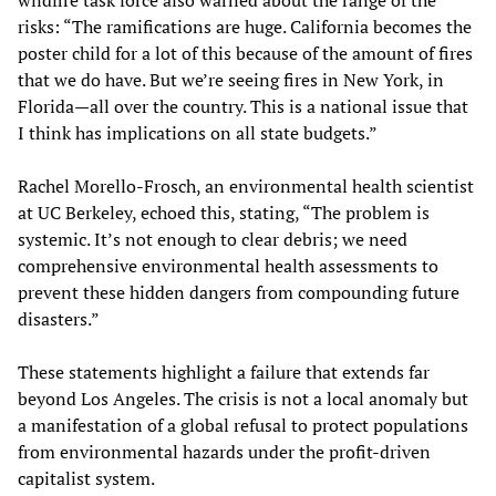
risks: “The ramifications are huge. California becomes the
poster child for a lot of this because of the amount of fires
that we do have. But we’re seeing fires in New York, in
Florida—all over the country. This is a national issue that
I think has implications on all state budgets.”
Rachel Morello-Frosch, an environmental health scientist
at UC Berkeley, echoed this, stating, “The problem is
systemic. It’s not enough to clear debris; we need
comprehensive environmental health assessments to
prevent these hidden dangers from compounding future
disasters.”
These statements highlight a failure that extends far
beyond Los Angeles. The crisis is not a local anomaly but
a manifestation of a global refusal to protect populations
from environmental hazards under the profit-driven
capitalist system.