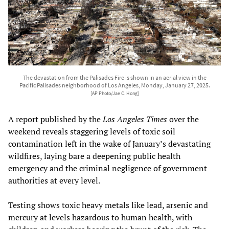
The devastation from the Palisades Fire is shown in an aerial view in the
Pacific Palisades neighborhood of Los Angeles, Monday, January 27, 2025.
[AP Photo/Jae C. Hong]
A report published by the
Los Angeles Times
over the
weekend reveals staggering levels of toxic soil
contamination left in the wake of January’s devastating
wildfires, laying bare a deepening public health
emergency and the criminal negligence of government
authorities at every level.
Testing shows toxic heavy metals like lead, arsenic and
mercury at levels hazardous to human health, with