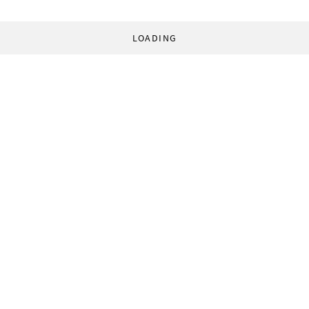
LOADING