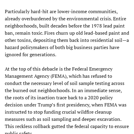
Particularly hard-hit are lower-income communities,
already overburdened by the environmental crisis. Entire
neighborhoods, built decades before the 1978 lead paint
ban, remain toxic. Fires churn up old lead-based paint and
other toxins, depositing them back into residential soil—a
hazard policymakers of both big business parties have
ignored for generations.
At the top of this debacle is the Federal Emergency
Management Agency (FEMA), which has refused to
conduct the necessary level of soil sample testing across
the burned out neighborhoods. In an immediate sense,
the roots of its inaction trace back to a 2020 policy
decision under Trump’s first presidency, when FEMA was
instructed to stop funding crucial wildfire cleanup
measures such as soil sampling and deeper excavation.
This reckless rollback gutted the federal capacity to ensure
public safety.