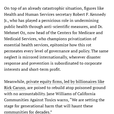
On top of an already catastrophic situation, figures like
Health and Human Services secretary Robert F. Kennedy
Jr., who has played a pernicious role in undermining
public health through anti-scientific measures, and Dr.
Mehmet Oz, now head of the Centers for Medicare and
Medicaid Services, who champions privatization of
essential health services, epitomize how this rot
permeates every level of governance and policy. The same
neglect is mirrored internationally, wherever disaster
response and prevention is subordinated to corporate
interests and short-term profit.
Meanwhile,
private equity firms, led by billionaires like
Rick Caruso
, are poised to rebuild atop poisoned ground
with no accountability. Jane Williams of California
Communities Against Toxics warns, “We are setting the
stage for generational harm that will haunt these
communities for decades.”