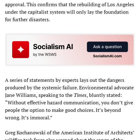
approval. This confirms that the rebuilding of Los Angeles
under the capitalist system will only lay the foundation
for further disasters.
A series of statements by experts lays out the dangers
produced by the systemic failure. Environmental advocate
Jane Williams, speaking to the
Times
, bluntly stated:
“Without effective hazard communication, you don’t give
people the option to make good choices. It’s beyond
wrong. It’s immoral.”
Greg Kochanowski of the American Institute of Architects’
wildfire task force also warned about the range of the