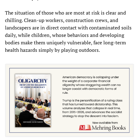
The situation of those who are most at risk is clear and
chilling. Clean-up workers, construction crews, and
landscapers are in direct contact with contaminated soils
daily, while children, whose behaviors and developing
bodies make them uniquely vulnerable, face long-term
health hazards simply by playing outdoors.