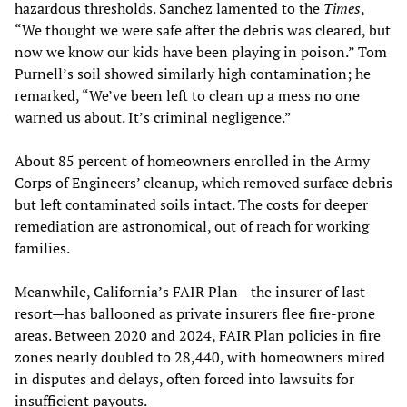
hazardous thresholds. Sanchez lamented to the
Times
,
“We thought we were safe after the debris was cleared, but
now we know our kids have been playing in poison.” Tom
Purnell’s soil showed similarly high contamination; he
remarked, “We’ve been left to clean up a mess no one
warned us about. It’s criminal negligence.”
About 85 percent of homeowners enrolled in the Army
Corps of Engineers’ cleanup, which removed surface debris
but left contaminated soils intact. The costs for deeper
remediation are astronomical, out of reach for working
families.
Meanwhile, California’s FAIR Plan—the insurer of last
resort—has ballooned as private insurers flee fire-prone
areas. Between 2020 and 2024, FAIR Plan policies in fire
zones nearly doubled to 28,440, with homeowners mired
in disputes and delays, often forced into lawsuits for
insufficient payouts.