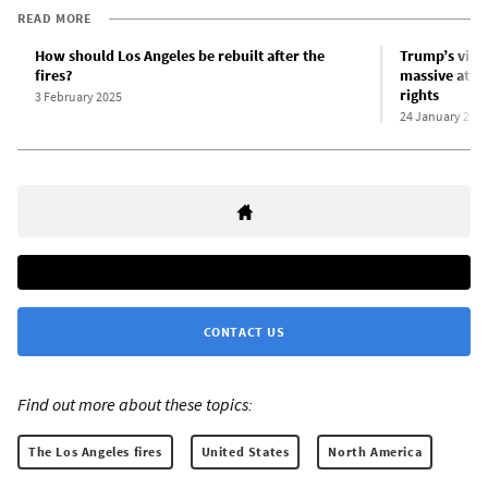
READ MORE
How should Los Angeles be rebuilt after the
Trump’s visi
fires?
massive atta
rights
3 February 2025
24 January 202
CONTACT US
Find out more about these topics:
The Los Angeles fires
United States
North America