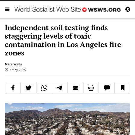
Independent soil testing finds
staggering levels of toxic
contamination in Los Angeles fire
zones
Marc Wells
7 May 2025