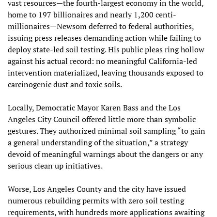
vast resources—the fourth-largest economy in the world,
home to 197 billionaires and nearly 1,200 centi-
millionaires—Newsom deferred to federal authorities,
issuing press releases demanding action while failing to
deploy state-led soil testing. His public pleas ring hollow
against his actual record: no meaningful California-led
intervention materialized, leaving thousands exposed to
carcinogenic dust and toxic soils.
Locally, Democratic Mayor Karen Bass and the Los
Angeles City Council offered little more than symbolic
gestures. They authorized minimal soil sampling “to gain
a general understanding of the situation,” a strategy
devoid of meaningful warnings about the dangers or any
serious clean up initiatives.
Worse, Los Angeles County and the city have issued
numerous rebuilding permits with zero soil testing
requirements, with hundreds more applications awaiting