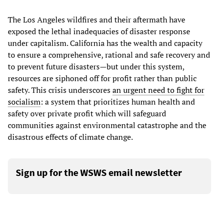
The Los Angeles wildfires and their aftermath have
exposed the lethal inadequacies of disaster response
under capitalism. California has the wealth and capacity
to ensure a comprehensive, rational and safe recovery and
to prevent future disasters—but under this system,
resources are siphoned off for profit rather than public
safety. This crisis underscores
an urgent need to fight for
socialism
: a system that prioritizes human health and
safety over private profit which will safeguard
communities against environmental catastrophe and the
disastrous effects of climate change.
Sign up for the WSWS email newsletter