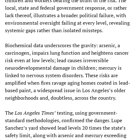
children and workers bearing the brunt of the risk. The
local, state and federal government response, or rather
lack thereof, illustrates a broader political failure, with
environmental oversight failing at every level, revealing
systemic gaps rather than isolated missteps.
Biochemical data underscores the gravity: arsenic, a
carcinogen, impairs lung function and heightens cancer
risk even at low levels; lead causes irreversible
neurodevelopmental damage in children; mercury is
linked to nervous system disorders. These risks are
amplified when fires ravage aging homes coated in lead-
based paint, a widespread issue in Los Angeles’s older
neighborhoods and, doubtless, across the country.
The
Los Angeles Times’
testing, using government-
standard methodologies, confirmed the danger. Lupe
Sanchez’s yard showed lead levels 20 times the state’s
safety limit, along with arsenic and mercury exceeding