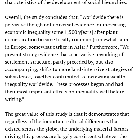
characteristics of the development of social hierarchies.
Overall, the study concludes that, “Worldwide there is
pervasive though not universal evidence for increasing
economic inequality some 1,500 y[ears] after plant
domestication became locally common (somewhat later
in Europe, somewhat earlier in Asia).” Furthermore, “We
present strong evidence that a pervasive reworking of
settlement structure, partly preceded by, but also
accompanying, shifts to more land-intensive strategies of
subsistence, together contributed to increasing wealth
inequality worldwide. These processes began and had
their most important effects on inequality well before
writing.”
The great value of this study is that it demonstrates that
regardless of the important cultural differences that
existed across the globe, the underlying material factors
driving this process are largely consistent whatever the