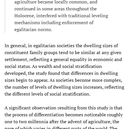
agriculture became locally common, and
continued in some areas throughout the
Holocene, interfered with traditional leveling
mechanisms including enforcement of
egalitarian norms.
In general, in egalitarian societies the dwelling sizes of
constituent family groups tend to be similar at any given
settlement, reflecting a general equality in economic and
social status. As wealth and social stratification
developed, the study found that differences in dwelling
sizes begin to appear. As societies become more complex,
the number of levels of dwelling sizes increases, reflecting
the different levels of social stratification.
A significant observation resulting from this study is that
the process of differentiation becomes noticeable roughly
one to two millennia after the advent of agriculture, the
pace of which varies in different parts of the world. The