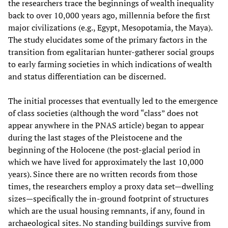
the researchers trace the beginnings of wealth inequality
back to over 10,000 years ago, millennia before the first
major civilizations (e.g., Egypt, Mesopotamia, the Maya).
The study elucidates some of the primary factors in the
transition from egalitarian hunter-gatherer social groups
to early farming societies in which indications of wealth
and status differentiation can be discerned.
The initial processes that eventually led to the emergence
of class societies (although the word “class” does not
appear anywhere in the PNAS article) began to appear
during the last stages of the Pleistocene and the
beginning of the Holocene (the post-glacial period in
which we have lived for approximately the last 10,000
years). Since there are no written records from those
times, the researchers employ a proxy data set—dwelling
sizes—specifically the in-ground footprint of structures
which are the usual housing remnants, if any, found in
archaeological sites. No standing buildings survive from