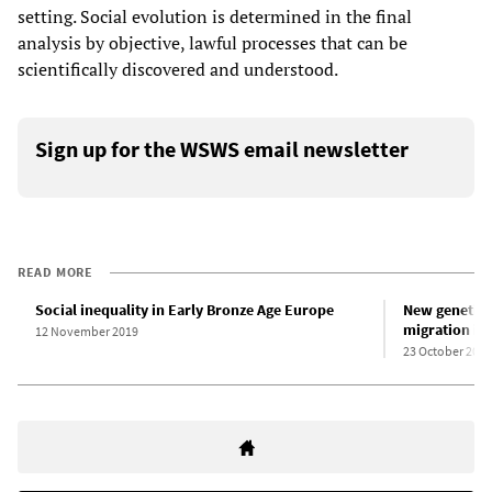
setting. Social evolution is determined in the final
analysis by objective, lawful processes that can be
scientifically discovered and understood.
Sign up for the WSWS email newsletter
READ MORE
Social inequality in Early Bronze Age Europe
New genetic 
migration in 
12 November 2019
23 October 2015