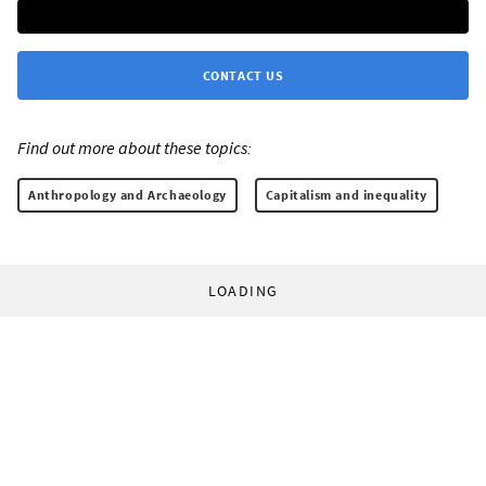
CONTACT US
Find out more about these topics:
Anthropology and Archaeology
Capitalism and inequality
LOADING