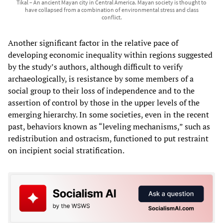
Tikal – An ancient Mayan city in Central America. Mayan society is thought to
have collapsed from a combination of environmental stress and class
conflict.
Another significant factor in the relative pace of
developing economic inequality within regions suggested
by the study’s authors, although difficult to verify
archaeologically, is resistance by some members of a
social group to their loss of independence and to the
assertion of control by those in the upper levels of the
emerging hierarchy. In some societies, even in the recent
past, behaviors known as “leveling mechanisms,” such as
redistribution and ostracism, functioned to put restraint
on incipient social stratification.