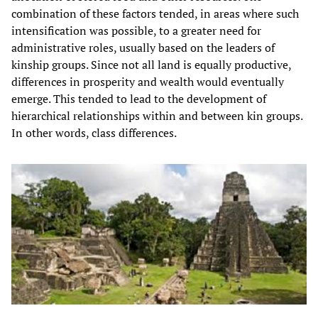
combination of these factors tended, in areas where such
intensification was possible, to a greater need for
administrative roles, usually based on the leaders of
kinship groups. Since not all land is equally productive,
differences in prosperity and wealth would eventually
emerge. This tended to lead to the development of
hierarchical relationships within and between kin groups.
In other words, class differences.