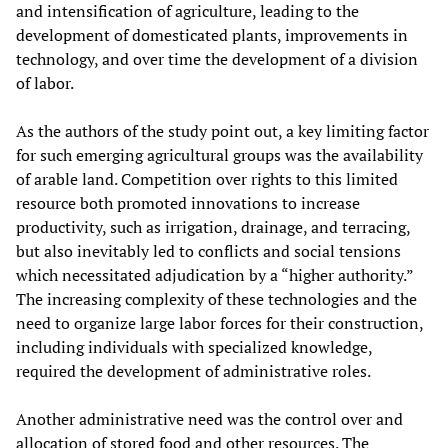
and intensification of agriculture, leading to the
development of domesticated plants, improvements in
technology, and over time the development of a division
of labor.
As the authors of the study point out, a key limiting factor
for such emerging agricultural groups was the availability
of arable land. Competition over rights to this limited
resource both promoted innovations to increase
productivity, such as irrigation, drainage, and terracing,
but also inevitably led to conflicts and social tensions
which necessitated adjudication by a “higher authority.”
The increasing complexity of these technologies and the
need to organize large labor forces for their construction,
including individuals with specialized knowledge,
required the development of administrative roles.
Another administrative need was the control over and
allocation of stored food and other resources. The