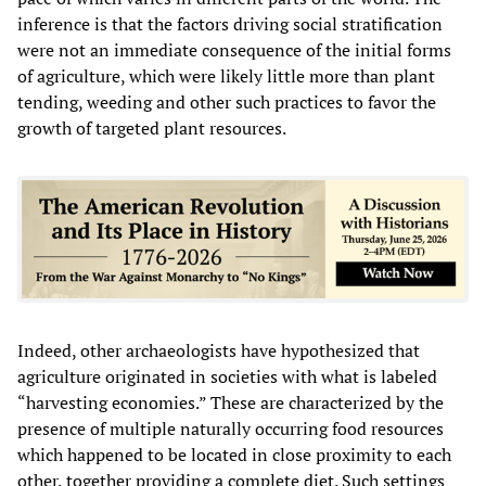
inference is that the factors driving social stratification
were not an immediate consequence of the initial forms
of agriculture, which were likely little more than plant
tending, weeding and other such practices to favor the
growth of targeted plant resources.
Indeed, other archaeologists have hypothesized that
agriculture originated in societies with what is labeled
“harvesting economies.” These are characterized by the
presence of multiple naturally occurring food resources
which happened to be located in close proximity to each
other, together providing a complete diet. Such settings