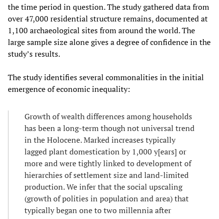
the time period in question. The study gathered data from
over 47,000 residential structure remains, documented at
1,100 archaeological sites from around the world. The
large sample size alone gives a degree of confidence in the
study’s results.
The study identifies several commonalities in the initial
emergence of economic inequality:
Growth of wealth differences among households
has been a long-term though not universal trend
in the Holocene. Marked increases typically
lagged plant domestication by 1,000 y[ears] or
more and were tightly linked to development of
hierarchies of settlement size and land-limited
production. We infer that the social upscaling
(growth of polities in population and area) that
typically began one to two millennia after