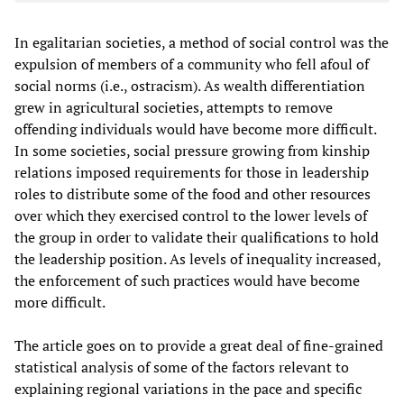
In egalitarian societies, a method of social control was the
expulsion of members of a community who fell afoul of
social norms (i.e., ostracism). As wealth differentiation
grew in agricultural societies, attempts to remove
offending individuals would have become more difficult.
In some societies, social pressure growing from kinship
relations imposed requirements for those in leadership
roles to distribute some of the food and other resources
over which they exercised control to the lower levels of
the group in order to validate their qualifications to hold
the leadership position. As levels of inequality increased,
the enforcement of such practices would have become
more difficult.
The article goes on to provide a great deal of fine-grained
statistical analysis of some of the factors relevant to
explaining regional variations in the pace and specific