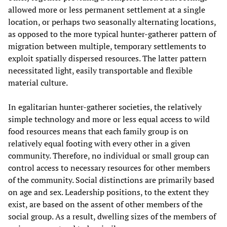
allowed more or less permanent settlement at a single
location, or perhaps two seasonally alternating locations,
as opposed to the more typical hunter-gatherer pattern of
migration between multiple, temporary settlements to
exploit spatially dispersed resources. The latter pattern
necessitated light, easily transportable and flexible
material culture.
In egalitarian hunter-gatherer societies, the relatively
simple technology and more or less equal access to wild
food resources means that each family group is on
relatively equal footing with every other in a given
community. Therefore, no individual or small group can
control access to necessary resources for other members
of the community. Social distinctions are primarily based
on age and sex. Leadership positions, to the extent they
exist, are based on the assent of other members of the
social group. As a result, dwelling sizes of the members of