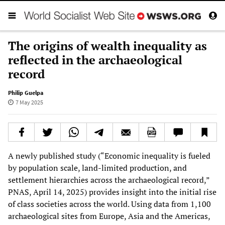
The origins of wealth inequality as
reflected in the archaeological
record
Philip Guelpa
7 May 2025
A newly published study (“Economic inequality is fueled
by population scale, land-limited production, and
settlement hierarchies across the archaeological record,”
PNAS, April 14, 2025) provides insight into the initial rise
of class societies across the world. Using data from 1,100
archaeological sites from Europe, Asia and the Americas,