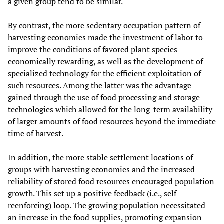
a given group tend to be similar.
By contrast, the more sedentary occupation pattern of
harvesting economies made the investment of labor to
improve the conditions of favored plant species
economically rewarding, as well as the development of
specialized technology for the efficient exploitation of
such resources. Among the latter was the advantage
gained through the use of food processing and storage
technologies which allowed for the long-term availability
of larger amounts of food resources beyond the immediate
time of harvest.
In addition, the more stable settlement locations of
groups with harvesting economies and the increased
reliability of stored food resources encouraged population
growth. This set up a positive feedback (i.e., self-
reenforcing) loop. The growing population necessitated
an increase in the food supplies, promoting expansion