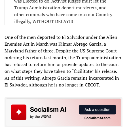
was Elected to do. Activist judges must let the
Trump Administration deport murderers, and
other criminals who have come into our Country
illegally, WITHOUT DELAY!!!
One of the men deported to El Salvador under the Alien
Enemies Act in March was Kilmar Abrego Garcia, a
Maryland father of three. Despite the US Supreme Court
ordering his return last month, the Trump administration
has refused to return him or provide updates to the court
on what steps they have taken to “facilitate” his release.
As of this writing, Abrego Garcia remains incarcerated in
El Salvador, although he is no longer in CECOT.