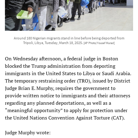
Around 180 Nigerian migrants stand in line before being deported from
Tripoli, Libya, Tuesday, March 18, 2025.
[AP Photo/Yousef Murad]
On Wednesday afternoon, a federal judge in Boston
blocked the Trump administration from deporting
immigrants in the United States to Libya or Saudi Arabia.
The temporary restraining order (TRO), issued by District
Judge Brian E. Murphy, requires the government to
provide written notice to immigrants and their attorneys
regarding any planned deportations, as well as a
“meaningful opportunity” to apply for protection under
the United Nations Convention Against Torture (CAT).
Judge Murphy wrote: