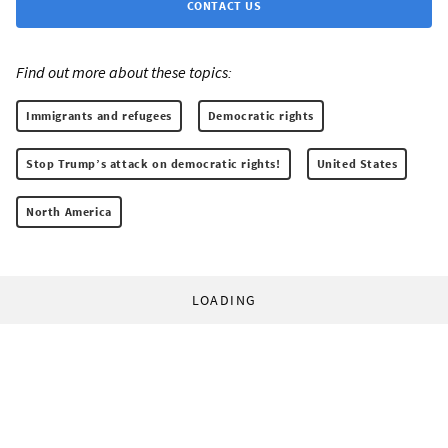
CONTACT US
Find out more about these topics:
Immigrants and refugees
Democratic rights
Stop Trump’s attack on democratic rights!
United States
North America
LOADING