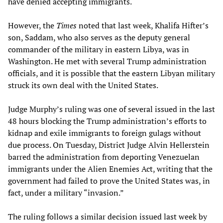
have denied accepting immigrants.
However, the
Times
noted that last week, Khalifa Hifter’s
son, Saddam, who also serves as the deputy general
commander of the military in eastern Libya, was in
Washington. He met with several Trump administration
officials, and it is possible that the eastern Libyan military
struck its own deal with the United States.
Judge Murphy’s ruling was one of several issued in the last
48 hours blocking the Trump administration’s efforts to
kidnap and exile immigrants to foreign gulags without
due process. On Tuesday, District Judge Alvin Hellerstein
barred the administration from deporting Venezuelan
immigrants under the Alien Enemies Act, writing that the
government had failed to prove the United States was, in
fact, under a military “invasion.”
The ruling follows a similar decision issued last week by