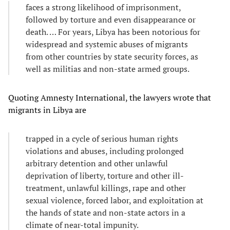
faces a strong likelihood of imprisonment,
followed by torture and even disappearance or
death. … For years, Libya has been notorious for
widespread and systemic abuses of migrants
from other countries by state security forces, as
well as militias and non-state armed groups.
Quoting Amnesty International, the lawyers wrote that
migrants in Libya are
trapped in a cycle of serious human rights
violations and abuses, including prolonged
arbitrary detention and other unlawful
deprivation of liberty, torture and other ill-
treatment, unlawful killings, rape and other
sexual violence, forced labor, and exploitation at
the hands of state and non-state actors in a
climate of near-total impunity.