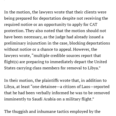
In the motion, the lawyers wrote that their clients were
being prepared for deportation despite not receiving the
required notice or an opportunity to apply for CAT
protection. They also noted that the motion should not
have been necessary, as the judge had already issued a
preliminary injunction in the case, blocking deportations
without notice or a chance to appeal. However, the
lawyers wrote, “multiple credible sources report that
flight(s) are preparing to immediately depart the United
States carrying class members for removal to Libya.”
In their motion, the plaintiffs wrote that, in addition to
Libya, at least “one detainee—a citizen of Laos—reported
that he had been verbally informed he was to be removed
imminently to Saudi Arabia on a military flight.”
The thuggish and inhumane tactics employed by the