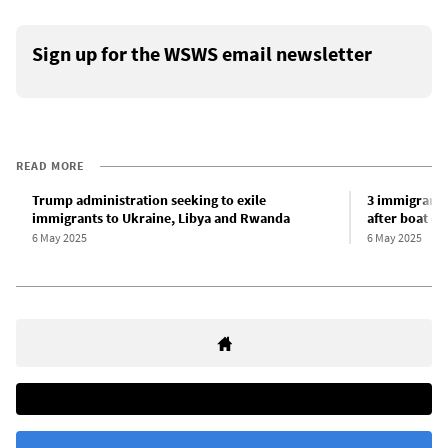
Sign up for the WSWS email newsletter
READ MORE
Trump administration seeking to exile
3 immigrants 
immigrants to Ukraine, Libya and Rwanda
after boat ca
6 May 2025
6 May 2025