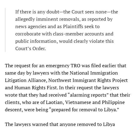
If there is any doubt—the Court sees none—the
allegedly imminent removals, as reported by
news agencies and as Plaintiffs seek to
corroborate with class-member accounts and
public information, would clearly violate this
Court’s Order.
The request for an emergency TRO was filed earlier that
same day by lawyers with the National Immigration
Litigation Alliance, Northwest Immigrant Rights Project
and Human Rights First. In their request the lawyers
wrote that they had received “alarming reports” that their
clients, who are of Laotian, Vietnamese and Philippine
descent, were being “prepared for removal to Libya.”
The lawyers warned that anyone removed to Libya