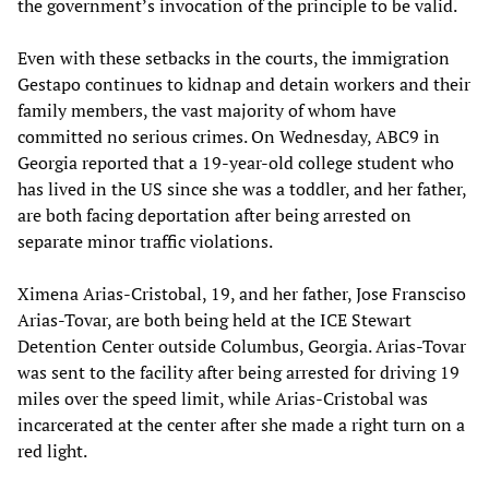
the government’s invocation of the principle to be valid.
Even with these setbacks in the courts, the immigration
Gestapo continues to kidnap and detain workers and their
family members, the vast majority of whom have
committed no serious crimes. On Wednesday, ABC9 in
Georgia reported that a 19-year-old college student who
has lived in the US since she was a toddler, and her father,
are both facing deportation after being arrested on
separate minor traffic violations.
Ximena Arias-Cristobal, 19, and her father, Jose Fransciso
Arias-Tovar, are both being held at the ICE Stewart
Detention Center outside Columbus, Georgia. Arias-Tovar
was sent to the facility after being arrested for driving 19
miles over the speed limit, while Arias-Cristobal was
incarcerated at the center after she made a right turn on a
red light.