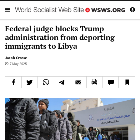
Federal judge blocks Trump
administration from deporting
immigrants to Libya
Jacob Crosse
7 May 2025