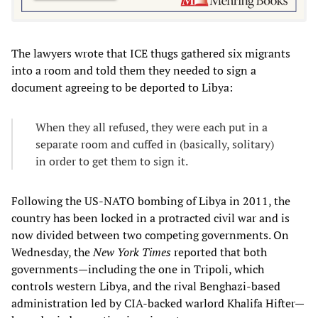
The lawyers wrote that ICE thugs gathered six migrants
into a room and told them they needed to sign a
document agreeing to be deported to Libya:
When they all refused, they were each put in a
separate room and cuffed in (basically, solitary)
in order to get them to sign it.
Following the US-NATO bombing of Libya in 2011, the
country has been locked in a protracted civil war and is
now divided between two competing governments. On
Wednesday, the
New York Times
reported that both
governments—including the one in Tripoli, which
controls western Libya, and the rival Benghazi-based
administration led by CIA-backed warlord Khalifa Hifter—