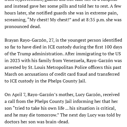
and instead gave her some pills and told her to rest. A few
hours later, she notified guards she was in extreme pain,
screaming, “My chest! My chest!” and at 8:35 p.m. she was
pronounced dead.
Brayan Rayo-Garzón, 27, is the youngest person identified
so far to have died in ICE custody during the first 100 days
of the Trump administration. After immigrating to the US
in 2023 with his family from Venezuela, Rayo-Garzón was
arrested by St. Louis Metropolitan Police officers this past
March on accusations of credit card fraud and transferred
to ICE custody in the Phelps County Jail.
On April 7, Rayo-Garzón’s mother, Lucy Garzón, received
a call from the Phelps County Jail informing her that her
son “tried to take his own life ... his situation is critical,
and he may die tomorrow.” The next day Lucy was told by
doctors her son was brain-dead.