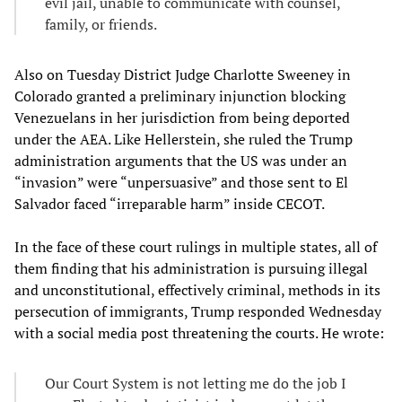
evil jail, unable to communicate with counsel,
family, or friends.
Also on Tuesday District Judge Charlotte Sweeney in
Colorado granted a preliminary injunction blocking
Venezuelans in her jurisdiction from being deported
under the AEA. Like Hellerstein, she ruled the Trump
administration arguments that the US was under an
“invasion” were “unpersuasive” and those sent to El
Salvador faced “irreparable harm” inside CECOT.
In the face of these court rulings in multiple states, all of
them finding that his administration is pursuing illegal
and unconstitutional, effectively criminal, methods in its
persecution of immigrants, Trump responded Wednesday
with a social media post threatening the courts. He wrote:
Our Court System is not letting me do the job I