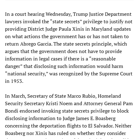
In a court hearing Wednesday, Trump Justice Department
lawyers invoked the “state secrets” privilege to justify not
providing District Judge Paula Xinis in Maryland updates
on what actions the government has or has not taken to
return Abrego Garcia. The state secrets principle, which
argues that the government does not have to provide
information in legal cases if there is a “reasonable
danger” that disclosing such information would harm
“national security,” was recognized by the Supreme Court
in 1953.
In March, Secretary of State Marco Rubio, Homeland
Security Secretary Kristi Noem and Attorney General Pam
Bondi endorsed invoking state secrets privilege to block
disclosing information to Judge James E. Boasberg
concerning the deportation flights to El Salvador. Neither
Boasberg nor Xinis has ruled on whether they consider