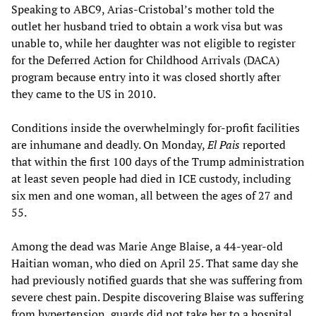
Speaking to ABC9, Arias-Cristobal’s mother told the
outlet her husband tried to obtain a work visa but was
unable to, while her daughter was not eligible to register
for the Deferred Action for Childhood Arrivals (DACA)
program because entry into it was closed shortly after
they came to the US in 2010.
Conditions inside the overwhelmingly for-profit facilities
are inhumane and deadly. On Monday,
El Pais
reported
that within the first 100 days of the Trump administration
at least seven people had died in ICE custody, including
six men and one woman, all between the ages of 27 and
55.
Among the dead was Marie Ange Blaise, a 44-year-old
Haitian woman, who died on April 25. That same day she
had previously notified guards that she was suffering from
severe chest pain. Despite discovering Blaise was suffering
from hypertension, guards did not take her to a hospital