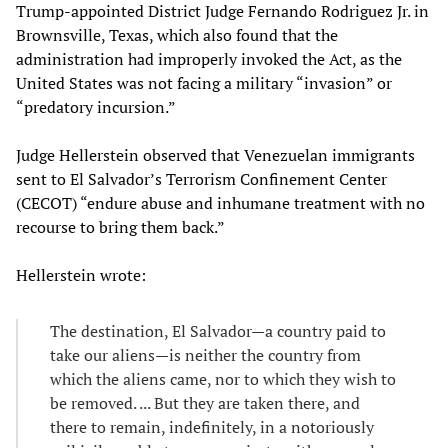
Trump-appointed District Judge Fernando Rodriguez Jr. in
Brownsville, Texas, which also found that the
administration had improperly invoked the Act, as the
United States was not facing a military “invasion” or
“predatory incursion.”
Judge Hellerstein observed that Venezuelan immigrants
sent to El Salvador’s Terrorism Confinement Center
(CECOT) “endure abuse and inhumane treatment with no
recourse to bring them back.”
Hellerstein wrote:
The destination, El Salvador—a country paid to
take our aliens—is neither the country from
which the aliens came, nor to which they wish to
be removed. ... But they are taken there, and
there to remain, indefinitely, in a notoriously