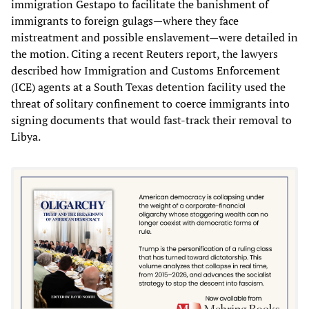
immigration Gestapo to facilitate the banishment of
immigrants to foreign gulags—where they face
mistreatment and possible enslavement—were detailed in
the motion. Citing a recent Reuters report, the lawyers
described how Immigration and Customs Enforcement
(ICE) agents at a South Texas detention facility used the
threat of solitary confinement to coerce immigrants into
signing documents that would fast-track their removal to
Libya.