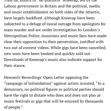
Labour government in Britain and the political, media
and music establishment on both sides of the Atlantic,
have largely backfired. Although Kneecap have been
subjected to a deluge of moral outrage from apologists for
mass murder and are under investigation by London’s
Metropolitan Police, musicians and music fans have made
clear their opposition to their persecution, justified with
two out of context videos. While gigs have been cancelled,
new ones have been booked and quickly sold out.
Downloads of Kneecap’s music also indicate support for
their stance.
Heavenly Recordings’ Open Letter opposing the
“campaign of intimidation” against artists insisted, “In a
democracy, no political figures or political parties should
have the right to dictate who does and does not play at
music festivals or gigs that will be enjoyed by thousands
of people.”