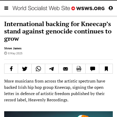
International backing for Kneecap’s
stand against genocide continues to
grow
Steve James
8 May 2025
More musicians from across the artistic spectrum have
backed Irish hip hop group Kneecap, signing the open
letter in defence of artistic freedom published by their
record label, Heavenly Recordings.