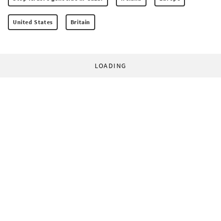
United States
Britain
LOADING