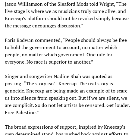
Jason Williamson of the Sleaford Mods told Wright, “The
live stage is where we as musicians truly come alive, and
Kneecap’s platform should not be revoked simply because
the message encourages discussion.”
Faris Badwan commented, “People should always be free
to hold the government to account, no matter which
people, no matter which government. One rule for
everyone. No race is superior to another.”
Singer and songwriter Nadine Shah was quoted as
posting: “The story isn’t Kneecap. The real story is
genocide. Kneecap are being made an example of to scare
us into silence from speaking out. But if we are silent, we
are complicit. So do not let artists be censored. Get louder.
Free Palestine.”
The broad expressions of support, inspired by Kneecap’s
own determined stand, has pushed back against efforts to