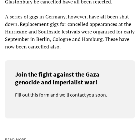
Glastonbury be cancelled have all been rejected.
A series of gigs in Germany, however, have all been shut
down. Replacement gigs for cancelled appearances at the
Hurricane and Southside festivals were organised for early
September in Berlin, Cologne and Hamburg. These have
now been cancelled also.
Join the fight against the Gaza
genocide and imperialist war!
Fill out this form and we’ll contact you soon.
READ MORE