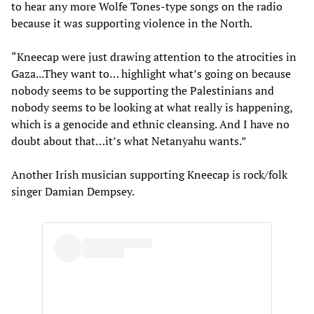
to hear any more Wolfe Tones-type songs on the radio
because it was supporting violence in the North.
“Kneecap were just drawing attention to the atrocities in
Gaza...They want to… highlight what’s going on because
nobody seems to be supporting the Palestinians and
nobody seems to be looking at what really is happening,
which is a genocide and ethnic cleansing. And I have no
doubt about that…it’s what Netanyahu wants.”
Another Irish musician supporting Kneecap is rock/folk
singer Damian Dempsey.