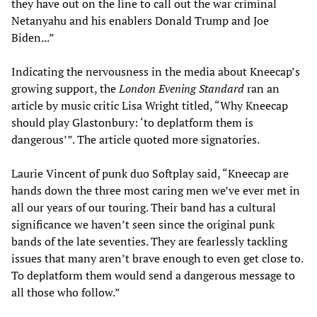
they have out on the line to call out the war criminal
Netanyahu and his enablers Donald Trump and Joe
Biden...”
Indicating the nervousness in the media about Kneecap’s
growing support, the
London Evening Standard
ran an
article by music critic Lisa Wright titled, “Why Kneecap
should play Glastonbury: ‘to deplatform them is
dangerous’”. The article quoted more signatories.
Laurie Vincent of punk duo Softplay said, “Kneecap are
hands down the three most caring men we’ve ever met in
all our years of our touring. Their band has a cultural
significance we haven’t seen since the original punk
bands of the late seventies. They are fearlessly tackling
issues that many aren’t brave enough to even get close to.
To deplatform them would send a dangerous message to
all those who follow.”