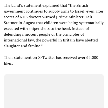
The band’s statement explained that “the British
government continues to supply arms to Israel, even after
scores of NHS doctors warned [Prime Minister] Keir
Starmer in August that children were being systematically
executed with sniper shots to the head. Instead of
defending innocent people or the principles of
international law, the powerful in Britain have abetted
slaughter and famine.”
Their statement on X/Twitter has received over 64,000
likes.