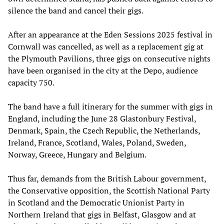
silence the band and cancel their gigs.
After an appearance at the Eden Sessions 2025 festival in
Cornwall was cancelled, as well as a replacement gig at
the Plymouth Pavilions, three gigs on consecutive nights
have been organised in the city at the Depo, audience
capacity 750.
The band have a full itinerary for the summer with gigs in
England, including the June 28 Glastonbury Festival,
Denmark, Spain, the Czech Republic, the Netherlands,
Ireland, France, Scotland, Wales, Poland, Sweden,
Norway, Greece, Hungary and Belgium.
Thus far, demands from the British Labour government,
the Conservative opposition, the Scottish National Party
in Scotland and the Democratic Unionist Party in
Northern Ireland that gigs in Belfast, Glasgow and at