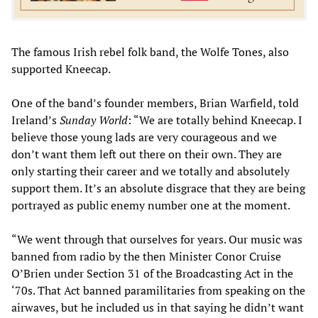
The famous Irish rebel folk band, the Wolfe Tones, also
supported Kneecap.
One of the band’s founder members, Brian Warfield, told
Ireland’s
Sunday World
: “We are totally behind Kneecap. I
believe those young lads are very courageous and we
don’t want them left out there on their own. They are
only starting their career and we totally and absolutely
support them. It’s an absolute disgrace that they are being
portrayed as public enemy number one at the moment.
“We went through that ourselves for years. Our music was
banned from radio by the then Minister Conor Cruise
O’Brien under Section 31 of the Broadcasting Act in the
‘70s. That Act banned paramilitaries from speaking on the
airwaves, but he included us in that saying he didn’t want