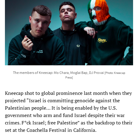
The members of Kneecap: Mo Chara, Moglai Bap, DJ Provai
[Photo: Kneecap
Press]
Kneecap shot to global prominence last month when they
projected “Israel is committing genocide against the
Palestinian people… It is being enabled by the U.S.
government who arm and fund Israel despite their war
crimes. F*ck Israel; free Palestine” as the backdrop to their
set at the Coachella Festival in California.