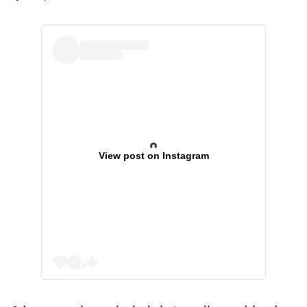
View post on Instagram