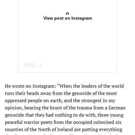
View post on Instagram
He wrote on Instagram: “When the leaders of the world
turn their heads away from the genocide of the most
oppressed people on earth, and the strongest in my
opinion, bearing the brunt of the trauma from a German
genocide that they had nothing to do with, three young
peaceful warrior poets from the occupied colonised six
counties of the North of Ireland are putting everything