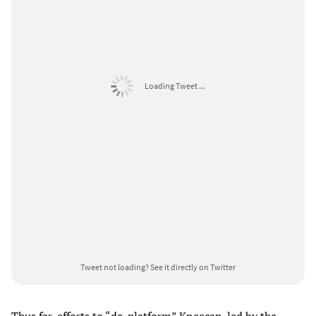
Loading Tweet ...
Tweet not loading?
See it directly on Twitter
Thus far, efforts to “de-platform” Kneecap, led by the