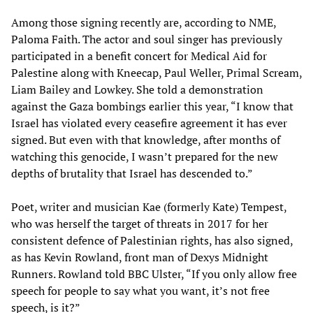
Among those signing recently are, according to NME,
Paloma Faith. The actor and soul singer has previously
participated in a benefit concert for Medical Aid for
Palestine along with Kneecap, Paul Weller, Primal Scream,
Liam Bailey and Lowkey. She told a demonstration
against the Gaza bombings earlier this year, “I know that
Israel has violated every ceasefire agreement it has ever
signed. But even with that knowledge, after months of
watching this genocide, I wasn’t prepared for the new
depths of brutality that Israel has descended to.”
Poet, writer and musician Kae (formerly Kate) Tempest,
who was herself the target of threats in 2017 for her
consistent defence of Palestinian rights, has also signed,
as has Kevin Rowland, front man of Dexys Midnight
Runners. Rowland told BBC Ulster, “If you only allow free
speech for people to say what you want, it’s not free
speech, is it?”