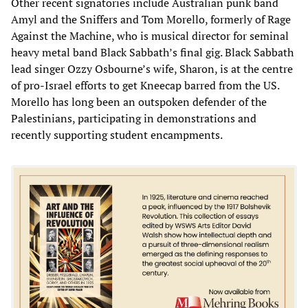
Other recent signatories include Australian punk band
Amyl and the Sniffers and Tom Morello, formerly of Rage
Against the Machine, who is musical director for seminal
heavy metal band Black Sabbath’s final gig. Black Sabbath
lead singer Ozzy Osbourne’s wife, Sharon, is at the centre
of pro-Israel efforts to get Kneecap barred from the US.
Morello has long been an outspoken defender of the
Palestinians, participating in demonstrations and
recently supporting student encampments.