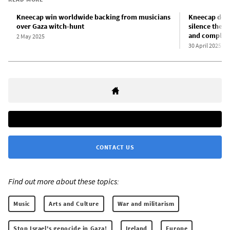
Kneecap win worldwide backing from musicians
Kneecap deno
over Gaza witch-hunt
silence them:
and complici
2 May 2025
30 April 2025
CONTACT US
Find out more about these topics:
Music
Arts and Culture
War and militarism
Stop Israel's genocide in Gaza!
Ireland
Europe