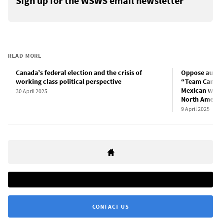
Sign up for the WSWS email newsletter
READ MORE
Canada’s federal election and the crisis of
Oppose auste
working class political perspective
“Team Canada
Mexican worke
30 April 2025
North Ameri
9 April 2025
CONTACT US