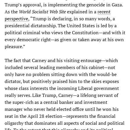
Trump’s approval, is implementing the genocide in Gaza.
As the
World Socialist Web Site
explained in a
recent
perspective
, “Trump is declaring, in so many words, a
presidential dictatorship. The United States is led by a
political criminal who views the Constitution—and with it
every democratic right—as given or taken away at his own
pleasure.”
The fact that Carney and his visiting entourage—which
included several leading members of his cabinet—not
only have no problem sitting down with the would-be
dictator, but positively praised him to the skies exposes
whose class interests the incoming Liberal government
really serves. Like Trump, Carney—a lifelong servant of
the super-rich as a central banker and investment
manager who never held elected office until he won his
seat in the April 28 election—represents the financial
oligarchy that dominates all aspects of social and political
life. To the extent that this oligarchy and its political