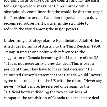
economy so as to take over the country and lay the basis
for waging world war against China. Carney, while
obsequiously complimenting the would-be dictator, urged
the President to accept Canadian imperialism as a duly
recognized subservient partner in the scramble to
redivide the world among the major powers.
Underlining a strategy akin to Nazi dictator Adolf Hitler’s
Anschluss (joining) of Austria to the Third Reich in 1938,
Trump stated at one point with reference to the
suggestion of Canada becoming the 51st state of the US,
“This is not necessarily a one-day deal. This is over a
period of time. They have to make that decision.” He
countered Carney’s statement that Canada would “never”
agree to become part of the US with the retort, “Never say
never!” What’s more, he referred once again to the
“artificial border” dividing the two countries and
compared the acquisition of Canada to a real estate deal.