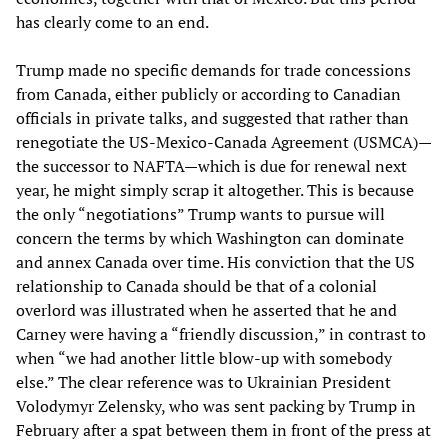
has clearly come to an end.
Trump made no specific demands for trade concessions
from Canada, either publicly or according to Canadian
officials in private talks, and suggested that rather than
renegotiate the US-Mexico-Canada Agreement (USMCA)—
the successor to NAFTA—which is due for renewal next
year, he might simply scrap it altogether. This is because
the only “negotiations” Trump wants to pursue will
concern the terms by which Washington can dominate
and annex Canada over time. His conviction that the US
relationship to Canada should be that of a colonial
overlord was illustrated when he asserted that he and
Carney were having a “friendly discussion,” in contrast to
when “we had another little blow-up with somebody
else.” The clear reference was to Ukrainian President
Volodymyr Zelensky, who was sent packing by Trump in
February after a spat between them in front of the press at