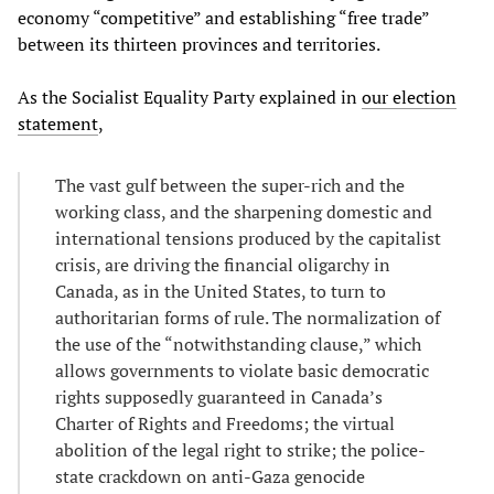
economy “competitive” and establishing “free trade”
between its thirteen provinces and territories.
As the Socialist Equality Party explained in
our election
statement
,
The vast gulf between the super-rich and the
working class, and the sharpening domestic and
international tensions produced by the capitalist
crisis, are driving the financial oligarchy in
Canada, as in the United States, to turn to
authoritarian forms of rule. The normalization of
the use of the “notwithstanding clause,” which
allows governments to violate basic democratic
rights supposedly guaranteed in Canada’s
Charter of Rights and Freedoms; the virtual
abolition of the legal right to strike; the police-
state crackdown on anti-Gaza genocide