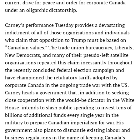
current drive for peace and order for corporate Canada
under an oligarchic dictatorship.
Carney’s performance Tuesday provides a devastating
indictment of all of those organizations and individuals
who claim that opposition to Trump must be based on
“Canadian values.” The trade union bureaucracy, Liberals,
New Democrats, and many of their pseudo-left satellite
organizations repeated this claim incessantly throughout
the recently concluded federal election campaign and
have championed the retaliatory tariffs adopted by
corporate Canada in the ongoing trade war with the US.
Carney heads a government that, in addition to seeking
close cooperation with the would-be dictator in the White
House, intends to slash public spending to invest tens of
billions of additional funds every single year in the
military to prepare Canadian imperialism for war. His
government also plans to dismantle existing labour and
business regulations in the name of keeping Canada’s