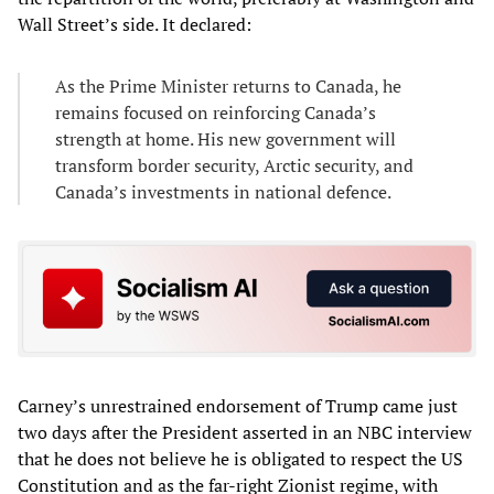
Wall Street’s side. It declared:
As the Prime Minister returns to Canada, he
remains focused on reinforcing Canada’s
strength at home. His new government will
transform border security, Arctic security, and
Canada’s investments in national defence.
Carney’s unrestrained endorsement of Trump came just
two days after the President asserted in an NBC interview
that he does not believe he is obligated to respect the US
Constitution and as the far-right Zionist regime, with