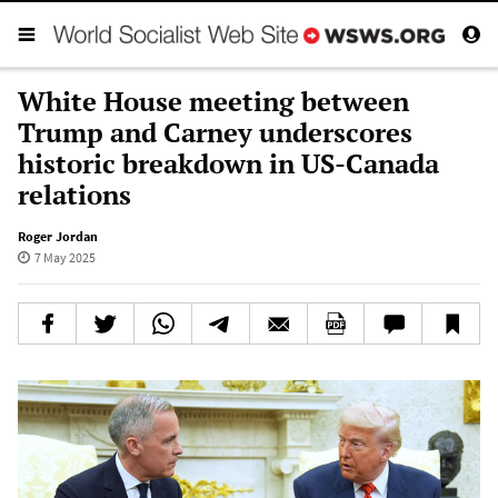
White House meeting between
Trump and Carney underscores
historic breakdown in US-Canada
relations
Roger Jordan
7 May 2025