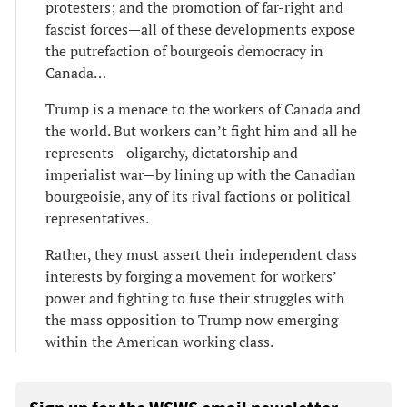
protesters; and the promotion of far-right and
fascist forces—all of these developments expose
the putrefaction of bourgeois democracy in
Canada…
Trump is a menace to the workers of Canada and
the world. But workers can’t fight him and all he
represents—oligarchy, dictatorship and
imperialist war—by lining up with the Canadian
bourgeoisie, any of its rival factions or political
representatives.
Rather, they must assert their independent class
interests by forging a movement for workers’
power and fighting to fuse their struggles with
the mass opposition to Trump now emerging
within the American working class.