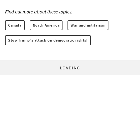
Find out more about these topics:
Canada
North America
War and militarism
Stop Trump’s attack on democratic rights!
LOADING