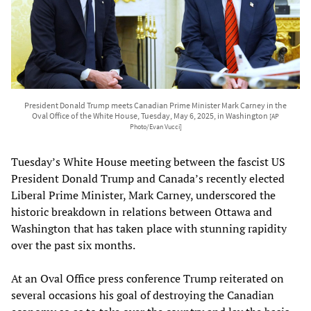
President Donald Trump meets Canadian Prime Minister Mark Carney in the
Oval Office of the White House, Tuesday, May 6, 2025, in Washington
[AP
Photo/Evan Vucci]
Tuesday’s White House meeting between the fascist US
President Donald Trump and Canada’s recently elected
Liberal Prime Minister, Mark Carney, underscored the
historic breakdown in relations between Ottawa and
Washington that has taken place with stunning rapidity
over the past six months.
At an Oval Office press conference Trump reiterated on
several occasions his goal of destroying the Canadian