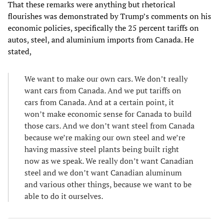
That these remarks were anything but rhetorical
flourishes was demonstrated by Trump’s comments on his
economic policies, specifically the 25 percent tariffs on
autos, steel, and aluminium imports from Canada. He
stated,
We want to make our own cars. We don’t really
want cars from Canada. And we put tariffs on
cars from Canada. And at a certain point, it
won’t make economic sense for Canada to build
those cars. And we don’t want steel from Canada
because we’re making our own steel and we’re
having massive steel plants being built right
now as we speak. We really don’t want Canadian
steel and we don’t want Canadian aluminum
and various other things, because we want to be
able to do it ourselves.