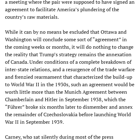
a meeting where the pair were supposed to have signed an
agreement to facilitate America’s plundering of the
country’s raw materials.
While it can by no means be excluded that Ottawa and
Washington will conclude some sort of “agreement” in
the coming weeks or months, it will do nothing to change
the reality that Trump’s strategy remains the annexation
of Canada. Under conditions of a complete breakdown of
inter-state relations, and a resurgence of the trade warfare
and frenzied rearmament that characterized the build-up
to World War II in the 1930s, such an agreement would be
worth little more than the Munich Agreement between
Chamberlain and Hitler in September 1938, which the
“Führer” broke six months later to dismember and annex
the remainder of Czechoslovakia before launching World
War II in September 1939.
Carney, who sat silently during most of the press