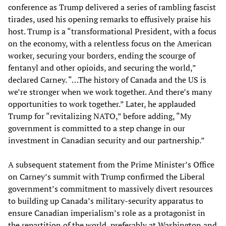
conference as Trump delivered a series of rambling fascist
tirades, used his opening remarks to effusively praise his
host. Trump is a “transformational President, with a focus
on the economy, with a relentless focus on the American
worker, securing your borders, ending the scourge of
fentanyl and other opioids, and securing the world,”
declared Carney. “…The history of Canada and the US is
we’re stronger when we work together. And there’s many
opportunities to work together.” Later, he applauded
Trump for “revitalizing NATO,” before adding, “My
government is committed to a step change in our
investment in Canadian security and our partnership.”
A subsequent statement from the Prime Minister’s Office
on Carney’s summit with Trump confirmed the Liberal
government’s commitment to massively divert resources
to building up Canada’s military-security apparatus to
ensure Canadian imperialism’s role as a protagonist in
the repartition of the world, preferably at Washington and