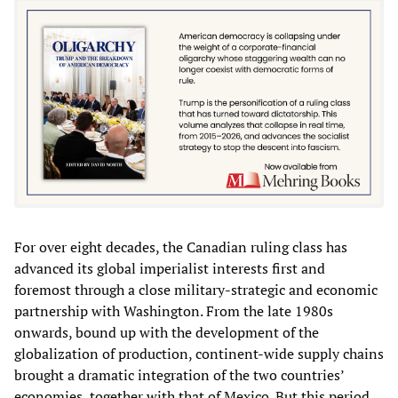
For over eight decades, the Canadian ruling class has
advanced its global imperialist interests first and
foremost through a close military-strategic and economic
partnership with Washington. From the late 1980s
onwards, bound up with the development of the
globalization of production, continent-wide supply chains
brought a dramatic integration of the two countries’
economies, together with that of Mexico. But this period