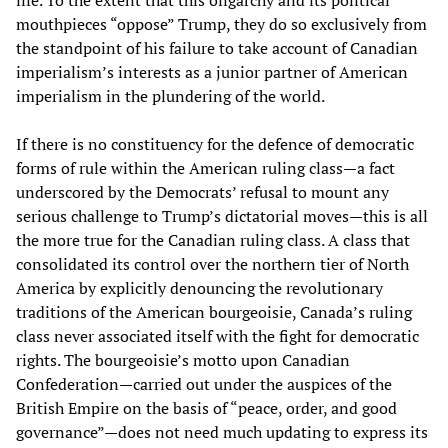
mouthpieces “oppose” Trump, they do so exclusively from
the standpoint of his failure to take account of Canadian
imperialism’s interests as a junior partner of American
imperialism in the plundering of the world.
If there is no constituency for the defence of democratic
forms of rule within the American ruling class—a fact
underscored by the Democrats’ refusal to mount any
serious challenge to Trump’s dictatorial moves—this is all
the more true for the Canadian ruling class. A class that
consolidated its control over the northern tier of North
America by explicitly denouncing the revolutionary
traditions of the American bourgeoisie, Canada’s ruling
class never associated itself with the fight for democratic
rights. The bourgeoisie’s motto upon Canadian
Confederation—carried out under the auspices of the
British Empire on the basis of “peace, order, and good
governance”—does not need much updating to express its