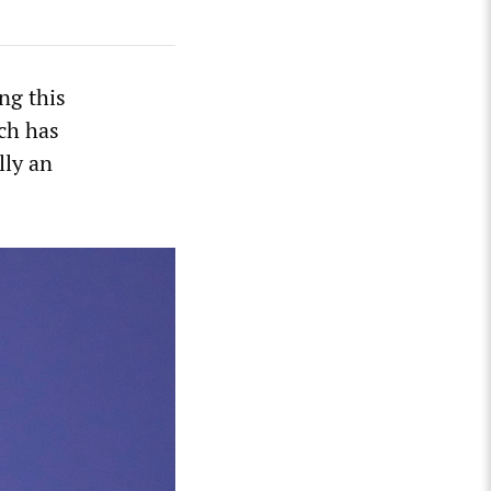
ng this
ch has
lly an