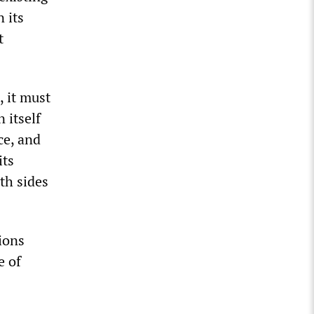
 its
t
, it must
 itself
ce, and
its
th sides
ions
e of