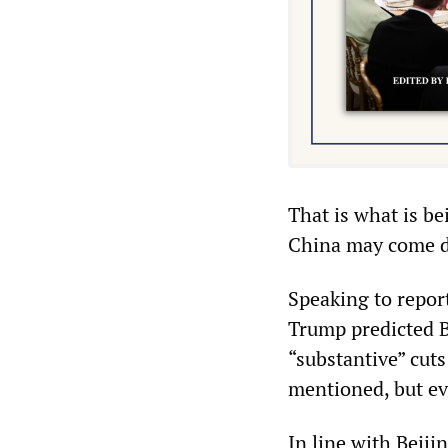
That is what is be
China may come 
Speaking to repor
Trump predicted B
“substantive” cuts
mentioned, but ev
In line with Beiji