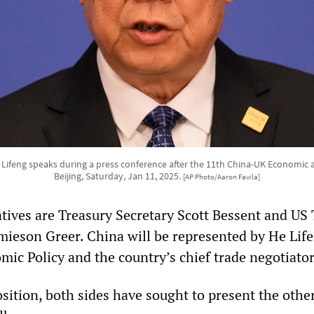
 Lifeng speaks during a press conference after the 11th China-UK Economic a
Beijing, Saturday, Jan 11, 2025.
[AP Photo/Aaron Favila]
tives are Treasury Secretary Scott Bessent and US
mieson Greer. China will be represented by He Life
mic Policy and the country’s chief trade negotiator
osition, both sides have sought to present the othe