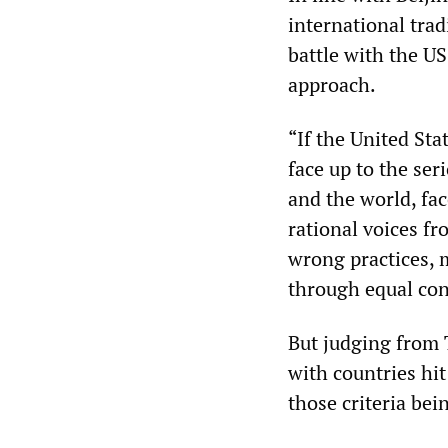
international tra
battle with the U
approach.
“If the United Sta
face up to the ser
and the world, fac
rational voices fro
wrong practices, 
through equal cons
But judging from 
with countries hit 
those criteria bei