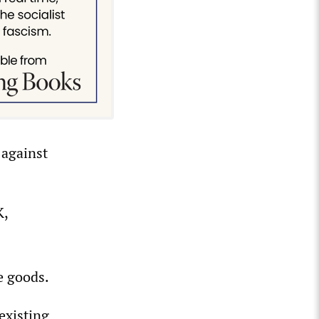
 against
K,
e goods.
 existing