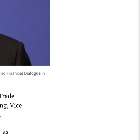
nd Financial Dialogue in
 Trade
ng, Vice
.
r as