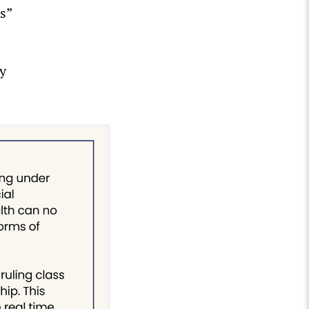
s”
ly