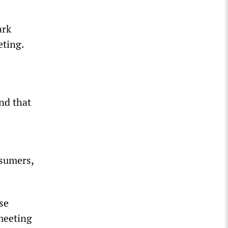
ark
eting.
nd that
nsumers,
se
 meeting