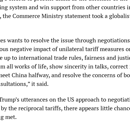
ding system and win support from other countries in
S, the Commerce Ministry statement took a globalis
tes wants to resolve the issue through negotiations
ious negative impact of unilateral tariff measures on
e up to international trade rules, fairness and justi
m all works of life, show sincerity in talks, correct 
meet China halfway, and resolve the concerns of bo
ultations,” it said.
Trump’s utterances on the US approach to negotiat
by the reciprocal tariffs, there appears little chanc
ng met.