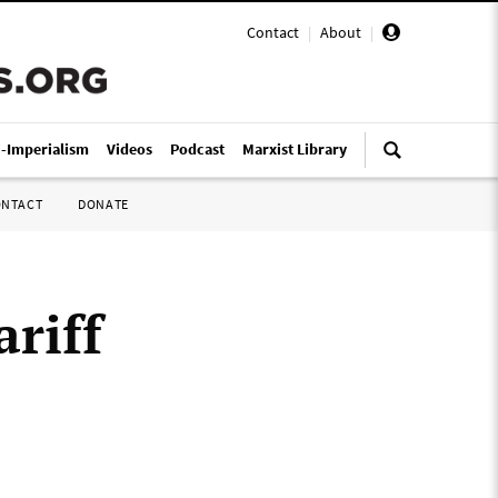
Contact
|
About
|
i-Imperialism
Videos
Podcast
Marxist Library
ONTACT
DONATE
ariff