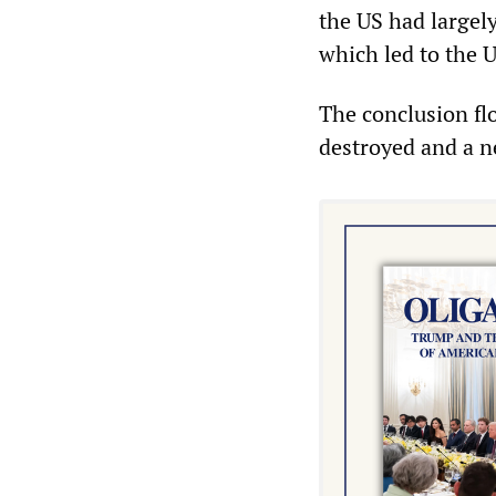
the US had largel
which led to the U
The conclusion flo
destroyed and a n