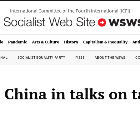
International Committee of the Fourth International
(
ICFI
)
le
Pandemic
Arts & Culture
History
Capitalism & Inequality
Ant
ONAL
SOCIALIST EQUALITY PARTY
IYSSE
ABOUT THE WSWS
C
China in talks on t