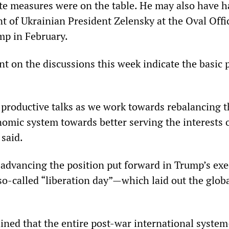
te measures were on the table. He may also have h
t of Ukrainian President Zelensky at the Oval Offi
mp in February.
t on the discussions this week indicate the basic 
o productive talks as we work towards rebalancing 
nomic system towards better serving the interests 
 said.
advancing the position put forward in Trump’s exe
o-called “liberation day”—which laid out the global
ined that the entire post-war international syste