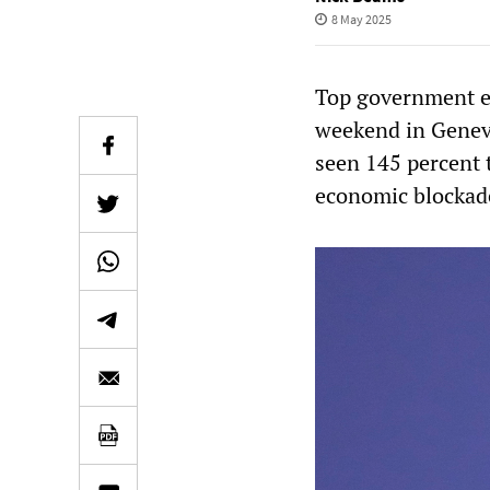
8 May 2025
Top government ec
weekend in Geneva
seen 145 percent t
economic blockad