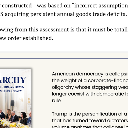
y constructed—was based on “incorrect assumption
S acquiring persistent annual goods trade deficits.
wing from this assessment is that it must be total
ew order established.