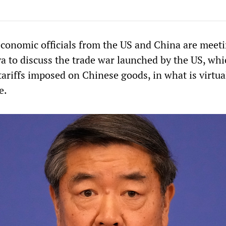
onomic officials from the US and China are meeti
 to discuss the trade war launched by the US, whi
ariffs imposed on Chinese goods, in what is virtua
e.