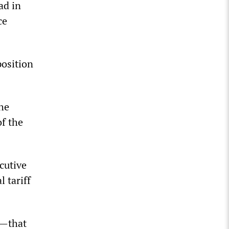
ad in
ce
position
the
of the
cutive
 tariff
m—that