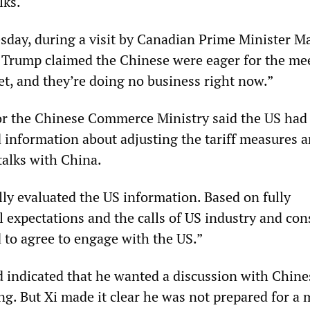
lks.
sday, during a visit by Canadian Prime Minister M
 Trump claimed the Chinese were eager for the me
t, and they’re doing no business right now.”
or the Chinese Commerce Ministry said the US had
d information about adjusting the tariff measures a
talks with China.
lly evaluated the US information. Based on fully
l expectations and the calls of US industry and co
 to agree to engage with the US.”
d indicated that he wanted a discussion with Chine
ng. But Xi made it clear he was not prepared for a