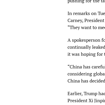
pushing for the ta
In remarks on Tue
Carney, President
“They want to mee
A spokesperson f
continually leake
it was hoping for 
“China has carefu
considering globa
China has decided
Earlier, Trump ha
President Xi Jinpi