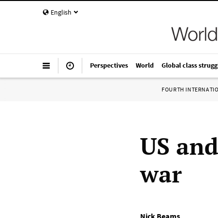
English
Perspectives
World
Global class strugg
FOURTH INTERNATI
US and 
war
Nick Beams