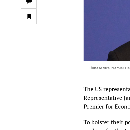
Chinese Vice Premier He
The US representa
Representative Ja
Premier for Econo
To bolster their p