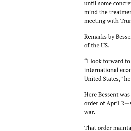
until some concre
mind the treatmen
meeting with Tru
Remarks by Bessen
of the US.
“I look forward t
international eco
United States,” he
Here Bessent was 
order of April 2—s
war.
That order mainta