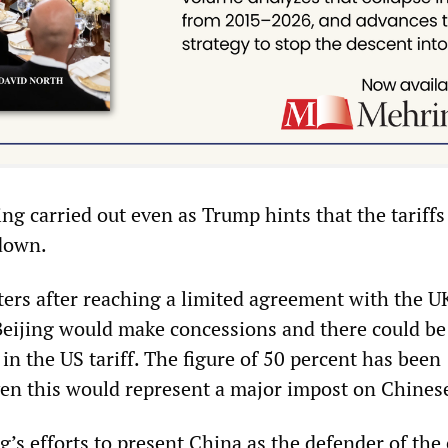
ing carried out even as Trump hints that the tariffs
down.
ters after reaching a limited agreement with the U
eijing would make concessions and there could be
 in the US tariff. The figure of 50 percent has been
en this would represent a major impost on Chines
ng’s efforts to present China as the defender of the